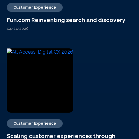
Customer Experience
Fun.com Reinventing search and discovery
04/21/2026
Customer Experience
Scaling customer experiences through