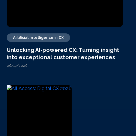
Artificial Intelligence in CX
Unlocking AI-powered CX: Turning insight
into exceptional customer experiences
06/17/2026