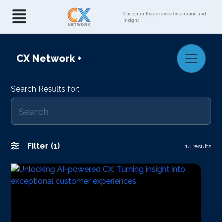
Customer Experience Inspiration and
Insight
CX Network
+
Search Results for:
Filter (1)
14 results