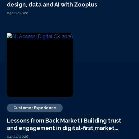
design, data and AI with Zooplus
04/21/2026
Customer Experience
Lessons from Back Market I Building trust
and engagement in digital-first market...
04/21/2026