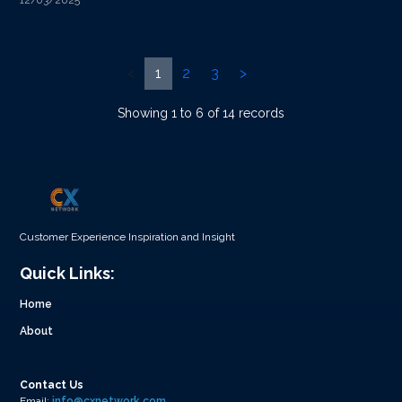
12/03/2025
<
1
2
3
>
Showing 1 to 6 of 14 records
Customer Experience Inspiration and Insight
Quick Links:
Home
About
Contact Us
Email:
info@cxnetwork.com