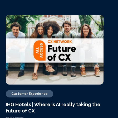
Customer Experience
IHG Hotels | Where is AI really taking the
future of CX