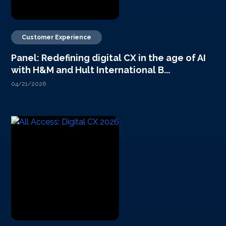
Customer Experience
Panel: Redefining digital CX in the age of AI
with H&M and Hult International B...
04/21/2026