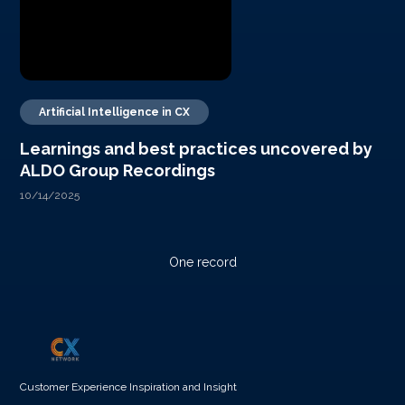
Artificial Intelligence in CX
Learnings and best practices uncovered by
ALDO Group Recordings
10/14/2025
One record
Customer Experience Inspiration and Insight