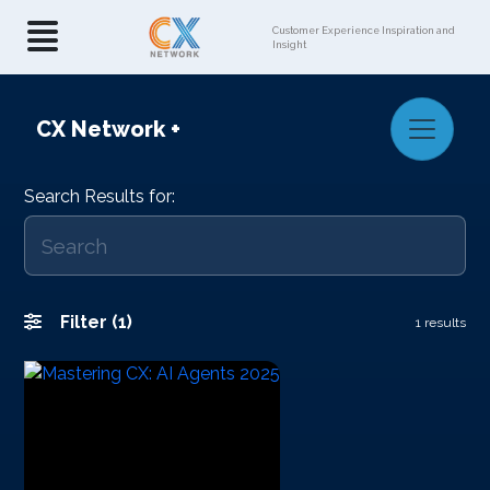
Customer Experience Inspiration and
Insight
CX Network
+
Search Results for:
Filter (1)
1 results