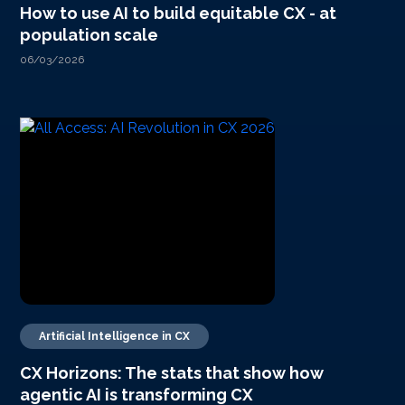
How to use AI to build equitable CX - at
population scale
06/03/2026
Artificial Intelligence in CX
CX Horizons: The stats that show how
agentic AI is transforming CX