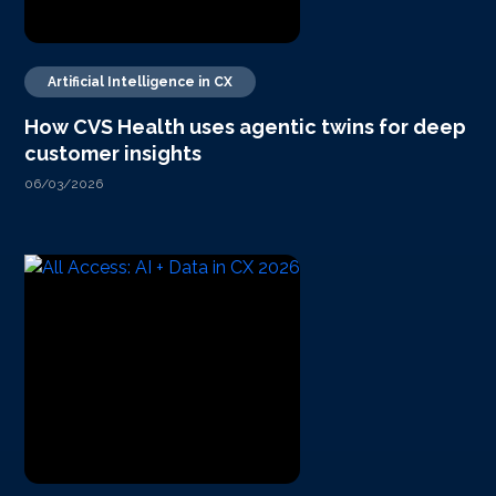
Artificial Intelligence in CX
How CVS Health uses agentic twins for deep
customer insights
06/03/2026