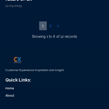
12/03/2025
<
1
2
>
Showing 1 to 6 of 12 records
Customer Experience Inspiration and Insight
Quick Links:
Home
About