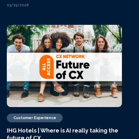
03/25/2026
Customer Experience
IHG Hotels | Where is AI really taking the
future of CX