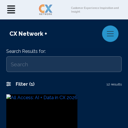
Customer Experience Inspiration and
Insight
CX Network
+
Search Results for:
Filter (1)
12 results