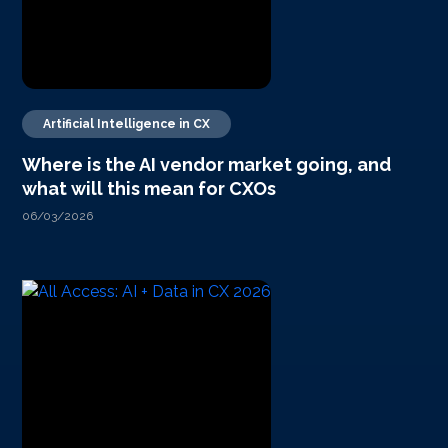
Artificial Intelligence in CX
Where is the AI vendor market going, and
what will this mean for CXOs
06/03/2026