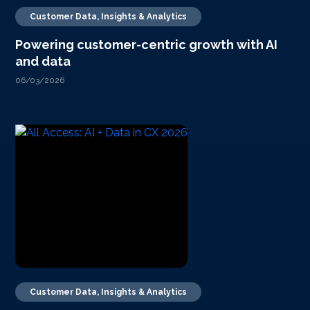
Customer Data, Insights & Analytics
Powering customer-centric growth with AI
and data
06/03/2026
Customer Data, Insights & Analytics