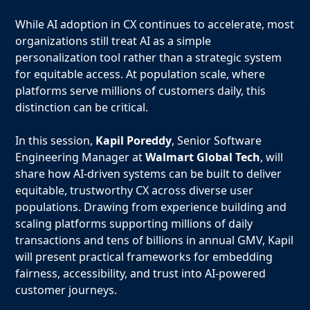
While AI adoption in CX continues to accelerate, most
organizations still treat AI as a simple
personalization tool rather than a strategic system
for equitable access. At population scale, where
platforms serve millions of customers daily, this
distinction can be critical.
In this session,
Kapil Poreddy
, Senior Software
Engineering Manager at
Walmart Global Tech
, will
share how AI-driven systems can be built to deliver
equitable, trustworthy CX across diverse user
populations. Drawing from experience building and
scaling platforms supporting millions of daily
transactions and tens of billions in annual GMV, Kapil
will present practical frameworks for embedding
fairness, accessibility, and trust into AI-powered
customer journeys.