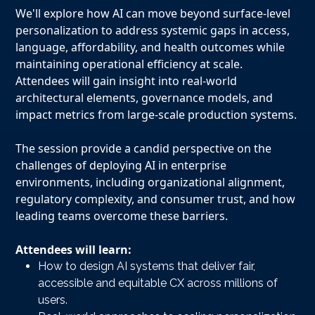
We'll explore how AI can move beyond surface-level
personalization to address systemic gaps in access,
language, affordability, and health outcomes while
maintaining operational efficiency at scale.
Attendees will gain insight into real-world
architectural elements, governance models, and
impact metrics from large-scale production systems.
The session provide a candid perspective on the
challenges of deploying AI in enterprise
environments, including organizational alignment,
regulatory complexity, and consumer trust, and how
leading teams overcome these barriers.
Attendees will learn:
How to design AI systems that deliver fair,
accessible and equitable CX across millions of
users.