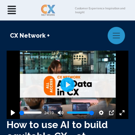
Customer Experience Inspiration and
Insight
CX Network
+
Play
24:19
Play
Mute
Settings
PIP
Enter
How to use AI to build
fullsc