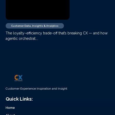
Customer Data, Insights & Analytics
The loyalty–efficiency trade-off that’s breaking CX — and how
agentic orchestrat...
Customer Experience Inspiration and Insight
Quick Links:
Home