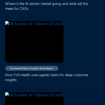
Where is the AI vendor market going, and what will this
mean for CXOs
Customer Data, Insights & Analytics
How CVS Health uses agentic twins for deep customer
insights