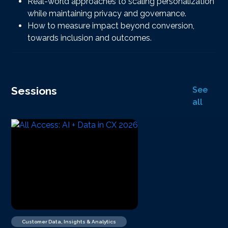
Real-world approaches to scaling personalization
while maintaining privacy and governance.
How to measure impact beyond conversion,
towards inclusion and outcomes.
Sessions
See
all
Customer Data, Insights & Analytics