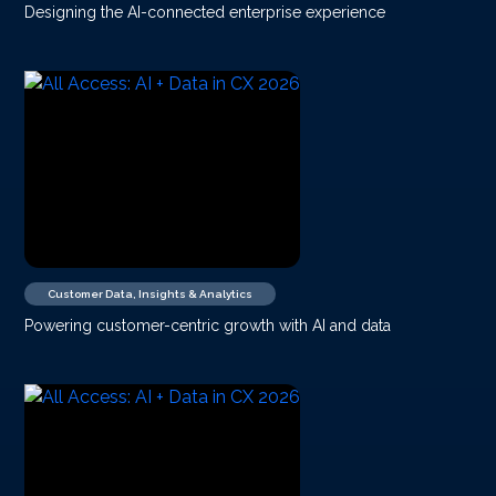
Designing the AI-connected enterprise experience
Customer Data, Insights & Analytics
Powering customer-centric growth with AI and data