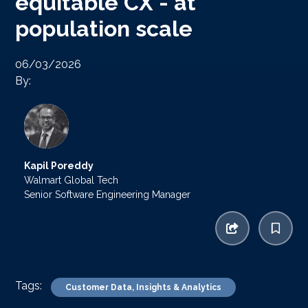
equitable CX - at
population scale
06/03/2026
By:
Kapil Poreddy
Walmart Global Tech
Senior Software Engineering Manager
Tags:
Customer Data, Insights & Analytics