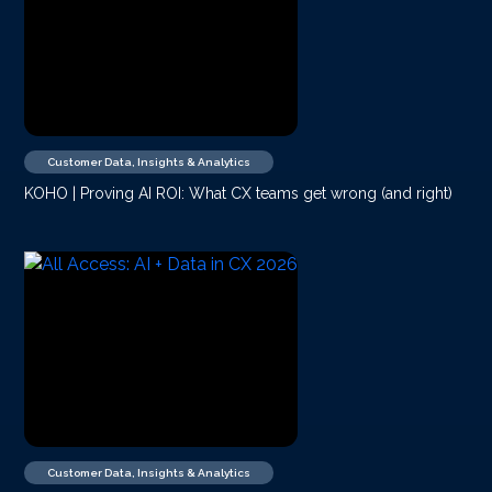
Customer Data, Insights & Analytics
KOHO | Proving AI ROI: What CX teams get wrong (and right)
Customer Data, Insights & Analytics