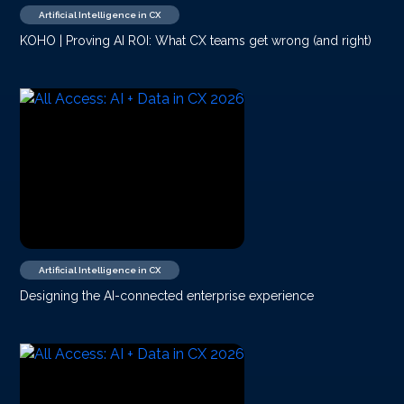
Artificial Intelligence in CX
KOHO | Proving AI ROI: What CX teams get wrong (and right)
Artificial Intelligence in CX
Designing the AI-connected enterprise experience