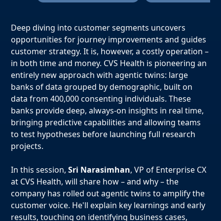
Deep diving into customer segments uncovers
opportunities for journey improvements and guides
customer strategy. It is, however, a costly operation –
in both time and money. CVS Health is pioneering an
entirely new approach with agentic twins: large
banks of data grouped by demographic, built on
data from 400,000 consenting individuals. These
banks provide deep, always-on insights in real time,
bringing predictive capabilities and allowing teams
to test hypotheses before launching full research
projects.
In this session,
Sri Narasimhan
, VP of Enterprise CX
at CVS Health, will share how – and why – the
company has rolled out agentic twins to amplify the
customer voice. He'll explain key learnings and early
results, touching on identifying business cases,