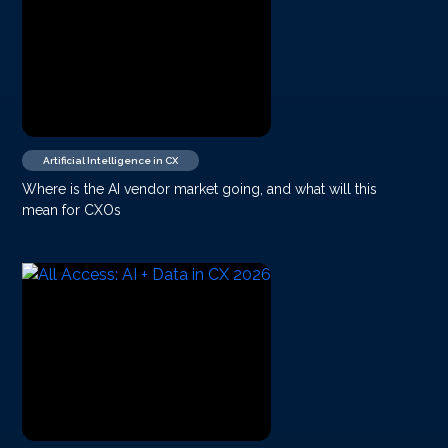
Artificial Intelligence in CX
Where is the AI vendor market going, and what will this
mean for CXOs