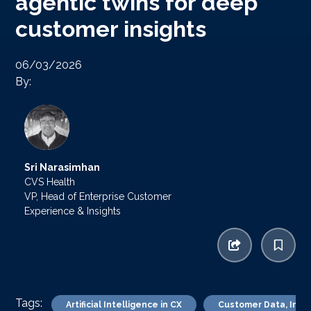
agentic twins for deep
customer insights
06/03/2026
By:
Sri Narasimhan
CVS Health
VP, Head of Enterprise Customer
Experience & Insights
Tags:
Artificial Intelligence in CX
Customer Data, Insig