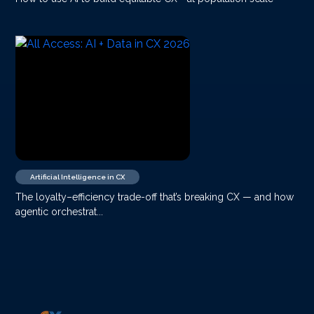
Artificial Intelligence in CX
The loyalty–efficiency trade-off that’s breaking CX — and how
agentic orchestrat...