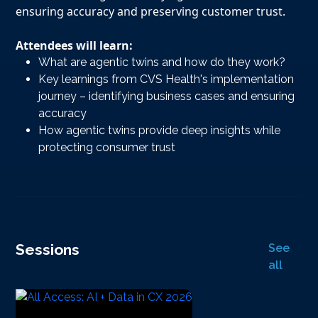
ensuring accuracy and preserving customer trust.
Attendees will learn:
What are agentic twins and how do they work?
Key learnings from CVS Health's implementation
journey – identifying business cases and ensuring
accuracy
How agentic twins provide deep insights while
protecting consumer trust
Sessions
See
all