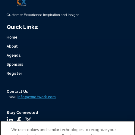
Customer Experience Inspiration and Insight
Quick Links:
Home
About
Agenda
Sponsors
Register
Contact Us
Email:
info@cxnetwork.com
Stay Connected
We use cookies and similar technologies to recognize your