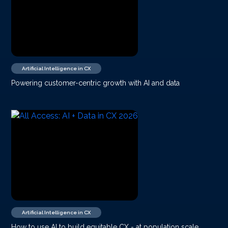
Artificial Intelligence in CX
Powering customer-centric growth with AI and data
Artificial Intelligence in CX
How to use AI to build equitable CX - at population scale