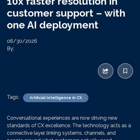
10x faster resolution in
customer support – with
one AI deployment
06/30/2026
By:
Tags:
Artificial Intelligence in CX
Conversational experiences are now driving new
standards of CX excellence. The technology acts as a
connective layer, linking systems, channels, and