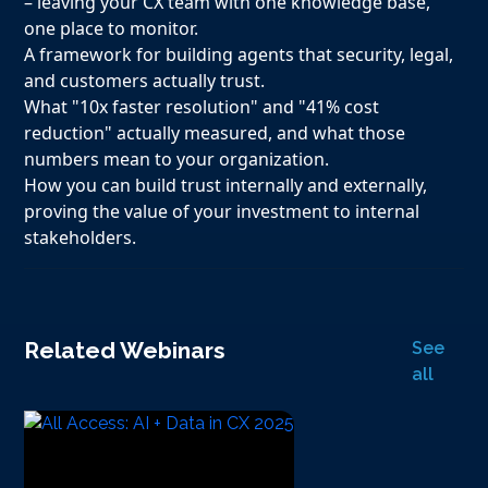
– leaving your CX team with one knowledge base,
one place to monitor.
A framework for building agents that security, legal,
and customers actually trust.
What "10x faster resolution" and "41% cost
reduction" actually measured, and what those
numbers mean to your organization.
How you can build trust internally and externally,
proving the value of your investment to internal
stakeholders.
Related Webinars
See
all