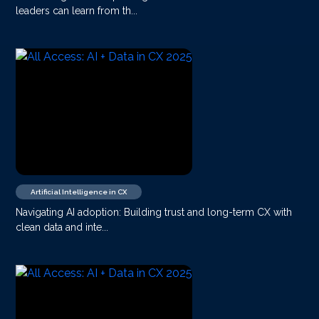
leaders can learn from th...
Artificial Intelligence in CX
Navigating AI adoption: Building trust and long-term CX with
clean data and inte...