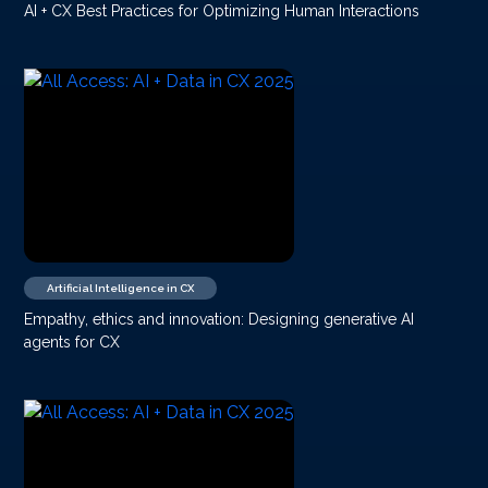
AI + CX Best Practices for Optimizing Human Interactions
Artificial Intelligence in CX
Empathy, ethics and innovation: Designing generative AI
agents for CX