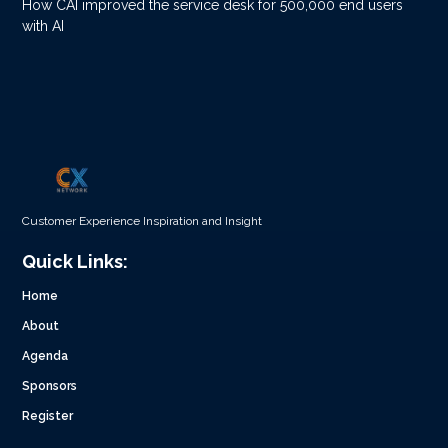
How CAI improved the service desk for 500,000 end users
with AI
Customer Experience Inspiration and Insight
Quick Links:
Home
About
Agenda
Sponsors
Register