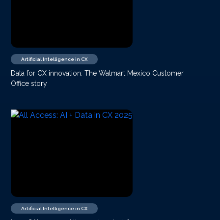
Artificial Intelligence in CX
Data for CX innovation: The Walmart Mexico Customer
Office story
Artificial Intelligence in CX