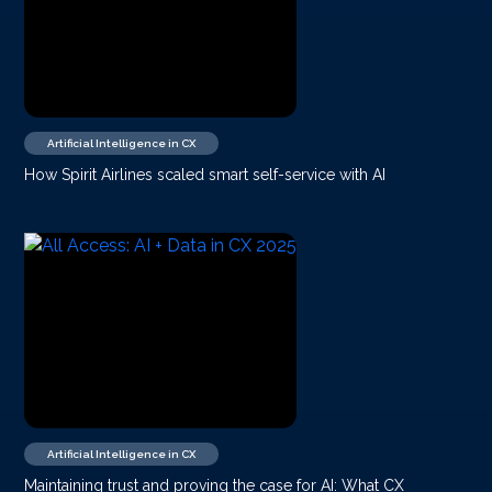
Artificial Intelligence in CX
How Spirit Airlines scaled smart self-service with AI
Artificial Intelligence in CX
Maintaining trust and proving the case for AI: What CX