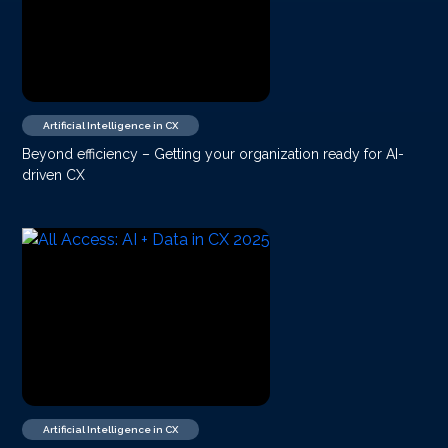
Artificial Intelligence in CX
Beyond efficiency – Getting your organization ready for AI-
driven CX
Artificial Intelligence in CX