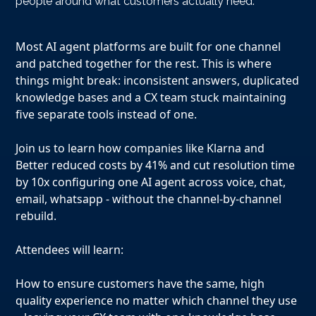
people around what customers actually need.
Most AI agent platforms are built for one channel
and patched together for the rest. This is where
things might break: inconsistent answers, duplicated
knowledge bases and a CX team stuck maintaining
five separate tools instead of one.
Join us to learn how companies like Klarna and
Better reduced costs by 41% and cut resolution time
by 10x configuring one AI agent across voice, chat,
email, whatsapp - without the channel-by-channel
rebuild.
Attendees will learn:
How to ensure customers have the same, high
quality experience no matter which channel they use