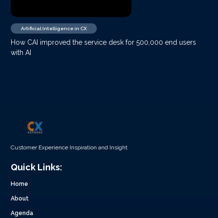
Artificial Intelligence in CX
How CAI improved the service desk for 500,000 end users
with AI
Customer Experience Inspiration and Insight
Quick Links:
Home
About
Agenda