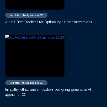
Artificial Intelligence in CX
AI + CX Best Practices for Optimizing Human Interactions
Artificial Intelligence in CX
Empathy, ethics and innovation: Designing generative AI
agents for CX