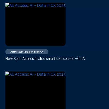
Artificial Intelligence in CX
How Spirit Airlines scaled smart self-service with AI