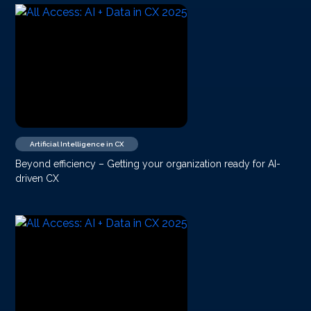
Artificial Intelligence in CX
Beyond efficiency – Getting your organization ready for AI-
driven CX