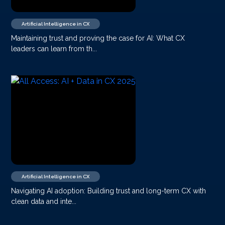
Artificial Intelligence in CX
Maintaining trust and proving the case for AI: What CX
leaders can learn from th...
Artificial Intelligence in CX
Navigating AI adoption: Building trust and long-term CX with
clean data and inte...