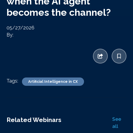
when the AI agent
becomes the channel?
05/27/2026
By:
Tags:
Artificial Intelligence in CX
Related Webinars
See
all