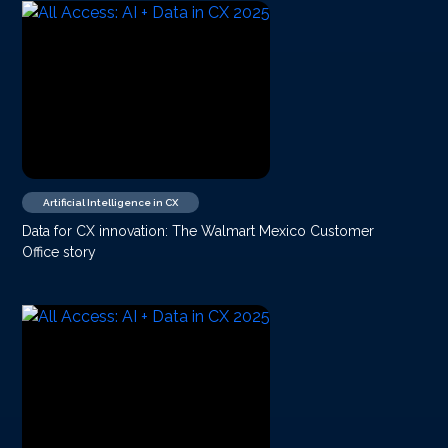
Artificial Intelligence in CX
Data for CX innovation: The Walmart Mexico Customer
Office story