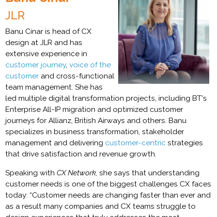
JLR
Banu Cinar is head of CX
design at JLR and has
extensive experience in
customer journey
,
voice of the
customer
and cross-functional
team management. She has
led multiple digital transformation projects, including BT's
Enterprise All-IP migration and optimized customer
journeys for Allianz, British Airways and others. Banu
specializes in business transformation, stakeholder
management and delivering
customer-centric
strategies
that drive satisfaction and revenue growth.
Speaking with
CX Network,
she says that understanding
customer needs is one of the biggest challenges CX faces
today: “Customer needs are changing faster than ever and
as a result many companies and CX teams struggle to