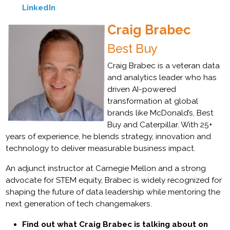
LinkedIn
Craig Brabec
Best Buy
Craig Brabec is a veteran data
and analytics leader who has
driven AI-powered
transformation at global
brands like McDonald’s, Best
Buy and Caterpillar. With 25+
years of experience, he blends strategy, innovation and
technology to deliver measurable business impact.
An adjunct instructor at Carnegie Mellon and a strong
advocate for STEM equity, Brabec is widely recognized for
shaping the future of data leadership while mentoring the
next generation of tech changemakers.
Find out what Craig Brabec is talking about on