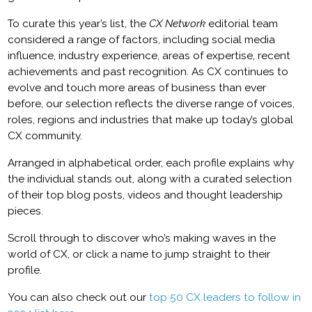
To curate this year’s list, the
CX Network
editorial team
considered a range of factors, including social media
influence, industry experience, areas of expertise, recent
achievements and past recognition. As CX continues to
evolve and touch more areas of business than ever
before, our selection reflects the diverse range of voices,
roles, regions and industries that make up today’s global
CX community.
Arranged in alphabetical order, each profile explains why
the individual stands out, along with a curated selection
of their top blog posts, videos and thought leadership
pieces.
Scroll through to discover who’s making waves in the
world of CX, or click a name to jump straight to their
profile.
You can also check out our
top 50 CX leaders to follow in