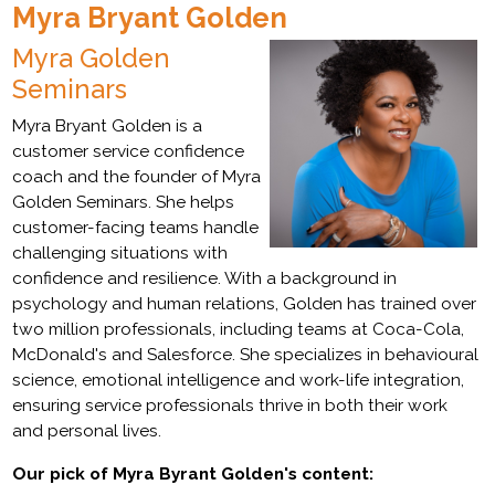
Myra Bryant Golden
Myra Golden
Seminars
Myra Bryant Golden is a
customer service confidence
coach and the founder of Myra
Golden Seminars. She helps
customer-facing teams handle
challenging situations with
confidence and resilience. With a background in
psychology and human relations, Golden has trained over
two million professionals, including teams at Coca-Cola,
McDonald's and Salesforce. She specializes in behavioural
science, emotional intelligence and work-life integration,
ensuring service professionals thrive in both their work
and personal lives.
Our pick of Myra Byrant Golden's content: