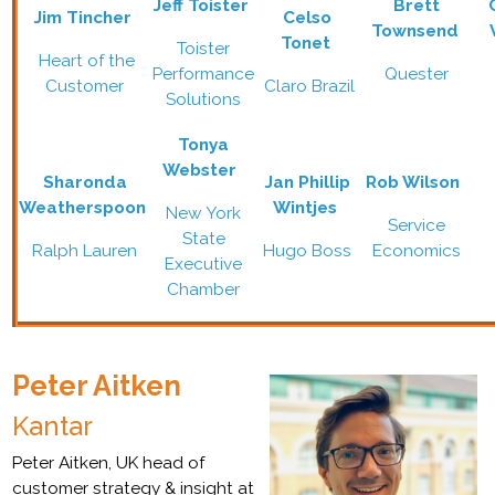
Jeff Toister
Brett
Jim Tincher
Celso
Townsend
Tonet
Toister
Heart of the
Performance
Quester
Customer
Claro Brazil
Solutions
Tonya
Webster
Sharonda
Jan Phillip
Rob Wilson
Weatherspoon
Wintjes
New York
Service
State
Ralph Lauren
Hugo Boss
Economics
Executive
Chamber
Peter Aitken
Kantar
Peter Aitken, UK head of
customer strategy & insight at