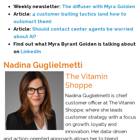
Weekly newsletter:
The diffuser with Myra Golden
Article:
4 customer baiting tactics (and how to
outsmart them)
Article:
Should contact center agents be worried
about AI?
Find out what Myra Byrant Golden is talking about
on
LinkedIn
Nadina Guglielmetti
The Vitamin
Shoppe
Nadina Guglielmetti is chief
customer officer at The Vitamin
Shoppe, where she leads
customer strategy with a focus
on growth, loyalty and
innovation. Her data-driven
and action-oriented approach allows her to blend