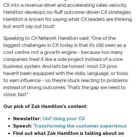
CX into a revenue driver and accelerating sales velocity,
Hamilton develops no-fluff outcome-driven CX strategies.
Hamilton is known for saying what CX leaders are thinking
but won’t say out loud!
Speaking to
CX Network
, Hamilton said: “One of the
biggest challenges in CX today is that it’s still seen as a
cost centre, not a growth engine - because too many
companies treat it like a side project instead of a core
business system. And let’s be honest: most CX pros
haven’t been equipped with the skills, language, or tools
to earn influence - so they’re stuck reacting to problems
instead of driving outcomes. That’s the gap we need to
close, fast."
Our pick of Zak Hamilton's content:
Newsletter:
Unf*cking your CX
Speech:
Transforming the customer experience
Find out what Zak Hamilton is talking about on