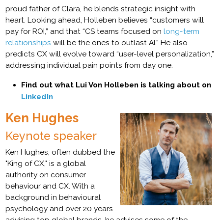
proud father of Clara, he blends strategic insight with
heart. Looking ahead, Holleben believes “customers will
pay for ROI,” and that “CS teams focused on
long-term
relationships
will be the ones to outlast AI.” He also
predicts CX will evolve toward “user-level personalization,”
addressing individual pain points from day one.
Find out what Lui Von Holleben is talking about on
LinkedIn
Ken Hughes
Keynote speaker
Ken Hughes, often dubbed the
"King of CX," is a global
authority on consumer
behaviour and CX. With a
background in behavioural
psychology and over 20 years