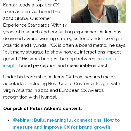
Kantar, leads a top-tier CX
team and co-authored the
2024 Global Customer
Experience Standards. With 17
years of research and consulting experience, Aitken has
delivered award-winning strategies for brands like Virgin
Atlantic and Hyundai. “CX is often a board metric,” he says,
“but many struggle to show how all interactions impact
growth.” His work bridges the gap between
customer
insight
, brand perception and measurable impact.
Under his leadership, Aitken’s CX team secured major
accolades, including Best Use of Customer Insight with
Virgin Atlantic in 2024 and European CX Awards
recognition with Hyundai.
Our pick of Peter Aitken's content:
Webinar: Build meaningful connections: How to
measure and improve CX for brand growth