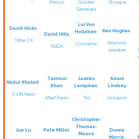
Macy’s
Golden
Shoppe
Seminars
Lui Von
David Hicks
Ken Hughes
Holleben
David Hills
Tribe CX
Keynote
Convenia
ASDA
speaker
Taimoor
Jaakko
Adam
Abdul Khaled
Khan
Lempinen
Lindsey
E.ON Next
Mad Paws
Yle
Groupon
Christopher
Thomas-
Jue Lu
Pete Miller
Donna
Moore
Morris