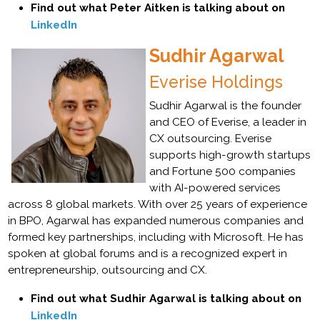
Find out what Peter Aitken is talking about on
LinkedIn
Sudhir Agarwal
Everise Holdings
Sudhir Agarwal is the founder
and CEO of Everise, a leader in
CX outsourcing. Everise
supports high-growth startups
and Fortune 500 companies
with AI-powered services
across 8 global markets. With over 25 years of experience
in BPO, Agarwal has expanded numerous companies and
formed key partnerships, including with Microsoft. He has
spoken at global forums and is a recognized expert in
entrepreneurship, outsourcing and CX.
Find out what Sudhir Agarwal is talking about on
LinkedIn