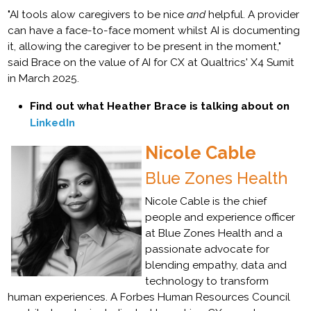
"AI tools alow caregivers to be nice
and
helpful. A provider
can have a face-to-face moment whilst AI is documenting
it, allowing the caregiver to be present in the moment,"
said Brace on the value of AI for CX at Qualtrics' X4 Sumit
in March 2025.
Find out what Heather Brace is talking about on
LinkedIn
Nicole Cable
Blue Zones Health
Nicole Cable is the chief
people and experience officer
at Blue Zones Health and a
passionate advocate for
blending empathy, data and
technology to transform
human experiences. A Forbes Human Resources Council