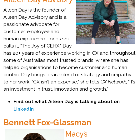
Aileen Day is the founder of
Aileen Day Advisory and is a
passionate advocate for
customer, employee and
human experience - or as she
calls it, “The Joy of CEHX.” Day
has 20+ years of experience working in CX and throughout
some of Australia’s most trusted brands, where she has
helped organisations to become customer and human
centric. Day brings a rare blend of strategy and empathy
to her work. “CX isn’t an expense,” she tells
CX Network
, “it’s
an investment in trust, innovation and growth.”
Find out what Aileen Day is talking about on
LinkedIn
Bennett Fox-Glassman
Macy’s