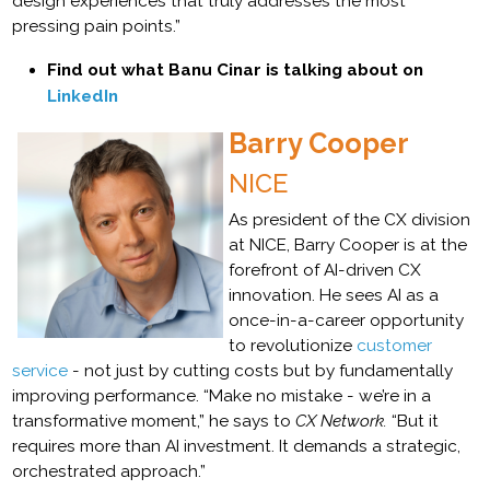
design experiences that truly addresses the most
pressing pain points.”
Find out what Banu Cinar is talking about on
LinkedIn
Barry Cooper
NICE
As president of the CX division
at NICE, Barry Cooper is at the
forefront of AI-driven CX
innovation. He sees AI as a
once-in-a-career opportunity
to revolutionize
customer
service
- not just by cutting costs but by fundamentally
improving performance. “Make no mistake - we’re in a
transformative moment,” he says to
CX Network.
“But it
requires more than AI investment. It demands a strategic,
orchestrated approach.”