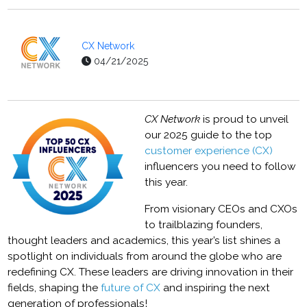
CX Network
04/21/2025
CX Network
is proud to unveil
our 2025 guide to the top
customer experience (CX)
influencers you need to follow
this year.
From visionary CEOs and CXOs
to trailblazing founders,
thought leaders and academics, this year’s list shines a
spotlight on individuals from around the globe who are
redefining CX. These leaders are driving innovation in their
fields, shaping the
future of CX
and inspiring the next
generation of professionals!