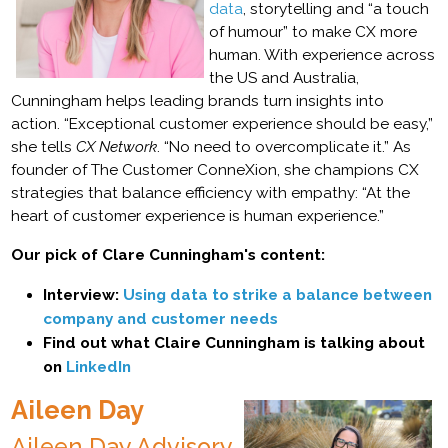
data
, storytelling and “a touch
of humour” to make CX more
human. With experience across
the US and Australia,
Cunningham helps leading brands turn insights into
action. “Exceptional customer experience should be easy,”
she tells
CX Network
. “No need to overcomplicate it.” As
founder of The Customer ConneXion, she champions CX
strategies that balance efficiency with empathy: “At the
heart of customer experience is human experience.”
Our pick of Clare Cunningham's content:
Interview:
Using data to strike a balance between
company and customer needs
Find out what Claire Cunningham is talking about
on
LinkedIn
Aileen Day
Aileen Day Advisory