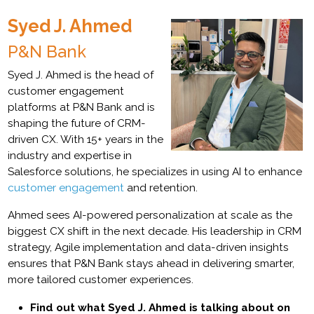
Syed J. Ahmed
P&N Bank
Syed J. Ahmed is the head of
customer engagement
platforms at P&N Bank and is
shaping the future of CRM-
driven CX. With 15+ years in the
industry and expertise in
Salesforce solutions, he specializes in using AI to enhance
customer engagement
and retention.
Ahmed sees AI-powered personalization at scale as the
biggest CX shift in the next decade. His leadership in CRM
strategy, Agile implementation and data-driven insights
ensures that P&N Bank stays ahead in delivering smarter,
more tailored customer experiences.
Find out what Syed J. Ahmed is talking about on