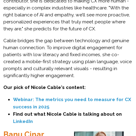
contributor, she is dedicated to making CX more human -
especially in complex industries like healthcare. "With the
right balance of AI and empathy, we’ll see more proactive,
personalized experiences that truly meet people where
they are," she predicts for the future of CX.
Cable bridges the gap between technology and genuine
human connection. To improve digital engagement for
patients with low literacy and fixed incomes, she co-
created a mobile-first strategy using plain language, voice
prompts and culturally relevant visuals - resulting in
significantly higher engagement.
Our pick of Nicole Cable's content:
Webinar: The metrics you need to measure for CX
success in 2025
Find out what Nicole Cable is talking about on
LinkedIn
Banu Cinar