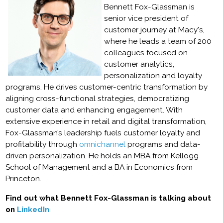
Bennett Fox-Glassman is
senior vice president of
customer journey at Macy's,
where he leads a team of 200
colleagues focused on
customer analytics,
personalization and loyalty
programs. He drives customer-centric transformation by
aligning cross-functional strategies, democratizing
customer data and enhancing engagement. With
extensive experience in retail and digital transformation,
Fox-Glassman’s leadership fuels customer loyalty and
profitability through
omnichannel
programs and data-
driven personalization. He holds an MBA from Kellogg
School of Management and a BA in Economics from
Princeton.
Find out what Bennett Fox-Glassman is talking about
on
LinkedIn