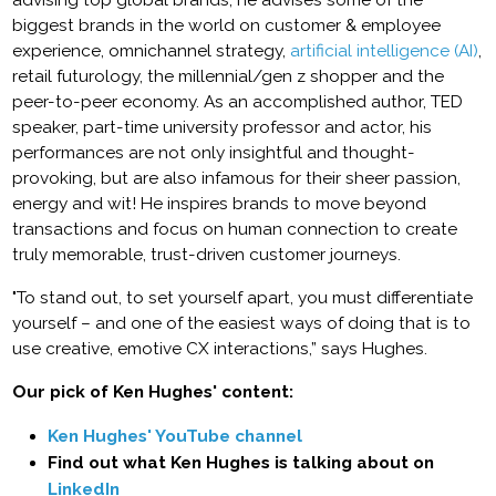
advising top global brands, he advises some of the
biggest brands in the world on customer & employee
experience, omnichannel strategy,
artificial intelligence (AI)
,
retail futurology, the millennial/gen z shopper and the
peer-to-peer economy. As an accomplished author, TED
speaker, part-time university professor and actor, his
performances are not only insightful and thought-
provoking, but are also infamous for their sheer passion,
energy and wit! He inspires brands to move beyond
transactions and focus on human connection to create
truly memorable, trust-driven customer journeys.
"To stand out, to set yourself apart, you must differentiate
yourself – and one of the easiest ways of doing that is to
use creative, emotive CX interactions,” says Hughes.
Our pick of Ken Hughes' content:
Ken Hughes' YouTube channel
Find out what Ken Hughes is talking about on
LinkedIn