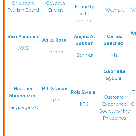
Singapore
Octopus
Formerly
Tourism Board
Energy
Walmart
W
with
Domino's
A
Vasi Philomin
Amjad Al
Carlos
Anila Rose
Sabbah
Sánchez
AWS
Telstra
Sprinklr
Kia
Gabrielle
Syquia
Heather
Bill Staikos
Rob Swain
T
Shoemaker
Customer
BNY
KFC
Experience
O
Language I/O
Society of the
Philippines