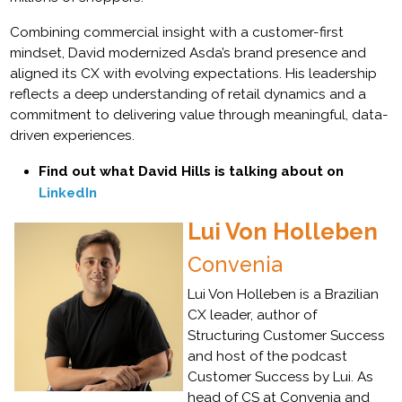
Combining commercial insight with a customer-first
mindset, David modernized Asda’s brand presence and
aligned its CX with evolving expectations. His leadership
reflects a deep understanding of retail dynamics and a
commitment to delivering value through meaningful, data-
driven experiences.
Find out what David Hills is talking about on
LinkedIn
Lui Von Holleben
Convenia
Lui Von Holleben is a Brazilian
CX leader, author of
Structuring Customer Success
and host of the podcast
Customer Success by Lui. As
head of CS at Convenia and