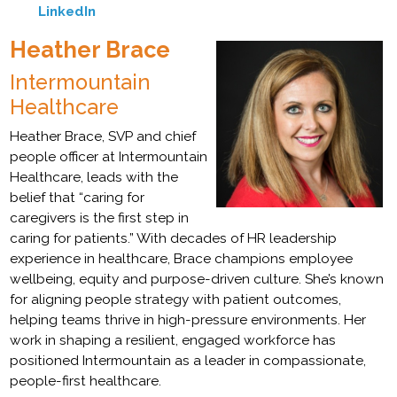
LinkedIn
Heather Brace
Intermountain
Healthcare
Heather Brace, SVP and chief
people officer at Intermountain
Healthcare, leads with the
belief that “caring for
caregivers is the first step in
caring for patients.” With decades of HR leadership
experience in healthcare, Brace champions employee
wellbeing, equity and purpose-driven culture. She’s known
for aligning people strategy with patient outcomes,
helping teams thrive in high-pressure environments. Her
work in shaping a resilient, engaged workforce has
positioned Intermountain as a leader in compassionate,
people-first healthcare.