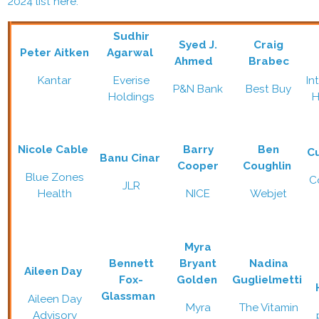
2024 list here.
Sudhir
Syed J.
Craig
Peter Aitken
Agarwal
Ahmed
Brabec
Kantar
Everise
In
P&N Bank
Best Buy
Holdings
H
Nicole Cable
Barry
Ben
C
Banu Cinar
Cooper
Coughlin
Blue Zones
C
JLR
Health
NICE
Webjet
Myra
Bennett
Bryant
Nadina
Aileen Day
Fox-
Golden
Guglielmetti
Glassman
Aileen Day
Myra
The Vitamin
Advisory