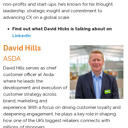
non-profits and start-ups, he’s known for his thought
leadership, strategic insight and commitment to
advancing CX on a global scale.
Find out what David Hicks is talking about on
LinkedIn
David Hills
ASDA
David Hills serves as chief
customer officer at Asda,
where he leads the
development and execution of
customer strategy across
brand, marketing and
experience. With a focus on driving customer loyalty and
deepening engagement, he plays a key role in shaping
how one of the UK’s biggest retailers connects with
millions of shoppers.