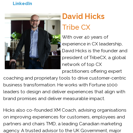
LinkedIn
David Hicks
Tribe CX
With over 40 years of
experience in CX leadership,
David Hicks is the founder and
president of TribeCX, a global
network of top CX
practitioners offering expert
coaching and proprietary tools to drive customer-centric
business transformation. He works with Fortune 1000
leaders to design and deliver experiences that align with
brand promises and deliver measurable impact.
Hicks also co-founded XM Coach, advising organisations
on improving experiences for customers, employees and
partners and chairs TMD, a leading Canadian marketing
agency. A trusted advisor to the UK Government, major