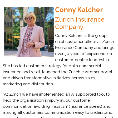
Conny Kalcher
Zurich Insurance
Company
Conny Kalcher is the group
chief customer officer at Zurich
Insurance Company and brings
over 30 years of experience in
customer-centric leadership.
She has led customer strategy for both commercial
insurance and retail, launched the Zurich customer portal
and driven transformative initiatives across sales,
marketing and distribution.
“At Zurich we have implemented an AI supported tool to
help the organisation simplify all our customer
communication avoiding 'insurlish' (insurance speak) and
making all customers communication easy to understand