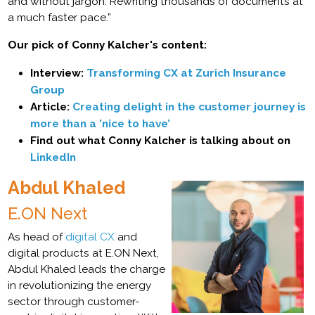
and without jargon. Rewriting thousands of documents at
a much faster pace.”
Our pick of Conny Kalcher's content:
Interview:
Transforming CX at Zurich Insurance
Group
Article:
Creating delight in the customer journey is
more than a 'nice to have’
Find out what Conny Kalcher is talking about on
LinkedIn
Abdul Khaled
E.ON Next
As head of
digital CX
and
digital products at E.ON Next,
Abdul Khaled leads the charge
in revolutionizing the energy
sector through customer-