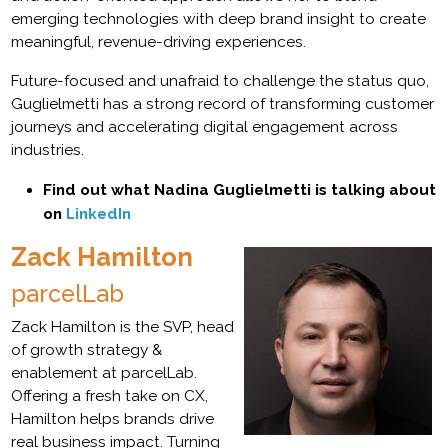
emerging technologies with deep brand insight to create
meaningful, revenue-driving experiences.
Future-focused and unafraid to challenge the status quo,
Guglielmetti has a strong record of transforming customer
journeys and accelerating digital engagement across
industries.
Find out what Nadina Guglielmetti is talking about
on
LinkedIn
Zack Hamilton
parcelLab
Zack Hamilton is the SVP, head
of growth strategy &
enablement at parcelLab.
Offering a fresh take on CX,
Hamilton helps brands drive
real business impact. Turning