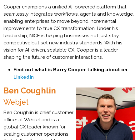
Cooper champions a unified AI-powered platform that
seamlessly integrates workflows, agents and knowledge,
enabling enterprises to move beyond incremental
improvements to true CX transformation. Under his
leadership, NICE is helping businesses not just stay
competitive but set new industry standards. With his
vision for AI-driven, scalable CX, Cooper is a leader
shaping the future of customer interactions.
Find out what is Barry Cooper talking about on
LinkedIn
Ben Coughlin
Webjet
Ben Coughlin is chief customer
officer at Webjet and is a
global CX leader known for
scaling customer operations