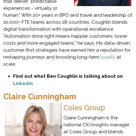
that deliver “predictable
experiences - virtually or
human.” With 20+ years in BPO and travel and leadership of
10,000+ FTE teams across 28 countries, Coughlin blends
digital transformation with operational excellence.
“Automation done right means happier customers, lower
costs and more engaged teams,” he says. His data-driven,
customer-first strategies have earned him a reputation for
reshaping journeys and boosting long-term
loyalty
at
scale.
Find out what Ben Coughlin is talking about on
LinkedIn
Claire Cunningham
Coles Group
Claire Cunningham is the
national CX/insights manager
at Coles Group and blends