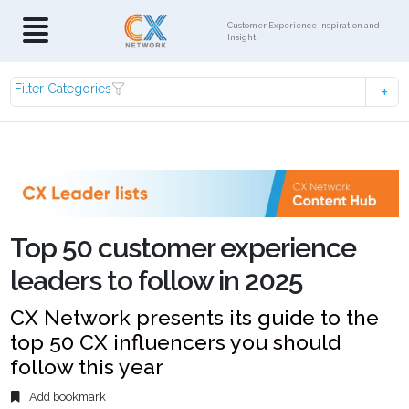
Customer Experience Inspiration and
Insight
Filter Categories
Top 50 customer experience
leaders to follow in 2025
CX Network presents its guide to the
top 50 CX influencers you should
follow this year
Add bookmark