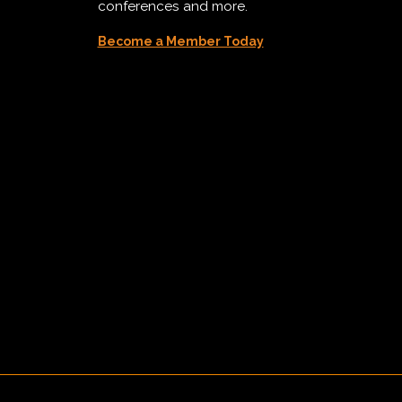
conferences and more.
Become a Member Today