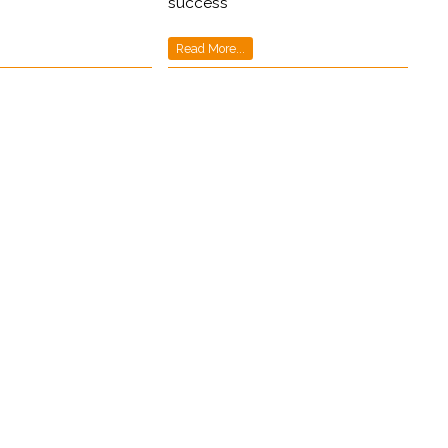
success
Read More...