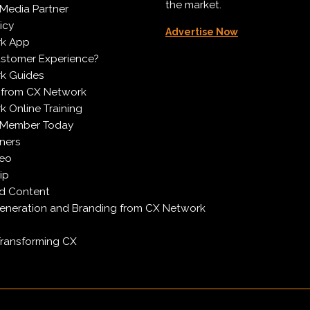
the market.
Media Partner
icy
Advertise Now
k App
ustomer Experience?
k Guides
 from CX Network
 Online Training
 Member Today
ners
deo
ip
d Content
neration and Branding from CX Network
Transforming CX