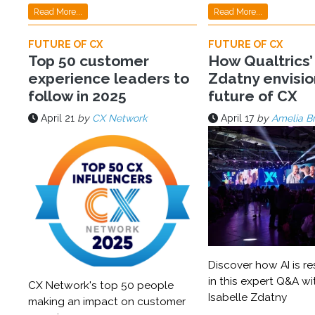
Read More...
Read More...
FUTURE OF CX
FUTURE OF CX
Top 50 customer
How Qualtrics’
experience leaders to
Zdatny envisio
follow in 2025
future of CX
April 21
by
CX Network
April 17
by
Amelia B
Discover how AI is r
in this expert Q&A wi
CX Network's top 50 people
Isabelle Zdatny
making an impact on customer