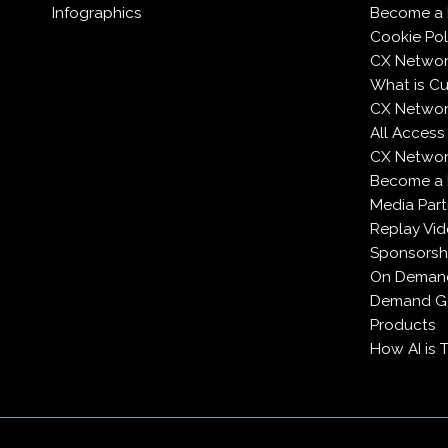
Infographics
Become a 
Cookie Pol
CX Networ
What is C
CX Networ
All Access
CX Network
Become a
Media Part
Replay Vi
Sponsorsh
On Deman
Demand Ge
Products
How AI is 