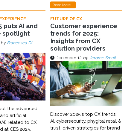
Read More...
EXPERIENCE
FUTURE OF CX
 puts AI and
Customer experience
e spotlight
trends for 2025:
Insights from CX
by
Francesca Di
solution providers
December 12
by
Jerome Smail
out the advanced
Discover 2025's top CX trends:
nd artificial
AI, cybersecurity, phygital retail &
 (AI) related to CX
trust-driven strategies for brand
ed at CES 2025.