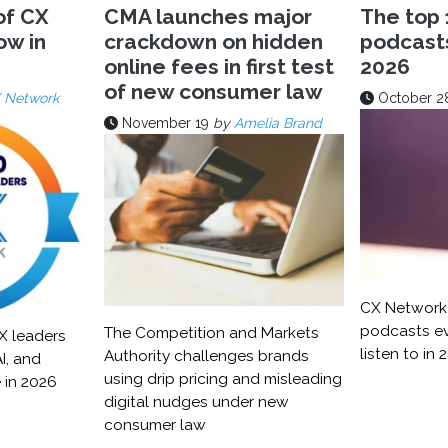
of CX
CMA launches major
The top 
ow in
crackdown on hidden
podcasts 
online fees in first test
2026
of new consumer law
 Network
October 2
November 19
by
Amelia Brand
CX Network 
podcasts ev
The Competition and Markets
X leaders
listen to in 
Authority challenges brands
I, and
using drip pricing and misleading
 in 2026
digital nudges under new
consumer law