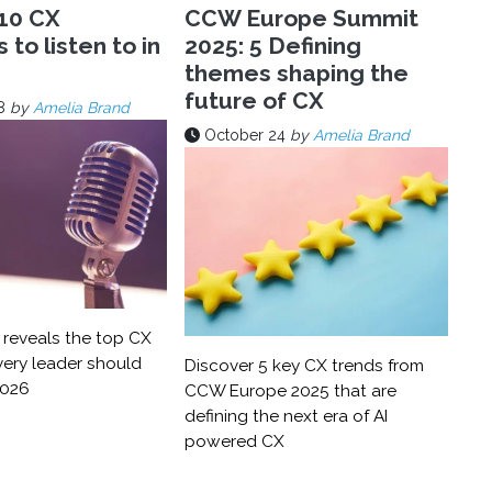
10 CX
CCW Europe Summit
to listen to in
2025: 5 Defining
themes shaping the
future of CX
8
by
Amelia Brand
October 24
by
Amelia Brand
reveals the top CX
ery leader should
Discover 5 key CX trends from
2026
CCW Europe 2025 that are
defining the next era of AI
powered CX