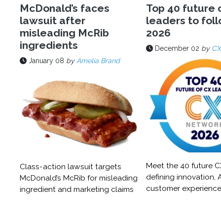
McDonald’s faces
Top 40 future 
lawsuit after
leaders to foll
misleading McRib
2026
ingredients
December 02
by
CX
January 08
by
Amelia Brand
Meet the 40 future C
Class-action lawsuit targets
defining innovation, A
McDonald’s McRib for misleading
customer experience
ingredient and marketing claims