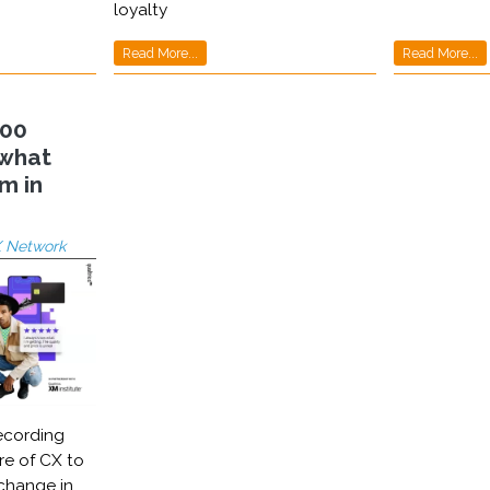
loyalty
Read More...
Read More...
000
 what
m in
 Network
ecording
re of CX to
 change in