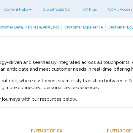
Content Hubs
Global State CX
CX Plus
CX All Access
stomer Data, Insights & Analytics
Customer Experience
Customer Loy
ology-driven and seamlessly integrated across all touchpoints
can anticipate and meet customer needs in real-time, offering 
ant role, where customers seamlessly transition between diffe
ing more connected, personalized experiences.
r journeys with our resources below.
FUTURE OF CX
FUTURE OF