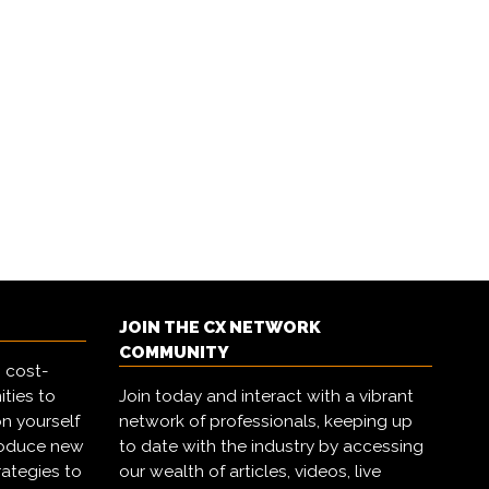
JOIN THE CX NETWORK
COMMUNITY
 cost-
ities to
Join today and interact with a vibrant
on yourself
network of professionals, keeping up
troduce new
to date with the industry by accessing
rategies to
our wealth of articles, videos, live