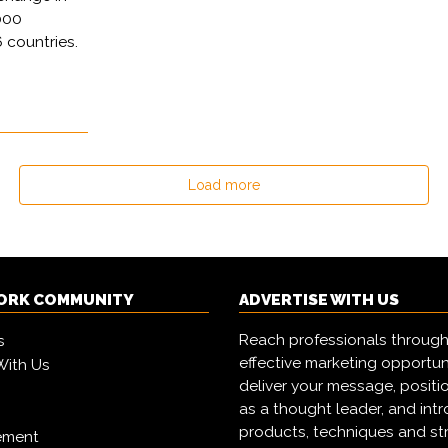
000
 countries.
Load more
ORK COMMUNITY
ADVERTISE WITH US
Reach professionals through
s
effective marketing opportun
With Us
deliver your message, positi
as a thought leader, and in
products, techniques and st
ement