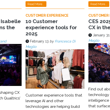
Read More...
Read More...
CUSTOMER EXPERIENCE
CUSTOMER 
 Isabelle
10 Customer
CES 2025
ns the
experience tools for
CX in th
2025
January 31
Meglio
rand
February 13
by
Francesca Di
Meglio
Find out ab
eshaping CX
technology a
Customer experience tools that
th Qualtrics’
intelligence
leverage AI and other
that surfac
technologies are helping build