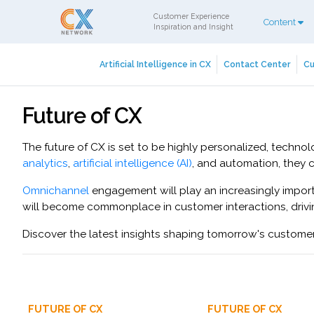
Customer Experience
Content
Inspiration and Insight
Artificial Intelligence in CX
Contact Center
Cu
Future of CX
The future of CX is set to be highly personalized, techn
analytics
,
artificial intelligence (AI)
, and automation, they 
Omnichannel
engagement will play an increasingly import
will become commonplace in customer interactions, driv
Discover the latest insights shaping tomorrow's custome
FUTURE OF CX
FUTURE OF CX