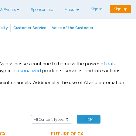
Sign In
Sign Up
 & Events
Sponsorship
About
alty
Customer Service
Voice of the Customer
. As businesses continue to harness the power of
data
hyper-
personalized
products, services, and interactions.
rent channels. Additionally the use of AI and automation
Filter
 CX
FUTURE OF CX