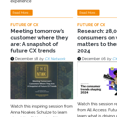
experience
Read More...
Read More...
FUTURE OF CX
FUTURE OF CX
Meeting tomorrow’s
Research: 28,
customer where they
consumers on
are: A snapshot of
matters to the
future CX trends
2024
December 18
by
CX Network
December 06
by
CX
Watch this session r
Watch this inspiring session from
from All Access: Futu
Anna Noakes Schulze to learn
learn what is driving