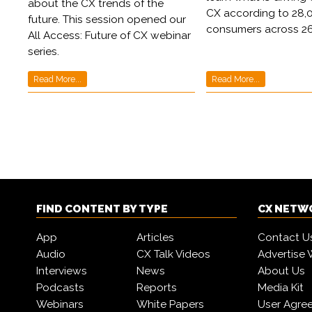
about the CX trends of the
CX according to 28,
future. This session opened our
consumers across 26
All Access: Future of CX webinar
series.
Read More...
Read More...
FIND CONTENT BY TYPE
CX NETW
App
Articles
Contact U
Audio
CX Talk Videos
Advertise 
Interviews
News
About Us
Podcasts
Reports
Media Kit
Webinars
White Papers
User Agre