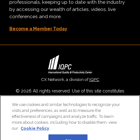
professionals, keeping up to date with the industry
by accessing our wealth of articles, videos, live
conferences and more.
Become a Member Today
CX Network, a division of
IQPC
© 2026 All rights reserved. Use of this site constitutes
acceptance of our
User Agreement
,
Privacy Policy
,
Modern
We use cookies and similar technologies to recognize your
Slavery Report
and
Cookies Settings
.
visits and preferences, as well as to measure the
Careers With IQPC
|
Contact Us
|
About Us
|
Cookie Policy
effectiveness of campaigns and analyze traffic. To learn
more about cookies, including how to disable them, view
our
Cookie Policy