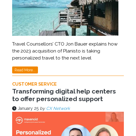
Travel Counsellors’ CTO Jon Bauer explains how
the 2023 acquisition of Planisto is taking
personalized travel to the next level
Read More...
CUSTOMER SERVICE
Transforming digital help centers
to offer personalized support
January 25
by
CX Network