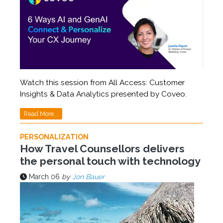
Watch this session from All Access: Customer
Insights & Data Analytics presented by Coveo.
Read More...
PERSONALIZATION
How Travel Counsellors delivers
the personal touch with technology
March 06
by
Jon Bauer