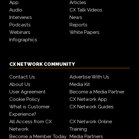
App
Articles
Audio
CX Talk Videos
Interviews
News
Podcasts
Reports
Webinars
White Papers
Infographics
CX NETWORK COMMUNITY
Contact Us
Advertise With Us
About Us
Media Kit
User Agreement
Become a Media Partner
Cookie Policy
CX Network App
What is Customer
CX Network Guides
Experience?
All Access from CX
CX Network Online
Network
Training
Become a Member Today
Media Partners