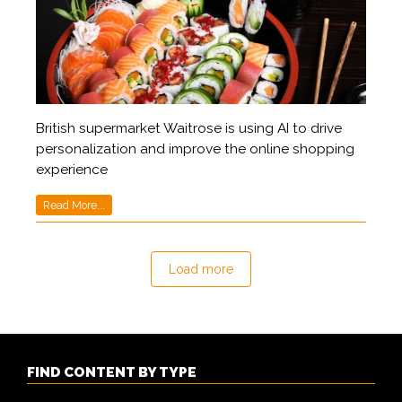
British supermarket Waitrose is using AI to drive
personalization and improve the online shopping
experience
Read More...
Load more
FIND CONTENT BY TYPE