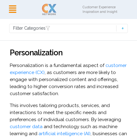
Customer Experience
Inspiration and Insight
Filter Categories
Personalization
Personalization is a fundamental aspect of
customer
experience (CX)
, as customers are more likely to
engage with personalized content and offerings,
leading to higher conversion rates and increased
customer satisfaction.
This involves tailoring products, services, and
interactions to meet the specific needs and
preferences of individual customers. By leveraging
customer data
and technology such as machine
learning and
artificial intelligence (AI)
, businesses can