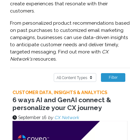
create experiences that resonate with their
customers.
From personalized product recommendations based
on past purchases to customized email marketing
campaigns, businesses can use data-driven insights
to anticipate customer needs and deliver timely,
targeted messaging. Find out more with
CX
Network's
resources.
Filter
CUSTOMER DATA, INSIGHTS & ANALYTICS
6 ways AI and GenAI connect &
personalize your CX journey
September 16
by
CX Network