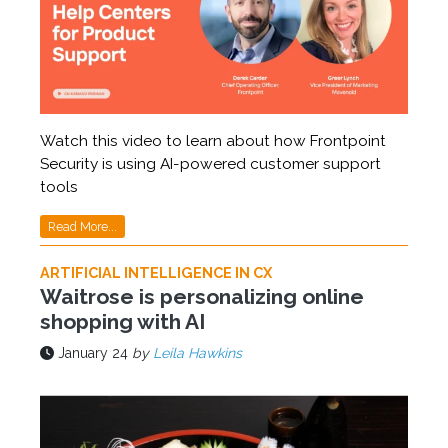
Watch this video to learn about how Frontpoint
Security is using AI-powered customer support
tools
Read More...
ARTIFICIAL INTELLIGENCE IN CX
Waitrose is personalizing online
shopping with AI
January 24
by
Leila Hawkins