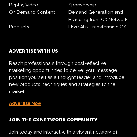
Replay Video
Sponsorship
On Demand Content
Demand Generation and
Branding from CX Network
Products
How AI is Transforming CX
ADVERTISE WITH US
Reach professionals through cost-effective
marketing opportunities to deliver your message,
position yourself as a thought leader, and introduce
new products, techniques and strategies to the
market.
Advertise Now
JOIN THE CX NETWORK COMMUNITY
Join today and interact with a vibrant network of