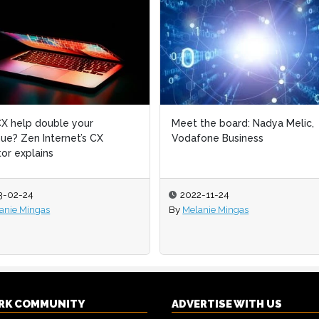
X help double your
Meet the board: Nadya Melic,
ue? Zen Internet’s CX
Vodafone Business
tor explains
3-02-24
2022-11-24
anie Mingas
By
Melanie Mingas
RK COMMUNITY
ADVERTISE WITH US