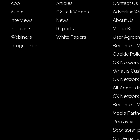
App
Articles
Contact Us
Audio
CX Talk Videos
Advertise W
Interviews
News
About Us
Podcasts
Reports
Media Kit
Webinars
White Papers
User Agree
Infographics
Become a M
Cookie Poli
CX Network
What is Cus
CX Network
All Access 
CX Network 
Become a 
Media Partn
Replay Vid
Sponsorshi
On Demand