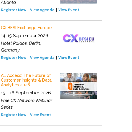
Atlanta
Register Now
View Agenda
View Event
CX BFSI Exchange Europe
14-15 September 2026
Hotel Palace, Berlin,
Germany
Register Now
View Agenda
View Event
All Access: The Future of
Customer Insights & Data
Analytics 2026
15 - 16 September 2026
Free CX Network Webinar
Series
Register Now
View Event