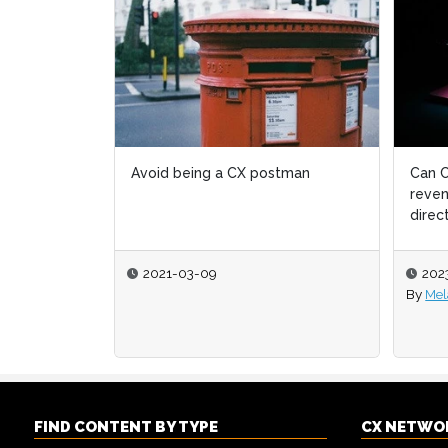
Can C
reven
direc
202
By
Mel
FIND CONTENT BY TYPE
CX NETWO