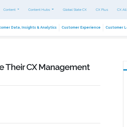
Content
Content Hubs
Global State CX
CX Plus
CX All
omer Data, Insights & Analytics
Customer Experience
Customer L
ove Their CX Management