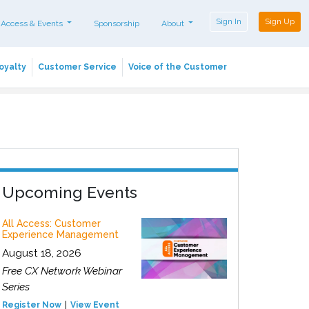
Sign In
Sign Up
 Access & Events
Sponsorship
About
oyalty
Customer Service
Voice of the Customer
Upcoming Events
All Access: Customer
Experience Management
August 18, 2026
Free CX Network Webinar
Series
Register Now
View Event