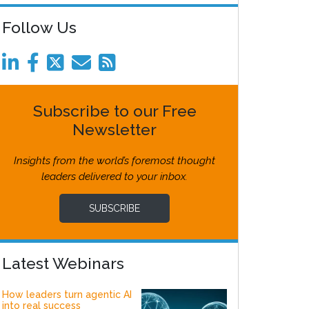
Follow Us
Subscribe to our Free
Newsletter
Insights from the world’s foremost thought
leaders delivered to your inbox.
SUBSCRIBE
Latest Webinars
How leaders turn agentic AI
into real success