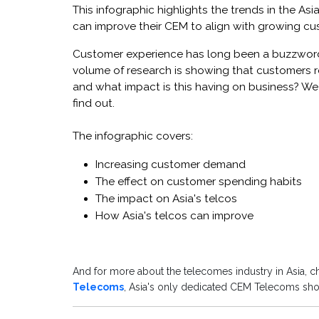
This infographic highlights the trends in the A
can improve their CEM to align with growing c
Customer experience has long been a buzzword 
volume of research is showing that customers r
and what impact is this having on business? We c
find out.
The infographic covers:
Increasing customer demand
The effect on customer spending habits
The impact on Asia's telcos
How Asia's telcos can improve
And for more about the telecomes industry in Asia, 
Telecoms
, Asia's only dedicated CEM Telecoms show