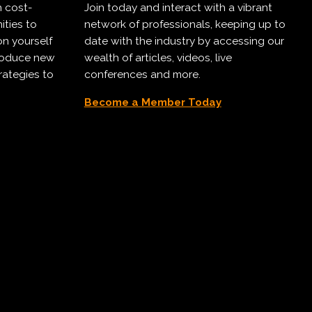
h cost-
Join today and interact with a vibrant
ities to
network of professionals, keeping up to
on yourself
date with the industry by accessing our
troduce new
wealth of articles, videos, live
rategies to
conferences and more.
Become a Member Today