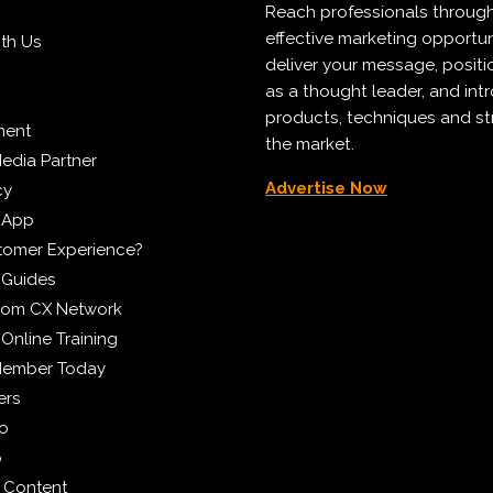
Reach professionals throug
effective marketing opportun
ith Us
deliver your message, positi
as a thought leader, and in
products, techniques and st
ment
the market.
edia Partner
Advertise Now
cy
 App
tomer Experience?
 Guides
from CX Network
Online Training
Member Today
ers
eo
p
 Content