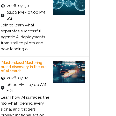
2026-07-30
02:00 PM - 03:00 PM
SGT
Join to learn what
separates successful
agentic AI deployments
from stalled pilots and
how leading o...
[Masterclass] Mastering
brand discovery in the era
of AI search
2026-07-14
06:00 AM - 07:00 AM
EDT
Learn how AI surfaces the
“so what” behind every
signal and triggers
cross‑functional action