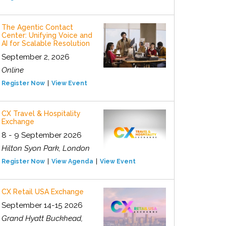
The Agentic Contact
Center: Unifying Voice and
AI for Scalable Resolution
September 2, 2026
Online
Register Now
View Event
CX Travel & Hospitality
Exchange
8 - 9 September 2026
Hilton Syon Park, London
Register Now
View Agenda
View Event
CX Retail USA Exchange
September 14-15 2026
Grand Hyatt Buckhead,