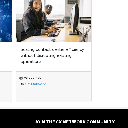
Scaling contact center efficiency
Delight your 
without disrupting existing
best-in-class
operations
2022-11-24
2022-10-21
By
CX Network
By
CX Network
JOIN THE CX NETWORK COMMUNITY