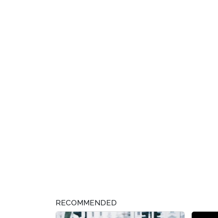
RECOMMENDED