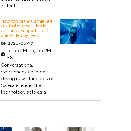
instant...
How top brands achieved
10x faster resolution in
customer support – with
one AI deployment
2026-06-30
02:00 PM - 03:00 PM
EST
Conversational
experiences are now
driving new standards of
CX excellence. The
technology acts as a...