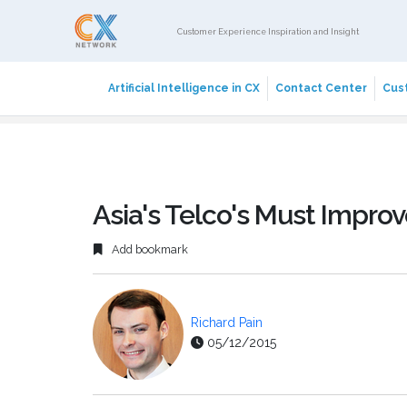
Customer Experience Inspiration and Insight
Artificial Intelligence in CX
Contact Center
Cust
Asia's Telco's Must Impr
Add bookmark
Richard Pain
05/12/2015