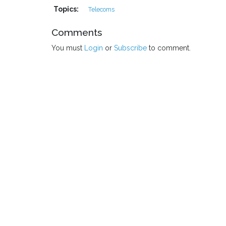
Topics:
Telecoms
Comments
You must
Login
or
Subscribe
to comment.