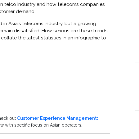
sian telco industry and how telecoms companies
ustomer demand.
in Asia's telecoms industry, but a growing
emain dissatisfied. How serious are these trends
ollate the latest statistics in an infographic to
check out
Customer Experience Management:
 with specific focus on Asian operators.