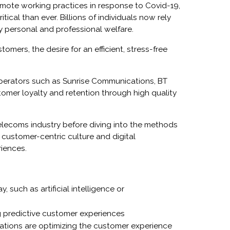
emote working practices in response to Covid-19,
cal than ever. Billions of individuals now rely
y personal and professional welfare.
tomers, the desire for an efficient, stress-free
operators such as
Sunrise Communications, BT
omer loyalty and retention through high quality
elecoms industry before diving into the methods
 customer-centric culture and digital
riences.
 such as artificial intelligence or
ng predictive customer experiences
tions are optimizing the customer experience