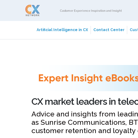
Customer Experience Inspiration and Insight
Artificial Intelligence in CX
Contact Center
Cust
CX market leaders in tel
Advice and insights from leadi
as Sunrise Communications, BT
customer retention and loyalty