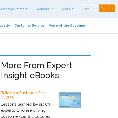
Sign In
Sign Up
 Access & Events
Sponsorship
About
oyalty
Customer Service
Voice of the Customer
More From Expert
Insight eBooks
Building A Customer-First
Culture
Lessons learned by six CX
experts who are driving
customer-centric cultures