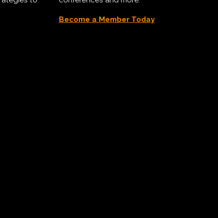
Become a Member Today