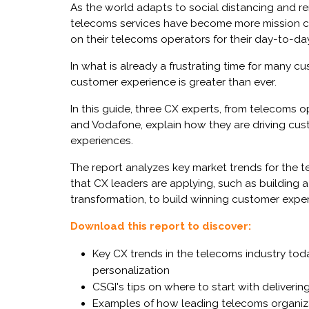
As the world adapts to social distancing and r
telecoms services have become more mission criti
on their telecoms operators for their day-to-da
In what is already a frustrating time for many cus
customer experience is greater than ever.
In this guide, three CX experts, from telecoms 
and Vodafone, explain how they are driving cust
experiences.
The report analyzes key market trends for the t
that CX leaders are applying, such as building a
transformation, to build winning customer expe
Download this report to discover:
Key CX trends in the telecoms industry today,
personalization
CSGI's tips on where to start with deliveri
Examples of how leading telecoms organiza