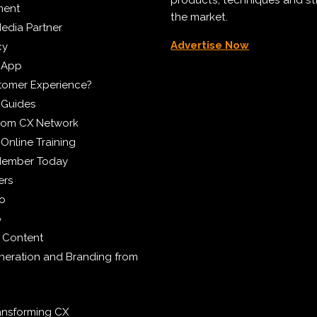
ment
the market.
edia Partner
Advertise Now
cy
 App
tomer Experience?
 Guides
from CX Network
Online Training
Member Today
ers
eo
p
 Content
eration and Branding from
ransforming CX