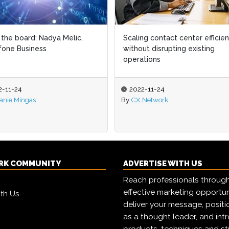
the board: Nadya Melic,
the board: Nadya Melic,
Scaling contact center efficie
Scaling contact center efficie
one Business
one Business
without disrupting existing
without disrupting existing
operations
operations
2-11-24
2-11-24
2022-11-24
2022-11-24
anie Mingas
anie Mingas
By
By
CX Network
CX Network
RK COMMUNITY
ADVERTISE WITH US
Reach professionals throug
effective marketing opportun
ith Us
deliver your message, positi
as a thought leader, and in
products, techniques and st