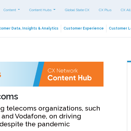
Content
Content Hubs
Global State CX
CX Plus
CX All
omer Data, Insights & Analytics
Customer Experience
Customer L
ecoms
ng telecoms organizations, such
 and Vodafone, on driving
 despite the pandemic