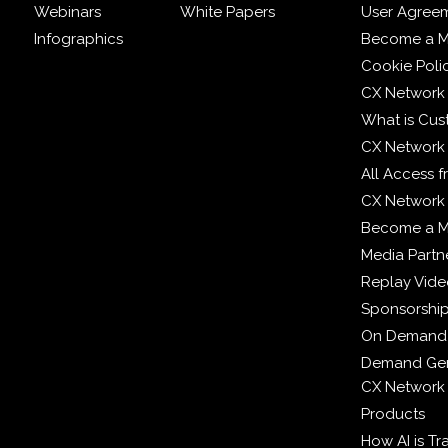
Webinars
White Papers
User Agree
Infographics
Become a M
Cookie Poli
CX Network
What is Cus
CX Network
All Access 
CX Network 
Become a 
Media Partn
Replay Vid
Sponsorshi
On Demand
Demand Gen
CX Network
Products
How AI is T