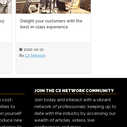
ncy
ncy
Delight your customers with the
Delight your customers with the
Identifying a
best-in-class experience
best-in-class experience
opportunities 
convenience
2022-10-21
2022-10-21
2021-04-01
By
By
CX Network
CX Network
By
Adam Jeffs
JOIN THE CX NETWORK COMMUNITY
h cost-
Join today and interact with a vibrant
ities to
network of professionals, keeping up to
on yourself
date with the industry by accessing our
troduce new
wealth of articles, videos, live
rategies to
conferences and more.