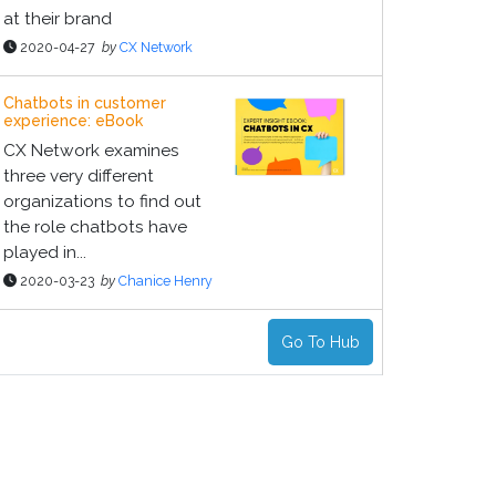
at their brand
2020-04-27
by
CX Network
Chatbots in customer
experience: eBook
CX Network examines
three very different
organizations to find out
the role chatbots have
played in...
2020-03-23
by
Chanice Henry
Go To Hub