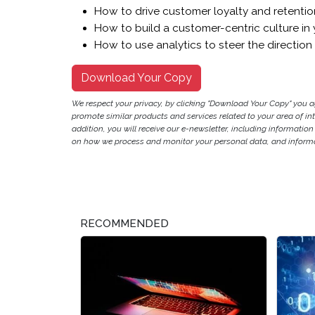
How to drive customer loyalty and retention 
How to build a customer-centric culture in 
How to use analytics to steer the direction
Download Your Copy
We respect your privacy, by clicking "Download Your Copy" you 
promote similar products and services related to your area of inter
addition, you will receive our e-newsletter, including information
on how we process and monitor your personal data, and informat
RECOMMENDED