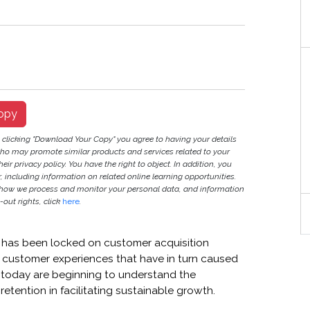
opy
y clicking "Download Your Copy" you agree to having your details
ho may promote similar products and services related to your
heir privacy policy. You have the right to object. In addition, you
r, including information on related online learning opportunities.
 how we process and monitor your personal data, and information
out rights, click
here
.
ry has been locked on customer acquisition
ss customer experiences that have in turn caused
 today are beginning to understand the
etention in facilitating sustainable growth.