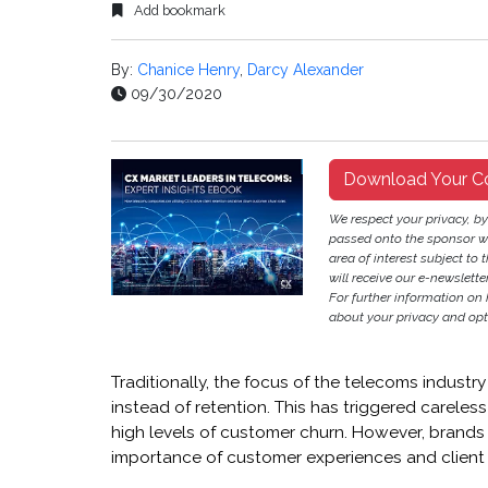
Add bookmark
By:
Chanice Henry
,
Darcy Alexander
09/30/2020
Download Your C
We respect your privacy, b
passed onto the sponsor w
area of interest subject to t
will receive our e-newslette
For further information on
about your privacy and opt-
Traditionally, the focus of the telecoms indust
instead of retention. This has triggered carele
high levels of customer churn. However, brands
importance of customer experiences and client r