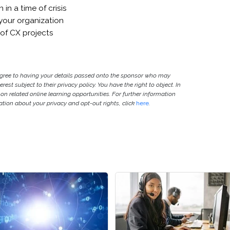
in a time of crisis
your organization
 of CX projects
agree to having your details passed onto the sponsor who may
est subject to their privacy policy. You have the right to object. In
 on related online learning opportunities. For further information
ion about your privacy and opt-out rights, click
here
.