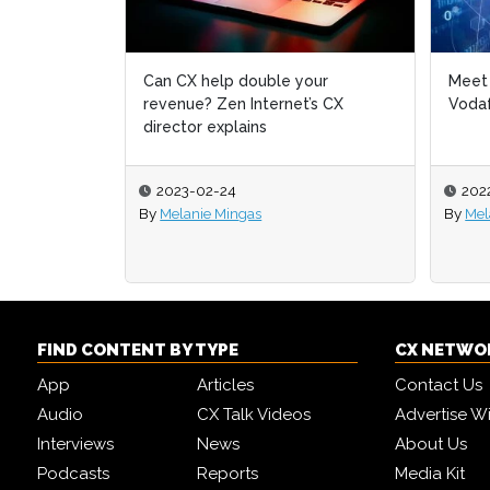
Can CX help double your
Meet 
Meet 
revenue? Zen Internet’s CX
Vodaf
Vodaf
director explains
2023-02-24
202
202
By
Melanie Mingas
By
By
Mel
Mel
FIND CONTENT BY TYPE
CX NETWO
App
Articles
Contact Us
Audio
CX Talk Videos
Advertise W
Interviews
News
About Us
Podcasts
Reports
Media Kit