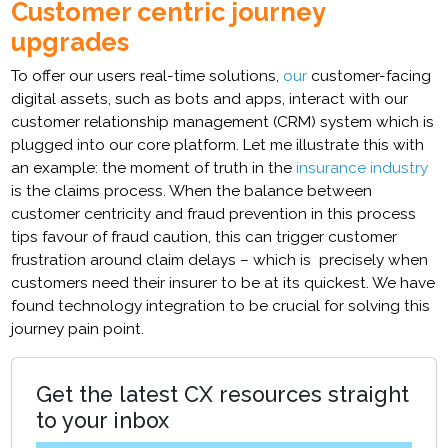
Customer centric journey
upgrades
To offer our users real-time solutions,
our
customer-facing
digital assets, such as bots and apps, interact with our
customer relationship management (CRM) system which is
plugged into our core platform. Let me illustrate this with
an example: the moment of truth in the
insurance industry
is the claims process. When the balance between
customer centricity and fraud prevention in this process
tips favour of fraud caution, this can trigger customer
frustration around claim delays – which is precisely when
customers need their insurer to be at its quickest. We have
found technology integration to be crucial for solving this
journey pain point.
Get the latest CX resources straight
to your inbox