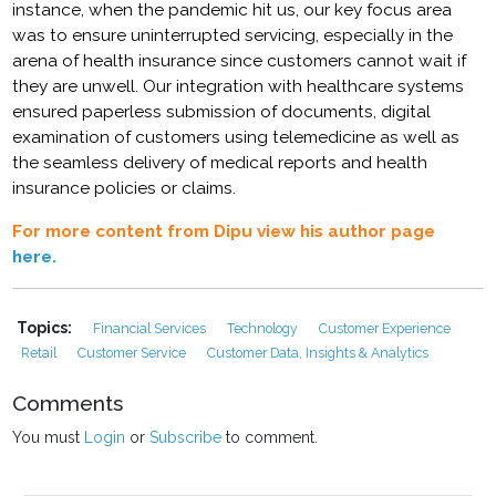
instance, when the pandemic hit us, our key focus area
was to ensure uninterrupted servicing, especially in the
arena of health insurance since customers cannot wait if
they are unwell. Our integration with healthcare systems
ensured paperless submission of documents, digital
examination of customers using telemedicine as well as
the seamless delivery of medical reports and health
insurance policies or claims.
For more content from Dipu view his author page
here.
Topics:
Financial Services
Technology
Customer Experience
Retail
Customer Service
Customer Data, Insights & Analytics
Comments
You must
Login
or
Subscribe
to comment.