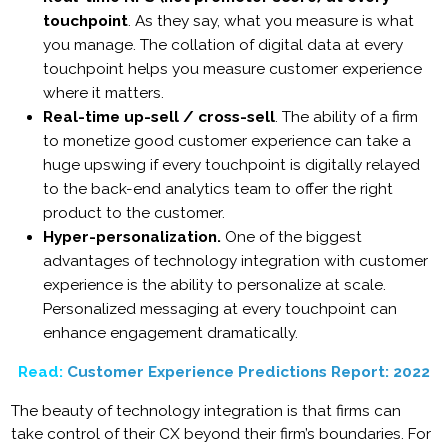
touchpoint
. As they say, what you measure is what
you manage. The collation of digital data at every
touchpoint helps you measure customer experience
where it matters.
Real-time up-sell / cross-sell
. The ability of a firm
to monetize good customer experience can take a
huge upswing if every touchpoint is digitally relayed
to the back-end analytics team to offer the right
product to the customer.
Hyper-personalization.
One of the biggest
advantages of technology integration with customer
experience is the ability to personalize at scale.
Personalized messaging at every touchpoint can
enhance engagement dramatically.
Read:
Customer Experience Predictions Report: 2022
The beauty of technology integration is that firms can
take control of their CX beyond their firm’s boundaries. For