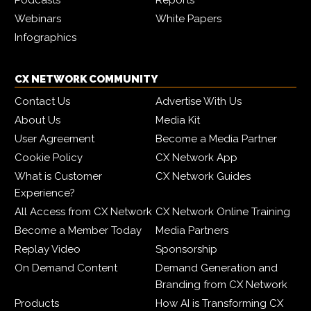
Webinars
White Papers
Infographics
CX NETWORK COMMUNITY
Contact Us
Advertise With Us
About Us
Media Kit
User Agreement
Become a Media Partner
Cookie Policy
CX Network App
What is Customer
CX Network Guides
Experience?
All Access from CX Network
CX Network Online Training
Become a Member Today
Media Partners
Replay Video
Sponsorship
On Demand Content
Demand Generation and
Branding from CX Network
Products
How AI is Transforming CX