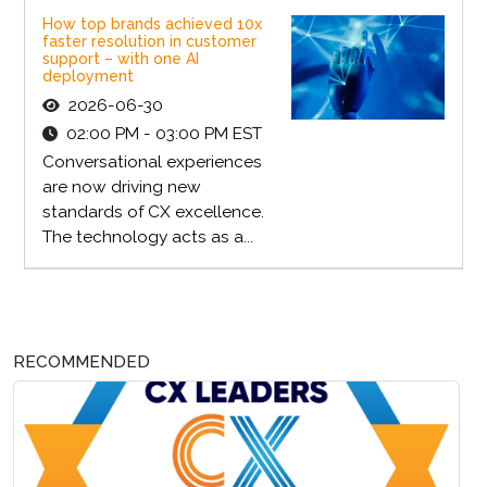
How top brands achieved 10x
faster resolution in customer
support – with one AI
deployment
2026-06-30
02:00 PM - 03:00 PM EST
Conversational experiences
are now driving new
standards of CX excellence.
The technology acts as a...
RECOMMENDED