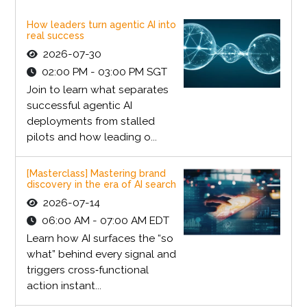
How leaders turn agentic AI into
real success
2026-07-30
02:00 PM - 03:00 PM SGT
Join to learn what separates
successful agentic AI
deployments from stalled
pilots and how leading o...
[Masterclass] Mastering brand
discovery in the era of AI search
2026-07-14
06:00 AM - 07:00 AM EDT
Learn how AI surfaces the “so
what” behind every signal and
triggers cross‑functional
action instant...