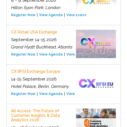
8 - 9 September 2026
Hilton Syon Park, London
Register Now
View Agenda
View Event
CX Retail USA Exchange
September 14-15 2026
Grand Hyatt Buckhead, Atlanta
Register Now
View Agenda
View Event
CX BFSI Exchange Europe
14-15 September 2026
Hotel Palace, Berlin, Germany
Register Now
View Agenda
View Event
All Access: The Future of
Customer Insights & Data
Analytics 2026