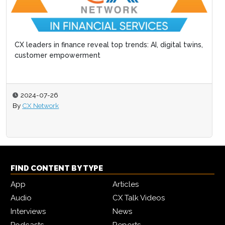
CX leaders in finance reveal top trends: AI, digital twins,
customer empowerment
2024-07-26
By
CX Network
FIND CONTENT BY TYPE
App
Articles
Audio
CX Talk Videos
Interviews
News
Podcasts
Reports