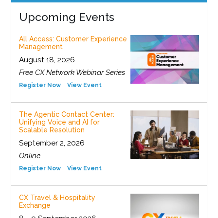
Upcoming Events
All Access: Customer Experience
Management
August 18, 2026
Free CX Network Webinar Series
Register Now
View Event
The Agentic Contact Center:
Unifying Voice and AI for
Scalable Resolution
September 2, 2026
Online
Register Now
View Event
CX Travel & Hospitality
Exchange