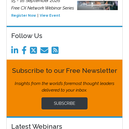
15 - 16 September 2026
Free CX Network Webinar Series
Register Now
View Event
Follow Us
Subscribe to our Free Newsletter
Insights from the world’s foremost thought leaders
delivered to your inbox.
SUBSCRIBE
Latest Webinars