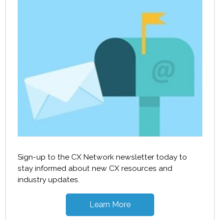
Sign-up to the CX Network newsletter today to
stay informed about new CX resources and
industry updates.
Learn More