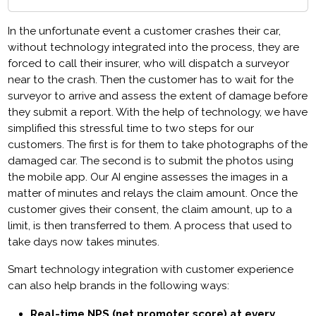
In the unfortunate event a customer crashes their car,
without technology integrated into the process, they are
forced to call their insurer, who will dispatch a surveyor
near to the crash. Then the customer has to wait for the
surveyor to arrive and assess the extent of damage before
they submit a report. With the help of technology, we have
simplified this stressful time to two steps for our
customers. The first is for them to take photographs of the
damaged car. The second is to submit the photos using
the mobile app. Our AI engine assesses the images in a
matter of minutes and relays the claim amount. Once the
customer gives their consent, the claim amount, up to a
limit, is then transferred to them. A process that used to
take days now takes minutes.
Smart technology integration with customer experience
can also help brands in the following ways:
Real-time NPS (net promoter score) at every