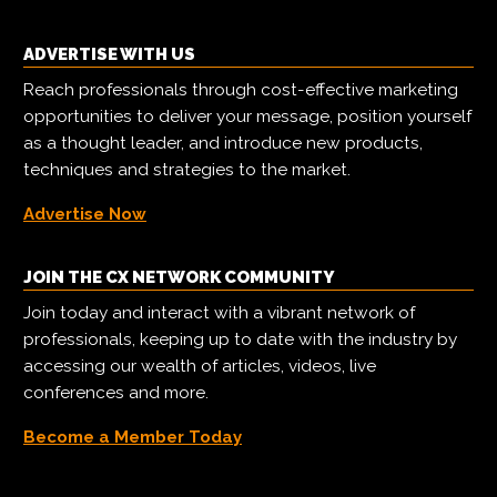
ADVERTISE WITH US
Reach professionals through cost-effective marketing
opportunities to deliver your message, position yourself
as a thought leader, and introduce new products,
techniques and strategies to the market.
Advertise Now
JOIN THE CX NETWORK COMMUNITY
Join today and interact with a vibrant network of
professionals, keeping up to date with the industry by
accessing our wealth of articles, videos, live
conferences and more.
Become a Member Today