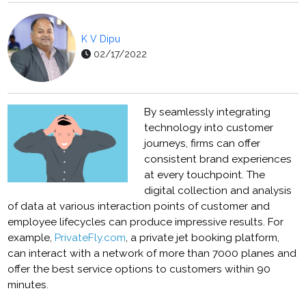
K V Dipu
02/17/2022
By seamlessly integrating
technology into customer
journeys, firms can offer
consistent brand experiences
at every touchpoint. The
digital collection and analysis
of data at various interaction points of customer and
employee lifecycles can produce impressive results. For
example,
PrivateFly.com
, a private jet booking platform,
can interact with a network of more than 7000 planes and
offer the best service options to customers within 90
minutes.