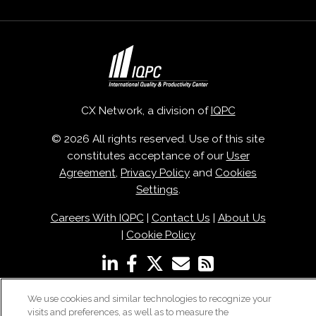
CX Network, a division of
IQPC
© 2026 All rights reserved. Use of this site
constitutes acceptance of our
User
Agreement
,
Privacy Policy
and
Cookies
Settings
.
Careers With IQPC
|
Contact Us
|
About Us
|
Cookie Policy
We use cookies and similar technologies to recognize your
visits and preferences, as well as to measure the