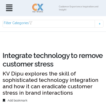
Customer Experience Inspiration and
Insight
Filter Categories
Integrate technology to remove
customer stress
KV Dipu explores the skill of
sophisticated technology integration
and how it can eradicate customer
stress in brand interactions
Add bookmark