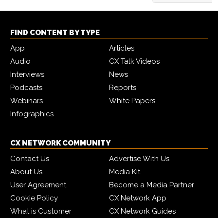
FIND CONTENT BY TYPE
App
Articles
Audio
CX Talk Videos
Interviews
News
Podcasts
Reports
Webinars
White Papers
Infographics
CX NETWORK COMMUNITY
Contact Us
Advertise With Us
About Us
Media Kit
User Agreement
Become a Media Partner
Cookie Policy
CX Network App
What is Customer
CX Network Guides