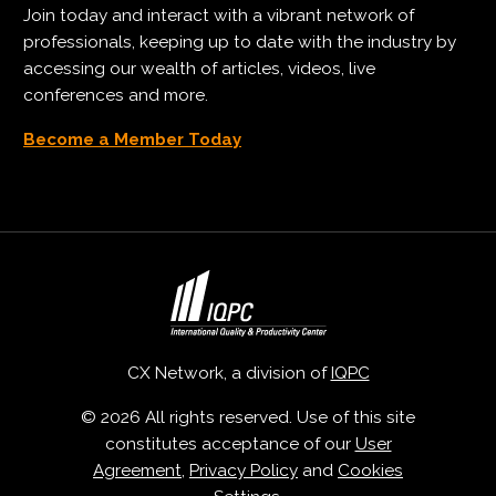
Join today and interact with a vibrant network of
professionals, keeping up to date with the industry by
accessing our wealth of articles, videos, live
conferences and more.
Become a Member Today
CX Network, a division of
IQPC
© 2026 All rights reserved. Use of this site
constitutes acceptance of our
User
Agreement
,
Privacy Policy
and
Cookies