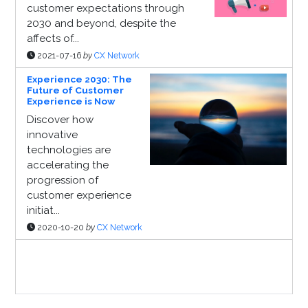
customer expectations through
2030 and beyond, despite the
affects of...
2021-07-16
by
CX Network
Experience 2030: The
Future of Customer
Experience is Now
Discover how
innovative
technologies are
accelerating the
progression of
customer experience
initiat...
2020-10-20
by
CX Network
Sponsor Page