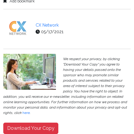
Add bookmark
CX Network
05/17/2021
We respect your privacy, by clicking
"Download Your Copy" you agree to
having your details passed onto the
sponsor who may promote similar
products and services related to your
area of interest subject to their privacy
policy. You have the right to object. In
addition, you will receive our e-newsletter, including information on related
online learning opportunities. For further information on how we process and
monitor your personal data, and information about your privacy and opt-out
rights, click
here
.
Download Your Copy