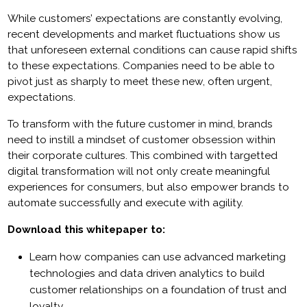
While customers’ expectations are constantly evolving,
recent developments and market fluctuations show us
that unforeseen external conditions can cause rapid shifts
to these expectations. Companies need to be able to
pivot just as sharply to meet these new, often urgent,
expectations.
To transform with the future customer in mind, brands
need to instill a mindset of customer obsession within
their corporate cultures. This combined with targetted
digital transformation will not only create meaningful
experiences for consumers, but also empower brands to
automate successfully and execute with agility.
Download this whitepaper to:
Learn how companies can use advanced marketing
technologies and data driven analytics to build
customer relationships on a foundation of trust and
loyalty