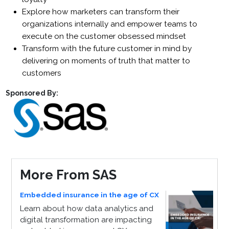
Explore how marketers can transform their
organizations internally and empower teams to
execute on the customer obsessed mindset
Transform with the future customer in mind by
delivering on moments of truth that matter to
customers
Sponsored By:
More From SAS
Embedded insurance in the age of CX
Learn about how data analytics and
digital transformation are impacting