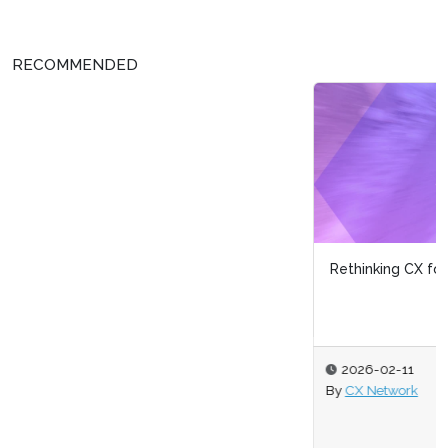
RECOMMENDED
Rethinking CX for Brand Growth
2026-02-11
By
CX Network