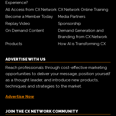
Experience?
All Access from CX Network
CX Network Online Training
Become a Member Today
Media Partners
Replay Video
Sponsorship
On Demand Content
Demand Generation and
Branding from CX Network
Products
How AI is Transforming CX
ADVERTISE WITH US
Reach professionals through cost-effective marketing
opportunities to deliver your message, position yourself
as a thought leader, and introduce new products,
techniques and strategies to the market.
Advertise Now
JOIN THE CX NETWORK COMMUNITY