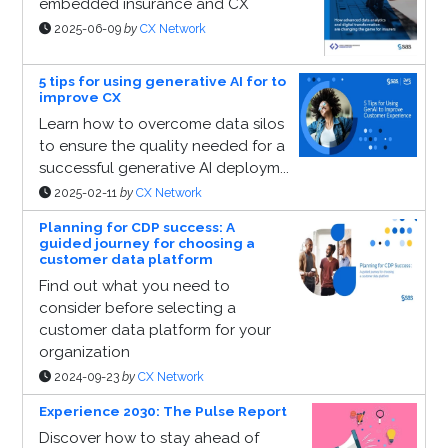
embedded insurance and CX
2025-06-09
by
CX Network
5 tips for using generative AI for to
improve CX
Learn how to overcome data silos
to ensure the quality needed for a
successful generative AI deploym...
2025-02-11
by
CX Network
Planning for CDP success: A
guided journey for choosing a
customer data platform
Find out what you need to
consider before selecting a
customer data platform for your
organization
2024-09-23
by
CX Network
Experience 2030: The Pulse Report
Discover how to stay ahead of