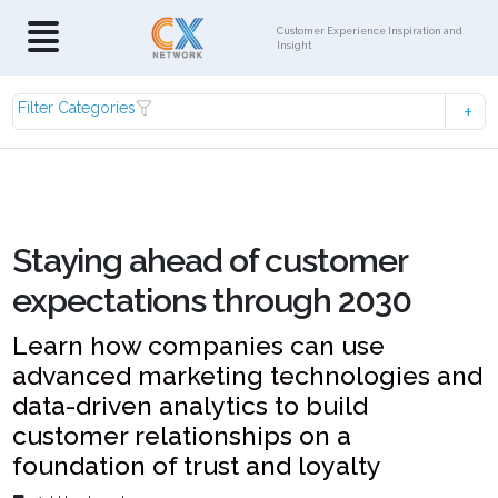
Customer Experience Inspiration and
Insight
Filter Categories
Staying ahead of customer
expectations through 2030
Learn how companies can use
advanced marketing technologies and
data-driven analytics to build
customer relationships on a
foundation of trust and loyalty