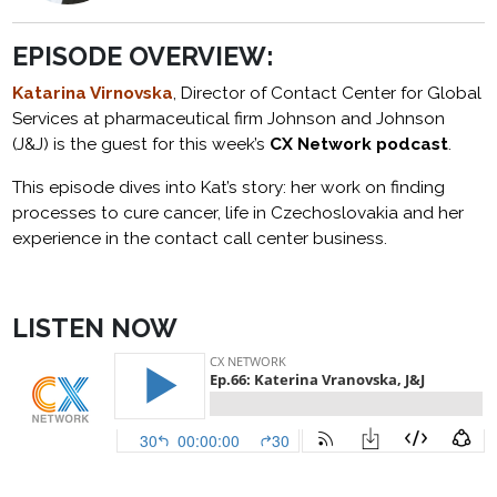
EPISODE OVERVIEW:
Katarina Virnovska
, Director of Contact Center for Global
Services at pharmaceutical firm Johnson and Johnson
(J&J) is the guest for this week’s
CX Network podcast
.
This episode dives into Kat’s story: her work on finding
processes to cure cancer, life in Czechoslovakia and her
experience in the contact call center business.
LISTEN NOW