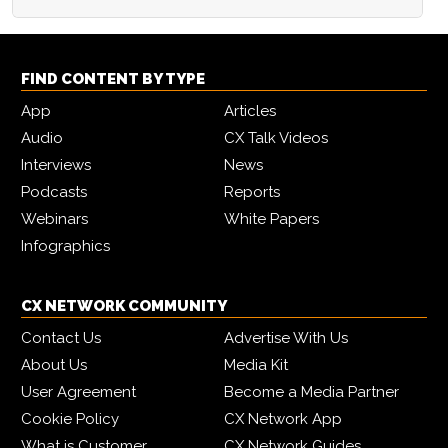
FIND CONTENT BY TYPE
App
Articles
Audio
CX Talk Videos
Interviews
News
Podcasts
Reports
Webinars
White Papers
Infographics
CX NETWORK COMMUNITY
Contact Us
Advertise With Us
About Us
Media Kit
User Agreement
Become a Media Partner
Cookie Policy
CX Network App
What is Customer
CX Network Guides