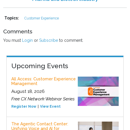
Topics:
Customer Experience
Comments
You must
Login
or
Subscribe
to comment.
Upcoming Events
All Access: Customer Experience
Management
August 18, 2026
Free CX Network Webinar Series
Register Now
View Event
The Agentic Contact Center:
Unifying Voice and AI for