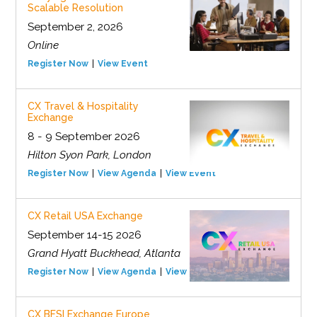
Scalable Resolution
September 2, 2026
Online
Register Now
View Event
CX Travel & Hospitality
Exchange
8 - 9 September 2026
Hilton Syon Park, London
Register Now
View Agenda
View Event
CX Retail USA Exchange
September 14-15 2026
Grand Hyatt Buckhead, Atlanta
Register Now
View Agenda
View Event
CX BFSI Exchange Europe