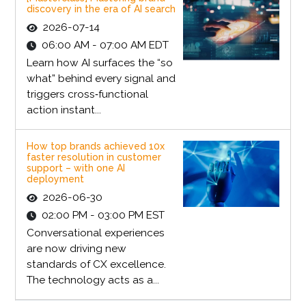
discovery in the era of AI search
2026-07-14
06:00 AM - 07:00 AM EDT
Learn how AI surfaces the “so
what” behind every signal and
triggers cross‑functional
action instant...
How top brands achieved 10x
faster resolution in customer
support – with one AI
deployment
2026-06-30
02:00 PM - 03:00 PM EST
Conversational experiences
are now driving new
standards of CX excellence.
The technology acts as a...