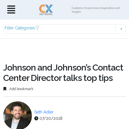
Customer Experience Inspiration and
Insight
Filter Categories
Johnson and Johnson’s Contact
Center Director talks top tips
Add bookmark
Seth Adler
07/20/2018