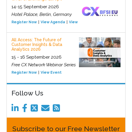
14-15 September 2026
Hotel Palace, Berlin, Germany
Register Now
View Agenda
View Event
All Access: The Future of
Customer Insights & Data
Analytics 2026
15 - 16 September 2026
Free CX Network Webinar Series
Register Now
View Event
Follow Us
Subscribe to our Free Newsletter