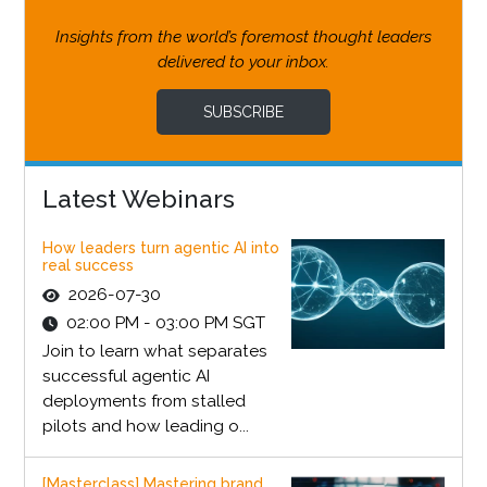
Insights from the world’s foremost thought leaders
delivered to your inbox.
SUBSCRIBE
Latest Webinars
How leaders turn agentic AI into
real success
2026-07-30
02:00 PM - 03:00 PM SGT
Join to learn what separates
successful agentic AI
deployments from stalled
pilots and how leading o...
[Masterclass] Mastering brand