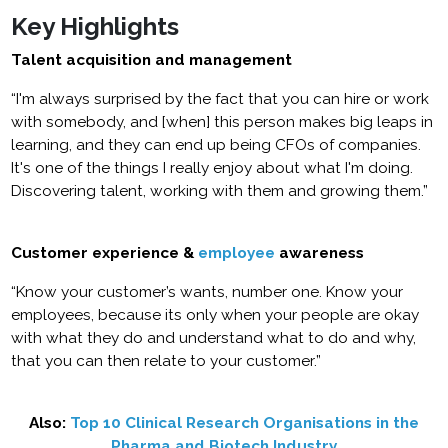
Key Highlights
Talent acquisition and management
“I'm always surprised by the fact that you can hire or work
with somebody, and [when] this person makes big leaps in
learning, and they can end up being CFOs of companies.
It's one of the things I really enjoy about what I'm doing.
Discovering talent, working with them and growing them.”
Customer experience &
employee
awareness
“Know your customer’s wants, number one. Know your
employees, because its only when your people are okay
with what they do and understand what to do and why,
that you can then relate to your customer.”
Also:
Top 10 Clinical Research Organisations in the
Pharma and Biotech Industry