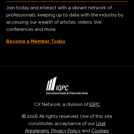
Join today and interact with a vibrant network of
professionals, keeping up to date with the industry by
accessing our wealth of articles, videos, live
conferences and more.
Become a Member Today
CX Network, a division of
IQPC
© 2026 All rights reserved. Use of this site
constitutes acceptance of our
User
Agreement
,
Privacy Policy
and
Cookies