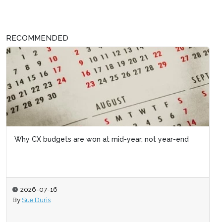
RECOMMENDED
Why CX budgets are won at mid-year, not year-end
2026-07-16
By
Sue Duris