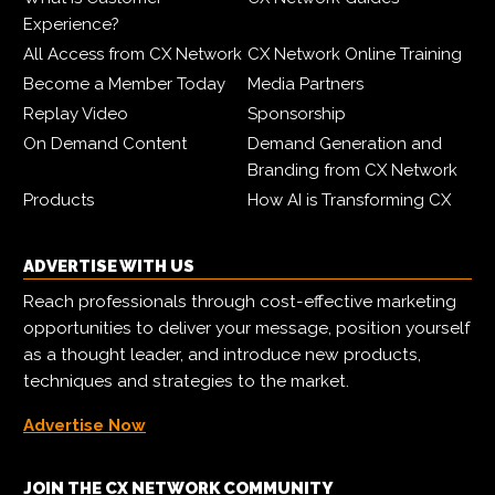
Experience?
All Access from CX Network
CX Network Online Training
Become a Member Today
Media Partners
Replay Video
Sponsorship
On Demand Content
Demand Generation and
Branding from CX Network
Products
How AI is Transforming CX
ADVERTISE WITH US
Reach professionals through cost-effective marketing
opportunities to deliver your message, position yourself
as a thought leader, and introduce new products,
techniques and strategies to the market.
Advertise Now
JOIN THE CX NETWORK COMMUNITY