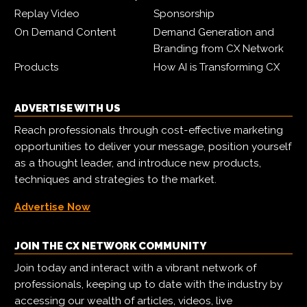
Replay Video
Sponsorship
On Demand Content
Demand Generation and
Branding from CX Network
Products
How AI is Transforming CX
ADVERTISE WITH US
Reach professionals through cost-effective marketing
opportunities to deliver your message, position yourself
as a thought leader, and introduce new products,
techniques and strategies to the market.
Advertise Now
JOIN THE CX NETWORK COMMUNITY
Join today and interact with a vibrant network of
professionals, keeping up to date with the industry by
accessing our wealth of articles, videos, live