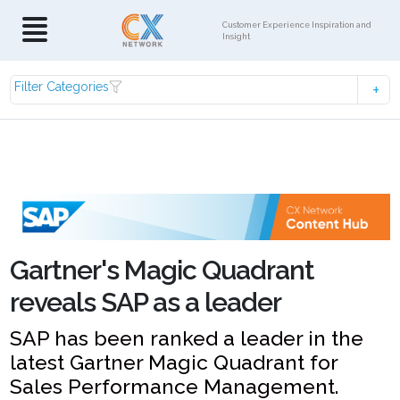
Customer Experience Inspiration and
Insight
Filter Categories
Gartner's Magic Quadrant
reveals SAP as a leader
SAP has been ranked a leader in the
latest Gartner Magic Quadrant for
Sales Performance Management.