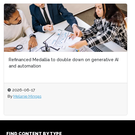
Refinanced Medallia to double down on generative AI
and automation
2026-06-17
By
Melanie Mingas
FIND CONTENT BY TYPE