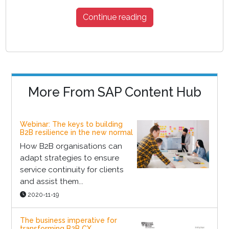
Continue reading
More From SAP Content Hub
Webinar: The keys to building
B2B resilience in the new normal
How B2B organisations can
adapt strategies to ensure
service continuity for clients
and assist them...
2020-11-19
The business imperative for
transforming B2B CX