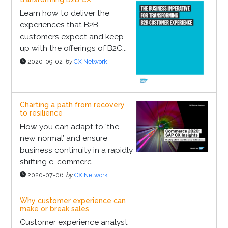
Learn how to deliver the
experiences that B2B
customers expect and keep
up with the offerings of B2C...
2020-09-02
by
CX Network
Charting a path from recovery
to resilience
How you can adapt to ‘the
new normal’ and ensure
business continuity in a rapidly
shifting e-commerc...
2020-07-06
by
CX Network
Why customer experience can
make or break sales
Customer experience analyst