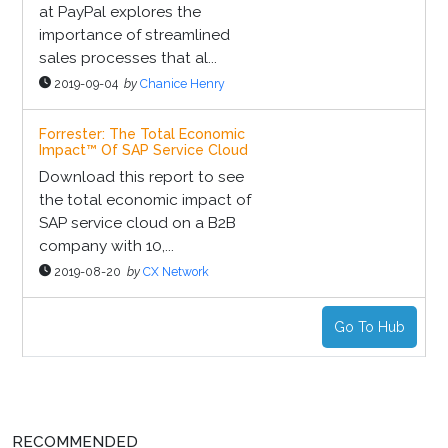
at PayPal explores the
importance of streamlined
sales processes that al...
2019-09-04
by
Chanice Henry
Forrester: The Total Economic
Impact™ Of SAP Service Cloud
Download this report to see
the total economic impact of
SAP service cloud on a B2B
company with 10,...
2019-08-20
by
CX Network
Go To Hub
RECOMMENDED