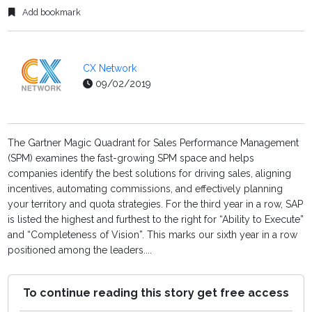
Add bookmark
CX Network
09/02/2019
The Gartner Magic Quadrant for Sales Performance Management
(SPM) examines the fast-growing SPM space and helps
companies identify the best solutions for driving sales, aligning
incentives, automating commissions, and effectively planning
your territory and quota strategies. For the third year in a row, SAP
is listed the highest and furthest to the right for “Ability to Execute”
and “Completeness of Vision”. This marks our sixth year in a row
positioned among the leaders....
To continue reading this story get free access