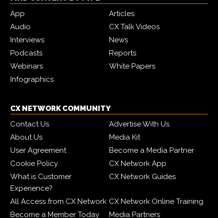
App
Articles
Audio
CX Talk Videos
Interviews
News
Podcasts
Reports
Webinars
White Papers
Infographics
CX NETWORK COMMUNITY
Contact Us
Advertise With Us
About Us
Media Kit
User Agreement
Become a Media Partner
Cookie Policy
CX Network App
What is Customer
CX Network Guides
Experience?
All Access from CX Network
CX Network Online Training
Become a Member Today
Media Partners