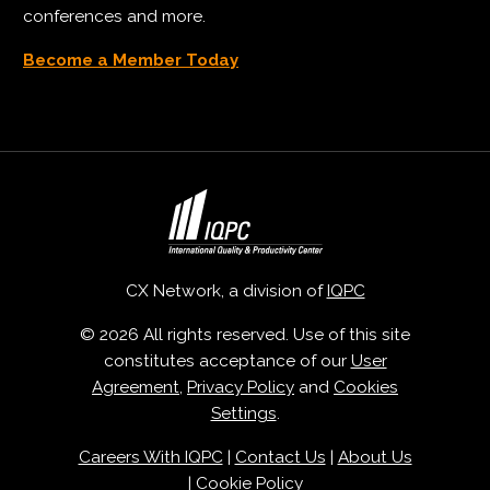
conferences and more.
Become a Member Today
CX Network, a division of
IQPC
© 2026 All rights reserved. Use of this site
constitutes acceptance of our
User
Agreement
,
Privacy Policy
and
Cookies
Settings
.
Careers With IQPC
|
Contact Us
|
About Us
|
Cookie Policy