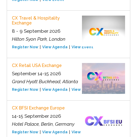
CX Travel & Hospitality
Exchange
8 - 9 September 2026
Hilton Syon Park, London
Register Now
View Agenda
View Event
CX Retail USA Exchange
September 14-15 2026
Grand Hyatt Buckhead, Atlanta
Register Now
View Agenda
View Event
CX BFSI Exchange Europe
14-15 September 2026
Hotel Palace, Berlin, Germany
Register Now
View Agenda
View Event