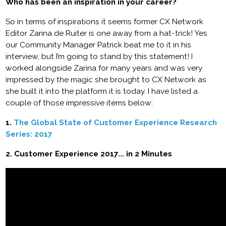
Who has been an inspiration in your career?
So in terms of inspirations it seems former CX Network
Editor Zarina de Ruiter is one away from a hat-trick! Yes
our Community Manager Patrick beat me to it in his
interview, but I’m going to stand by this statement! I
worked alongside Zarina for many years and was very
impressed by the magic she brought to CX Network as
she built it into the platform it is today. I have listed a
couple of those impressive items below:
1.
The Global State of Customer Experience Research
Series: 2017
2. Customer Experience 2017... in 2 Minutes