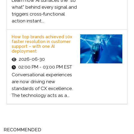
Learn how AI surfaces the “so
what” behind every signal and
triggers cross‑functional
action instant...
How top brands achieved 10x
faster resolution in customer
support – with one AI
deployment
2026-06-30
02:00 PM - 03:00 PM EST
Conversational experiences
are now driving new
standards of CX excellence.
The technology acts as a...
RECOMMENDED