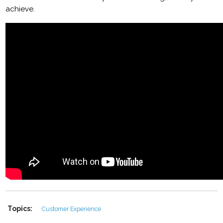
achieve.
Topics:
Customer Experience