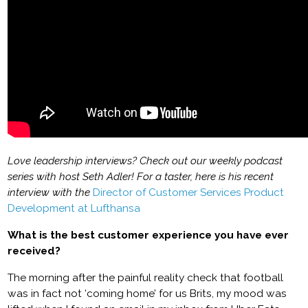
Love leadership interviews? Check out our weekly podcast
series with host Seth Adler! For a taster, here is his recent
interview with the
Director of Customer Services Product
Development at Lufthansa
What is the best customer experience you have ever
received?
The morning after the painful reality check that football
was in fact not ‘coming home’ for us Brits, my mood was