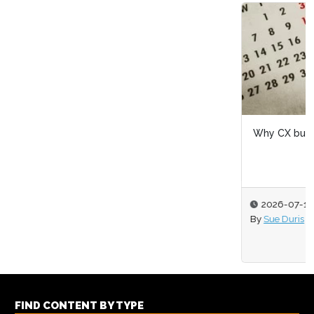
Why CX budgets are won at mid-year, not year-end
2026-07-16
By
Sue Duris
FIND CONTENT BY TYPE