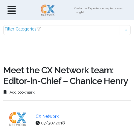
Customer Experience Inspiration and
Insight
Filter Categories
Meet the CX Network team:
Editor-in-Chief – Chanice Henry
Add bookmark
CX Network
07/30/2018