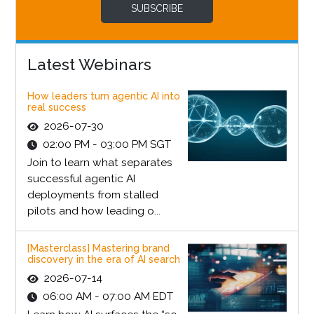
SUBSCRIBE
Latest Webinars
How leaders turn agentic AI into
real success
2026-07-30
02:00 PM - 03:00 PM SGT
Join to learn what separates
successful agentic AI
deployments from stalled
pilots and how leading o...
[Masterclass] Mastering brand
discovery in the era of AI search
2026-07-14
06:00 AM - 07:00 AM EDT