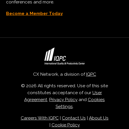
conferences and more.
Become a Member Today
CX Network, a division of
IQPC
© 2026 All rights reserved. Use of this site
constitutes acceptance of our
User
Agreement
,
Privacy Policy
and
Cookies
Settings
.
Careers With IQPC
|
Contact Us
|
About Us
|
Cookie Policy