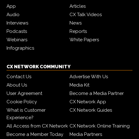
App
Articles
Audio
CX Talk Videos
Interviews
News
Podcasts
Reports
Webinars
White Papers
Infographics
CX NETWORK COMMUNITY
Contact Us
Advertise With Us
About Us
Media Kit
User Agreement
Become a Media Partner
Cookie Policy
CX Network App
What is Customer
CX Network Guides
Experience?
All Access from CX Network
CX Network Online Training
Become a Member Today
Media Partners