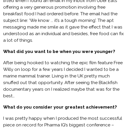
lifted when I found an email in my inbox from Uber Eats
offering a very generous promotion involving free
breakfast food I had ordered before. The email had the
subject line: ‘We know ... it’s a tough morning’. The apt
messaging made me smile as it gave the effect that I was
understood as an individual and besides, free food can fix
a lot of things.
What did you want to be when you were younger?
After being hooked to watching the epic film feature Free
Willy on loop for a few years I decided I wanted to be a
marine mammal trainer. Living in the UK pretty much
snuffed out that opportunity. After seeing the Blackfish
documentary years on I realized maybe that was for the
best…
What do you consider your greatest achievement?
I was pretty happy when I produced the most successful
piece on record for Pharma IQ’s biggest conference –