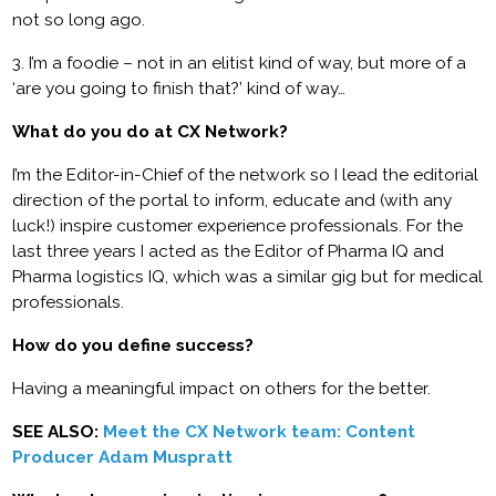
not so long ago.
3. I’m a foodie – not in an elitist kind of way, but more of a
‘are you going to finish that?’ kind of way…
What do you do at CX Network?
I’m the Editor-in-Chief of the network so I lead the editorial
direction of the portal to inform, educate and (with any
luck!) inspire customer experience professionals. For the
last three years I acted as the Editor of Pharma IQ and
Pharma logistics IQ, which was a similar gig but for medical
professionals.
How do you define success?
Having a meaningful impact on others for the better.
SEE ALSO:
Meet the CX Network team: Content
Producer Adam Muspratt