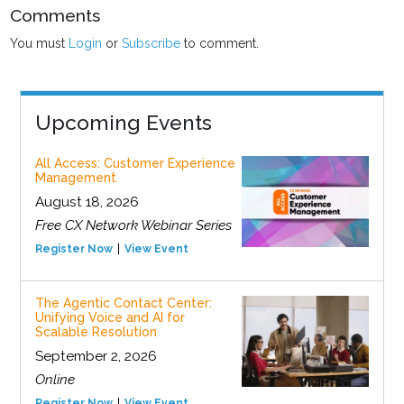
Comments
You must
Login
or
Subscribe
to comment.
Upcoming Events
All Access: Customer Experience
Management
August 18, 2026
Free CX Network Webinar Series
Register Now
View Event
The Agentic Contact Center:
Unifying Voice and AI for
Scalable Resolution
September 2, 2026
Online
Register Now
View Event