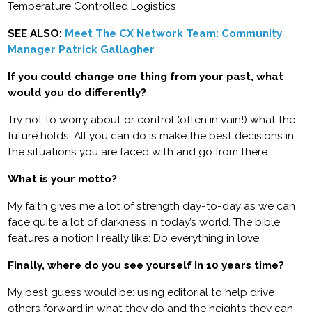
Temperature Controlled Logistics
SEE ALSO:
Meet The CX Network Team: Community
Manager Patrick Gallagher
If you could change one thing from your past, what
would you do differently?
Try not to worry about or control (often in vain!) what the
future holds. All you can do is make the best decisions in
the situations you are faced with and go from there.
What is your motto?
My faith gives me a lot of strength day-to-day as we can
face quite a lot of darkness in today’s world. The bible
features a notion I really like: Do everything in love.
Finally, where do you see yourself in 10 years time?
My best guess would be: using editorial to help drive
others forward in what they do and the heights they can