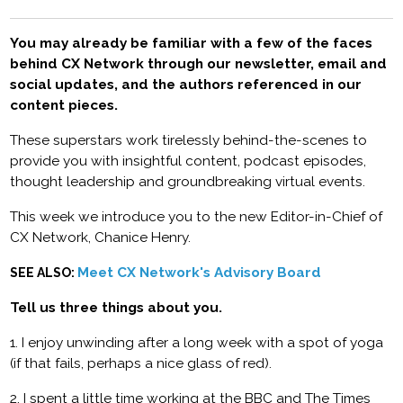
You may already be familiar with a few of the faces
behind CX Network through our newsletter, email and
social updates, and the authors referenced in our
content pieces.
These superstars work tirelessly behind-the-scenes to
provide you with insightful content, podcast episodes,
thought leadership and groundbreaking virtual events.
This week we introduce you to the new Editor-in-Chief of
CX Network, Chanice Henry.
Meet CX Network's Advisory Board
SEE ALSO:
Tell us three things about you.
1. I enjoy unwinding after a long week with a spot of yoga
(if that fails, perhaps a nice glass of red).
2. I spent a little time working at the BBC and The Times