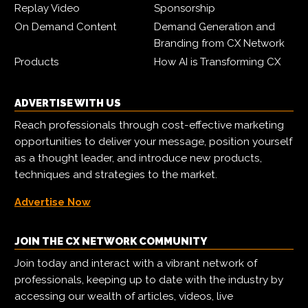
Replay Video
Sponsorship
On Demand Content
Demand Generation and
Branding from CX Network
Products
How AI is Transforming CX
ADVERTISE WITH US
Reach professionals through cost-effective marketing
opportunities to deliver your message, position yourself
as a thought leader, and introduce new products,
techniques and strategies to the market.
Advertise Now
JOIN THE CX NETWORK COMMUNITY
Join today and interact with a vibrant network of
professionals, keeping up to date with the industry by
accessing our wealth of articles, videos, live