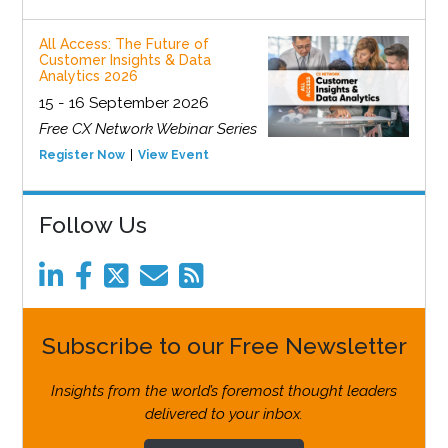
All Access: The Future of
Customer Insights & Data
Analytics 2026
15 - 16 September 2026
Free CX Network Webinar Series
Register Now
View Event
Follow Us
Subscribe to our Free Newsletter
Insights from the world’s foremost thought leaders
delivered to your inbox.