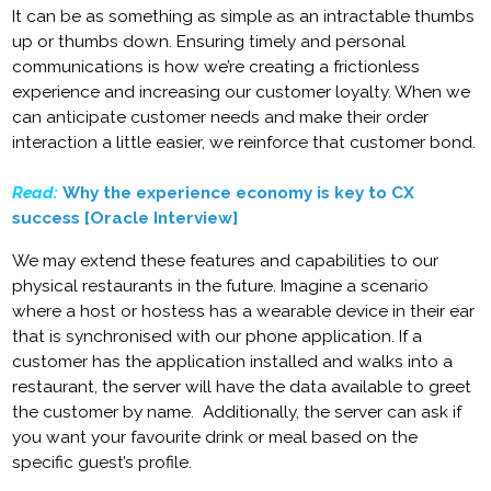
It can be as something as simple as an intractable thumbs
up or thumbs down. Ensuring timely and personal
communications is how we’re creating a frictionless
experience and increasing our customer loyalty. When we
can anticipate customer needs and make their order
interaction a little easier, we reinforce that customer bond.
Read:
Why the experience economy is key to CX
success [Oracle Interview]
We may extend these features and capabilities to our
physical restaurants in the future. Imagine a scenario
where a host or hostess has a wearable device in their ear
that is synchronised with our phone application. If a
customer has the application installed and walks into a
restaurant, the server will have the data available to greet
the customer by name. Additionally, the server can ask if
you want your favourite drink or meal based on the
specific guest’s profile.