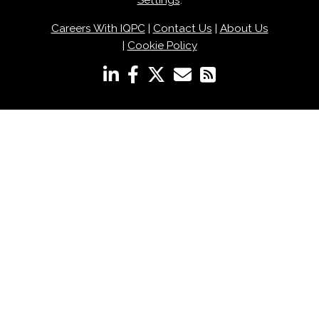
Settings
.
Careers With IQPC
|
Contact Us
|
About Us
|
Cookie Policy