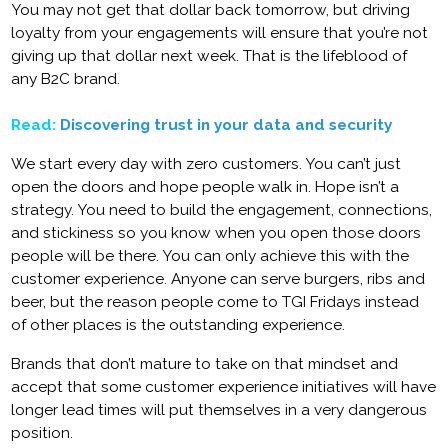
You may not get that dollar back tomorrow, but driving
loyalty from your engagements will ensure that you’re not
giving up that dollar next week. That is the lifeblood of
any B2C brand.
Read:
Discovering trust in your data and security
We start every day with zero customers. You can’t just
open the doors and hope people walk in. Hope isn’t a
strategy. You need to build the engagement, connections,
and stickiness so you know when you open those doors
people will be there. You can only achieve this with the
customer experience. Anyone can serve burgers, ribs and
beer, but the reason people come to TGI Fridays instead
of other places is the outstanding experience.
Brands that don’t mature to take on that mindset and
accept that some customer experience initiatives will have
longer lead times will put themselves in a very dangerous
position.