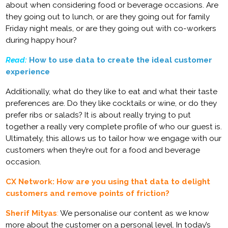
about when considering food or beverage occasions. Are
they going out to lunch, or are they going out for family
Friday night meals, or are they going out with co-workers
during happy hour?
Read:
How to use data to create the ideal customer
experience
Additionally, what do they like to eat and what their taste
preferences are. Do they like cocktails or wine, or do they
prefer ribs or salads? It is about really trying to put
together a really very complete profile of who our guest is.
Ultimately, this allows us to tailor how we engage with our
customers when they’re out for a food and beverage
occasion.
CX Network: How are you using that data to delight
customers and remove points of friction?
Sherif Mityas
:
We personalise our content as we know
more about the customer on a personal level. In today’s