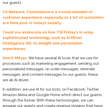
our guests.
CX Network: Convenience is a crucial element of
customer experience, especially as a lot of customers
are time poor in today’s society.
Could you elaborate on how TGI Friday's is using
sophisticated technology, such as Artificial
Intelligence (AI), to delight and personalise
experiences.
Sherif Mityas:
We have several AI tools that we use for
processes such as marketing engagement, sending out
personalised messages, re-order messages, reminder
messages, and content messages to our guests; these
are all AI driven.
In addition, we use AI for our bots, on Facebook, Twitter,
Amazon Alexa and Google Home which direct our guests
through the funnel. With these technologies, we can
engage our guests and create revenue streams that have