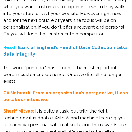
will become synonymous. Initially, it was about discerning
what you want customers to experience when they walk
into your store or visit your website. However, right now
and for the next couple of years, the focus will be on
personalisation. If you don’t offer a relevant and personal
CX you will lose that customer to a competitor.
Read:
Bank of England’s Head of Data Collection talks
data integrity
The word “personal” has become the most important
word in customer experience. One size fits all no longer
exists.
CX Network: From an organisation’s perspective, it can
be labour intensive.
Sherif Mityas:
It is quite a task, but with the right
technology it is doable. With AI and machine learning, you
can achieve personalisation at scale and the rewards are
vast if you can execute it well. We serve half a million