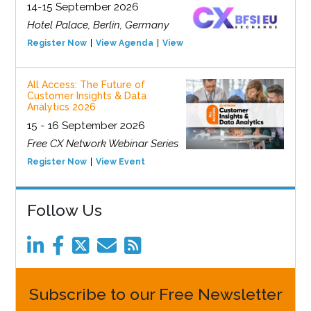
14-15 September 2026
Hotel Palace, Berlin, Germany
Register Now
View Agenda
View Event
All Access: The Future of
Customer Insights & Data
Analytics 2026
15 - 16 September 2026
Free CX Network Webinar Series
Register Now
View Event
Follow Us
Subscribe to our Free Newsletter