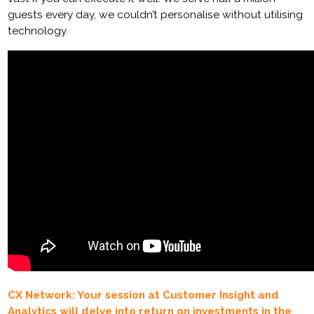
guests every day, we couldn’t personalise without utilising
technology.
CX Network: Your session at Customer Insight and
Analytics will delve into return on investments in the