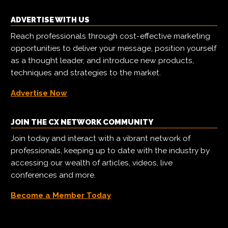
ADVERTISE WITH US
Reach professionals through cost-effective marketing
opportunities to deliver your message, position yourself
as a thought leader, and introduce new products,
techniques and strategies to the market.
Advertise Now
JOIN THE CX NETWORK COMMUNITY
Join today and interact with a vibrant network of
professionals, keeping up to date with the industry by
accessing our wealth of articles, videos, live
conferences and more.
Become a Member Today