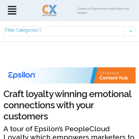
Customer Experience Inspiration and
Insight
Filter Categories
Craft loyalty winning emotional
connections with your
customers
A tour of Epsilon’s PeopleCloud
Loyalty which empowers marketers to