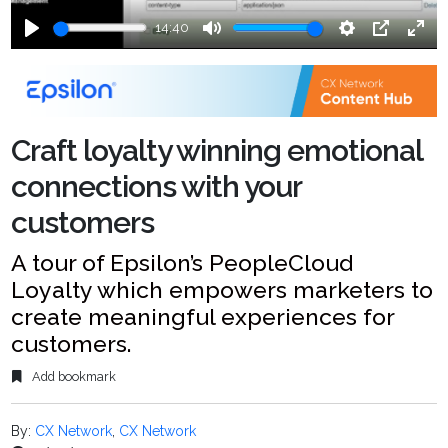
14:40
Play
Mute
Settings
PIP
Ente
fulls
Craft loyalty winning emotional
connections with your
customers
A tour of Epsilon’s PeopleCloud
Loyalty which empowers marketers to
create meaningful experiences for
customers.
Add bookmark
By:
CX Network
,
CX Network