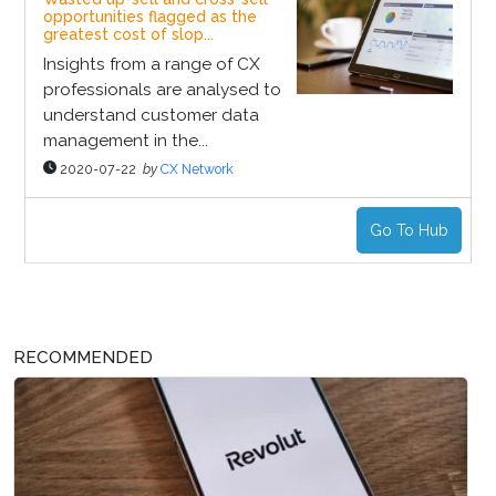
opportunities flagged as the
greatest cost of slop...
Insights from a range of CX
professionals are analysed to
understand customer data
management in the...
2020-07-22
by
CX Network
Go To Hub
RECOMMENDED