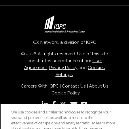
CX Network, a division of
IQPC
© 2026 All rights reserved. Use of this site
constitutes acceptance of our
User
Agreement
,
Privacy Policy
and
Cookies
Settings
.
Careers With IQPC
|
Contact Us
|
About Us
|
Cookie Policy
We use cookies and similar technologies to recognize your
visits and preferences, as well as to measure the
effectiveness of campaigns and analyze traffic. To learn more
about cookies, including how to disable them, view our