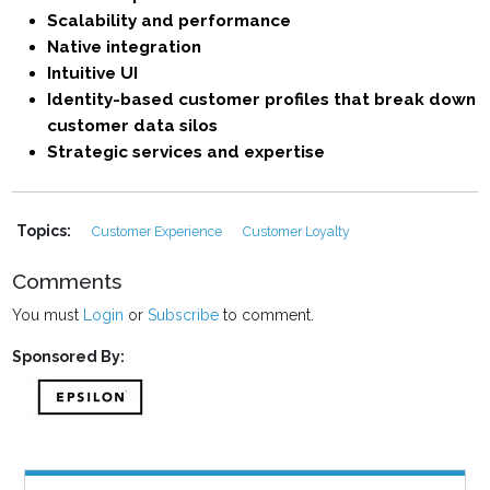
Scalability and performance
Native integration
Intuitive UI
Identity-based customer profiles that break down
customer data silos
Strategic services and expertise
Topics:
Customer Experience
Customer Loyalty
Comments
You must
Login
or
Subscribe
to comment.
Sponsored By: