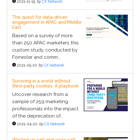
2021-11-19
by
CX Network
The quest for data-driven
engagement in APAC and Middle
East
Based on a survey of more
than 250 APAC marketers this
custom study, conducted by
Forrester and comm...
2021-05-10
by
CX Network
Surviving in a world without
third-party cookies: A playbook
Uncover research from a
sample of 259 marketing
professionals into the impact
of the deprecation of...
2021-04-20
by
CX Network
Wasted up-sell and cross-sell