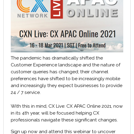
The pandemic has dramatically shifted the
Customer Experience landscape and t
he nature of
customer queries has changed; their channel
preferences have shifted to be increasingly mobile
and increasingly they expect businesses to provide
24 / 7 service.
With this in mind, CX Live: CX APAC Online 2021, now
in its 4th
year, will be focused helping CX
professionals navigate these significant changes.
Sign up now and attend this webinar to uncover