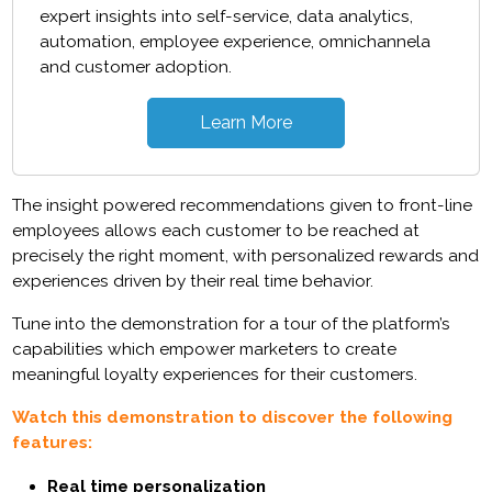
expert insights into self-service, data analytics,
automation, employee experience, omnichannela
and customer adoption.
Learn More
The insight powered recommendations given to front-line
employees allows each customer to be reached at
precisely the right moment, with personalized rewards and
experiences driven by their real time behavior.
Tune into the demonstration for a tour of the platform’s
capabilities which empower marketers to create
meaningful loyalty experiences for their customers.
Watch this demonstration to discover the following
features:
Real time personalization