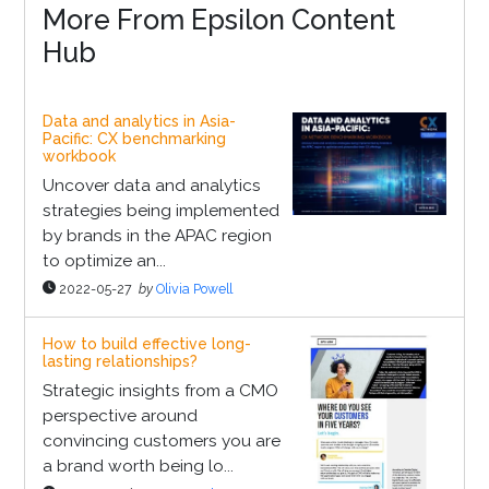
More From Epsilon Content
Hub
Data and analytics in Asia-
Pacific: CX benchmarking
workbook
Uncover data and analytics
strategies being implemented
by brands in the APAC region
to optimize an...
2022-05-27
by
Olivia Powell
How to build effective long-
lasting relationships?
Strategic insights from a CMO
perspective around
convincing customers you are
a brand worth being lo...