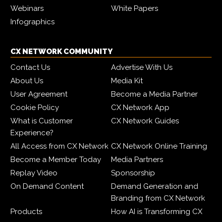
Webinars
White Papers
Infographics
CX NETWORK COMMUNITY
Contact Us
Advertise With Us
About Us
Media Kit
User Agreement
Become a Media Partner
Cookie Policy
CX Network App
What is Customer
CX Network Guides
Experience?
All Access from CX Network
CX Network Online Training
Become a Member Today
Media Partners
Replay Video
Sponsorship
On Demand Content
Demand Generation and
Branding from CX Network
Products
How AI is Transforming CX