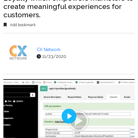
create meaningful experiences for
customers.
Add bookmark
CX Network
11/23/2020
Play