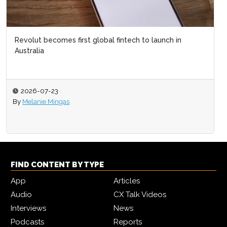
Revolut becomes first global fintech to launch in
Australia
2026-07-23
By
Melanie Mingas
FIND CONTENT BY TYPE
App
Articles
Audio
CX Talk Videos
Interviews
News
Podcasts
Reports