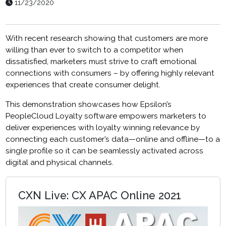
11/23/2020
With recent research showing that customers are more
willing than ever to switch to a competitor when
dissatisfied, marketers must strive to craft emotional
connections with consumers – by offering highly relevant
experiences that create consumer delight.
This demonstration showcases how
Epsilon’s
PeopleCloud Loyalty software
empowers marketers to
deliver experiences with loyalty winning relevance by
connecting
each customer’s data—online and offline—to a
single profile so it can be seamlessly activated across
digital and physical channels.
CXN Live: CX APAC Online 2021