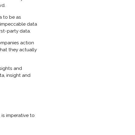
wd.
a to be as
d impeccable data
st-party data.
companies action
hat they actually
sights and
a, insight and
is imperative to