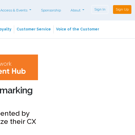
Sign In
Sign Up
 Access & Events
Sponsorship
About
oyalty
Customer Service
Voice of the Customer
chmarking
mented by
ze their CX