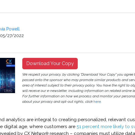
ivia Powell
05/27/2022
Download Your Copy
We respect your privacy, by clicking "Download Your Copy" you agree 
passed onto the sponsor who may promote similar products and servi
area of interest subject to their privacy policy. You have the right to ob
will receive our e-newsletter, including information on related online l
For further information on how we process and monitor your persona
about your privacy and opt-out rights, click
here
.
 analytics are integral to creating personalized, relevant cu
he digital age, where customers are
51 percent more likely to s
revealed by
CX Network
research – companies must utilize data