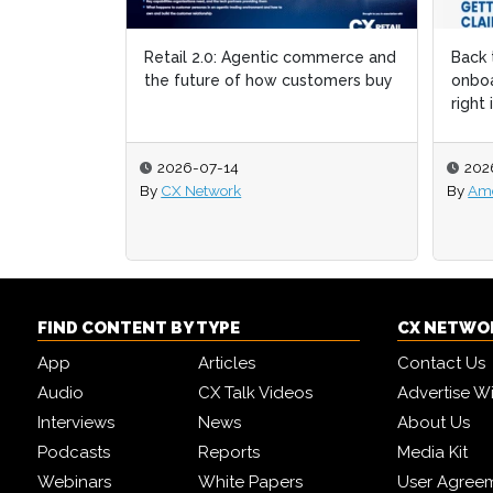
Retail 2.0: Agentic commerce and
Back 
Back 
the future of how customers buy
onboa
onboa
right 
right 
2026-07-14
202
202
By
CX Network
By
By
Ame
Ame
FIND CONTENT BY TYPE
CX NETWO
App
Articles
Contact Us
Audio
CX Talk Videos
Advertise W
Interviews
News
About Us
Podcasts
Reports
Media Kit
Webinars
White Papers
User Agree