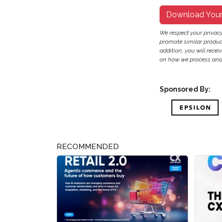
Download You
We respect your privac
promote similar products
addition, you will recei
on how we process and 
Sponsored By:
RECOMMENDED