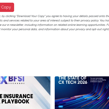
r Copy
y, by clicking "Download Your Copy" you agree to having your details passed onto 
 and services related to your area of interest subject to their privacy policy. You hav
ve our e-newsletter, including information on related online learning opportunities. F
monitor your personal data, and information about your privacy and opt-out rights