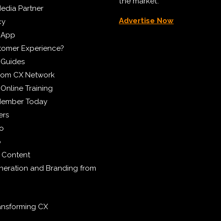
the market.
edia Partner
Advertise Now
cy
 App
tomer Experience?
 Guides
from CX Network
Online Training
Member Today
ers
eo
p
 Content
eration and Branding from
ransforming CX