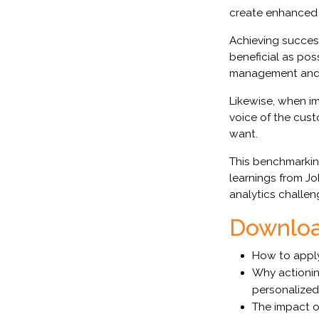
create enhanced 
Achieving success
beneficial as pos
management and h
Likewise, when im
voice of the cust
want.
This benchmarki
learnings from J
analytics challen
Download
How to apply
Why actionin
personalize
The impact o