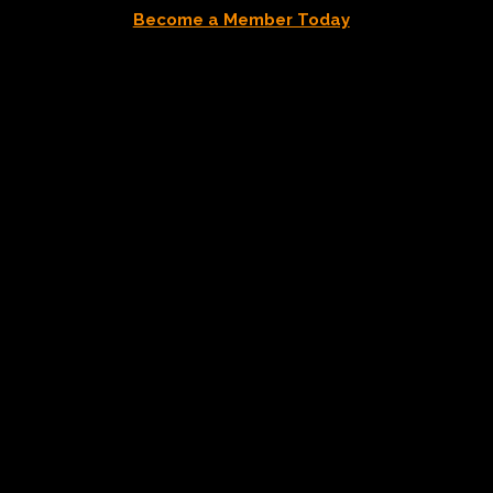
Become a Member Today