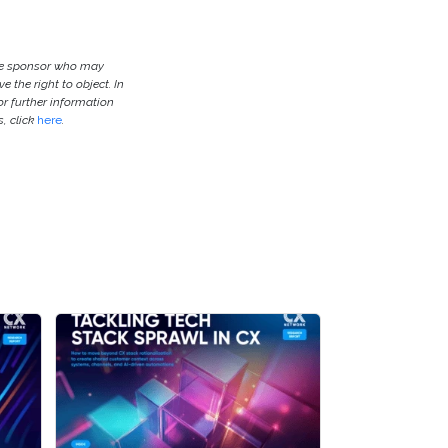
the sponsor who may
e the right to object. In
or further information
, click
here
.