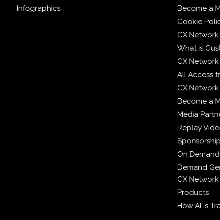
Infographics
Become a M
Cookie Poli
CX Network
What is Cus
CX Network
All Access 
CX Network 
Become a 
Media Partn
Replay Vid
Sponsorshi
On Demand
Demand Gen
CX Network
Products
How AI is T