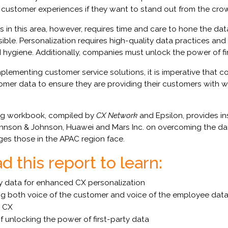
customer experiences if they want to stand out from the cro
 in this area, however, requires time and care to hone the dat
sible. Personalization requires high-quality data practices an
ygiene. Additionally, companies must unlock the power of fir
plementing customer service solutions, it is imperative that 
omer data to ensure they are providing their customers with w
ng workbook, compiled by
CX Network
and Epsilon, provides in
ohnson & Johnson, Huawei and Mars Inc. on overcoming the dat
ges those in the APAC region face.
 this report to learn:
 data for enhanced CX personalization
g both voice of the customer and voice of the employee data 
d CX
f unlocking the power of first-party data