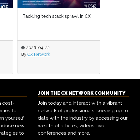
Tackling tech stack sprawl in CX
Tackling tech stack sprawl in CX
The state of 
2026-04-22
2026-04-22
2026-04-02
By
By
CX Network
CX Network
By
CX Network
JOIN THE CX NETWORK COMMUNITY
h cost-
Join today and interact with a vibrant
ities to
network of professionals, keeping up to
on yourself
date with the industry by accessing our
troduce new
wealth of articles, videos, live
rategies to
conferences and more.