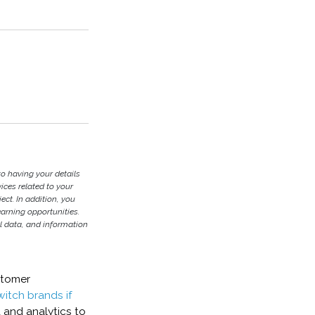
to having your details
ces related to your
ject. In addition, you
earning opportunities.
l data, and information
stomer
witch brands if
 and analytics to