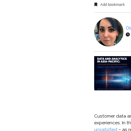
Add bookmark
Ol
Customer data and
experiences. In t
unsatisfied
– as 