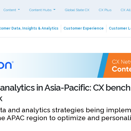
Content
Content Hubs
Global State CX
CX Plus
CX All
omer Data, Insights & Analytics
Customer Experience
Customer L
analytics in Asia-Pacific: CX ben
k
ta and analytics strategies being imple
he APAC region to optimize and personali