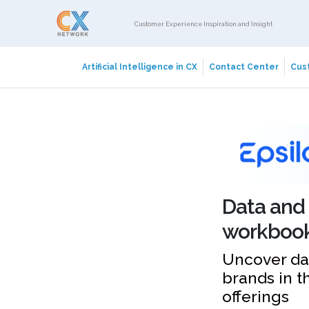
Customer Experience Inspiration and Insight
Artificial Intelligence in CX
Contact Center
Cust
Data and 
workboo
Uncover da
brands in t
offerings