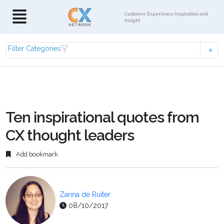
Customer Experience Inspiration and
Insight
Filter Categories
Ten inspirational quotes from
CX thought leaders
Add bookmark
Zarina de Ruiter
08/10/2017