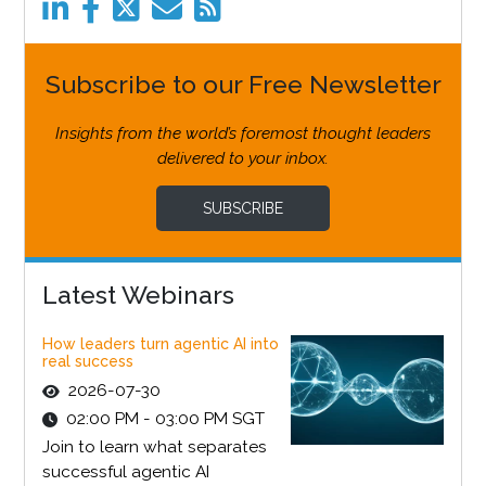
Subscribe to our Free Newsletter
Insights from the world’s foremost thought leaders
delivered to your inbox.
SUBSCRIBE
Latest Webinars
How leaders turn agentic AI into
real success
2026-07-30
02:00 PM - 03:00 PM SGT
Join to learn what separates
successful agentic AI