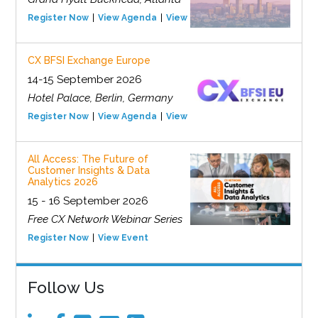
Register Now
View Agenda
View Event
CX BFSI Exchange Europe
14-15 September 2026
Hotel Palace, Berlin, Germany
Register Now
View Agenda
View Event
All Access: The Future of
Customer Insights & Data
Analytics 2026
15 - 16 September 2026
Free CX Network Webinar Series
Register Now
View Event
Follow Us