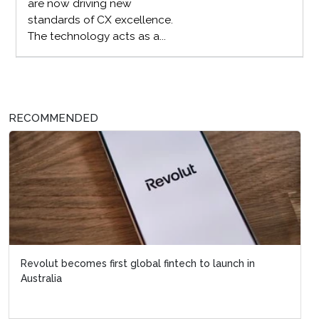
are now driving new
standards of CX excellence.
The technology acts as a...
RECOMMENDED
Revolut becomes first global fintech to launch in
Australia