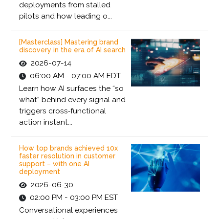
deployments from stalled
pilots and how leading o...
[Masterclass] Mastering brand
discovery in the era of AI search
2026-07-14
06:00 AM - 07:00 AM EDT
Learn how AI surfaces the “so
what” behind every signal and
triggers cross‑functional
action instant...
How top brands achieved 10x
faster resolution in customer
support – with one AI
deployment
2026-06-30
02:00 PM - 03:00 PM EST
Conversational experiences