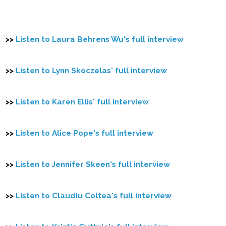
>>
Listen to Laura Behrens Wu's full interview
>>
Listen to Lynn Skoczelas' full interview
>>
Listen to Karen Ellis' full interview
>>
Listen to Alice Pope's full interview
>>
Listen to Jennifer Skeen's full interview
>>
Listen to Claudiu Coltea's full interview