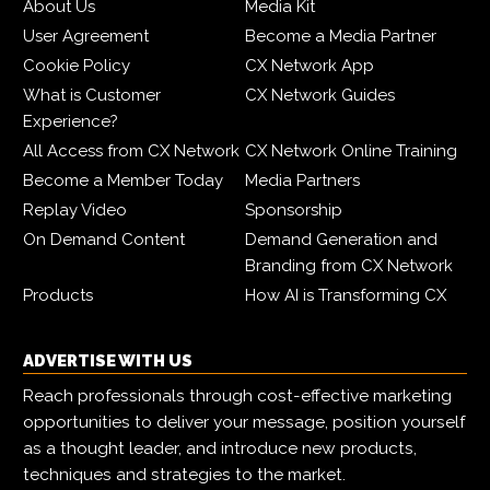
About Us
Media Kit
User Agreement
Become a Media Partner
Cookie Policy
CX Network App
What is Customer
CX Network Guides
Experience?
All Access from CX Network
CX Network Online Training
Become a Member Today
Media Partners
Replay Video
Sponsorship
On Demand Content
Demand Generation and
Branding from CX Network
Products
How AI is Transforming CX
ADVERTISE WITH US
Reach professionals through cost-effective marketing
opportunities to deliver your message, position yourself
as a thought leader, and introduce new products,
techniques and strategies to the market.