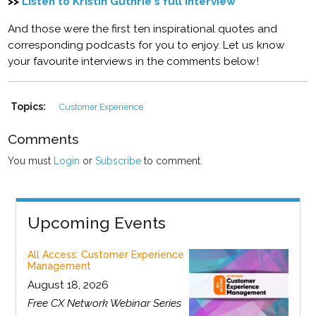
>>
Listen to Kristin Guthrie's full interview
And those were the first ten inspirational quotes and
corresponding podcasts for you to enjoy. Let us know
your favourite interviews in the comments below!
Topics:
Customer Experience
Comments
You must
Login
or
Subscribe
to comment.
Upcoming Events
All Access: Customer Experience
Management
August 18, 2026
Free CX Network Webinar Series