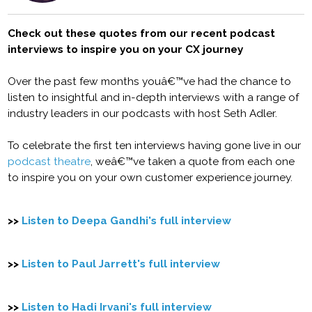
Check out these quotes from our recent podcast
interviews to inspire you on your CX journey
Over the past few months youâ€™ve had the chance to
listen to insightful and in-depth interviews with a range of
industry leaders in our podcasts with host Seth Adler.
To celebrate the first ten interviews having gone live in our
podcast theatre
, weâ€™ve taken a quote from each one
to inspire you on your own customer experience journey.
>>
Listen to Deepa Gandhi's full interview
>>
Listen to Paul Jarrett's full interview
>>
Listen to Hadi Irvani's full interview