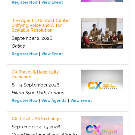
Register Now
View Event
The Agentic Contact Center:
Unifying Voice and AI for
Scalable Resolution
September 2, 2026
Online
Register Now
View Event
CX Travel & Hospitality
Exchange
8 - 9 September 2026
Hilton Syon Park, London
Register Now
View Agenda
View Event
CX Retail USA Exchange
September 14-15 2026
Grand Hyatt Buckhead, Atlanta