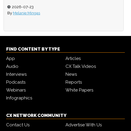
2026-07-23
By
Melanie Mingas
FIND CONTENT BY TYPE
App
Articles
Audio
CX Talk Videos
Interviews
News
Podcasts
Reports
Webinars
White Papers
Infographics
CX NETWORK COMMUNITY
Contact Us
Advertise With Us