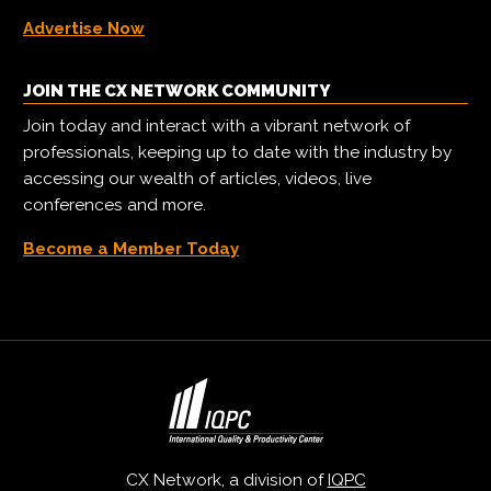
Advertise Now
JOIN THE CX NETWORK COMMUNITY
Join today and interact with a vibrant network of
professionals, keeping up to date with the industry by
accessing our wealth of articles, videos, live
conferences and more.
Become a Member Today
CX Network, a division of
IQPC