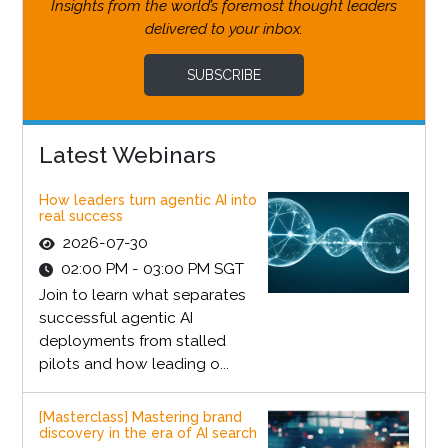
Insights from the world’s foremost thought leaders
delivered to your inbox.
SUBSCRIBE
Latest Webinars
How leaders turn agentic AI into
real success
2026-07-30
02:00 PM - 03:00 PM SGT
Join to learn what separates
successful agentic AI
deployments from stalled
pilots and how leading o...
[Masterclass] Mastering brand
discovery in the era of AI search