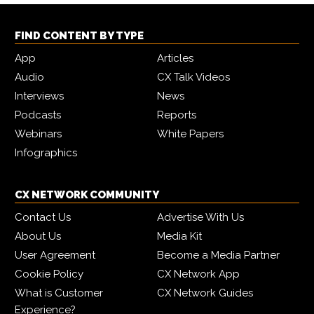
FIND CONTENT BY TYPE
App
Articles
Audio
CX Talk Videos
Interviews
News
Podcasts
Reports
Webinars
White Papers
Infographics
CX NETWORK COMMUNITY
Contact Us
Advertise With Us
About Us
Media Kit
User Agreement
Become a Media Partner
Cookie Policy
CX Network App
What is Customer
CX Network Guides
Experience?