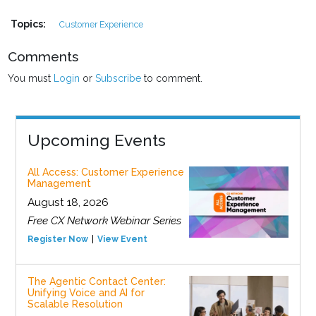
Topics:
Customer Experience
Comments
You must
Login
or
Subscribe
to comment.
Upcoming Events
All Access: Customer Experience
Management
August 18, 2026
Free CX Network Webinar Series
Register Now
View Event
The Agentic Contact Center:
Unifying Voice and AI for
Scalable Resolution