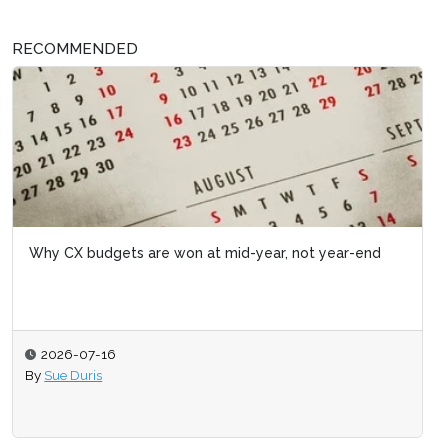
RECOMMENDED
Why CX budgets are won at mid-year, not year-end
2026-07-16
By
Sue Duris