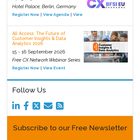
Hotel Palace, Berlin, Germany
Register Now
View Agenda
View Event
All Access: The Future of
Customer Insights & Data
Analytics 2026
15 - 16 September 2026
Free CX Network Webinar Series
Register Now
View Event
Follow Us
Subscribe to our Free Newsletter