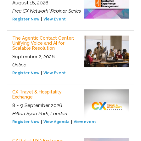
August 18, 2026
Free CX Network Webinar Series
Register Now
View Event
The Agentic Contact Center:
Unifying Voice and AI for
Scalable Resolution
September 2, 2026
Online
Register Now
View Event
CX Travel & Hospitality
Exchange
8 - 9 September 2026
Hilton Syon Park, London
Register Now
View Agenda
View Event
CX Retail USA Exchange