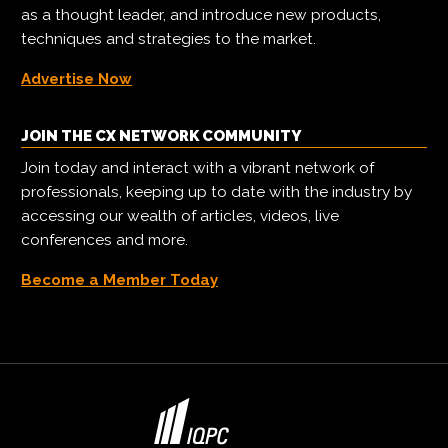
as a thought leader, and introduce new products,
techniques and strategies to the market.
Advertise Now
JOIN THE CX NETWORK COMMUNITY
Join today and interact with a vibrant network of
professionals, keeping up to date with the industry by
accessing our wealth of articles, videos, live
conferences and more.
Become a Member Today