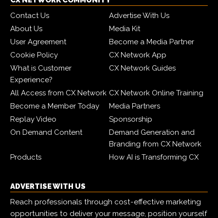
CX NETWORK COMMUNITY
Contact Us
Advertise With Us
About Us
Media Kit
User Agreement
Become a Media Partner
Cookie Policy
CX Network App
What is Customer
CX Network Guides
Experience?
All Access from CX Network
CX Network Online Training
Become a Member Today
Media Partners
Replay Video
Sponsorship
On Demand Content
Demand Generation and
Branding from CX Network
Products
How AI is Transforming CX
ADVERTISE WITH US
Reach professionals through cost-effective marketing
opportunities to deliver your message, position yourself