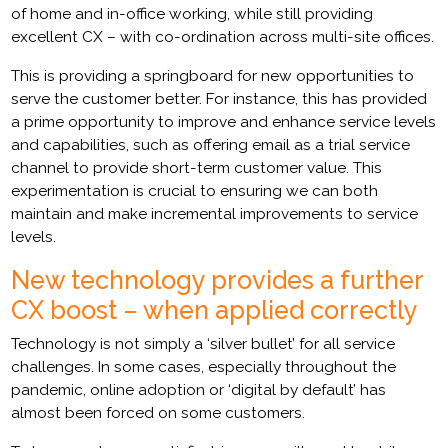
of home and in-office working, while still providing
excellent CX – with co-ordination across multi-site offices.
This is providing a springboard for new opportunities to
serve the customer better. For instance, this has provided
a prime opportunity to improve and enhance service levels
and capabilities, such as offering email as a trial service
channel to provide short-term customer value. This
experimentation is crucial to ensuring we can both
maintain and make incremental improvements to service
levels.
New technology provides a further
CX boost – when applied correctly
Technology is not simply a ‘silver bullet’ for all service
challenges. In some cases, especially throughout the
pandemic, online adoption or ‘digital by default’ has
almost been forced on some customers.