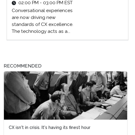
02:00 PM - 03:00 PM EST
Conversational experiences
are now driving new
standards of CX excellence.
The technology acts as a...
RECOMMENDED
CX isn't in crisis. It's having its finest hour