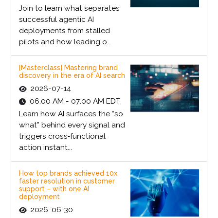
Join to learn what separates
successful agentic AI
deployments from stalled
pilots and how leading o...
[Masterclass] Mastering brand
discovery in the era of AI search
2026-07-14
06:00 AM - 07:00 AM EDT
Learn how AI surfaces the “so
what” behind every signal and
triggers cross‑functional
action instant...
How top brands achieved 10x
faster resolution in customer
support – with one AI
deployment
2026-06-30