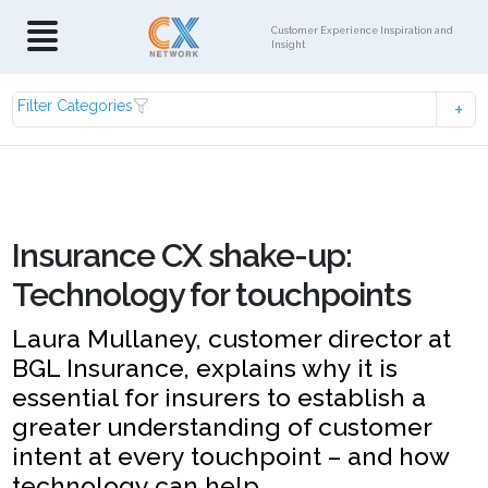
Customer Experience Inspiration and
Insight
Filter Categories
Insurance CX shake-up:
Technology for touchpoints
Laura Mullaney, customer director at
BGL Insurance, explains why it is
essential for insurers to establish a
greater understanding of customer
intent at every touchpoint – and how
technology can help