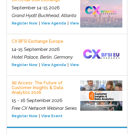
September 14-15 2026
Grand Hyatt Buckhead, Atlanta
Register Now
View Agenda
View Event
CX BFSI Exchange Europe
14-15 September 2026
Hotel Palace, Berlin, Germany
Register Now
View Agenda
View Event
All Access: The Future of
Customer Insights & Data
Analytics 2026
15 - 16 September 2026
Free CX Network Webinar Series
Register Now
View Event