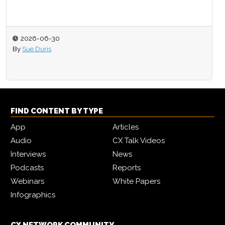
2026-06-30
By
Sue Duris
FIND CONTENT BY TYPE
App
Articles
Audio
CX Talk Videos
Interviews
News
Podcasts
Reports
Webinars
White Papers
Infographics