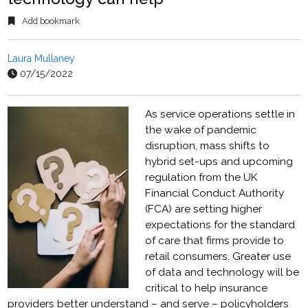
Add bookmark
Laura Mullaney
07/15/2022
As service operations settle in
the wake of pandemic
disruption, mass shifts to
hybrid set-ups and upcoming
regulation from the UK
Financial Conduct Authority
(FCA) are setting higher
expectations for the standard
of care that firms provide to
retail consumers. Greater use
of data and technology will be
critical to help insurance
providers better understand – and serve – policyholders