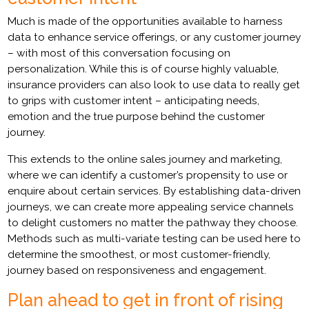
Much is made of the opportunities available to harness
data to enhance service offerings, or any customer journey
– with most of this conversation focusing on
personalization. While this is of course highly valuable,
insurance providers can also look to use data to really get
to grips with customer intent – anticipating needs,
emotion and the true purpose behind the customer
journey.
This extends to the online sales journey and marketing,
where we can identify a customer’s propensity to use or
enquire about certain services. By establishing data-driven
journeys, we can create more appealing service channels
to delight customers no matter the pathway they choose.
Methods such as multi-variate testing can be used here to
determine the smoothest, or most customer-friendly,
journey based on responsiveness and engagement.
Plan ahead to get in front of rising