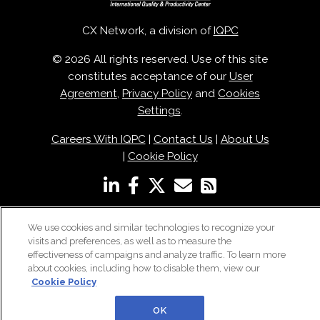
CX Network, a division of
IQPC
© 2026 All rights reserved. Use of this site
constitutes acceptance of our
User
Agreement
,
Privacy Policy
and
Cookies
Settings
.
Careers With IQPC
|
Contact Us
|
About Us
|
Cookie Policy
We use cookies and similar technologies to recognize your
visits and preferences, as well as to measure the
effectiveness of campaigns and analyze traffic. To learn more
about cookies, including how to disable them, view our
Cookie Policy
OK