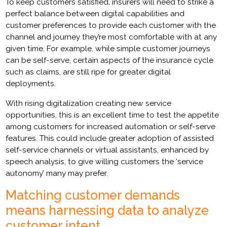
To keep customers satisfied, insurers will need to strike a
perfect balance between digital capabilities and
customer preferences to provide each customer with the
channel and journey they’re most comfortable with at any
given time. For example, while simple customer journeys
can be self-serve, certain aspects of the insurance cycle
such as claims, are still ripe for greater digital
deployments.
With rising digitalization creating new service
opportunities, this is an excellent time to test the appetite
among customers for increased automation or self-serve
features. This could include greater adoption of assisted
self-service channels or virtual assistants, enhanced by
speech analysis, to give willing customers the ‘service
autonomy’ many may prefer.
Matching customer demands
means harnessing data to analyze
customer intent