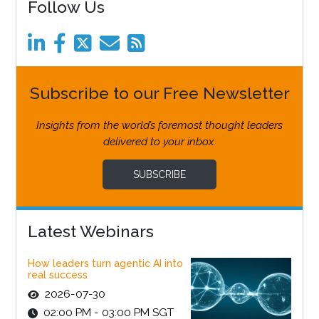
Follow Us
Subscribe to our Free Newsletter
Insights from the world’s foremost thought leaders
delivered to your inbox.
SUBSCRIBE
Latest Webinars
How leaders turn agentic AI into
real success
2026-07-30
02:00 PM - 03:00 PM SGT