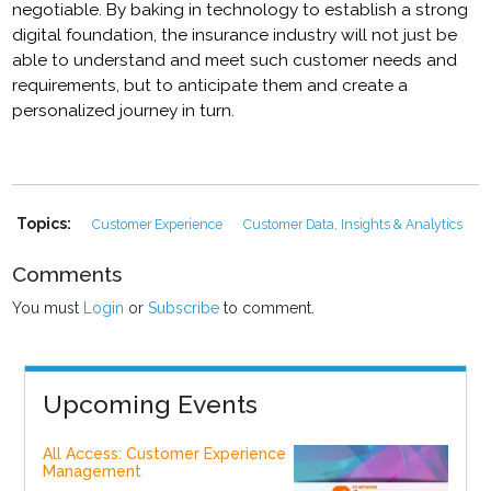
negotiable. By baking in technology to establish a strong
digital foundation, the insurance industry will not just be
able to understand and meet such customer needs and
requirements, but to anticipate them and create a
personalized journey in turn.
Topics:
Customer Experience
Customer Data, Insights & Analytics
Comments
You must
Login
or
Subscribe
to comment.
Upcoming Events
All Access: Customer Experience
Management