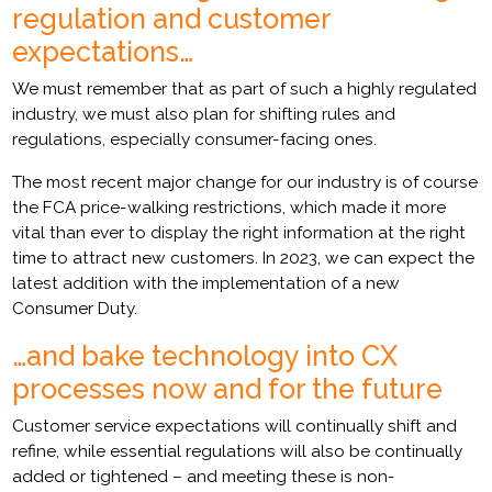
regulation and customer
expectations…
We must remember that as part of such a highly regulated
industry, we must also plan for shifting rules and
regulations, especially consumer-facing ones.
The most recent major change for our industry is of course
the FCA price-walking restrictions, which made it more
vital than ever to display the right information at the right
time to attract new customers. In 2023, we can expect the
latest addition with the implementation of a new
Consumer Duty.
…and bake technology into CX
processes now and for the future
Customer service expectations will continually shift and
refine, while essential regulations will also be continually
added or tightened – and meeting these is non-