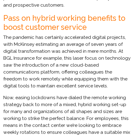
and prospective customers.
Pass on hybrid working benefits to
boost customer service
The pandemic has certainly accelerated digital projects,
with McKinsey estimating an average of seven years of
digital transformation was achieved in mere months. At
BGL Insurance for example, this laser focus on technology
saw the introduction of a new cloud-based
communications platform, offering colleagues the
freedom to work remotely while equipping them with the
digital tools to maintain excellent service levels.
Now, easing lockdowns have dialed the remote working
strategy back to more of a mixed, hybrid working set-up
for many and organizations of all shapes and sizes are
working to strike the perfect balance. For employees, this
means in the contact center we’re looking to embrace
weekly rotations to ensure colleagues have a suitable mix