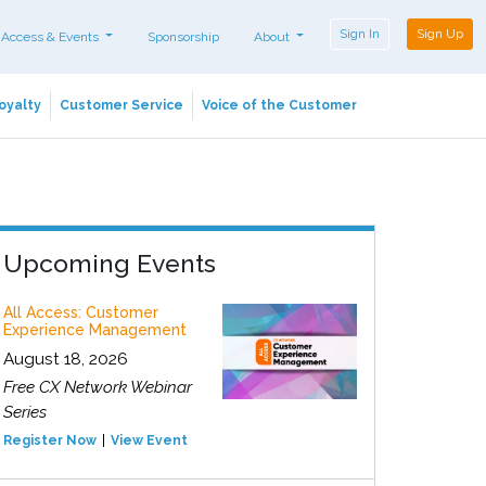
Sign In
Sign Up
 Access & Events
Sponsorship
About
oyalty
Customer Service
Voice of the Customer
Upcoming Events
All Access: Customer
Experience Management
August 18, 2026
Free CX Network Webinar
Series
Register Now
View Event