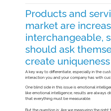
Products and servi
market are increas
interchangeable, 
should ask themse
create uniqueness 
A key way to differentiate, especially in the cus
interaction you and your company has with cus
One blind side in this issue is emotional intelli
like emotional intelligence, results are always d
that everything must be measurable.
But the question is: Are we measuring the right thi