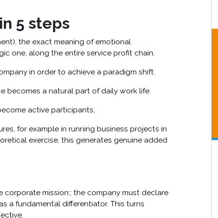
n 5 steps
ment), the exact meaning of emotional
ic one, along the entire service profit chain.
mpany in order to achieve a paradigm shift.
e becomes a natural part of daily work life.
become active participants,
res, for example in running business projects in
eoretical exercise, this generates genuine added
e corporate mission:; the company must declare
as a fundamental differentiator. This turns
ective.