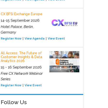
CX BFSI Exchange Europe
14-15 September 2026
Hotel Palace, Berlin,
Germany
Register Now
View Agenda
View Event
All Access: The Future of
Customer Insights & Data
Analytics 2026
15 - 16 September 2026
Free CX Network Webinar
Series
Register Now
View Event
Follow Us