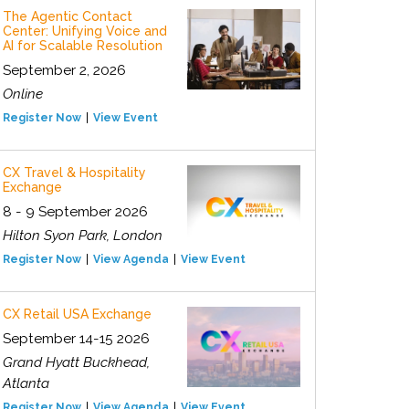
The Agentic Contact
Center: Unifying Voice and
AI for Scalable Resolution
September 2, 2026
Online
Register Now
View Event
CX Travel & Hospitality
Exchange
8 - 9 September 2026
Hilton Syon Park, London
Register Now
View Agenda
View Event
CX Retail USA Exchange
September 14-15 2026
Grand Hyatt Buckhead,
Atlanta
Register Now
View Agenda
View Event