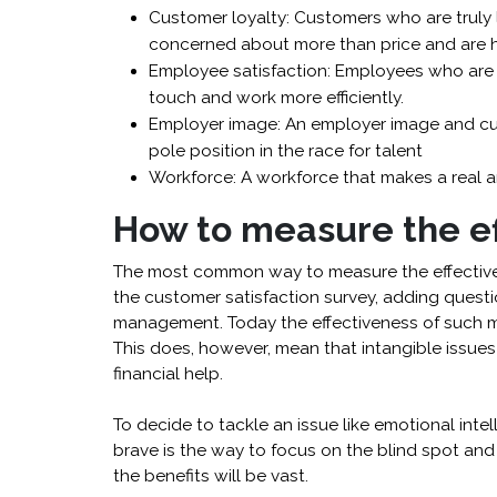
Customer loyalty: Customers who are truly l
concerned about more than price and are
Employee satisfaction: Employees who are 
touch and work more efficiently.
Employer image: An employer image and cul
pole position in the race for talent
Workforce: A workforce that makes a real an
How to measure the ef
The most common way to measure the effectivene
the customer satisfaction survey, adding questi
management. Today the effectiveness of such m
This does, however, mean that intangible issue
financial help.
To decide to tackle an issue like emotional intel
brave is the way to focus on the blind spot and t
the benefits will be vast.