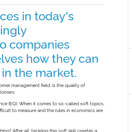
ces in today's
ingly
so companies
lves how they can
in the market.
tomer management field, is the quality of
tomers.
gence (EQ). When it comes to so-called soft topics,
ifficult to measure and the rules in economics are
ng? After all, tackling this soft skill creates a