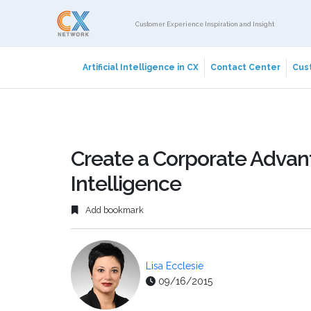
Customer Experience Inspiration and Insight
Artificial Intelligence in CX
Contact Center
Cust
Create a Corporate Advan
Intelligence
Add bookmark
Lisa Ecclesie
09/16/2015