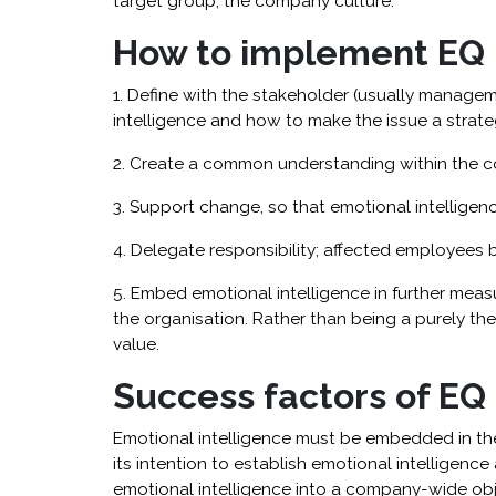
target group; the company culture.
How to implement EQ i
1. Define with the stakeholder (usually manage
intelligence and how to make the issue a strateg
2. Create a common understanding within the co
3. Support change, so that emotional intelligenc
4. Delegate responsibility; affected employees 
5. Embed emotional intelligence in further measu
the organisation. Rather than being a purely th
value.
Success factors of EQ
Emotional intelligence must be embedded in th
its intention to establish emotional intelligence 
emotional intelligence into a company-wide obj