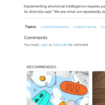
Implementing emotional intelligence requires pe
As Aristotle said: "We are what we repeatedly do.
Topics:
Customer Experience
Customer Service
Cu
Comments
You must
Login
or
Subscribe
to comment.
RECOMMENDED