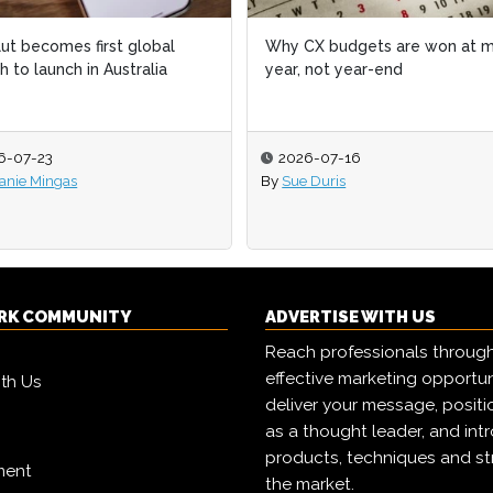
X budgets are won at mid-
How to measure the business
 not year-end
impact of your AEO and GEO
program
6-07-16
2026-07-15
 Duris
By
Melanie Mingas
RK COMMUNITY
ADVERTISE WITH US
Reach professionals throug
effective marketing opportun
ith Us
deliver your message, positi
as a thought leader, and in
products, techniques and st
ment
the market.