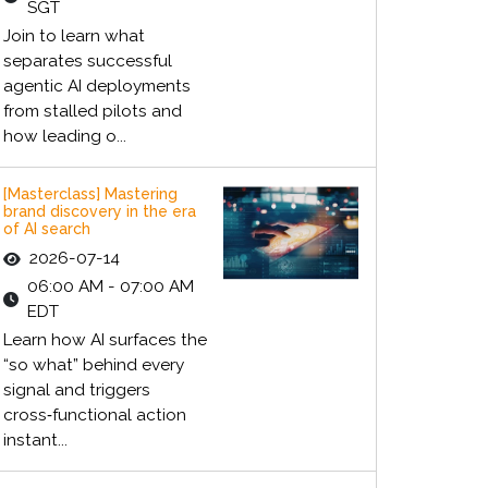
SGT
Join to learn what
separates successful
agentic AI deployments
from stalled pilots and
how leading o...
[Masterclass] Mastering
brand discovery in the era
of AI search
2026-07-14
06:00 AM - 07:00 AM
EDT
Learn how AI surfaces the
“so what” behind every
signal and triggers
cross‑functional action
instant...