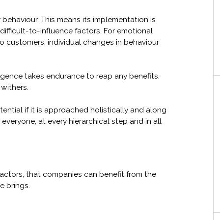
 behaviour. This means its implementation is
fficult-to-influence factors. For emotional
to customers, individual changes in behaviour
lligence takes endurance to reap any benefits.
 withers.
ntial if it is approached holistically and along
t everyone, at every hierarchical step and in all
 factors, that companies can benefit from the
e brings.