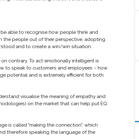
o be able to recognise how people think and
ith the people out of their perspective, adopting
rstood and to create a win/win situation.
on contrary. To act emotionally intelligent is
ow to speak to customers and employees – how
ge potential and is extremely efficient for both
derstand visualise the meaning of empathy and
thodologies) on the market that can help put EQ
nge is called "making the connection", which
and therefore speaking the language of the