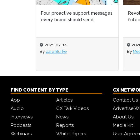
Revolut becomes first global
Why C
fintech to launch in Australia
year,
2026-07-23
202
By
Melanie Mingas
By
Sue
FIND CONTENT BY TYPE
CX NETWO
App
Articles
Contact Us
Audio
CX Talk Videos
Advertise W
Interviews
News
About Us
Podcasts
Reports
Media Kit
Webinars
White Papers
User Agree