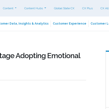
Content
Content Hubs
Global State CX
CX Plus
CX All
omer Data, Insights & Analytics
Customer Experience
Customer L
tage Adopting Emotional