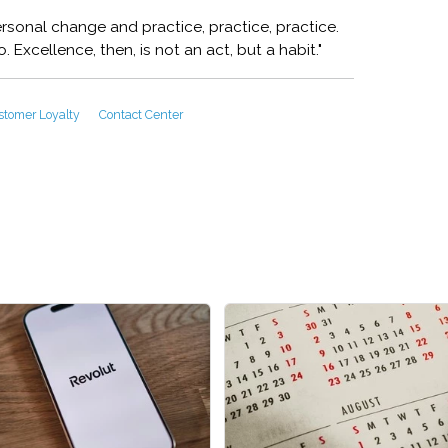
rsonal change and practice, practice, practice.
 Excellence, then, is not an act, but a habit."
stomer Loyalty
Contact Center