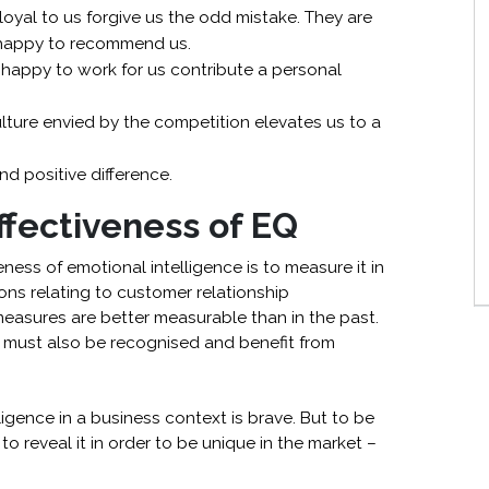
oyal to us forgive us the odd mistake. They are
 happy to recommend us.
happy to work for us contribute a personal
ture envied by the competition elevates us to a
d positive difference.
fectiveness of EQ
ss of emotional intelligence is to measure it in
ons relating to customer relationship
easures are better measurable than in the past.
s must also be recognised and benefit from
ligence in a business context is brave. But to be
o reveal it in order to be unique in the market –