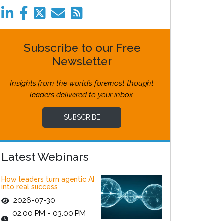
Subscribe to our Free
Newsletter
Insights from the world’s foremost thought
leaders delivered to your inbox.
SUBSCRIBE
Latest Webinars
How leaders turn agentic AI
into real success
2026-07-30
02:00 PM - 03:00 PM