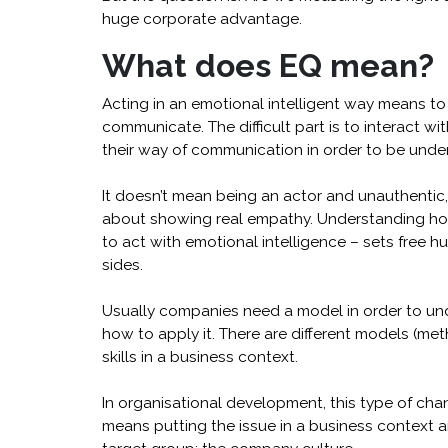
huge corporate advantage.
What does EQ mean?
Acting in an emotional intelligent way means t
communicate. The difficult part is to interact w
their way of communication in order to be unde
It doesn’t mean being an actor and unauthentic, 
about showing real empathy. Understanding h
to act with emotional intelligence – sets free hu
sides.
Usually companies need a model in order to un
how to apply it. There are different models (me
skills in a business context.
In organisational development, this type of cha
means putting the issue in a business context 