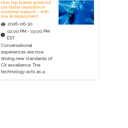
How top brands achieved
10x faster resolution in
customer support – with
one AI deployment
2026-06-30
02:00 PM - 03:00 PM
EST
Conversational
experiences are now
driving new standards of
CX excellence. The
technology acts as a...