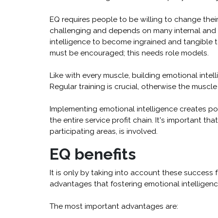
EQ requires people to be willing to change their
challenging and depends on many internal and di
intelligence to become ingrained and tangible 
must be encouraged; this needs role models.
Like with every muscle, building emotional inte
Regular training is crucial, otherwise the muscle
Implementing emotional intelligence creates pote
the entire service profit chain. It's important tha
participating areas, is involved.
EQ benefits
It is only by taking into account these success
advantages that fostering emotional intelligenc
The most important advantages are: