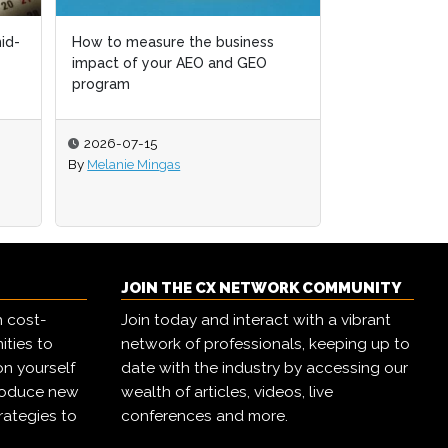
Retail 2.0: Agentic commerce and
the future of how customers buy
2026-07-14
By
CX Network
JOIN THE CX NETWORK COMMUNITY
h cost-
Join today and interact with a vibrant
ities to
network of professionals, keeping up to
on yourself
date with the industry by accessing our
troduce new
wealth of articles, videos, live
rategies to
conferences and more.