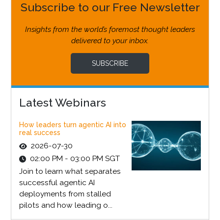
Subscribe to our Free Newsletter
Insights from the world’s foremost thought leaders
delivered to your inbox.
SUBSCRIBE
Latest Webinars
How leaders turn agentic AI into
real success
2026-07-30
02:00 PM - 03:00 PM SGT
Join to learn what separates
successful agentic AI
deployments from stalled
pilots and how leading o...