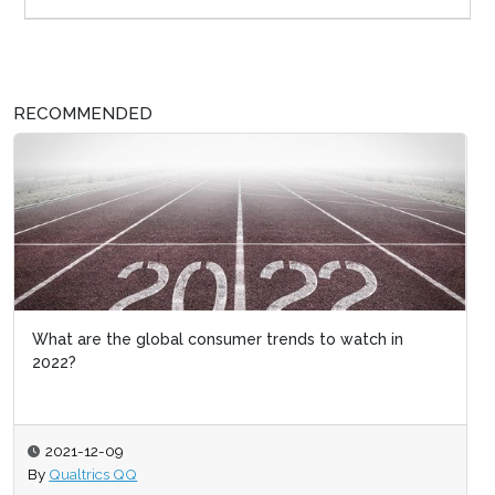
RECOMMENDED
What are the global consumer trends to watch in
2022?
2021-12-09
By
Qualtrics QQ