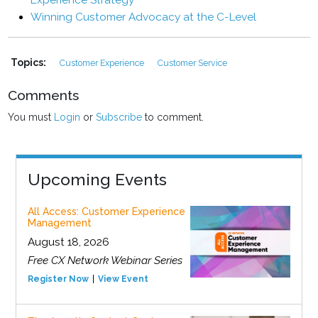
Experience Strategy
Winning Customer Advocacy at the C-Level
Topics:
Customer Experience
Customer Service
Comments
You must
Login
or
Subscribe
to comment.
Upcoming Events
All Access: Customer Experience
Management
August 18, 2026
Free CX Network Webinar Series
Register Now
View Event