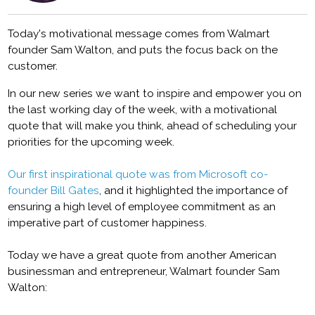
Today's motivational message comes from Walmart
founder Sam Walton, and puts the focus back on the
customer.
In our new series we want to inspire and empower you on
the last working day of the week, with a motivational
quote that will make you think, ahead of scheduling your
priorities for the upcoming week.
Our first inspirational quote was from Microsoft co-
founder Bill Gates
, and it highlighted the importance of
ensuring a high level of employee commitment as an
imperative part of customer happiness.
Today we have a great quote from another American
businessman and entrepreneur, Walmart founder Sam
Walton: