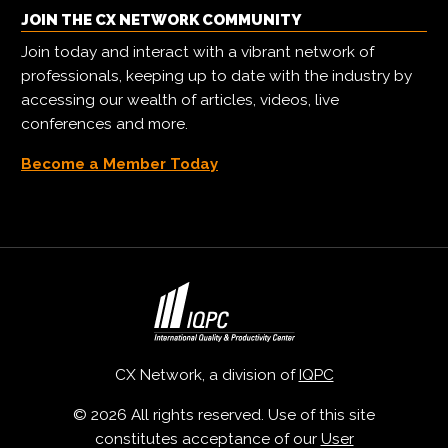
JOIN THE CX NETWORK COMMUNITY
Join today and interact with a vibrant network of
professionals, keeping up to date with the industry by
accessing our wealth of articles, videos, live
conferences and more.
Become a Member Today
CX Network, a division of
IQPC
© 2026 All rights reserved. Use of this site
constitutes acceptance of our
User