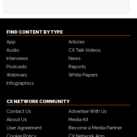
FIND CONTENT BY TYPE
App
Articles
Audio
CX Talk Videos
Interviews
News
Podcasts
Reports
Webinars
White Papers
Infographics
CX NETWORK COMMUNITY
Contact Us
Advertise With Us
About Us
Media Kit
User Agreement
Become a Media Partner
Cookie Policy
CX Network App