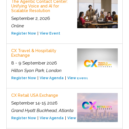
The Agentic Contact Center:
Unifying Voice and AI for
Scalable Resolution
September 2, 2026
Online
Register Now
View Event
CX Travel & Hospitality
Exchange
8 - 9 September 2026
Hilton Syon Park, London
Register Now
View Agenda
View Event
CX Retail USA Exchange
September 14-15 2026
Grand Hyatt Buckhead, Atlanta
Register Now
View Agenda
View Event