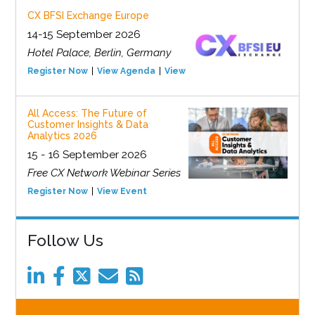
CX BFSI Exchange Europe
14-15 September 2026
Hotel Palace, Berlin, Germany
Register Now
View Agenda
View Event
All Access: The Future of
Customer Insights & Data
Analytics 2026
15 - 16 September 2026
Free CX Network Webinar Series
Register Now
View Event
Follow Us