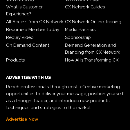
What is Customer
CX Network Guides
Experience?
All Access from CX Network
CX Network Online Training
Become a Member Today
Media Partners
Replay Video
Sponsorship
On Demand Content
Demand Generation and
Branding from CX Network
Products
How AI is Transforming CX
ADVERTISE WITH US
Reach professionals through cost-effective marketing
opportunities to deliver your message, position yourself
as a thought leader, and introduce new products,
techniques and strategies to the market.
Advertise Now