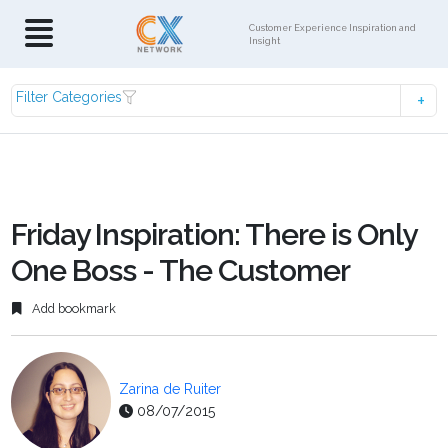
Customer Experience Inspiration and
Insight
Filter Categories
Friday Inspiration: There is Only
One Boss - The Customer
Add bookmark
Zarina de Ruiter
08/07/2015