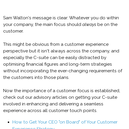
Sam Walton's message is clear: Whatever you do within
your company, the main focus should
always
be on the
customer.
This might be obvious from a customer experience
perspective but it isn't always across the company, and
especially the C-suite can be easily distracted by
optimising financial figures and long-term strategies
without incorporating the ever-changing requirements of
the customers into those plans.
Now the importance of a customer focus is established,
check out our advisory articles on getting your C-suite
involved in enhancing and delivering a seamless
experience across all customer touch points.
How to Get Your CEO "on Board" of Your Customer