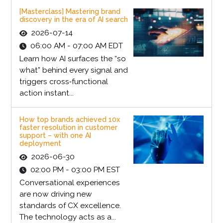
[Masterclass] Mastering brand
discovery in the era of AI search
2026-07-14
06:00 AM - 07:00 AM EDT
Learn how AI surfaces the “so
what” behind every signal and
triggers cross‑functional
action instant...
How top brands achieved 10x
faster resolution in customer
support – with one AI
deployment
2026-06-30
02:00 PM - 03:00 PM EST
Conversational experiences
are now driving new
standards of CX excellence.
The technology acts as a...