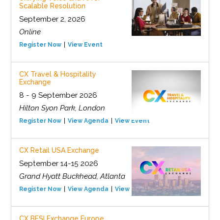
Scalable Resolution
September 2, 2026
Online
Register Now
View Event
CX Travel & Hospitality
Exchange
8 - 9 September 2026
Hilton Syon Park, London
Register Now
View Agenda
View Event
CX Retail USA Exchange
September 14-15 2026
Grand Hyatt Buckhead, Atlanta
Register Now
View Agenda
View Event
CX BFSI Exchange Europe