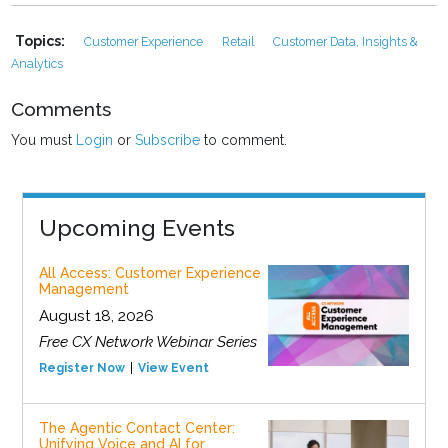
Topics:
Customer Experience
Retail
Customer Data, Insights &
Analytics
Comments
You must
Login
or
Subscribe
to comment.
Upcoming Events
All Access: Customer Experience
Management
August 18, 2026
Free CX Network Webinar Series
Register Now
View Event
The Agentic Contact Center:
Unifying Voice and AI for