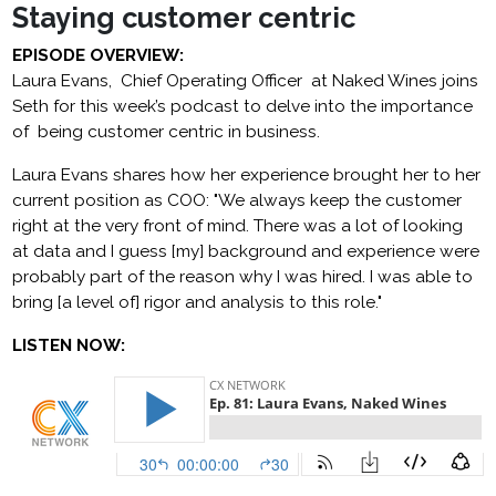
Staying customer centric
EPISODE OVERVIEW:
Laura Evans, Chief Operating Officer at Naked Wines joins
Seth for this week’s podcast to delve into the importance
of being customer centric in business.
Laura Evans shares how her experience brought her to her
current position as COO: "We always keep the customer
right at the very front of mind. There was a lot of looking
at data and I guess [my] background and experience were
probably part of the reason why I was hired. I was able to
bring [a level of] rigor and analysis to this role."
LISTEN NOW: