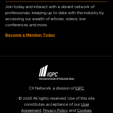
Join today and interact with a vibrant network of
professionals, keeping up to date with the industry by
accessing our wealth of articles, videos, live
conferences and more.
Become a Member Today
CX Network, a division of
IQPC
© 2026 All rights reserved. Use of this site
constitutes acceptance of our
User
Agreement
,
Privacy Policy
and
Cookies