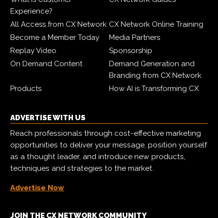
Experience?
All Access from CX Network
CX Network Online Training
Become a Member Today
Media Partners
Replay Video
Sponsorship
On Demand Content
Demand Generation and
Branding from CX Network
Products
How AI is Transforming CX
ADVERTISE WITH US
Reach professionals through cost-effective marketing
opportunities to deliver your message, position yourself
as a thought leader, and introduce new products,
techniques and strategies to the market.
Advertise Now
JOIN THE CX NETWORK COMMUNITY