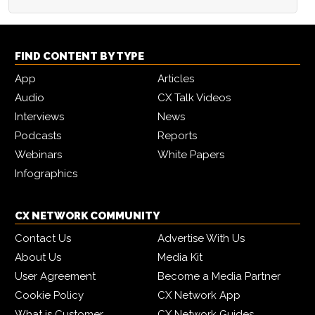
FIND CONTENT BY TYPE
App
Articles
Audio
CX Talk Videos
Interviews
News
Podcasts
Reports
Webinars
White Papers
Infographics
CX NETWORK COMMUNITY
Contact Us
Advertise With Us
About Us
Media Kit
User Agreement
Become a Media Partner
Cookie Policy
CX Network App
What is Customer
CX Network Guides