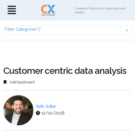
Customer Experience Inspiration and
Insight
Filter Categories
Customer centric data analysis
Add bookmark
Seth Adler
12/10/2018