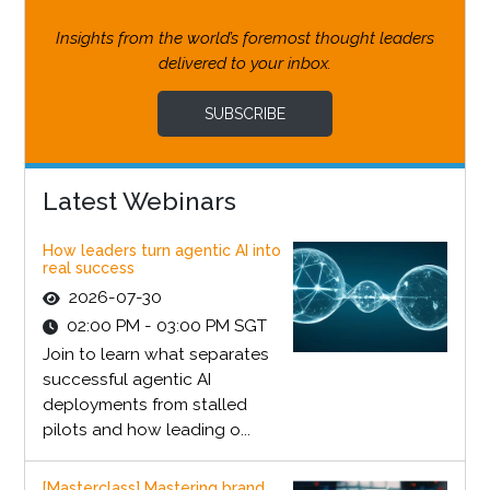
Insights from the world’s foremost thought leaders
delivered to your inbox.
SUBSCRIBE
Latest Webinars
How leaders turn agentic AI into
real success
2026-07-30
02:00 PM - 03:00 PM SGT
Join to learn what separates
successful agentic AI
deployments from stalled
pilots and how leading o...
[Masterclass] Mastering brand