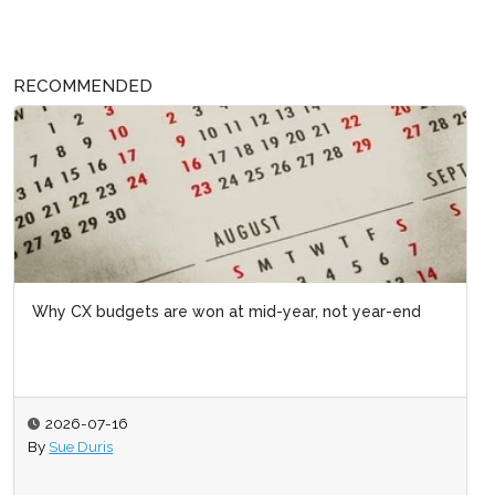
RECOMMENDED
Why CX budgets are won at mid-year, not year-end
2026-07-16
By
Sue Duris