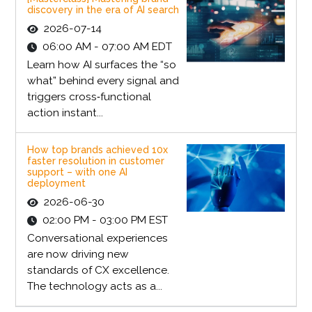
discovery in the era of AI search
2026-07-14
06:00 AM - 07:00 AM EDT
Learn how AI surfaces the “so
what” behind every signal and
triggers cross‑functional
action instant...
How top brands achieved 10x
faster resolution in customer
support – with one AI
deployment
2026-06-30
02:00 PM - 03:00 PM EST
Conversational experiences
are now driving new
standards of CX excellence.
The technology acts as a...