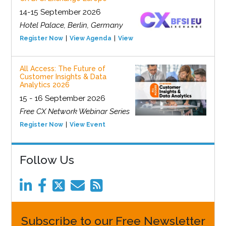
14-15 September 2026
Hotel Palace, Berlin, Germany
Register Now
View Agenda
View Event
All Access: The Future of
Customer Insights & Data
Analytics 2026
15 - 16 September 2026
Free CX Network Webinar Series
Register Now
View Event
Follow Us
Subscribe to our Free Newsletter