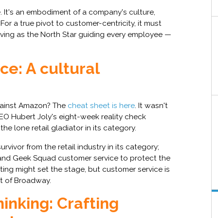
e. It's an embodiment of a company's culture,
 For a true pivot to customer-centricity, it must
rving as the North Star guiding every employee —
e: A cultural
gainst Amazon? The
cheat sheet is here
. It wasn't
CEO Hubert Joly's eight-week reality check
e lone retail gladiator in its category.
rvivor from the retail industry in its category;
es and Geek Squad customer service to protect the
ting might set the stage, but customer service is
rt of Broadway.
inking: Crafting