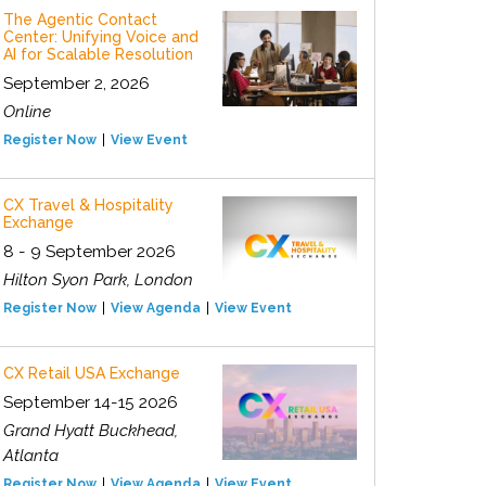
The Agentic Contact
Center: Unifying Voice and
AI for Scalable Resolution
September 2, 2026
Online
Register Now
View Event
CX Travel & Hospitality
Exchange
8 - 9 September 2026
Hilton Syon Park, London
Register Now
View Agenda
View Event
CX Retail USA Exchange
September 14-15 2026
Grand Hyatt Buckhead,
Atlanta
Register Now
View Agenda
View Event