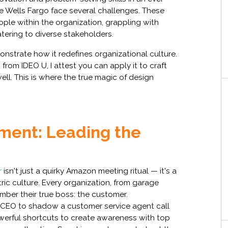
ke Wells Fargo face several challenges. These
ople within the organization, grappling with
atering to diverse stakeholders.
onstrate how it redefines organizational culture.
 from IDEO U, I attest you can apply it to craft
ll. This is where the true magic of design
ment: Leading the
r
isn't just a quirky Amazon meeting ritual — it's a
c culture. Every organization, from garage
mber their true boss: the customer.
he CEO to shadow a customer service agent call
owerful shortcuts to create awareness with top