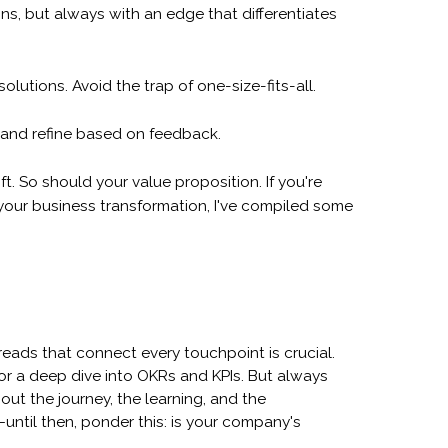
ns, but always with an edge that differentiates
lutions. Avoid the trap of one-size-fits-all.
 and refine based on feedback.
. So should your value proposition. If you're
 your business transformation, I've compiled some
reads that connect every touchpoint is crucial.
 for a deep dive into OKRs and KPIs. But always
out the journey, the learning, and the
ntil then, ponder this: is your company's