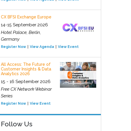
CX BFSI Exchange Europe
14-15 September 2026
Hotel Palace, Berlin,
Germany
Register Now
View Agenda
View Event
All Access: The Future of
Customer Insights & Data
Analytics 2026
15 - 16 September 2026
Free CX Network Webinar
Series
Register Now
View Event
Follow Us