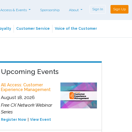
Sign In
Sign Up
 Access & Events
Sponsorship
About
oyalty
Customer Service
Voice of the Customer
Upcoming Events
All Access: Customer
Experience Management
August 18, 2026
Free CX Network Webinar
Series
Register Now
View Event