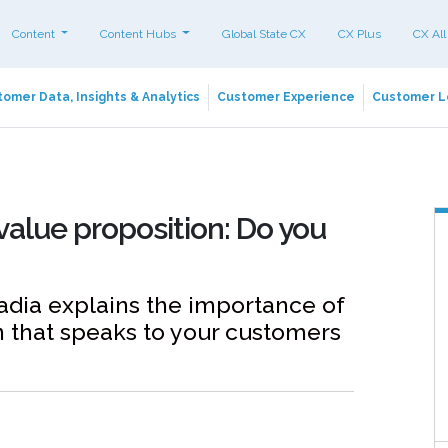
Content
Content Hubs
Global State CX
CX Plus
CX All
omer Data, Insights & Analytics
Customer Experience
Customer L
value proposition: Do you
ia explains the importance of
n that speaks to your customers