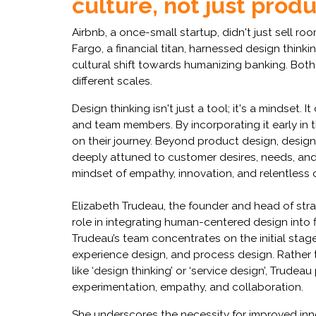
culture, not just prod
Airbnb, a once-small startup, didn't just sell roo
Fargo, a financial titan, harnessed design thinki
cultural shift towards humanizing banking. Both
different scales.
Design thinking isn't just a tool; it's a mindset
and team members. By incorporating it early in 
on their journey. Beyond product design, design t
deeply attuned to customer desires, needs, and
mindset of empathy, innovation, and relentless
Elizabeth Trudeau, the founder and head of stra
role in integrating human-centered design into 
Trudeau’s team concentrates on the initial stag
experience design, and process design. Rather 
like ‘design thinking’ or ‘service design’, Trudeau
experimentation, empathy, and collaboration.
She underscores the necessity for improved inno