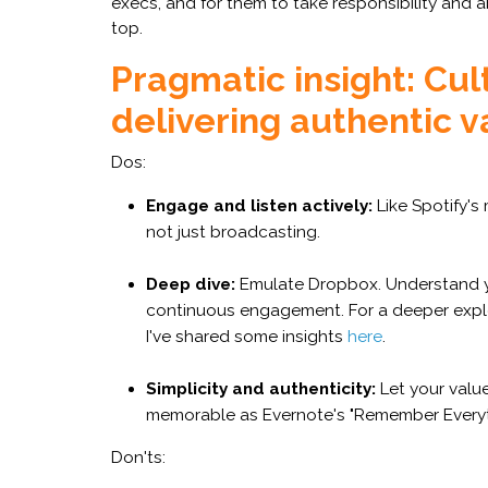
execs, and for them to take responsibility and a
top.
Pragmatic insight: Cul
delivering authentic v
Dos:
Engage and listen actively:
Like Spotify's 
not just broadcasting.
Deep dive:
Emulate Dropbox. Understand y
continuous engagement. For a deeper explor
I've shared some insights
here
.
Simplicity and authenticity:
Let your valu
memorable as Evernote's "Remember Everyt
Don'ts: