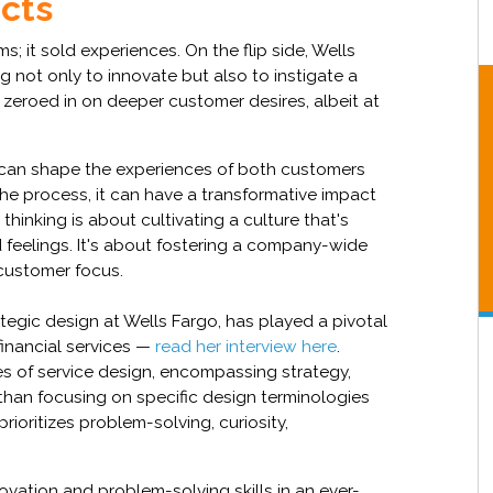
ucts
ms; it sold experiences. On the flip side, Wells
ng not only to innovate but also to instigate a
 zeroed in on deeper customer desires, albeit at
. It can shape the experiences of both customers
the process, it can have a transformative impact
hinking is about cultivating a culture that's
 feelings. It's about fostering a company-wide
 customer focus.
tegic design at Wells Fargo, has played a pivotal
financial services —
read her interview here
.
es of service design, encompassing strategy,
than focusing on specific design terminologies
 prioritizes problem-solving, curiosity,
vation and problem-solving skills in an ever-