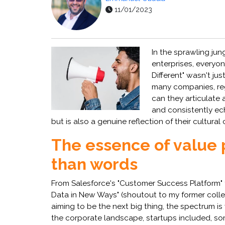
11/01/2023
In the sprawling jun
enterprises, everyon
Different" wasn't jus
many companies, rega
can they articulate 
and consistently ec
but is also a genuine reflection of their cultur
The essence of value 
than words
From Salesforce's "Customer Success Platform" t
Data in New Ways" (shoutout to my former collea
aiming to be the next big thing, the spectrum is
the corporate landscape, startups included, so