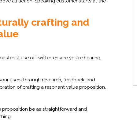
bove all action. Speaking customer starts at the
turally crafting and
alue
masterful use of Twitter, ensure you're hearing,
our users through research, feedback, and
ation of crafting a resonant value proposition,
e proposition be as straightforward and
hing.