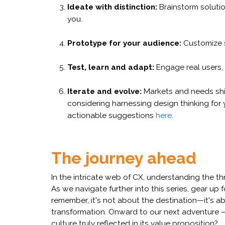
Ideate with distinction:
Brainstorm solutio
you.
Prototype for your audience:
Customize so
Test, learn and adapt:
Engage real users,
Iterate and evolve:
Markets and needs shift
considering harnessing design thinking for
actionable suggestions
here
.
The journey ahead
In the intricate web of CX, understanding the th
As we navigate further into this series, gear up
remember, it's not about the destination—it's ab
transformation. Onward to our next adventure —u
culture truly reflected in its value proposition?