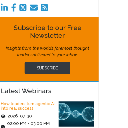
Subscribe to our Free
Newsletter
Insights from the world’s foremost thought
leaders delivered to your inbox.
SUBSCRIBE
Latest Webinars
How leaders turn agentic AI
into real success
2026-07-30
02:00 PM - 03:00 PM