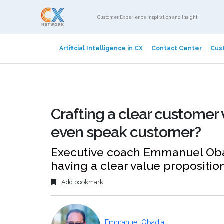
Customer Experience Inspiration and Insight
Artificial Intelligence in CX
Contact Center
Cust
Crafting a clear customer 
even speak customer?
Executive coach Emmanuel Obad
having a clear value propositio
Add bookmark
Emmanuel Obadia