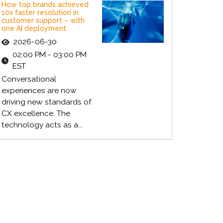
How top brands achieved
10x faster resolution in
customer support – with
one AI deployment
2026-06-30
02:00 PM - 03:00 PM
EST
Conversational
experiences are now
driving new standards of
CX excellence. The
technology acts as a...