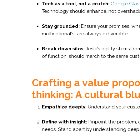
Tech as a tool, not a crutch:
Google Glas
Technology should enhance, not overshad
Stay grounded:
Ensure your promises, whet
multinational's, are always deliverable.
Break down silos:
Tesla’s agility stems fro
of function, should march to the same cust
Crafting a value propo
thinking: A cultural bl
Empathize deeply:
Understand your custom
Define with insight:
Pinpoint the problem, 
needs. Stand apart by understanding deepe