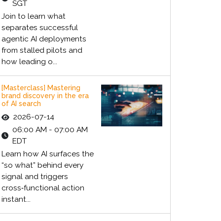
SGT
Join to learn what
separates successful
agentic AI deployments
from stalled pilots and
how leading o...
[Masterclass] Mastering
brand discovery in the era
of AI search
2026-07-14
06:00 AM - 07:00 AM
EDT
Learn how AI surfaces the
“so what” behind every
signal and triggers
cross‑functional action
instant...