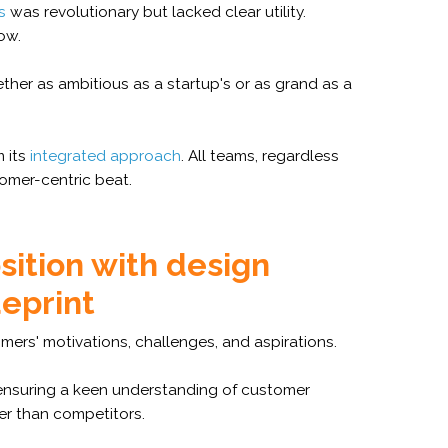
s
was revolutionary but lacked clear utility.
ow.
her as ambitious as a startup's or as grand as a
m its
integrated approach
. All teams, regardless
omer-centric beat.
sition with design
ueprint
ers' motivations, challenges, and aspirations.
ensuring a keen understanding of customer
r than competitors.