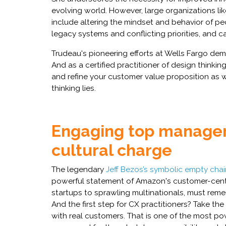
evolving world. However, large organizations li
include altering the mindset and behavior of pe
legacy systems and conflicting priorities, and c
Trudeau's pioneering efforts at Wells Fargo dem
And as a certified practitioner of design thinking
and refine your customer value proposition as we
thinking lies.
Engaging top manage
cultural charge
The legendary
Jeff Bezos’s symbolic empty chai
powerful statement of Amazon's customer-centri
startups to sprawling multinationals, must reme
And the first step for CX practitioners? Take t
with real customers. That is one of the most p