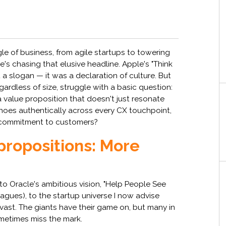
gle of business, from agile startups to towering
e's chasing that elusive headline. Apple's "Think
t a slogan — it was a declaration of culture. But
rdless of size, struggle with a basic question:
a value proposition that doesn't just resonate
hoes authentically across every CX touchpoint,
al commitment to customers?
propositions: More
o Oracle's ambitious vision, "Help People See
gues), to the startup universe I now advise
 vast. The giants have their game on, but many in
metimes miss the mark.