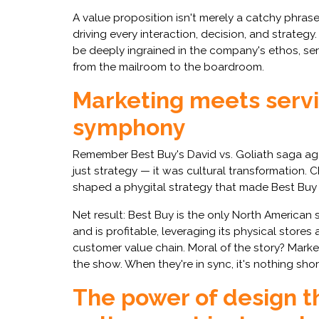
A value proposition isn't merely a catchy phras
driving every interaction, decision, and strategy.
be deeply ingrained in the company's ethos, se
from the mailroom to the boardroom.
Marketing meets servic
symphony
Remember Best Buy's David vs. Goliath saga a
just strategy — it was cultural transformation. 
shaped a phygital strategy that made Best Buy th
Net result: Best Buy is the only North American su
and is profitable, leveraging its physical stor
customer value chain. Moral of the story? Marke
the show. When they're in sync, it's nothing sho
The power of design th