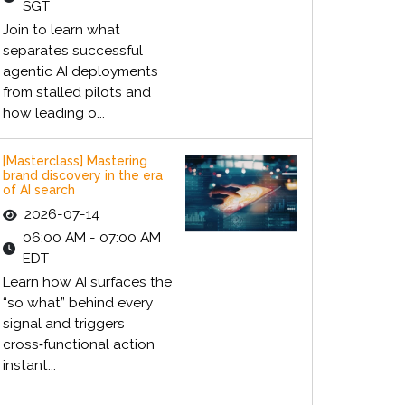
SGT
Join to learn what
separates successful
agentic AI deployments
from stalled pilots and
how leading o...
[Masterclass] Mastering
brand discovery in the era
of AI search
2026-07-14
06:00 AM - 07:00 AM
EDT
Learn how AI surfaces the
“so what” behind every
signal and triggers
cross‑functional action
instant...