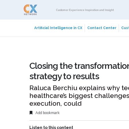
Customer Experience Inspiration and Insight
Artificial Intelligence in CX
Contact Center
Cust
Closing the transformatio
strategy to results
Raluca Berchiu explains why te
healthcare’s biggest challenges
execution, could
Add bookmark
Listen to this content