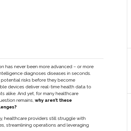
ion has never been more advanced – or more
l intelligence diagnoses diseases in seconds.
g potential risks before they become
le devices deliver real-time health data to
nts alike. And yet, for many healthcare
question remains,
why aren’t these
llenges?
y, healthcare providers still struggle with
s, streamlining operations and leveraging