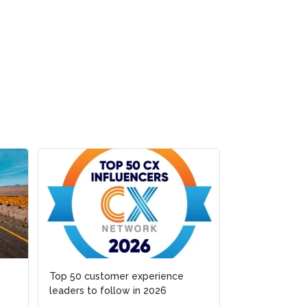
Top 50 customer experience
Fragmented org
leaders to follow in 2026
cognition is w
stall