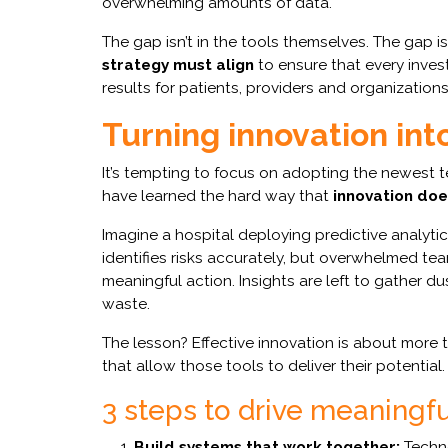
overwhelming amounts of data.
The gap isn’t in the tools themselves. The gap i
strategy must align
to ensure that every inves
results for patients, providers and organizations 
Turning innovation int
It’s tempting to focus on adopting the newest 
have learned the hard way that
innovation doe
Imagine a hospital deploying predictive analytic
identifies risks accurately, but overwhelmed 
meaningful action. Insights are left to gather d
waste.
The lesson? Effective innovation is about more t
that allow those tools to deliver their potential.
3 steps to drive meaningful
Build systems that work together:
Techno