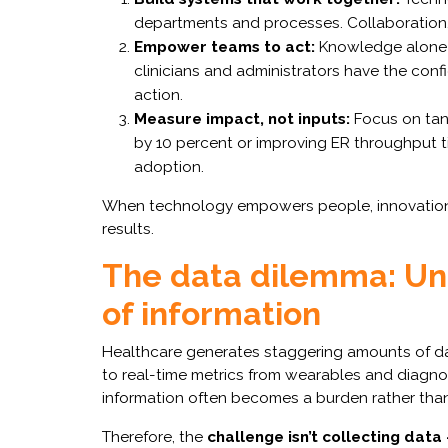
departments and processes. Collaboration, 
Empower teams to act:
Knowledge alone 
clinicians and administrators have the confi
action.
Measure impact, not inputs:
Focus on tan
by 10 percent or improving ER throughput t
adoption.
When technology empowers people, innovation d
results.
The data dilemma: Unl
of information
Healthcare generates staggering amounts of dat
to real-time metrics from wearables and diagnost
information often becomes a burden rather than
Therefore, the
challenge isn’t collecting data