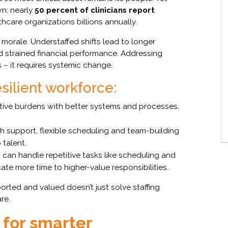
wn: nearly
50 percent of clinicians report
hcare organizations billions annually.
morale. Understaffed shifts lead to longer
nd strained financial performance. Addressing
s – it requires systemic change.
silient workforce:
ive burdens with better systems and processes,
th support, flexible scheduling and team-building
 talent.
can handle repetitive tasks like scheduling and
ate more time to higher-value responsibilities.
rted and valued doesn’t just solve staffing
re.
for smarter