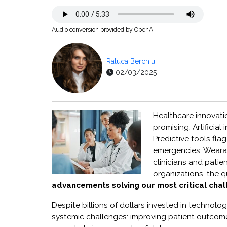
Audio conversion provided by OpenAI
Raluca Berchiu
02/03/2025
Healthcare innovat
promising. Artificia
Predictive tools fla
emergencies. Wearab
clinicians and patie
organizations, the 
advancements solving our most critical cha
Despite billions of dollars invested in technolog
systemic challenges: improving patient outcome