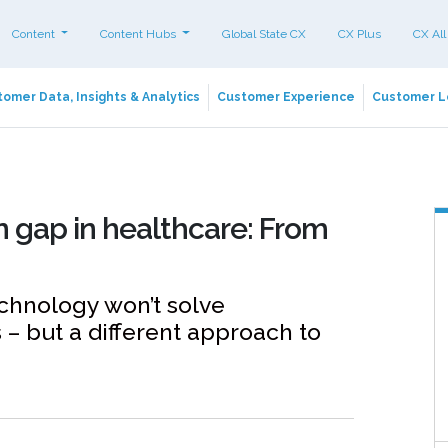
Content
Content Hubs
Global State CX
CX Plus
CX All
omer Data, Insights & Analytics
Customer Experience
Customer L
n gap in healthcare: From
chnology won’t solve
 – but a different approach to