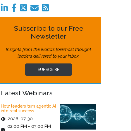
Subscribe to our Free
Newsletter
Insights from the world’s foremost thought
leaders delivered to your inbox.
SUBSCRIBE
Latest Webinars
How leaders turn agentic AI
into real success
2026-07-30
02:00 PM - 03:00 PM