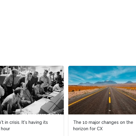
 in crisis. It's having its
The 10 major changes on the
 hour
horizon for CX