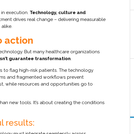
s in execution.
Technology, culture and
tment drives real change – delivering measurable
alike.
o action
technology. But many healthcare organizations
sn’t guarantee transformation
.
s to flag high-risk patients. The technology
teams and fragmented workflows prevent
ust, while resources and opportunities go to
han new tools. It’s about creating the conditions
 results:
logy must integrate seamlessly across