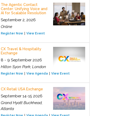
The Agentic Contact
Center: Unifying Voice and
AI for Scalable Resolution
September 2, 2026
Online
Register Now
View Event
CX Travel & Hospitality
Exchange
8 - 9 September 2026
Hilton Syon Park, London
Register Now
View Agenda
View Event
CX Retail USA Exchange
September 14-15 2026
Grand Hyatt Buckhead,
Atlanta
Register Now
View Agenda
View Event