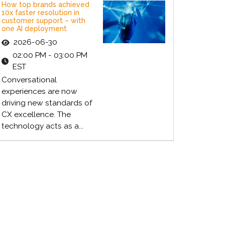
How top brands achieved
10x faster resolution in
customer support – with
one AI deployment
2026-06-30
02:00 PM - 03:00 PM
EST
Conversational
experiences are now
driving new standards of
CX excellence. The
technology acts as a...