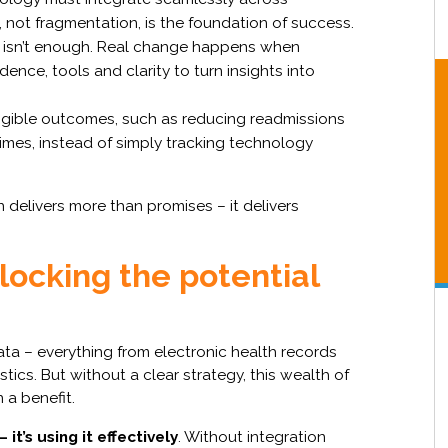
not fragmentation, is the foundation of success.
isn’t enough. Real change happens when
dence, tools and clarity to turn insights into
gible outcomes, such as reducing readmissions
imes, instead of simply tracking technology
elivers more than promises – it delivers
ocking the potential
a – everything from electronic health records
ics. But without a clear strategy, this wealth of
 a benefit.
– it’s using it effectively
. Without integration