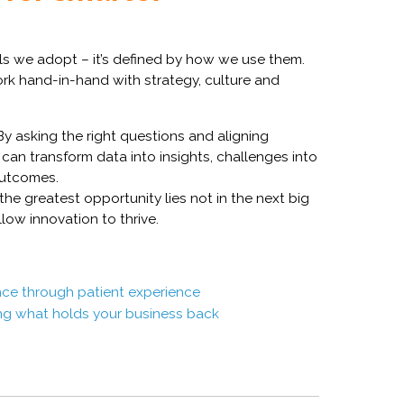
ols we adopt – it’s defined by how we use them.
work hand-in-hand with strategy, culture and
y asking the right questions and aligning
can transform data into insights, challenges into
outcomes.
the greatest opportunity lies not in the next big
llow innovation to thrive.
ce through patient experience
ing what holds your business back