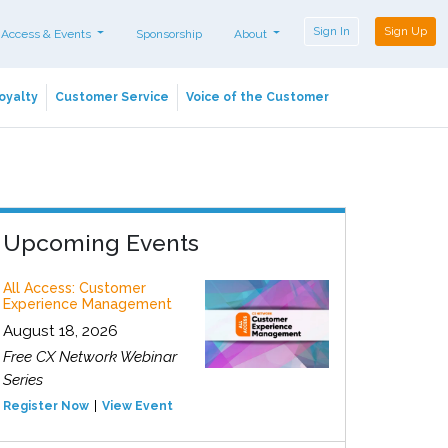
Sign In
Sign Up
 Access & Events
Sponsorship
About
oyalty
Customer Service
Voice of the Customer
Upcoming Events
All Access: Customer
Experience Management
August 18, 2026
Free CX Network Webinar
Series
Register Now
View Event