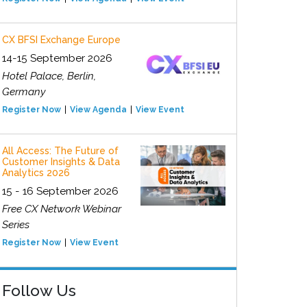
CX BFSI Exchange Europe
14-15 September 2026
Hotel Palace, Berlin,
Germany
Register Now
View Agenda
View Event
All Access: The Future of
Customer Insights & Data
Analytics 2026
15 - 16 September 2026
Free CX Network Webinar
Series
Register Now
View Event
Follow Us