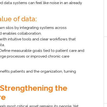
 data systems can feel like noise in an already
alue of data:
n silos by integrating systems across
d enables collaboration.
ith intuitive tools and clear workflows that
ta.
Define measurable goals tied to patient care and
harge processes or improved chronic care
nefits patients and the organization, turning
 Strengthening the
re
’s most critical asset remains its people. Yet