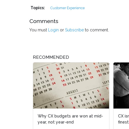
Topics:
Customer Experience
Comments
You must
Login
or
Subscribe
to comment.
RECOMMENDED
CX isn't
finest