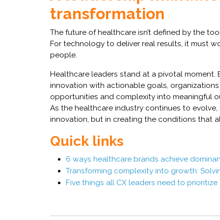
transformation
The future of healthcare isn’t defined by the to
For technology to deliver real results, it must 
people.
Healthcare leaders stand at a pivotal moment. B
innovation with actionable goals, organizations 
opportunities and complexity into meaningful 
As the healthcare industry continues to evolve, 
innovation, but in creating the conditions that a
Quick links
6 ways healthcare brands achieve dominan
Transforming complexity into growth: Solv
Five things all CX leaders need to prioritize