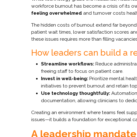
workforce burnout has become a crisis of its o
feeling overwhelmed
and turnover costs healt
The hidden costs of burnout extend far beyond 
patient wait times, lower satisfaction scores a
these issues requires more than filling vacancie
How leaders can build a re
Streamline workflows:
Reduce administrat
freeing staff to focus on patient care.
Invest in well-being:
Prioritize mental heal
initiatives to prevent burnout and retain top
Use technology thoughtfully:
Automation 
documentation, allowing clinicians to dedic
Creating an environment where teams feel suppo
issues—it builds a foundation for exceptional ca
A leadership mandate 