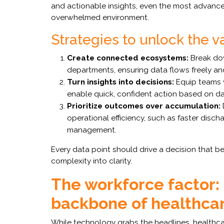
and actionable insights, even the most advanced
overwhelmed environment.
Strategies to unlock the v
Create connected ecosystems:
Break dow
departments, ensuring data flows freely an
Turn insights into decisions:
Equip teams w
enable quick, confident action based on da
Prioritize outcomes over accumulation:
operational efficiency, such as faster disc
management.
Every data point should drive a decision that be
complexity into clarity.
The workforce factor:
backbone of healthca
While technology grabs the headlines, healthcare