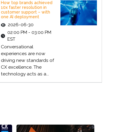
How top brands achieved
10x faster resolution in
customer support – with
one AI deployment
2026-06-30
02:00 PM - 03:00 PM
EST
Conversational
experiences are now
driving new standards of
CX excellence. The
technology acts as a...