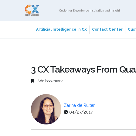
Customer Experience Inspiration and Insight
Artificial Intelligence in CX
Contact Center
Cust
3 CX Takeaways From Qual
Add bookmark
Zarina de Ruiter
04/27/2017