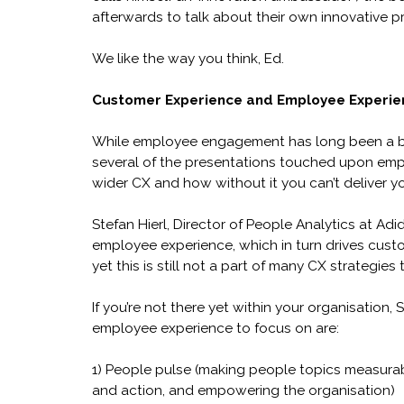
afterwards to talk about their own innovative 
We like the way you think, Ed.
Customer Experience and Employee Experie
While employee engagement has long been a b
several of the presentations touched upon empl
wider CX and how without it you can’t deliver y
Stefan Hierl, Director of People Analytics at Ad
employee experience, which in turn drives cust
yet this is still not a part of many CX strategies 
If you’re not there yet within your organisation
employee experience to focus on are:
1) People pulse (making people topics measurabl
and action, and empowering the organisation)