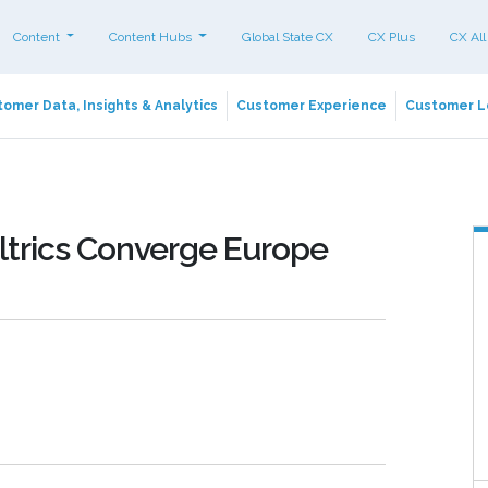
Content
Content Hubs
Global State CX
CX Plus
CX All
omer Data, Insights & Analytics
Customer Experience
Customer L
trics Converge Europe