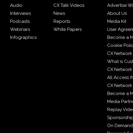
Audio
CX Talk Videos
Advertise W
Interviews
News
About Us
Podcasts
Reports
Media Kit
Webinars
White Papers
User Agree
Infographics
Become a M
Cookie Poli
CX Network
What is Cus
CX Network
All Access 
CX Network 
Become a 
Media Partn
Replay Vid
Sponsorshi
On Demand