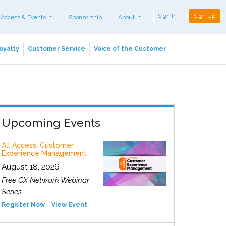
Sign In
Sign Up
 Access & Events
Sponsorship
About
oyalty
Customer Service
Voice of the Customer
Upcoming Events
All Access: Customer
Experience Management
August 18, 2026
Free CX Network Webinar
Series
Register Now
View Event