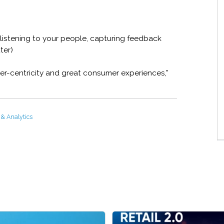
listening to your people, capturing feedback
ter)
r-centricity and great consumer experiences,”
 & Analytics