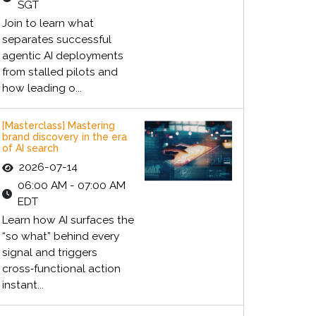
SGT
Join to learn what
separates successful
agentic AI deployments
from stalled pilots and
how leading o...
[Masterclass] Mastering
brand discovery in the era
of AI search
2026-07-14
06:00 AM - 07:00 AM
EDT
Learn how AI surfaces the
“so what” behind every
signal and triggers
cross‑functional action
instant...