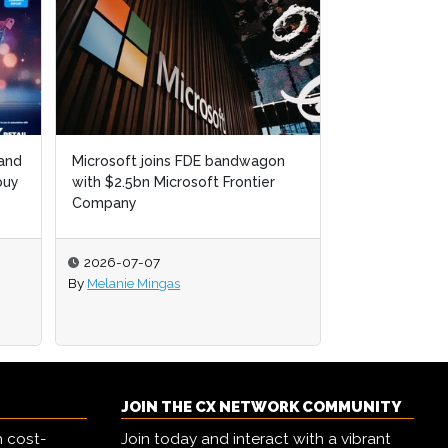
 and
Microsoft joins FDE bandwagon
buy
with $2.5bn Microsoft Frontier
Company
2026-07-07
By
Melanie Mingas
JOIN THE CX NETWORK COMMUNITY
h cost-
Join today and interact with a vibrant