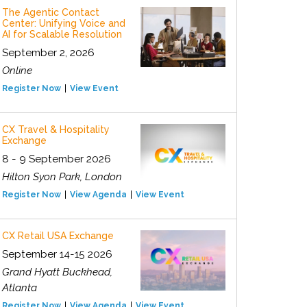
The Agentic Contact
Center: Unifying Voice and
AI for Scalable Resolution
September 2, 2026
Online
Register Now
View Event
CX Travel & Hospitality
Exchange
8 - 9 September 2026
Hilton Syon Park, London
Register Now
View Agenda
View Event
CX Retail USA Exchange
September 14-15 2026
Grand Hyatt Buckhead,
Atlanta
Register Now
View Agenda
View Event