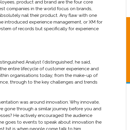
ployees, product and brand are the four core
best companies in the world focus on brands,
olutely nail their product. Any flaw with one
, he introduced experience management, or XM for
system of records but specifically for experience
tinguished Analyst (‘distinguished’, he said,
 the entire lifecycle of customer experience and
within organisations today; from the make-up of
nce, through to the key challenges and trends
entation was around innovation. Why innovate,
e gone through a similar journey before you and
cesses? He actively encouraged the audience
 he goes to events to speak about innovation (he
est bit is when people come talk to him