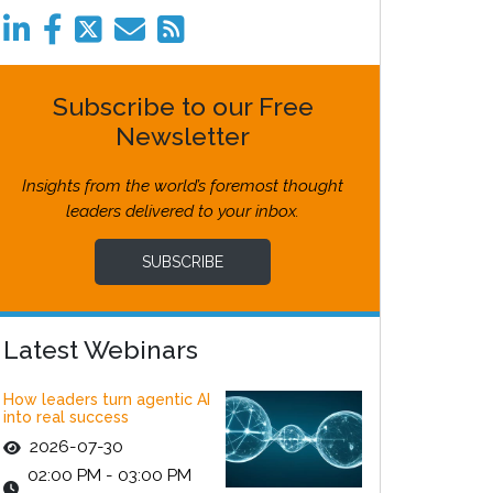
Subscribe to our Free
Newsletter
Insights from the world’s foremost thought
leaders delivered to your inbox.
SUBSCRIBE
Latest Webinars
How leaders turn agentic AI
into real success
2026-07-30
02:00 PM - 03:00 PM