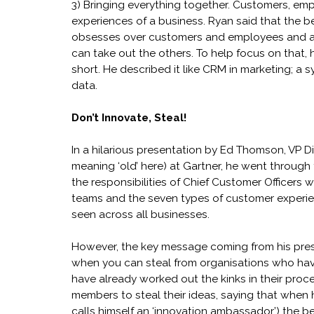
3) Bringing everything together. Customers, em
experiences of a business. Ryan said that the 
obsesses over customers and employees and abs
can take out the others. To help focus on that
short. He described it like CRM in marketing; a 
data.
Don’t Innovate, Steal!
In a hilarious presentation by Ed Thomson, VP Dis
meaning ‘old’ here) at Gartner, he went through
the responsibilities of Chief Customer Officers 
teams and the seven types of customer experie
seen across all businesses.
However, the key message coming from his pres
when you can steal from organisations who hav
have already worked out the kinks in their pro
members to steal their ideas, saying that when
calls himself an ‘innovation ambassador’) the b