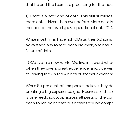
that he and the team are predicting for the indu
1) There is a new kind of data. This still surpri
more data-driven than ever before. More data isn’
mentioned the two types: operational data (OD
While most firms have rich OData, their XData is
advantage any longer, because everyone has it 
future of data.
2) We live in a new world. We live in a word wh
when they give a great experience, and vice vers
following the United Airlines customer experien
While 80 per cent of companies believe they deli
creating a big experience gap. Businesses that do
is one feedback loop across all parts of the co
each touch point that businesses will be compet