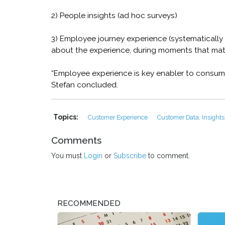
2) People insights (ad hoc surveys)
3) Employee journey experience (systematically 
about the experience, during moments that mat
“Employee experience is key enabler to consume
Stefan concluded.
Topics:
Customer Experience
Customer Data, Insights
Comments
You must
Login
or
Subscribe
to comment.
RECOMMENDED