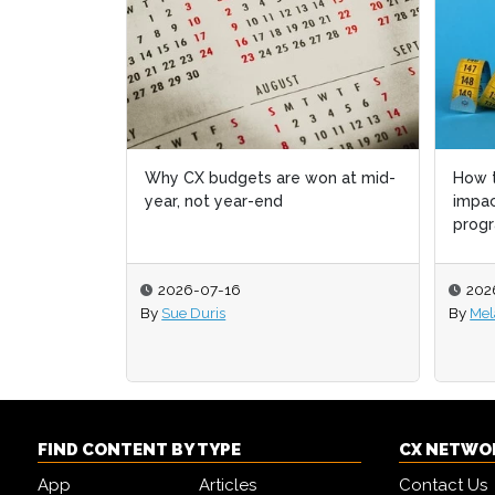
Why CX budgets are won at mid-
How t
year, not year-end
impac
prog
2026-07-16
202
By
Sue Duris
By
Mel
FIND CONTENT BY TYPE
CX NETWO
App
Articles
Contact Us