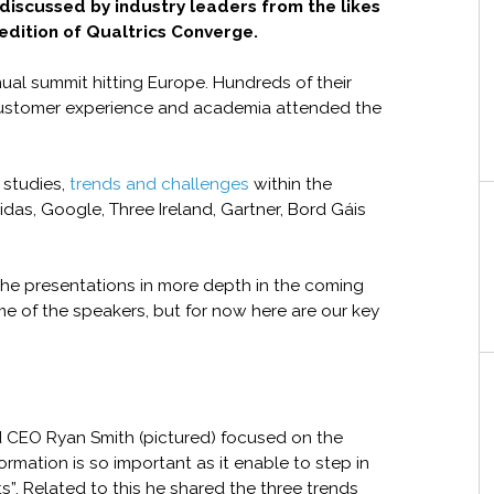
discussed by industry leaders from the likes
edition of Qualtrics Converge.
ual summit hitting Europe. Hundreds of their
ustomer experience and academia attended the
 studies,
trends and challenges
within the
das, Google, Three Ireland, Gartner, Bord Gáis
the presentations in more depth in the coming
e of the speakers, but for now here are our key
d CEO Ryan Smith (pictured) focused on the
ormation is so important as it enable to step in
”. Related to this he shared the three trends