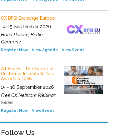
CX BFSI Exchange Europe
14-15 September 2026
Hotel Palace, Berlin,
Germany
Register Now
View Agenda
View Event
All Access: The Future of
Customer Insights & Data
Analytics 2026
15 - 16 September 2026
Free CX Network Webinar
Series
Register Now
View Event
Follow Us