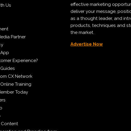
effective marketing opportun
ith Us
deliver your message, positi
as a thought leader, and in
products, techniques and st
ment
the market.
edia Partner
Advertise Now
cy
 App
tomer Experience?
 Guides
from CX Network
Online Training
Member Today
ers
eo
p
 Content