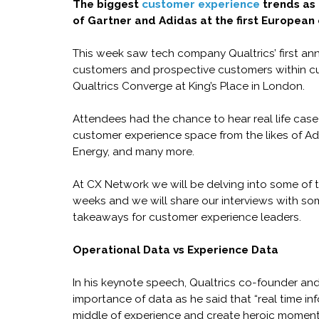
The biggest
customer experience
trends as 
of Gartner and Adidas at the first European 
This week saw tech company Qualtrics’ first ann
customers and prospective customers within c
Qualtrics Converge at King’s Place in London.
Attendees had the chance to hear real life case
customer experience space from the likes of Adi
Energy, and many more.
At CX Network we will be delving into some of 
weeks and we will share our interviews with som
takeaways for customer experience leaders.
Operational Data vs Experience Data
In his keynote speech, Qualtrics co-founder an
importance of data as he said that “real time inf
middle of experience and create heroic moments