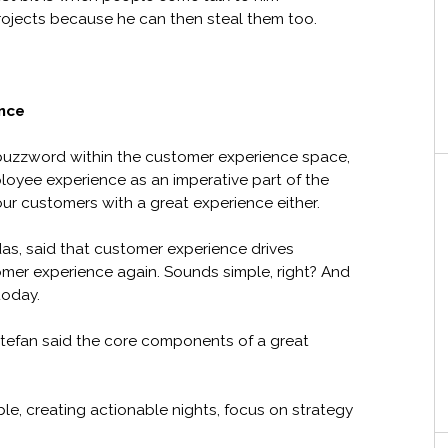
projects because he can then steal them too.
nce
uzzword within the customer experience space,
oyee experience as an imperative part of the
our customers with a great experience either.
idas, said that customer experience drives
omer experience again. Sounds simple, right? And
today.
, Stefan said the core components of a great
e, creating actionable nights, focus on strategy