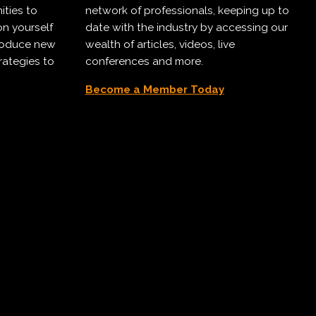
ities to
network of professionals, keeping up to
on yourself
date with the industry by accessing our
troduce new
wealth of articles, videos, live
rategies to
conferences and more.
Become a Member Today