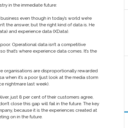
stry in the immediate future:
ses business even though in today’s world we’re
t the answer, but the right kind of data is. He
ata) and experience data (XData).
 poor. Operational data isn’t a competitive
so that’s where experience data comes. It’s the
ere organisations are disproportionally rewarded
a when it’s a poor (just look at the media storm
ce nightmare last week).
ver, just 8 per cent of their customers agree,
n’t close this gap will fail in the future. The key
mpany, because it is the experiences created at
ing on in the future.