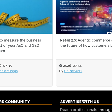
o measure the business
Retail 2.0: Agentic commerce
t of your AEO and GEO
the future of how customers 
ram
6-07-15
2026-07-14
anie Mingas
By
CX Network
RK COMMUNITY
ADVERTISE WITH US
Reach professionals throug