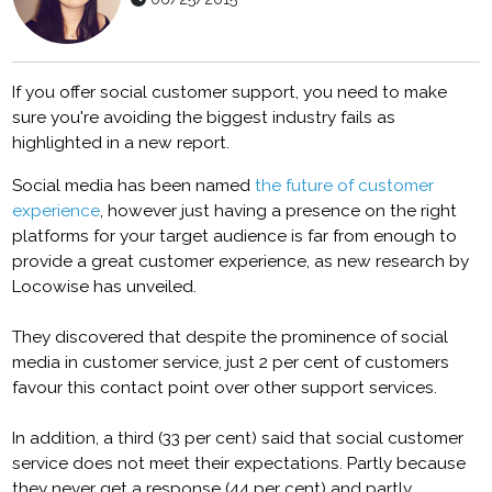
If you offer social customer support, you need to make
sure you're avoiding the biggest industry fails as
highlighted in a new report.
Social media has been named
the future of customer
experience
, however just having a presence on the right
platforms for your target audience is far from enough to
provide a great customer experience, as new research by
Locowise has unveiled.
They discovered that despite the prominence of social
media in customer service, just 2 per cent of customers
favour this contact point over other support services.
In addition, a third (33 per cent) said that social customer
service does not meet their expectations. Partly because
they never get a response (44 per cent) and partly