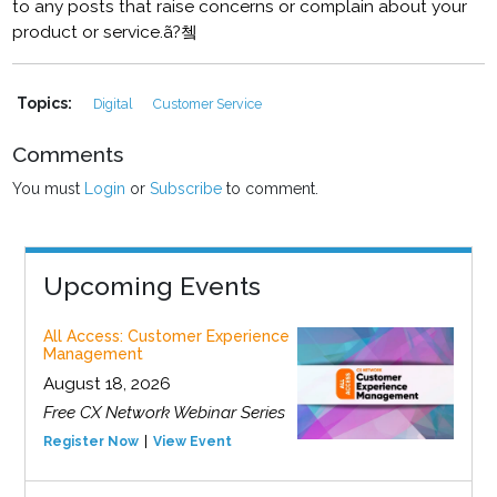
to any posts that raise concerns or complain about your
product or service.ã?쳌
Topics:
Digital
Customer Service
Comments
You must
Login
or
Subscribe
to comment.
Upcoming Events
All Access: Customer Experience
Management
August 18, 2026
Free CX Network Webinar Series
Register Now
View Event