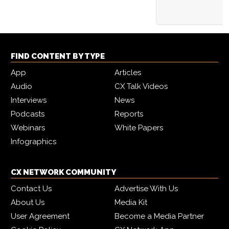
FIND CONTENT BY TYPE
App
Articles
Audio
CX Talk Videos
Interviews
News
Podcasts
Reports
Webinars
White Papers
Infographics
CX NETWORK COMMUNITY
Contact Us
Advertise With Us
About Us
Media Kit
User Agreement
Become a Media Partner