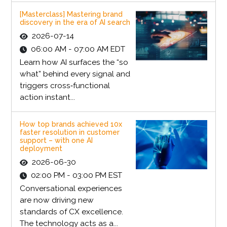
[Masterclass] Mastering brand
discovery in the era of AI search
2026-07-14
06:00 AM - 07:00 AM EDT
Learn how AI surfaces the “so
what” behind every signal and
triggers cross‑functional
action instant...
How top brands achieved 10x
faster resolution in customer
support – with one AI
deployment
2026-06-30
02:00 PM - 03:00 PM EST
Conversational experiences
are now driving new
standards of CX excellence.
The technology acts as a...