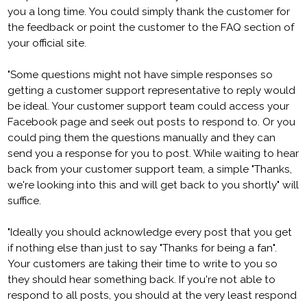
you a long time. You could simply thank the customer for
the feedback or point the customer to the FAQ section of
your official site.
"Some questions might not have simple responses so
getting a customer support representative to reply would
be ideal. Your customer support team could access your
Facebook page and seek out posts to respond to. Or you
could ping them the questions manually and they can
send you a response for you to post. While waiting to hear
back from your customer support team, a simple "Thanks,
we're looking into this and will get back to you shortly" will
suffice.
"Ideally you should acknowledge every post that you get
if nothing else than just to say "Thanks for being a fan".
Your customers are taking their time to write to you so
they should hear something back. If you're not able to
respond to all posts, you should at the very least respond