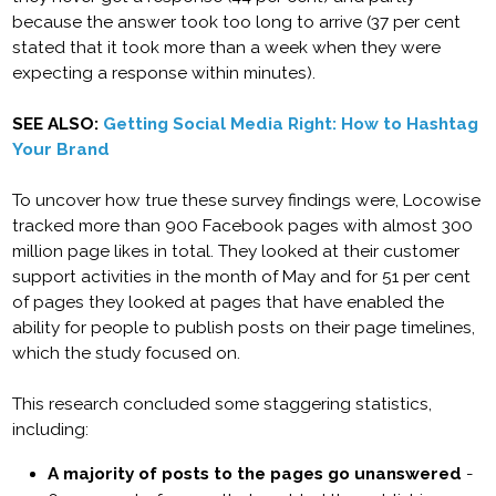
because the answer took too long to arrive (37 per cent
stated that it took more than a week when they were
expecting a response within minutes).
SEE ALSO:
Getting Social Media Right: How to Hashtag
Your Brand
To uncover how true these survey findings were, Locowise
tracked more than 900 Facebook pages with almost 300
million page likes in total. They looked at their customer
support activities in the month of May and for 51 per cent
of pages they looked at pages that have enabled the
ability for people to publish posts on their page timelines,
which the study focused on.
This research concluded some staggering statistics,
including:
A majority of posts to the pages go unanswered
-