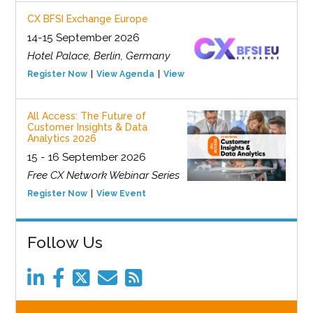
CX BFSI Exchange Europe
14-15 September 2026
Hotel Palace, Berlin, Germany
Register Now
View Agenda
View Event
All Access: The Future of
Customer Insights & Data
Analytics 2026
15 - 16 September 2026
Free CX Network Webinar Series
Register Now
View Event
Follow Us