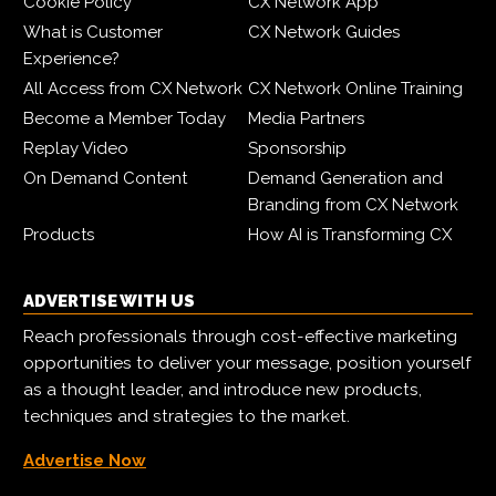
Cookie Policy
CX Network App
What is Customer
CX Network Guides
Experience?
All Access from CX Network
CX Network Online Training
Become a Member Today
Media Partners
Replay Video
Sponsorship
On Demand Content
Demand Generation and
Branding from CX Network
Products
How AI is Transforming CX
ADVERTISE WITH US
Reach professionals through cost-effective marketing
opportunities to deliver your message, position yourself
as a thought leader, and introduce new products,
techniques and strategies to the market.
Advertise Now