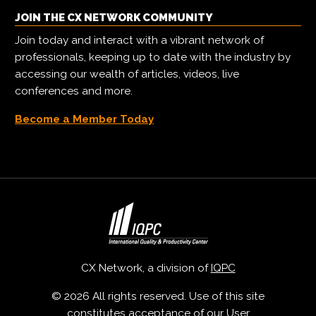
JOIN THE CX NETWORK COMMUNITY
Join today and interact with a vibrant network of
professionals, keeping up to date with the industry by
accessing our wealth of articles, videos, live
conferences and more.
Become a Member Today
CX Network, a division of
IQPC
© 2026 All rights reserved. Use of this site
constitutes acceptance of our
User