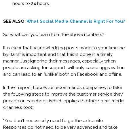
hours to 24 hours.
SEE ALSO:
What Social Media Channel is Right For You?
So what can you learn from the above numbers?
It is clear that acknowledging posts made to your timeline
by "fans" is important and that this is done in a timely
manner. Just ignoring their messages, especially when
people are asking for support, will only cause aggravation
and can lead to an "unlike" both on Facebook and offline.
In their report, Locowise recommends companies to take
the following steps to improve the customer service they
provide on Facebook (which applies to other social media
channels too):
"You don't necessarily need to go the extra mile.
Responses do not need to be very advanced and take