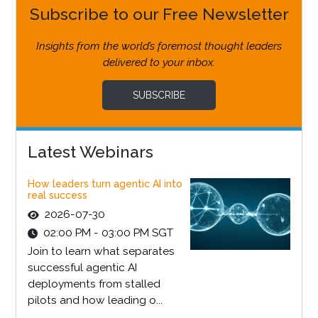
Subscribe to our Free Newsletter
Insights from the world’s foremost thought leaders
delivered to your inbox.
SUBSCRIBE
Latest Webinars
How leaders turn agentic AI into
real success
2026-07-30
02:00 PM - 03:00 PM SGT
Join to learn what separates
successful agentic AI
deployments from stalled
pilots and how leading o...