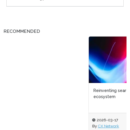
RECOMMENDED
Reinventing search and discovery within a digital
ecosystem
2026-03-17
By
CX Network