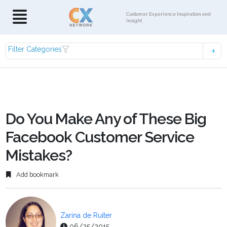
Customer Experience Inspiration and
Insight
Filter Categories
Do You Make Any of These Big
Facebook Customer Service
Mistakes?
Add bookmark
Zarina de Ruiter
06/25/2015