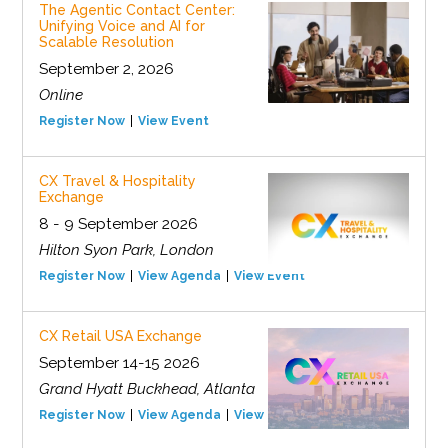
The Agentic Contact Center:
Unifying Voice and AI for
Scalable Resolution
September 2, 2026
Online
Register Now
View Event
CX Travel & Hospitality
Exchange
8 - 9 September 2026
Hilton Syon Park, London
Register Now
View Agenda
View Event
CX Retail USA Exchange
September 14-15 2026
Grand Hyatt Buckhead, Atlanta
Register Now
View Agenda
View Event