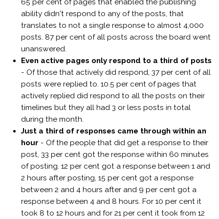
65 per cent of pages that enabled the publishing
ability didn't respond to any of the posts, that
translates to not a single response to almost 4,000
posts. 87 per cent of all posts across the board went
unanswered.
Even active pages only respond to a third of posts
- Of those that actively did respond, 37 per cent of all
posts were replied to. 10.5 per cent of pages that
actively replied did respond to all the posts on their
timelines but they all had 3 or less posts in total
during the month.
Just a third of responses came through within an
hour
- Of the people that did get a response to their
post, 33 per cent got the response within 60 minutes
of posting. 12 per cent got a response between 1 and
2 hours after posting, 15 per cent got a response
between 2 and 4 hours after and 9 per cent got a
response between 4 and 8 hours. For 10 per cent it
took 8 to 12 hours and for 21 per cent it took from 12