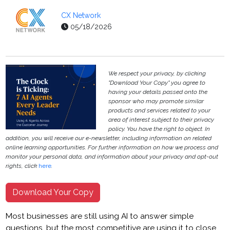
CX Network
05/18/2026
We respect your privacy, by clicking
"Download Your Copy" you agree to
having your details passed onto the
sponsor who may promote similar
products and services related to your
area of interest subject to their privacy
policy. You have the right to object. In
addition, you will receive our e-newsletter, including information on related
online learning opportunities. For further information on how we process and
monitor your personal data, and information about your privacy and opt-out
rights, click
here
.
Download Your Copy
Most businesses are still using AI to answer simple
questions, but the most competitive are using it to close