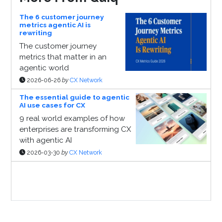
The 6 customer journey
metrics agentic AI is
rewriting
The customer journey
metrics that matter in an
agentic world
2026-06-26
by
CX Network
The essential guide to agentic
AI use cases for CX
9 real world examples of how
enterprises are transforming CX
with agentic AI
2026-03-30
by
CX Network
Sponsor Page