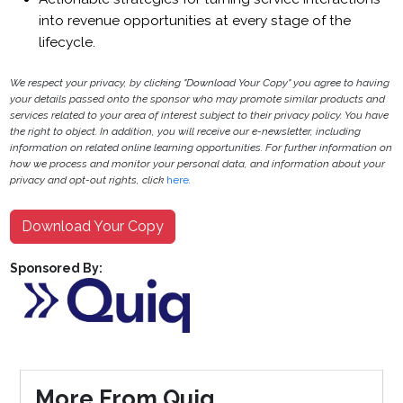
into revenue opportunities at every stage of the
lifecycle.
We respect your privacy, by clicking "Download Your Copy" you agree to having
your details passed onto the sponsor who may promote similar products and
services related to your area of interest subject to their privacy policy. You have
the right to object. In addition, you will receive our e-newsletter, including
information on related online learning opportunities. For further information on
how we process and monitor your personal data, and information about your
privacy and opt-out rights, click
here
.
Download Your Copy
Sponsored By:
More From Quiq