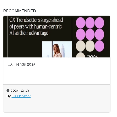
RECOMMENDED
CX Trends 2025
2024-12-19
By
CX Network