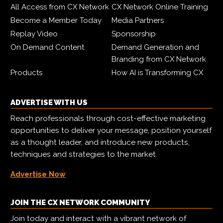
All Access from CX Network
CX Network Online Training
Become a Member Today
Media Partners
Replay Video
Sponsorship
On Demand Content
Demand Generation and
Branding from CX Network
Products
How AI is Transforming CX
ADVERTISE WITH US
Reach professionals through cost-effective marketing
opportunities to deliver your message, position yourself
as a thought leader, and introduce new products,
techniques and strategies to the market.
Advertise Now
JOIN THE CX NETWORK COMMUNITY
Join today and interact with a vibrant network of