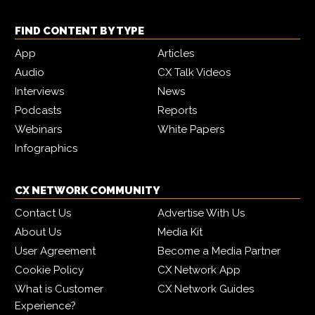
FIND CONTENT BY TYPE
App
Articles
Audio
CX Talk Videos
Interviews
News
Podcasts
Reports
Webinars
White Papers
Infographics
CX NETWORK COMMUNITY
Contact Us
Advertise With Us
About Us
Media Kit
User Agreement
Become a Media Partner
Cookie Policy
CX Network App
What is Customer
CX Network Guides
Experience?