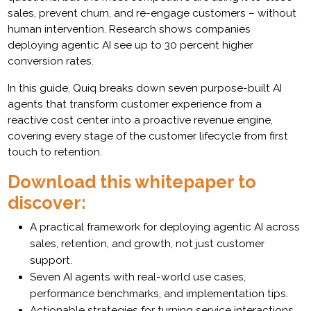
sales, prevent churn, and re-engage customers – without
human intervention. Research shows companies
deploying agentic AI see up to 30 percent higher
conversion rates.
In this guide, Quiq breaks down seven purpose-built AI
agents that transform customer experience from a
reactive cost center into a proactive revenue engine,
covering every stage of the customer lifecycle from first
touch to retention.
Download this whitepaper to
discover:
A practical framework for deploying agentic AI across
sales, retention, and growth, not just customer
support.
Seven AI agents with real-world use cases,
performance benchmarks, and implementation tips.
Actionable strategies for turning service interactions