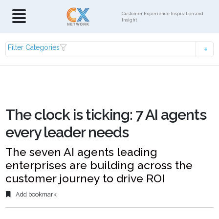
Customer Experience Inspiration and
Insight
Filter Categories
The clock is ticking: 7 AI agents
every leader needs
The seven AI agents leading
enterprises are building across the
customer journey to drive ROI
Add bookmark