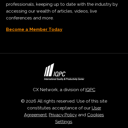
professionals, keeping up to date with the industry by
accessing our wealth of articles, videos, live
conferences and more.
Become a Member Today
CX Network, a division of
IQPC
© 2026 All rights reserved. Use of this site
constitutes acceptance of our
User
Agreement
,
Privacy Policy
and
Cookies
Settings
.