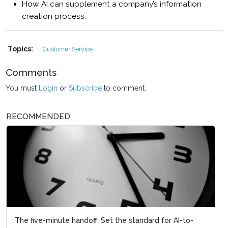
How AI can supplement a company’s information
creation process.
Topics:
Customer Service
Comments
You must
Login
or
Subscribe
to comment.
RECOMMENDED
The five-minute handoff: Set the standard for AI-to-