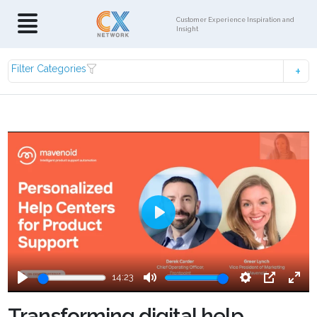
Customer Experience Inspiration and
Insight
Filter Categories
Play
14:23
Play
Mute
Settings
PIP
Ente
fulls
Transforming digital help