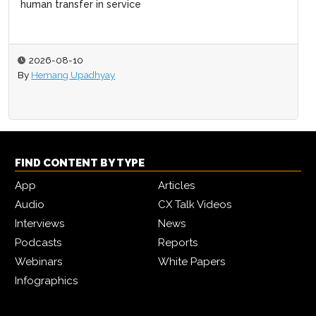
human transfer in service
2026-08-10
By
Hemang Upadhyay
FIND CONTENT BY TYPE
App
Articles
Audio
CX Talk Videos
Interviews
News
Podcasts
Reports
Webinars
White Papers
Infographics