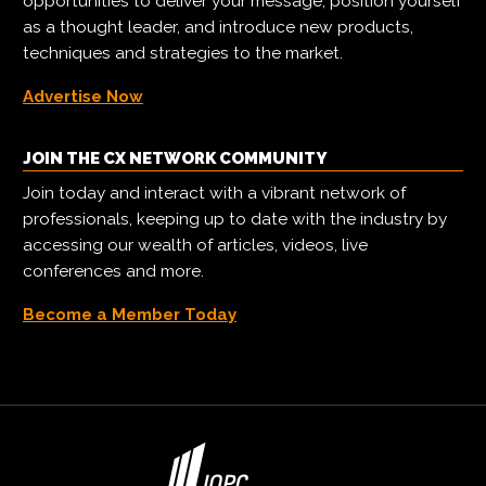
opportunities to deliver your message, position yourself
as a thought leader, and introduce new products,
techniques and strategies to the market.
Advertise Now
JOIN THE CX NETWORK COMMUNITY
Join today and interact with a vibrant network of
professionals, keeping up to date with the industry by
accessing our wealth of articles, videos, live
conferences and more.
Become a Member Today