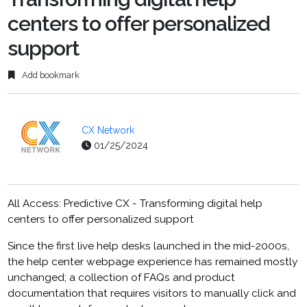
centers to offer personalized
support
Add bookmark
CX Network
01/25/2024
All Access: Predictive CX - Transforming digital help
centers to offer personalized support
Since the first live help desks launched in the mid-2000s,
the help center webpage experience has remained mostly
unchanged; a collection of FAQs and product
documentation that requires visitors to manually click and