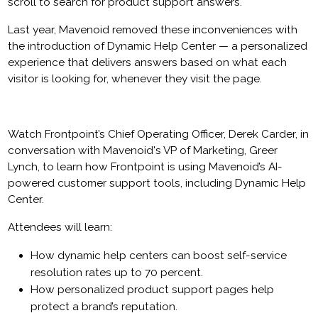
scroll to search for product support answers.
Last year, Mavenoid removed these inconveniences with
the introduction of Dynamic Help Center — a personalized
experience that delivers answers based on what each
visitor is looking for, whenever they visit the page.
Watch Frontpoint’s Chief Operating Officer, Derek Carder, in
conversation with Mavenoid's VP of Marketing, Greer
Lynch, to learn how Frontpoint is using Mavenoid’s AI-
powered customer support tools, including Dynamic Help
Center.
Attendees will learn:
How dynamic help centers can boost self-service
resolution rates up to 70 percent.
How personalized product support pages help
protect a brand’s reputation.