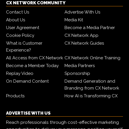
CX NETWORK COMMUNITY
Contact Us
Advertise With Us
About Us
Media Kit
User Agreement
Become a Media Partner
Cookie Policy
CX Network App
What is Customer
CX Network Guides
Experience?
All Access from CX Network
CX Network Online Training
Become a Member Today
Media Partners
Replay Video
Sponsorship
On Demand Content
Demand Generation and
Branding from CX Network
Products
How AI is Transforming CX
ADVERTISE WITH US
Reach professionals through cost-effective marketing