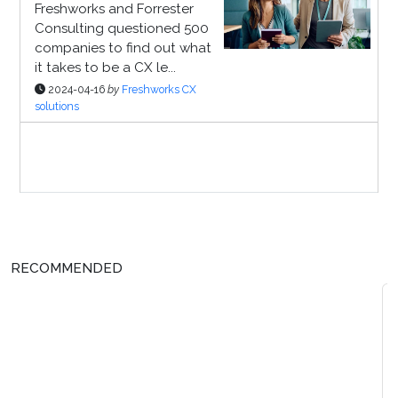
Freshworks and Forrester
Consulting questioned 500
companies to find out what
it takes to be a CX le...
2024-04-16
by
Freshworks CX
solutions
Sponsor Page
RECOMMENDED