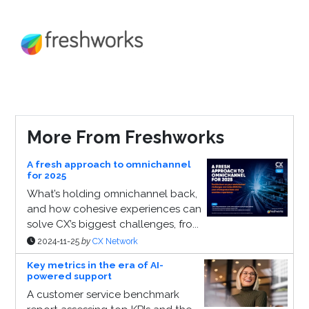
More From Freshworks
A fresh approach to omnichannel
for 2025
What’s holding omnichannel back,
and how cohesive experiences can
solve CX’s biggest challenges, fro...
2024-11-25
by
CX Network
Key metrics in the era of AI-
powered support
A customer service benchmark