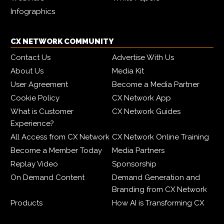
Infographics
CX NETWORK COMMUNITY
Contact Us
Advertise With Us
About Us
Media Kit
User Agreement
Become a Media Partner
Cookie Policy
CX Network App
What is Customer
CX Network Guides
Experience?
All Access from CX Network
CX Network Online Training
Become a Member Today
Media Partners
Replay Video
Sponsorship
On Demand Content
Demand Generation and
Branding from CX Network
Products
How AI is Transforming CX