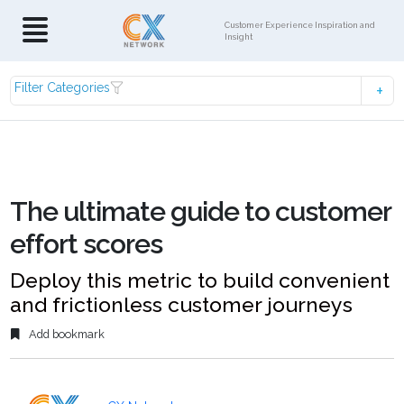
Customer Experience Inspiration and
Insight
Filter Categories
The ultimate guide to customer
effort scores
Deploy this metric to build convenient
and frictionless customer journeys
Add bookmark