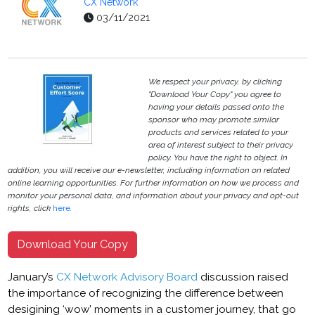
CX Network
03/11/2021
We respect your privacy, by clicking
"Download Your Copy" you agree to
having your details passed onto the
sponsor who may promote similar
products and services related to your
area of interest subject to their privacy
policy. You have the right to object. In
addition, you will receive our e-newsletter, including information on related
online learning opportunities. For further information on how we process and
monitor your personal data, and information about your privacy and opt-out
rights, click
here
.
Download Your Copy
January’s
CX Network Advisory Board
discussion raised
the importance of recognizing the difference between
desigining ‘wow’ moments in a customer journey, that go