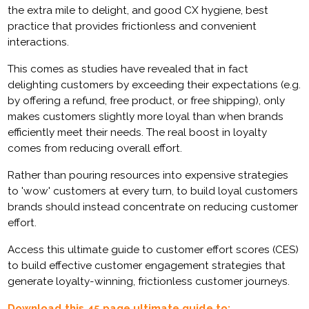
the extra mile to delight, and good CX hygiene, best
practice that provides frictionless and convenient
interactions.
This comes as studies have revealed that in fact
delighting customers by exceeding their expectations (e.g.
by offering a refund, free product, or free shipping), only
makes customers slightly more loyal than when brands
efficiently meet their needs. The real boost in loyalty
comes from reducing overall effort.
Rather than pouring resources into expensive strategies
to 'wow' customers at every turn, to build loyal customers
brands should instead concentrate on reducing customer
effort.
Access this ultimate guide to customer effort scores (CES)
to build effective customer engagement strategies that
generate loyalty-winning, frictionless customer journeys.
Download this 45 page ultimate guide to: