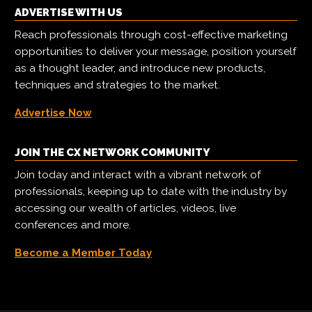
ADVERTISE WITH US
Reach professionals through cost-effective marketing
opportunities to deliver your message, position yourself
as a thought leader, and introduce new products,
techniques and strategies to the market.
Advertise Now
JOIN THE CX NETWORK COMMUNITY
Join today and interact with a vibrant network of
professionals, keeping up to date with the industry by
accessing our wealth of articles, videos, live
conferences and more.
Become a Member Today