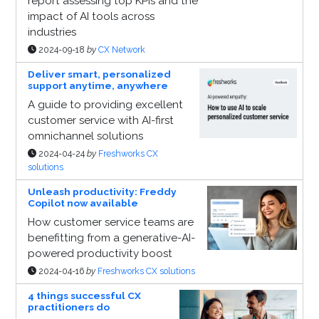
report assessing top KPIs and the
impact of AI tools across
industries
2024-09-18
by
CX Network
Deliver smart, personalized
support anytime, anywhere
A guide to providing excellent
customer service with AI-first
omnichannel solutions
2024-04-24
by
Freshworks CX
solutions
Unleash productivity: Freddy
Copilot now available
How customer service teams are
benefitting from a generative-AI-
powered productivity boost
2024-04-16
by
Freshworks CX solutions
4 things successful CX
practitioners do