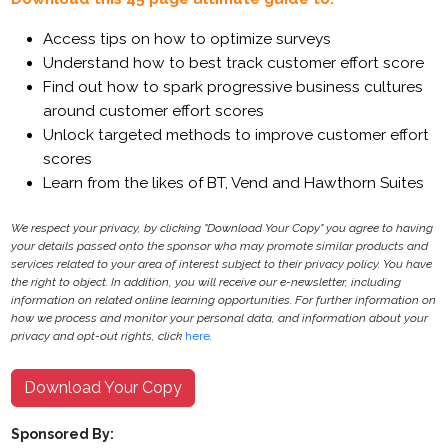
Access tips on how to optimize surveys
Understand how to best track customer effort score
Find out how to spark progressive business cultures
around customer effort scores
Unlock targeted methods to improve customer effort
scores
Learn from the likes of BT, Vend and Hawthorn Suites
We respect your privacy, by clicking "Download Your Copy" you agree to having
your details passed onto the sponsor who may promote similar products and
services related to your area of interest subject to their privacy policy. You have
the right to object. In addition, you will receive our e-newsletter, including
information on related online learning opportunities. For further information on
how we process and monitor your personal data, and information about your
privacy and opt-out rights, click
here
.
Download Your Copy
Sponsored By: