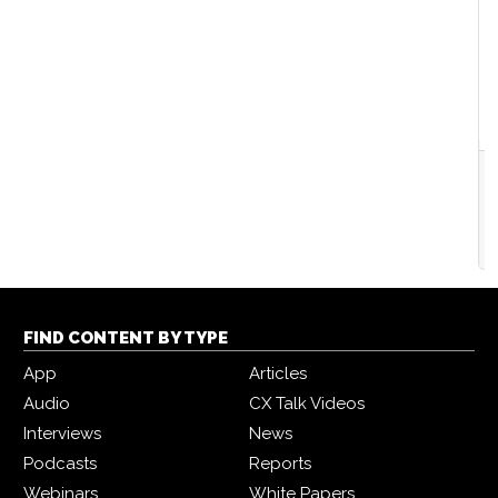
Customer service insights in the generative AI era
2024-02-13
By
CX Network
FIND CONTENT BY TYPE
App
Articles
Audio
CX Talk Videos
Interviews
News
Podcasts
Reports
Webinars
White Papers