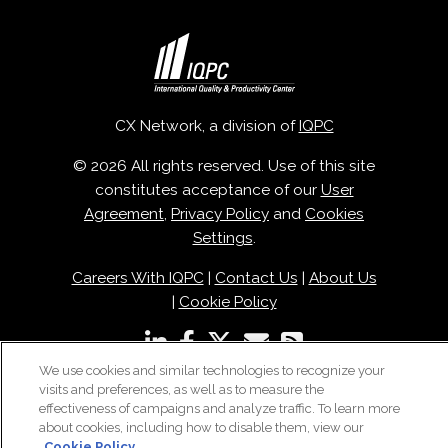
CX Network, a division of
IQPC
© 2026 All rights reserved. Use of this site
constitutes acceptance of our
User
Agreement
,
Privacy Policy
and
Cookies
Settings
.
Careers With IQPC
|
Contact Us
|
About Us
|
Cookie Policy
We use cookies and similar technologies to recognize your
visits and preferences, as well as to measure the
effectiveness of campaigns and analyze traffic. To learn more
about cookies, including how to disable them, view our
Cookie Policy