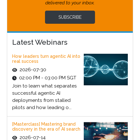
delivered to your inbox.
SUBSCRIBE
Latest Webinars
How leaders turn agentic AI into
real success
2026-07-30
02:00 PM - 03:00 PM SGT
Join to learn what separates
successful agentic AI
deployments from stalled
pilots and how leading o...
[Masterclass] Mastering brand
discovery in the era of AI search
2026-07-14