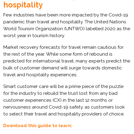
hospitality
Few industries have been more impacted by the Covid-19
pandemic than travel and hospitality. The United Nations
World Tourism Organization (UNTWO) labelled 2020 as the
worst year in tourism history.
Market recovery forecasts for travel remain cautious for
the rest of the year. While some form of rebound is
predicted for international travel, many experts predict the
bulk of customer demand will surge towards domestic
travel and hospitality experiences.
Smart customer care will be a prime piece of the puzzle
for the industry to rebuild the trust lost from any bad
customer experiences (CX) in the last 12 months or
nervousness around Covid-19 safety, as customers look
to select their travel and hospitality providers of choice.
Download this guide to learn: