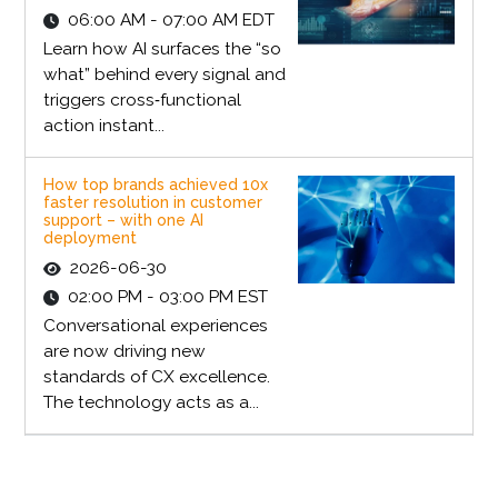
06:00 AM - 07:00 AM EDT
Learn how AI surfaces the “so
what” behind every signal and
triggers cross‑functional
action instant...
How top brands achieved 10x
faster resolution in customer
support – with one AI
deployment
2026-06-30
02:00 PM - 03:00 PM EST
Conversational experiences
are now driving new
standards of CX excellence.
The technology acts as a...