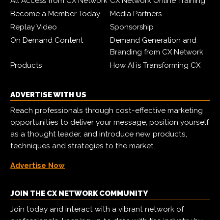
All Access from CX Network
CX Network Online Training
Become a Member Today
Media Partners
Replay Video
Sponsorship
On Demand Content
Demand Generation and
Branding from CX Network
Products
How AI is Transforming CX
ADVERTISE WITH US
Reach professionals through cost-effective marketing
opportunities to deliver your message, position yourself
as a thought leader, and introduce new products,
techniques and strategies to the market.
Advertise Now
JOIN THE CX NETWORK COMMUNITY
Join today and interact with a vibrant network of