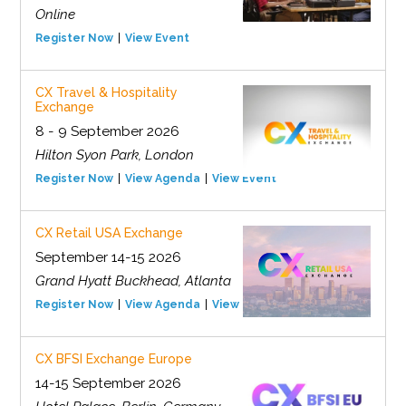
Online
Register Now
View Event
CX Travel & Hospitality
Exchange
8 - 9 September 2026
Hilton Syon Park, London
Register Now
View Agenda
View Event
CX Retail USA Exchange
September 14-15 2026
Grand Hyatt Buckhead, Atlanta
Register Now
View Agenda
View Event
CX BFSI Exchange Europe
14-15 September 2026