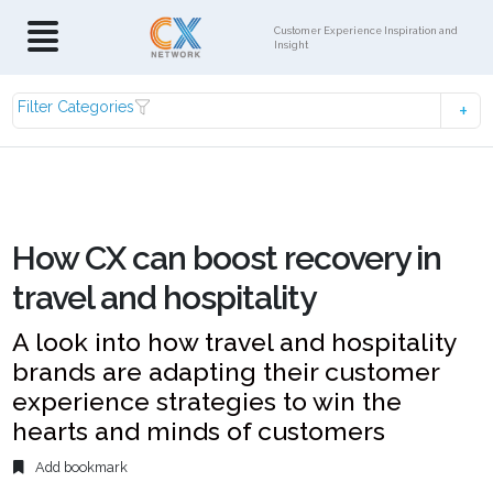
Customer Experience Inspiration and
Insight
Filter Categories
How CX can boost recovery in
travel and hospitality
A look into how travel and hospitality
brands are adapting their customer
experience strategies to win the
hearts and minds of customers
Add bookmark