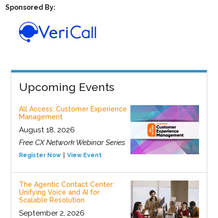
Sponsored By:
Upcoming Events
All Access: Customer Experience
Management
August 18, 2026
Free CX Network Webinar Series
Register Now
View Event
The Agentic Contact Center:
Unifying Voice and AI for
Scalable Resolution
September 2, 2026