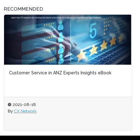
RECOMMENDED
Customer Service in ANZ Experts Insights eBook
2021-08-18
By
CX Network