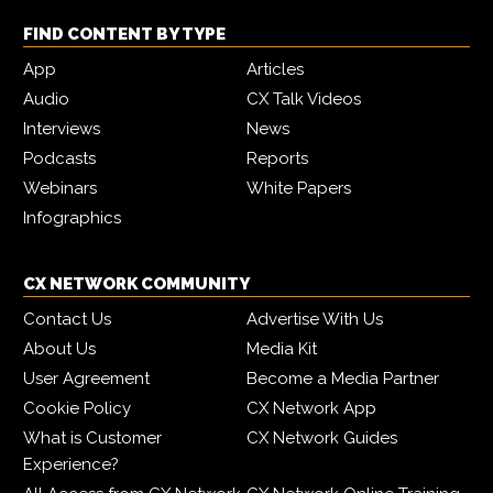
FIND CONTENT BY TYPE
App
Articles
Audio
CX Talk Videos
Interviews
News
Podcasts
Reports
Webinars
White Papers
Infographics
CX NETWORK COMMUNITY
Contact Us
Advertise With Us
About Us
Media Kit
User Agreement
Become a Media Partner
Cookie Policy
CX Network App
What is Customer
CX Network Guides
Experience?