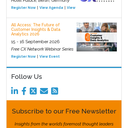
Hotel Palace, Berlin, Germany
Register Now
View Agenda
View Event
All Access: The Future of
Customer Insights & Data
Analytics 2026
15 - 16 September 2026
Free CX Network Webinar Series
Register Now
View Event
Follow Us
Subscribe to our Free Newsletter
Insights from the world’s foremost thought leaders