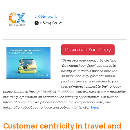
CX Network
06/14/2021
Download Your Copy
We respect your privacy, by clicking
"Download Your Copy" you agree to
having your details passed onto the
sponsor who may promote similar
products and services related to your
area of interest subject to their privacy
policy. You have the right to object. In addition, you will receive our e-newsletter,
including information on related online learning opportunities. For further
information on how we process and monitor your personal data, and
information about your privacy and opt-out rights, click
here
.
Customer centricity in travel and