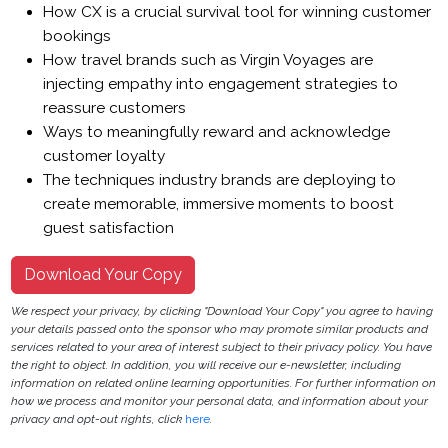
How CX is a crucial survival tool for winning customer
bookings
How travel brands such as Virgin Voyages are
injecting empathy into engagement strategies to
reassure customers
Ways to meaningfully reward and acknowledge
customer loyalty
The techniques industry brands are deploying to
create memorable, immersive moments to boost
guest satisfaction
Download Your Copy
We respect your privacy, by clicking "Download Your Copy" you agree to having
your details passed onto the sponsor who may promote similar products and
services related to your area of interest subject to their privacy policy. You have
the right to object. In addition, you will receive our e-newsletter, including
information on related online learning opportunities. For further information on
how we process and monitor your personal data, and information about your
privacy and opt-out rights, click
here
.