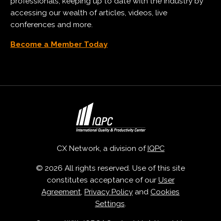
professionals, keeping up to date with the industry by
accessing our wealth of articles, videos, live
conferences and more.
Become a Member Today
CX Network, a division of
IQPC
© 2026 All rights reserved. Use of this site
constitutes acceptance of our
User
Agreement
,
Privacy Policy
and
Cookies
Settings
.