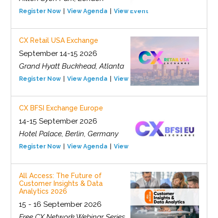
Register Now
View Agenda
View Event
CX Retail USA Exchange
September 14-15 2026
Grand Hyatt Buckhead, Atlanta
Register Now
View Agenda
View Event
CX BFSI Exchange Europe
14-15 September 2026
Hotel Palace, Berlin, Germany
Register Now
View Agenda
View Event
All Access: The Future of
Customer Insights & Data
Analytics 2026
15 - 16 September 2026
Free CX Network Webinar Series