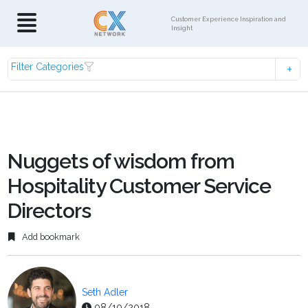
Customer Experience Inspiration and
Insight
Filter Categories
Nuggets of wisdom from
Hospitality Customer Service
Directors
Add bookmark
Seth Adler
08/10/2018