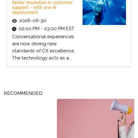
faster resolution in customer
support – with one AI
deployment
2026-06-30
02:00 PM - 03:00 PM EST
Conversational experiences
are now driving new
standards of CX excellence.
The technology acts as a...
RECOMMENDED