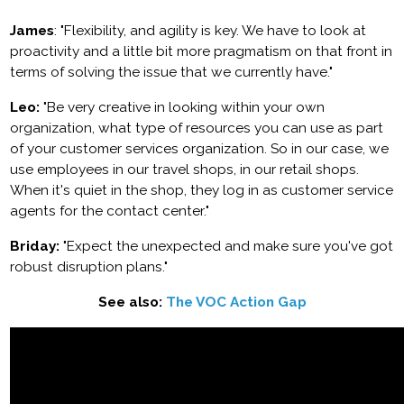
James
: "Flexibility, and agility is key. We have to look at
proactivity and a little bit more pragmatism on that front in
terms of solving the issue that we currently have."
Leo:
"Be very creative in looking within your own
organization, what type of resources you can use as part
of your customer services organization. So in our case, we
use employees in our travel shops, in our retail shops.
When it's quiet in the shop, they log in as customer service
agents for the contact center."
Briday:
"Expect the unexpected and make sure you've got
robust disruption plans."
See also:
The VOC Action Gap