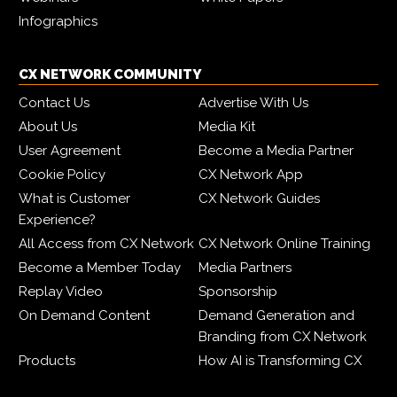
Infographics
CX NETWORK COMMUNITY
Contact Us
Advertise With Us
About Us
Media Kit
User Agreement
Become a Media Partner
Cookie Policy
CX Network App
What is Customer
CX Network Guides
Experience?
All Access from CX Network
CX Network Online Training
Become a Member Today
Media Partners
Replay Video
Sponsorship
On Demand Content
Demand Generation and
Branding from CX Network
Products
How AI is Transforming CX