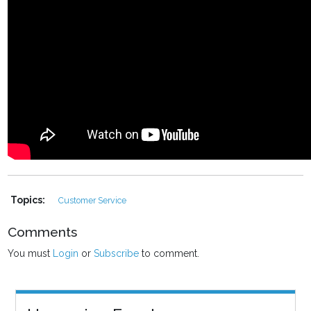
Topics:
Customer Service
Comments
You must
Login
or
Subscribe
to comment.