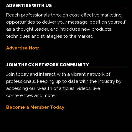
ADVERTISE WITH US
Reach professionals through cost-effective marketing
opportunities to deliver your message, position yourself
as a thought leader, and introduce new products,
techniques and strategies to the market.
Advertise Now
JOIN THE CX NETWORK COMMUNITY
Join today and interact with a vibrant network of
professionals, keeping up to date with the industry by
accessing our wealth of articles, videos, live
conferences and more.
Become a Member Today