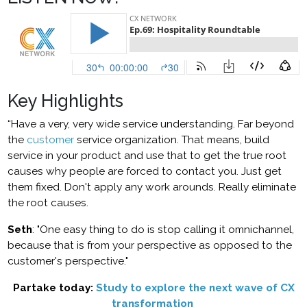
Key Highlights
“Have a very, very wide service understanding. Far beyond
the
customer
service organization. That means, build
service in your product and use that to get the true root
causes why people are forced to contact you. Just get
them fixed. Don't apply any work arounds. Really eliminate
the root causes.
Seth
: "One easy thing to do is stop calling it omnichannel,
because that is from your perspective as opposed to the
customer's perspective."
Partake today:
Study to explore the next wave of CX
transformation