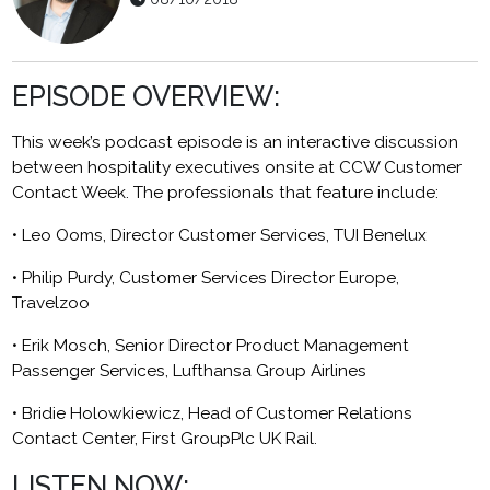
EPISODE OVERVIEW:
This week’s podcast episode is an interactive discussion
between hospitality executives onsite at CCW Customer
Contact Week. The professionals that feature include:
• Leo Ooms, Director Customer Services, TUI Benelux
• Philip Purdy, Customer Services Director Europe,
Travelzoo
• Erik Mosch, Senior Director Product Management
Passenger Services, Lufthansa Group Airlines
• Bridie Holowkiewicz, Head of Customer Relations
Contact Center, First GroupPlc UK Rail.
LISTEN NOW: