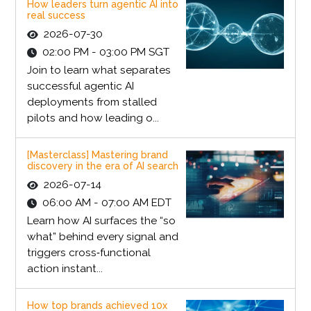
How leaders turn agentic AI into
real success
2026-07-30
02:00 PM - 03:00 PM SGT
Join to learn what separates
successful agentic AI
deployments from stalled
pilots and how leading o...
[Masterclass] Mastering brand
discovery in the era of AI search
2026-07-14
06:00 AM - 07:00 AM EDT
Learn how AI surfaces the “so
what” behind every signal and
triggers cross‑functional
action instant...
How top brands achieved 10x