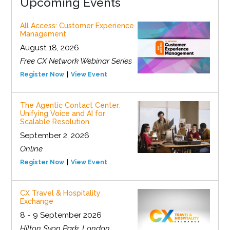
Upcoming Events
All Access: Customer Experience
Management
August 18, 2026
Free CX Network Webinar Series
Register Now
View Event
The Agentic Contact Center:
Unifying Voice and AI for
Scalable Resolution
September 2, 2026
Online
Register Now
View Event
CX Travel & Hospitality
Exchange
8 - 9 September 2026
Hilton Syon Park, London