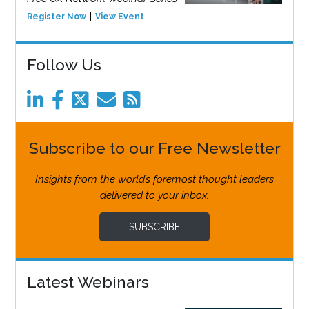
Register Now
View Event
Follow Us
Subscribe to our Free Newsletter
Insights from the world’s foremost thought leaders
delivered to your inbox.
SUBSCRIBE
Latest Webinars