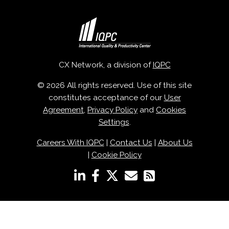
CX Network, a division of
IQPC
© 2026 All rights reserved. Use of this site
constitutes acceptance of our
User
Agreement
,
Privacy Policy
and
Cookies
Settings
.
Careers With IQPC
|
Contact Us
|
About Us
|
Cookie Policy