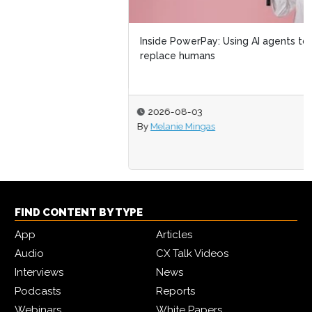
Inside PowerPay: Using AI agents to amplify not
replace humans
2026-08-03
By
Melanie Mingas
FIND CONTENT BY TYPE
App
Articles
Audio
CX Talk Videos
Interviews
News
Podcasts
Reports
Webinars
White Papers