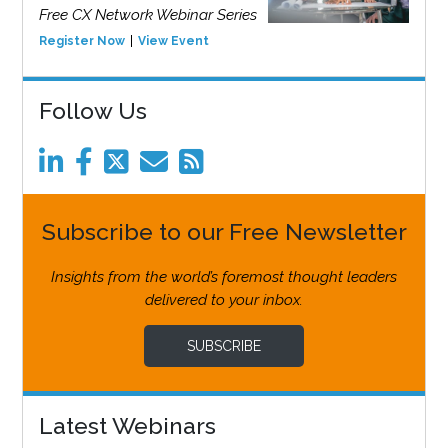
Free CX Network Webinar Series
Register Now
View Event
Follow Us
Subscribe to our Free Newsletter
Insights from the world’s foremost thought leaders
delivered to your inbox.
SUBSCRIBE
Latest Webinars