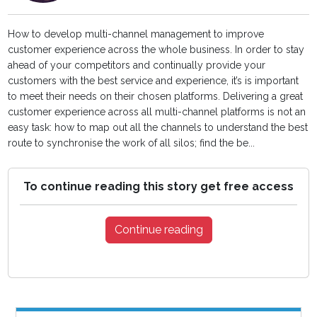
How to develop multi-channel management to improve
customer experience across the whole business. In order to stay
ahead of your competitors and continually provide your
customers with the best service and experience, it’s is important
to meet their needs on their chosen platforms. Delivering a great
customer experience across all multi-channel platforms is not an
easy task: how to map out all the channels to understand the best
route to synchronise the work of all silos; find the be...
To continue reading this story get free access
Continue reading