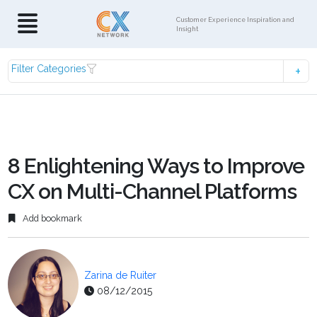
Customer Experience Inspiration and
Insight
Filter Categories
8 Enlightening Ways to Improve
CX on Multi-Channel Platforms
Add bookmark
Zarina de Ruiter
08/12/2015