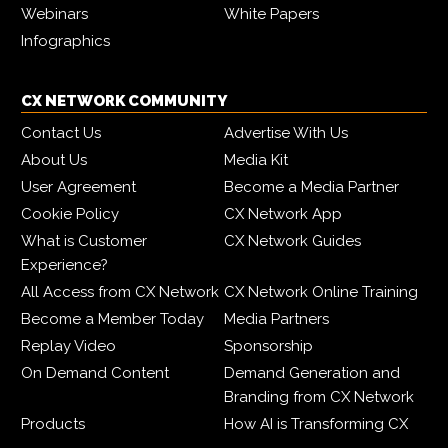
Webinars
White Papers
Infographics
CX NETWORK COMMUNITY
Contact Us
Advertise With Us
About Us
Media Kit
User Agreement
Become a Media Partner
Cookie Policy
CX Network App
What is Customer
CX Network Guides
Experience?
All Access from CX Network
CX Network Online Training
Become a Member Today
Media Partners
Replay Video
Sponsorship
On Demand Content
Demand Generation and
Branding from CX Network
Products
How AI is Transforming CX