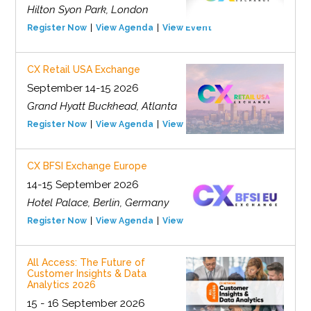
Hilton Syon Park, London
Register Now
View Agenda
View Event
CX Retail USA Exchange
September 14-15 2026
Grand Hyatt Buckhead, Atlanta
Register Now
View Agenda
View Event
CX BFSI Exchange Europe
14-15 September 2026
Hotel Palace, Berlin, Germany
Register Now
View Agenda
View Event
All Access: The Future of
Customer Insights & Data
Analytics 2026
15 - 16 September 2026