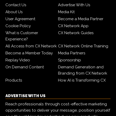
Contact Us
Advertise With Us
About Us
Media Kit
User Agreement
Become a Media Partner
Cookie Policy
CX Network App
What is Customer
CX Network Guides
Experience?
All Access from CX Network
CX Network Online Training
Become a Member Today
Media Partners
Replay Video
Sponsorship
On Demand Content
Demand Generation and
Branding from CX Network
Products
How AI is Transforming CX
ADVERTISE WITH US
Reach professionals through cost-effective marketing
opportunities to deliver your message, position yourself