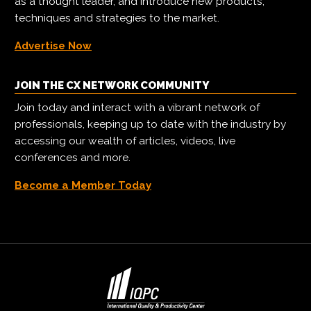
as a thought leader, and introduce new products,
techniques and strategies to the market.
Advertise Now
JOIN THE CX NETWORK COMMUNITY
Join today and interact with a vibrant network of
professionals, keeping up to date with the industry by
accessing our wealth of articles, videos, live
conferences and more.
Become a Member Today