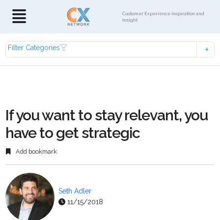
Customer Experience Inspiration and
Insight
Filter Categories
If you want to stay relevant, you
have to get strategic
Add bookmark
Seth Adler
11/15/2018