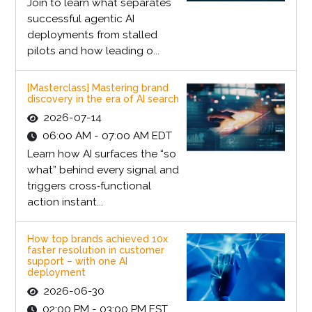
Join to learn what separates
successful agentic AI
deployments from stalled
pilots and how leading o...
[Masterclass] Mastering brand
discovery in the era of AI search
2026-07-14
06:00 AM - 07:00 AM EDT
Learn how AI surfaces the “so
what” behind every signal and
triggers cross‑functional
action instant...
How top brands achieved 10x
faster resolution in customer
support – with one AI
deployment
2026-06-30
02:00 PM - 03:00 PM EST