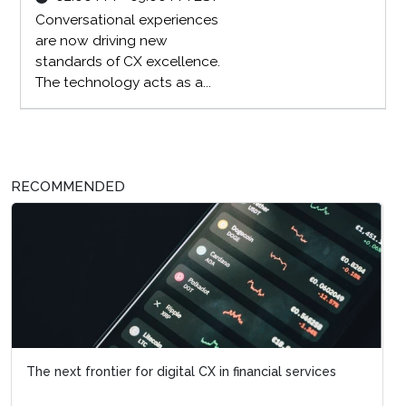
Conversational experiences
are now driving new
standards of CX excellence.
The technology acts as a...
RECOMMENDED
The next frontier for digital CX in financial services