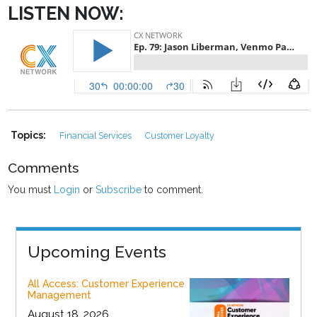
LISTEN NOW:
Topics:
Financial Services
Customer Loyalty
Comments
You must
Login
or
Subscribe
to comment.
Upcoming Events
All Access: Customer Experience
Management
August 18, 2026