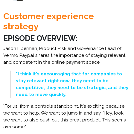
Customer experience
strategy
EPISODE OVERVIEW:
Jason Liberman, Product Risk and Governance Lead of
Venmo Paypal shares the importance of staying relevant
and competent in the online payment space.
"I think it's encouraging that for companies to
stay relevant right now, they need to be
competitive, they need to be strategic, and they
need to move quickly.
"For us, from a controls standpoint, it's exciting because
we want to help. We want to jump in and say, "Hey, look,
we want to also push out this great product. This seems
awesome."