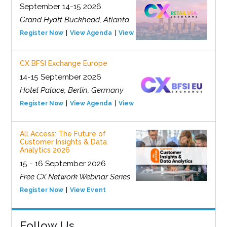
September 14-15 2026
Grand Hyatt Buckhead, Atlanta
Register Now
View Agenda
View Event
CX BFSI Exchange Europe
14-15 September 2026
Hotel Palace, Berlin, Germany
Register Now
View Agenda
View Event
All Access: The Future of
Customer Insights & Data
Analytics 2026
15 - 16 September 2026
Free CX Network Webinar Series
Register Now
View Event
Follow Us