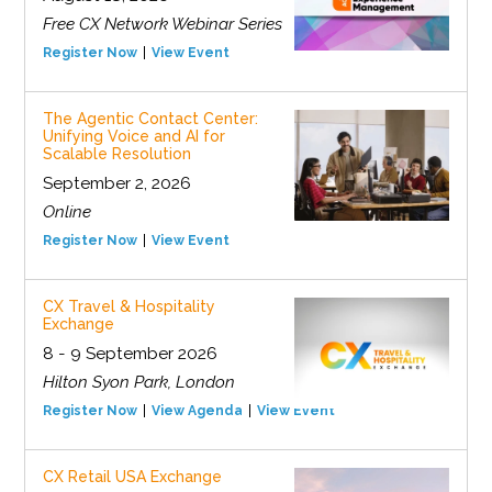
Free CX Network Webinar Series
Register Now
View Event
The Agentic Contact Center:
Unifying Voice and AI for
Scalable Resolution
September 2, 2026
Online
Register Now
View Event
CX Travel & Hospitality
Exchange
8 - 9 September 2026
Hilton Syon Park, London
Register Now
View Agenda
View Event
CX Retail USA Exchange