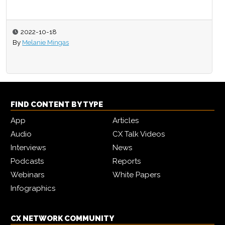
2022-10-18
By
Melanie Mingas
FIND CONTENT BY TYPE
App
Articles
Audio
CX Talk Videos
Interviews
News
Podcasts
Reports
Webinars
White Papers
Infographics
CX NETWORK COMMUNITY