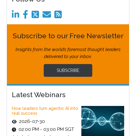
Subscribe to our Free Newsletter
Insights from the world’s foremost thought leaders
delivered to your inbox.
SUBSCRIBE
Latest Webinars
How leaders turn agentic AI into
real success
2026-07-30
02:00 PM - 03:00 PM SGT