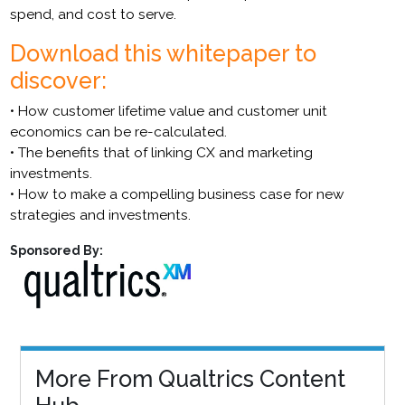
spend, and cost to serve.
Download this whitepaper to
discover:
• How customer lifetime value and customer unit
economics can be re-calculated.
• The benefits that of linking CX and marketing
investments.
• How to make a compelling business case for new
strategies and investments.
Sponsored By:
More From Qualtrics Content