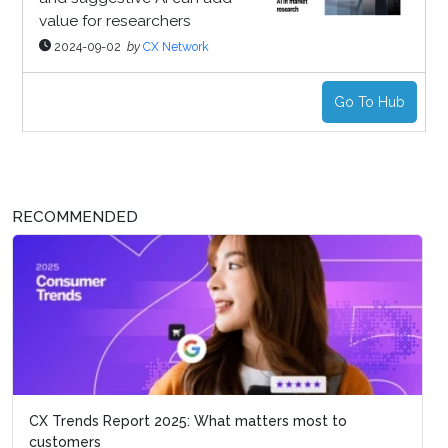
value for researchers
2024-09-02
by
CX Network
Go To Hub
RECOMMENDED
CX Trends Report 2025: What matters most to
customers