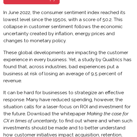
In June 2022, the consumer sentiment index reached its
lowest level since the 1950s, with a score of 50.2. This
collapse in customer sentiment follows the economic
uncertainty created by inflation, energy prices and
changes to monetary policy.
These global developments are impacting the customer
experience in every business. Yet, a study by Qualtrics has
found that, across industries, bad experiences put a
business at risk of losing an average of 9.5 percent of
revenue.
It can be hard for businesses to strategize an effective
response. Many have reduced spending, however, the
situation calls for a laser-focus on ROI and investment for
the future. Download the whitepaper
Making the case for
CX in times of uncertainty
, to find out where and when such
investments should be made and to better understand
how customer initiatives impact acquisition, retention,