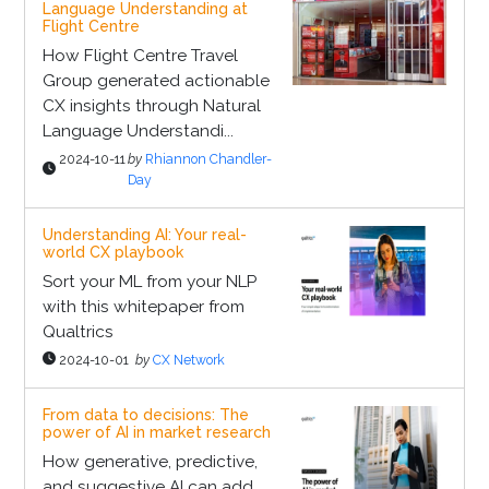
Language Understanding at
Flight Centre
How Flight Centre Travel
Group generated actionable
CX insights through Natural
Language Understandi...
2024-10-11
by
Rhiannon Chandler-
Day
Understanding AI: Your real-
world CX playbook
Sort your ML from your NLP
with this whitepaper from
Qualtrics
2024-10-01
by
CX Network
From data to decisions: The
power of AI in market research
How generative, predictive,
and suggestive AI can add