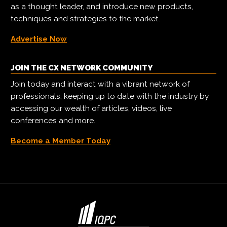
as a thought leader, and introduce new products,
techniques and strategies to the market.
Advertise Now
JOIN THE CX NETWORK COMMUNITY
Join today and interact with a vibrant network of
professionals, keeping up to date with the industry by
accessing our wealth of articles, videos, live
conferences and more.
Become a Member Today