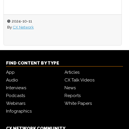
2024-10-11
By
CX Network
FIND CONTENT BY TYPE
App
Articles
Audio
CX Talk Videos
Interviews
News
Podcasts
Reports
Webinars
White Papers
Infographics
CX NETWORK COMMUNITY