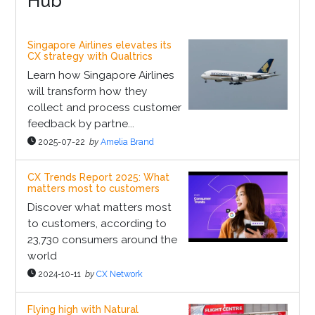
Hub
Singapore Airlines elevates its
CX strategy with Qualtrics
Learn how Singapore Airlines
will transform how they
collect and process customer
feedback by partne...
2025-07-22
by
Amelia Brand
CX Trends Report 2025: What
matters most to customers
Discover what matters most
to customers, according to
23,730 consumers around the
world
2024-10-11
by
CX Network
Flying high with Natural