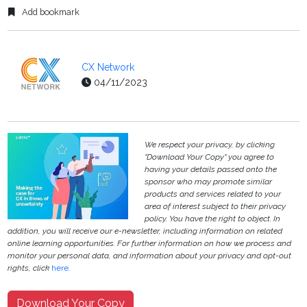
Add bookmark
CX Network
04/11/2023
We respect your privacy, by clicking
"Download Your Copy" you agree to
having your details passed onto the
sponsor who may promote similar
products and services related to your
area of interest subject to their privacy
policy. You have the right to object. In
addition, you will receive our e-newsletter, including information on related
online learning opportunities. For further information on how we process and
monitor your personal data, and information about your privacy and opt-out
rights, click
here
.
Download Your Copy