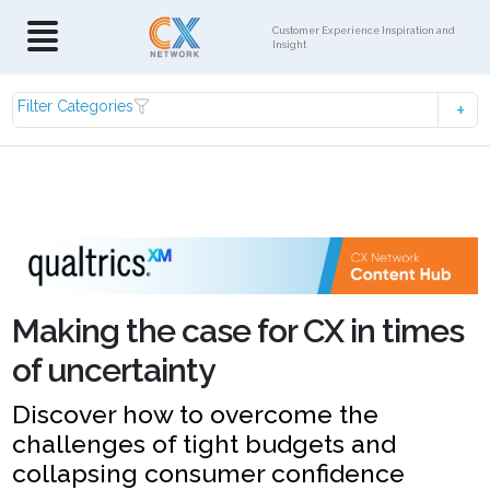
Customer Experience Inspiration and
Insight
Filter Categories
Making the case for CX in times
of uncertainty
Discover how to overcome the
challenges of tight budgets and
collapsing consumer confidence