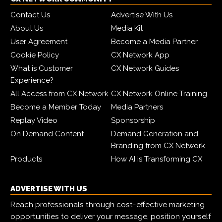
Contact Us
Advertise With Us
About Us
Media Kit
User Agreement
Become a Media Partner
Cookie Policy
CX Network App
What is Customer
CX Network Guides
Experience?
All Access from CX Network
CX Network Online Training
Become a Member Today
Media Partners
Replay Video
Sponsorship
On Demand Content
Demand Generation and
Branding from CX Network
Products
How AI is Transforming CX
ADVERTISE WITH US
Reach professionals through cost-effective marketing
opportunities to deliver your message, position yourself