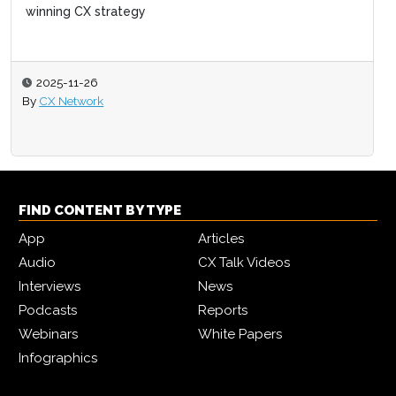
winning CX strategy
2025-11-26
By
CX Network
FIND CONTENT BY TYPE
App
Articles
Audio
CX Talk Videos
Interviews
News
Podcasts
Reports
Webinars
White Papers
Infographics