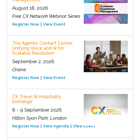
August 18, 2026
Free CX Network Webinar Series
Register Now
View Event
The Agentic Contact Center:
Unifying Voice and AI for
Scalable Resolution
September 2, 2026
Online
Register Now
View Event
CX Travel & Hospitality
Exchange
8 - 9 September 2026
Hilton Syon Park, London
Register Now
View Agenda
View Event