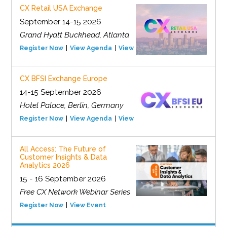
CX Retail USA Exchange
September 14-15 2026
Grand Hyatt Buckhead, Atlanta
Register Now
View Agenda
View Event
CX BFSI Exchange Europe
14-15 September 2026
Hotel Palace, Berlin, Germany
Register Now
View Agenda
View Event
All Access: The Future of
Customer Insights & Data
Analytics 2026
15 - 16 September 2026
Free CX Network Webinar Series
Register Now
View Event