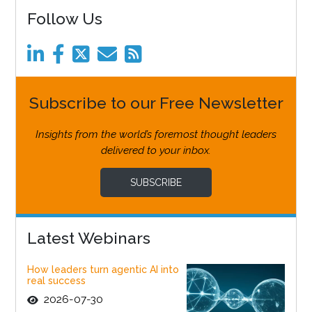
Follow Us
Subscribe to our Free Newsletter
Insights from the world’s foremost thought leaders
delivered to your inbox.
SUBSCRIBE
Latest Webinars
How leaders turn agentic AI into
real success
2026-07-30