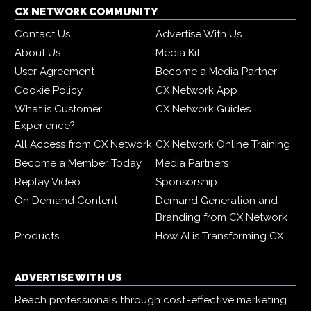
CX NETWORK COMMUNITY
Contact Us
Advertise With Us
About Us
Media Kit
User Agreement
Become a Media Partner
Cookie Policy
CX Network App
What is Customer
CX Network Guides
Experience?
All Access from CX Network
CX Network Online Training
Become a Member Today
Media Partners
Replay Video
Sponsorship
On Demand Content
Demand Generation and
Branding from CX Network
Products
How AI is Transforming CX
ADVERTISE WITH US
Reach professionals through cost-effective marketing