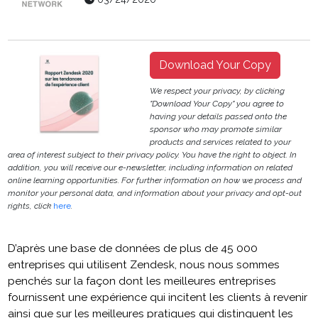
Download Your Copy
We respect your privacy, by clicking
"Download Your Copy" you agree to
having your details passed onto the
sponsor who may promote similar
products and services related to your
area of interest subject to their privacy policy. You have the right to object. In
addition, you will receive our e-newsletter, including information on related
online learning opportunities. For further information on how we process and
monitor your personal data, and information about your privacy and opt-out
rights, click
here
.
D’après une base de données de plus de 45 000
entreprises qui utilisent Zendesk, nous nous sommes
penchés sur la façon dont les meilleures entreprises
fournissent une expérience qui incitent les clients à revenir
ainsi que sur les meilleures pratiques qui distinguent les