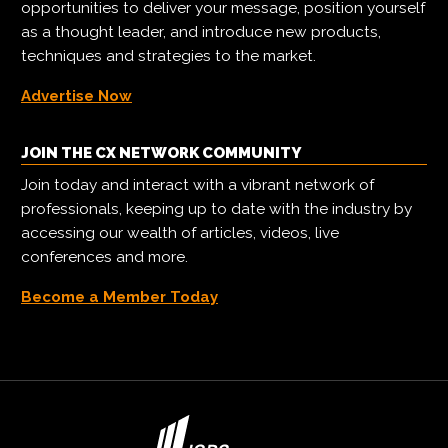
opportunities to deliver your message, position yourself
as a thought leader, and introduce new products,
techniques and strategies to the market.
Advertise Now
JOIN THE CX NETWORK COMMUNITY
Join today and interact with a vibrant network of
professionals, keeping up to date with the industry by
accessing our wealth of articles, videos, live
conferences and more.
Become a Member Today