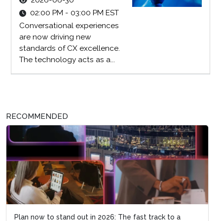
2026-06-30
02:00 PM - 03:00 PM EST
Conversational experiences
are now driving new
standards of CX excellence.
The technology acts as a...
RECOMMENDED
Plan now to stand out in 2026: The fast track to a