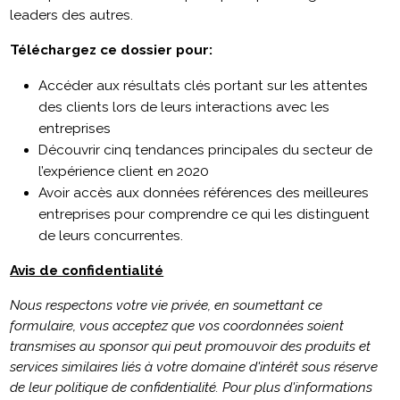
leaders des autres.
Téléchargez ce dossier pour:
Accéder aux résultats clés portant sur les attentes
des clients lors de leurs interactions avec les
entreprises
Découvrir cinq tendances principales du secteur de
l’expérience client en 2020
Avoir accès aux données références des meilleures
entreprises pour comprendre ce qui les distinguent
de leurs concurrentes.
Avis de confidentialité
Nous respectons votre vie privée, en soumettant ce
formulaire, vous acceptez que vos coordonnées soient
transmises au sponsor qui peut promouvoir des produits et
services similaires liés à votre domaine d'intérêt sous réserve
de leur politique de confidentialité. Pour plus d'informations