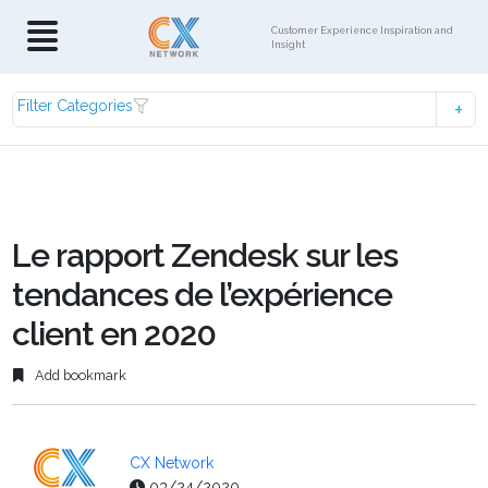
Customer Experience Inspiration and
Insight
Filter Categories
Le rapport Zendesk sur les
tendances de l’expérience
client en 2020
Add bookmark
CX Network
03/24/2020