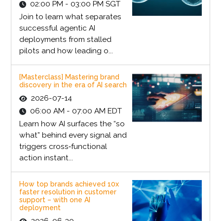
02:00 PM - 03:00 PM SGT
Join to learn what separates
successful agentic AI
deployments from stalled
pilots and how leading o...
[Masterclass] Mastering brand
discovery in the era of AI search
2026-07-14
06:00 AM - 07:00 AM EDT
Learn how AI surfaces the “so
what” behind every signal and
triggers cross‑functional
action instant...
How top brands achieved 10x
faster resolution in customer
support – with one AI
deployment