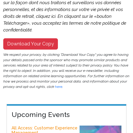
sur la façon dont nous traitons et surveillons vos données
personnelles, et des informations sur votre vie privée et vos
droits de retrait, cliquez ici. En cliquant sur le «bouton
Télécharger», vous acceptez les termes de notre politique de
confidentialité.
Download Your Copy
We respect your privacy, by clicking "Download Your Copy" you agree to having
your details passed onto the sponsor who may promote similar products and
services related to your area of interest subject to their privacy policy. You have
the right to object. In addition, you will receive our e-newsletter, including
information on related online learning opportunities. For further information on
how we process and monitor your personal data, and information about your
privacy and opt-out rights, click
here
.
Upcoming Events
All Access: Customer Experience
Management