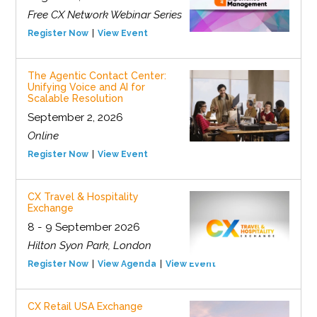
Free CX Network Webinar Series
Register Now
View Event
The Agentic Contact Center:
Unifying Voice and AI for
Scalable Resolution
September 2, 2026
Online
Register Now
View Event
CX Travel & Hospitality
Exchange
8 - 9 September 2026
Hilton Syon Park, London
Register Now
View Agenda
View Event
CX Retail USA Exchange