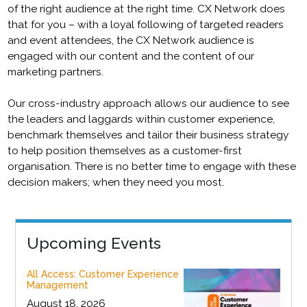
of the right audience at the right time. CX Network does
that for you – with a loyal following of targeted readers
and event attendees, the CX Network audience is
engaged with our content and the content of our
marketing partners.
Our cross-industry approach allows our audience to see
the leaders and laggards within customer experience,
benchmark themselves and tailor their business strategy
to help position themselves as a customer-first
organisation. There is no better time to engage with these
decision makers; when they need you most.
Upcoming Events
All Access: Customer Experience
Management
August 18, 2026