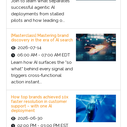
Join to learn what separates
successful agentic AI
deployments from stalled
pilots and how leading o...
[Masterclass] Mastering brand
discovery in the era of AI search
2026-07-14
06:00 AM - 07:00 AM EDT
Learn how AI surfaces the “so
what” behind every signal and
triggers cross‑functional
action instant...
How top brands achieved 10x
faster resolution in customer
support – with one AI
deployment
2026-06-30
02:00 PM - 03:00 PM EST