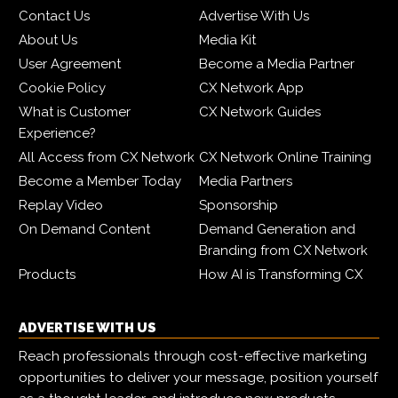
Contact Us
Advertise With Us
About Us
Media Kit
User Agreement
Become a Media Partner
Cookie Policy
CX Network App
What is Customer
CX Network Guides
Experience?
All Access from CX Network
CX Network Online Training
Become a Member Today
Media Partners
Replay Video
Sponsorship
On Demand Content
Demand Generation and
Branding from CX Network
Products
How AI is Transforming CX
ADVERTISE WITH US
Reach professionals through cost-effective marketing
opportunities to deliver your message, position yourself