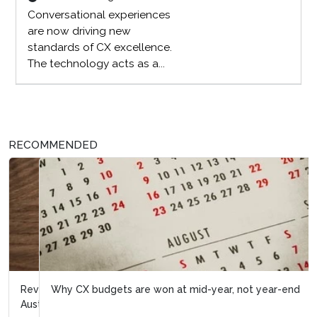
Conversational experiences
are now driving new
standards of CX excellence.
The technology acts as a...
RECOMMENDED
Why CX budgets are won at mid-year, not year-end