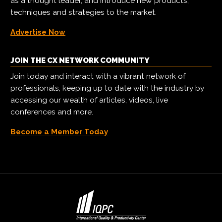
as a thought leader, and introduce new products,
techniques and strategies to the market.
Advertise Now
JOIN THE CX NETWORK COMMUNITY
Join today and interact with a vibrant network of
professionals, keeping up to date with the industry by
accessing our wealth of articles, videos, live
conferences and more.
Become a Member Today