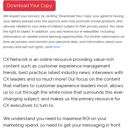
Download Your Copy
We respect your privacy, by clicking "Download Your Copy" you agree to having
your details passed onto the sponsor who may promote similar products and
services related to your area of interest subject to their privacy policy. You have
the right to object. In addition, you will receive our e-newsletter, including
information on related online learning opportunities. For further information on
how we process and monitor your personal data, and information about your
privacy and opt-out rights, click
here
.
CX Network is an online resource providing value-rich
content such as customer experience management
trends, best practice, latest industry news, interviews with
CX leaders and so much more! Our focus on the content
that matters to customer experience leaders most, allows
us to cut through the white noise that surrounds this ever-
changing subject, and makes us the primary resource for
CX executives to turn to.
We understand you need to maximise ROI on your
marketing spend, so need to get your messaging in front