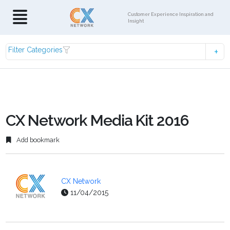
Customer Experience Inspiration and
Insight
Filter Categories
CX Network Media Kit 2016
Add bookmark
CX Network
11/04/2015