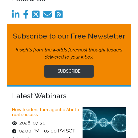
Subscribe to our Free Newsletter
Insights from the world’s foremost thought leaders
delivered to your inbox.
SUBSCRIBE
Latest Webinars
How leaders turn agentic AI into
real success
2026-07-30
02:00 PM - 03:00 PM SGT