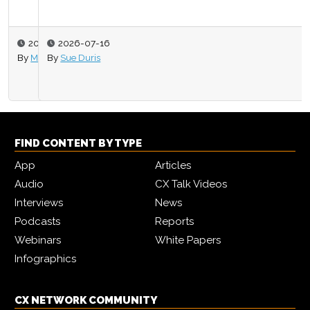
2026-07-16
By
Sue Duris
FIND CONTENT BY TYPE
App
Articles
Audio
CX Talk Videos
Interviews
News
Podcasts
Reports
Webinars
White Papers
Infographics
CX NETWORK COMMUNITY