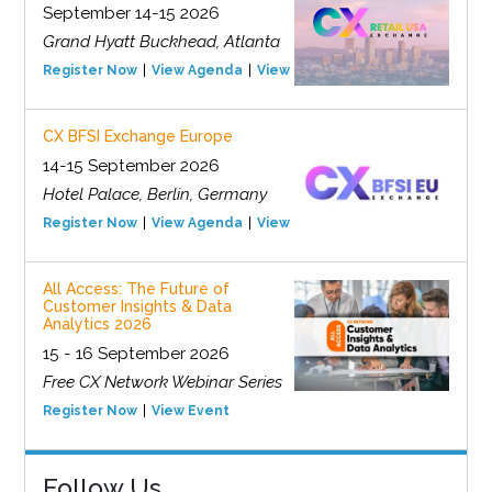
September 14-15 2026
Grand Hyatt Buckhead, Atlanta
Register Now
View Agenda
View Event
CX BFSI Exchange Europe
14-15 September 2026
Hotel Palace, Berlin, Germany
Register Now
View Agenda
View Event
All Access: The Future of
Customer Insights & Data
Analytics 2026
15 - 16 September 2026
Free CX Network Webinar Series
Register Now
View Event
Follow Us