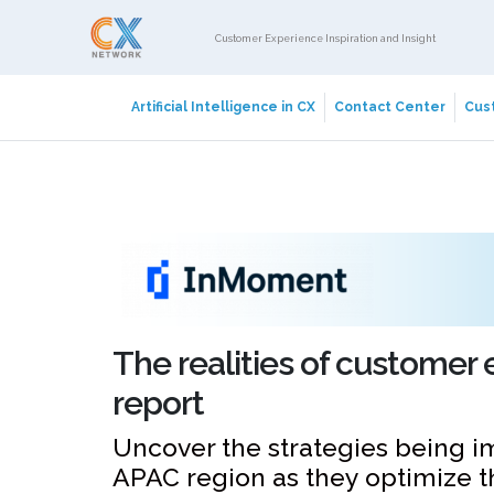
Customer Experience Inspiration and Insight
Artificial Intelligence in CX
Contact Center
Cust
The realities of customer 
report
Uncover the strategies being 
APAC region as they optimize the