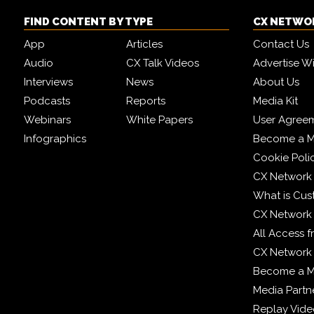
FIND CONTENT BY TYPE
CX NETWO
App
Articles
Contact Us
Audio
CX Talk Videos
Advertise W
Interviews
News
About Us
Podcasts
Reports
Media Kit
Webinars
White Papers
User Agree
Infographics
Become a M
Cookie Poli
CX Network
What is Cus
CX Network
All Access 
CX Network 
Become a 
Media Partn
Replay Vid