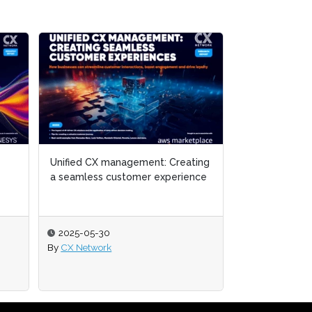
Unified CX management: Creating
Unified CX management: Creating
The Global St
a seamless customer experience
a seamless customer experience
2025-05-30
2025-05-30
2025-05-01
By
By
CX Network
CX Network
By
Melanie Ming