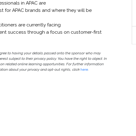
essionals in APAC are
ist for APAC brands and where they will be
tioners are currently facing
t success through a focus on customer-first
agree to having your details passed onto the sponsor who may
est subject to their privacy policy. You have the right to object. In
 on related online learning opportunities. For further information
ion about your privacy and opt-out rights, click
here
.