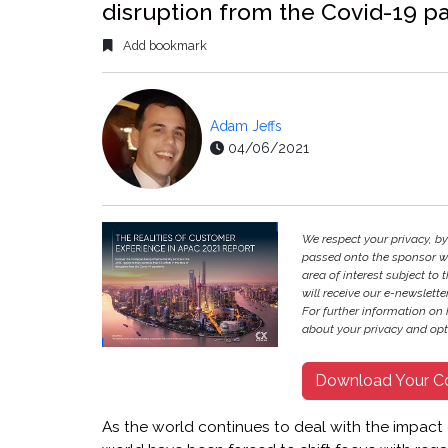
disruption from the Covid-19 
Add bookmark
Adam Jeffs
04/06/2021
We respect your privacy, b
passed onto the sponsor w
area of interest subject to t
will receive our e-newslette
For further information on
about your privacy and opt-
Download Your C
As the world continues to deal with the impact