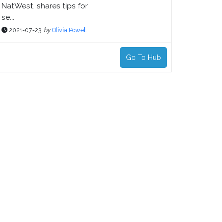
NatWest, shares tips for
se...
2021-07-23
by
Olivia Powell
Go To Hub