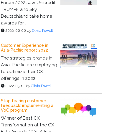
Forum 2022 saw Unicredit,
TRUMPF and Sky
Deutschland take home
awards for...
2022-06-06
by
Olivia Powell
Customer Experience in
Asia-Pacific report 2022
The strategies brands in
Asia-Pacific are employing
to optimize their CX
offerings in 2022
2022-05-12
by
Olivia Powell
Stop fearing customer
feedback: implementing a
VoC program
Winner of Best CX
Transformation at the CX
Elite Awards 2021, Allianz,