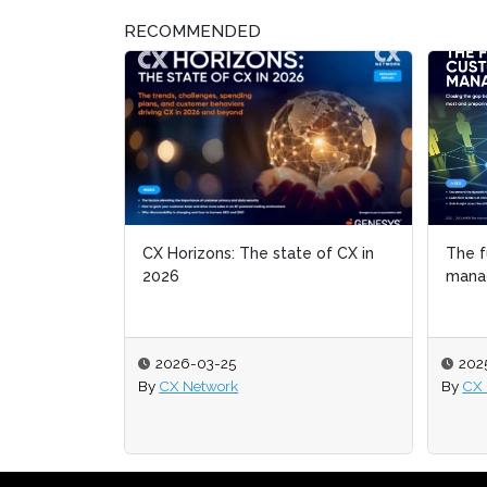
RECOMMENDED
CX Horizons: The state of CX in
The f
The f
2026
mana
mana
2026-03-25
202
202
By
CX Network
By
By
CX 
CX 