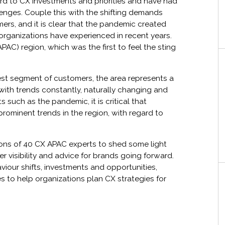
rd to CX investments and priorities and have had
lenges. Couple this with the shifting demands
ers, and it is clear that the pandemic created
 organizations have experienced in recent years.
PAC) region, which was the first to feel the sting
est segment of customers, the area represents a
 with trends constantly, naturally changing and
 such as the pandemic, it is critical that
prominent trends in the region, with regard to
ions of 40 CX APAC experts to shed some light
r visibility and advice for brands going forward.
viour shifts, investments and opportunities,
 to help organizations plan CX strategies for