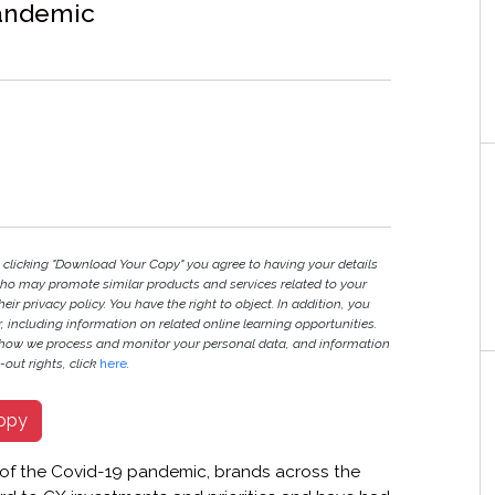
pandemic
y clicking "Download Your Copy" you agree to having your details
ho may promote similar products and services related to your
heir privacy policy. You have the right to object. In addition, you
r, including information on related online learning opportunities.
 how we process and monitor your personal data, and information
out rights, click
here
.
opy
 of the Covid-19 pandemic, brands across the