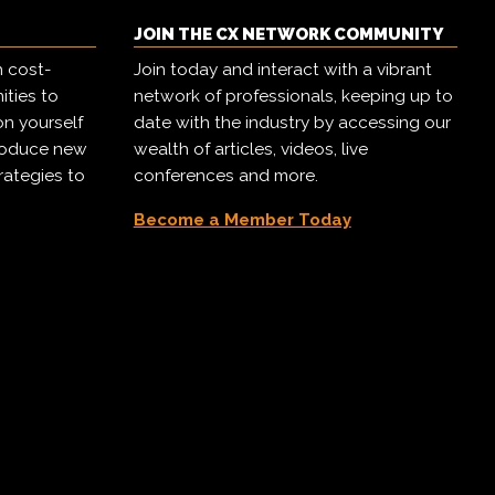
JOIN THE CX NETWORK COMMUNITY
h cost-
Join today and interact with a vibrant
ities to
network of professionals, keeping up to
on yourself
date with the industry by accessing our
troduce new
wealth of articles, videos, live
rategies to
conferences and more.
Become a Member Today