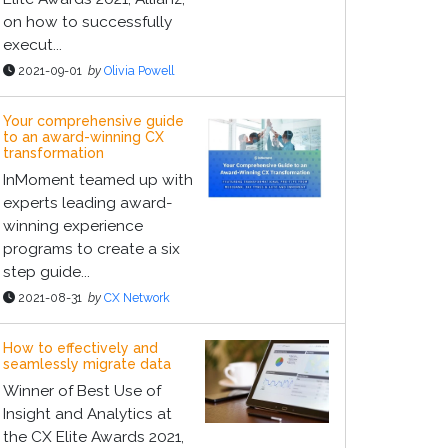
on how to successfully
execut...
2021-09-01
by
Olivia Powell
Your comprehensive guide
to an award-winning CX
transformation
InMoment teamed up with
experts leading award-
winning experience
programs to create a six
step guide...
2021-08-31
by
CX Network
How to effectively and
seamlessly migrate data
Winner of Best Use of
Insight and Analytics at
the CX Elite Awards 2021,