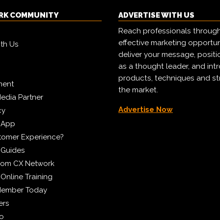
RK COMMUNITY
ADVERTISE WITH US
Reach professionals throug
effective marketing opportun
ith Us
deliver your message, positi
as a thought leader, and in
products, techniques and st
ment
the market.
edia Partner
Advertise Now
cy
 App
tomer Experience?
 Guides
from CX Network
Online Training
Member Today
ers
eo