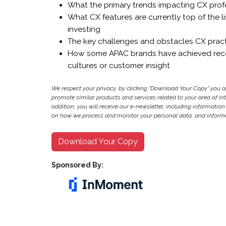
What the primary trends impacting CX prof
What CX features are currently top of the l
investing
The key challenges and obstacles CX practi
How some APAC brands have achieved recen
cultures or customer insight
We respect your privacy, by clicking "Download Your Copy" you 
promote similar products and services related to your area of inter
addition, you will receive our e-newsletter, including information
on how we process and monitor your personal data, and informat
Download Your Copy
Sponsored By: