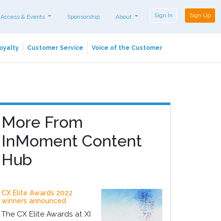
Sign In
Sign Up
 Access & Events
Sponsorship
About
oyalty
Customer Service
Voice of the Customer
More From
InMoment Content
Hub
CX Elite Awards 2022
winners announced
The CX Elite Awards at XI