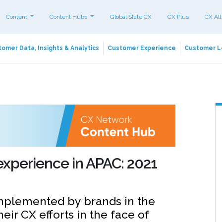
Content
Content Hubs
Global State CX
CX Plus
CX All
omer Data, Insights & Analytics
Customer Experience
Customer L
experience in APAC: 2021
implemented by brands in the
ir CX efforts in the face of