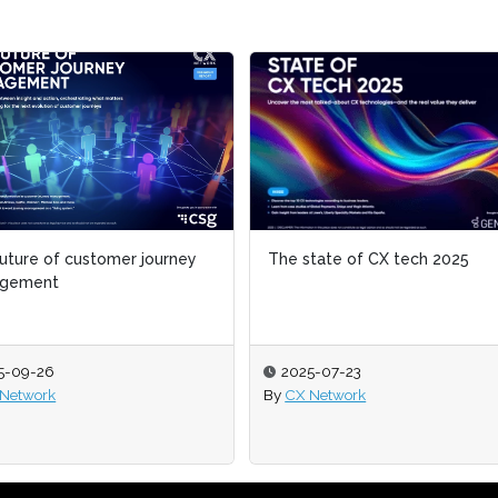
uture of customer journey
uture of customer journey
The state of CX tech 2025
The state of CX tech 2025
gement
gement
5-09-26
5-09-26
2025-07-23
2025-07-23
Network
Network
By
By
CX Network
CX Network