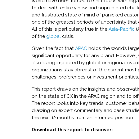
world have been forced to shift focus with rega
to deal with entirely new and unpredicted chal
and frustrated state of mind of panicked custom
one of the greatest periods of uncertainty that
All of this is particularly true in the
Asia-Pacific
(A
of the
global
crisis.
Given the fact that
APAC
holds the world’s larg
significant opportunity for any brand. However,
also being impacted by global or regional events
organizations stay abreast of the current most 
challenges, preferences or investment priorities.
This report draws on the insights and observat
on the state of CX in the APAC region and to offe
The report looks into key trends, customer beha
drawing on expert commentary and case studies
the next 12 months from an informed position.
Download this report to discover: