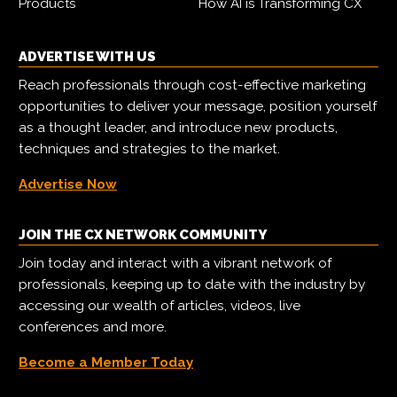
Products
How AI is Transforming CX
ADVERTISE WITH US
Reach professionals through cost-effective marketing
opportunities to deliver your message, position yourself
as a thought leader, and introduce new products,
techniques and strategies to the market.
Advertise Now
JOIN THE CX NETWORK COMMUNITY
Join today and interact with a vibrant network of
professionals, keeping up to date with the industry by
accessing our wealth of articles, videos, live
conferences and more.
Become a Member Today