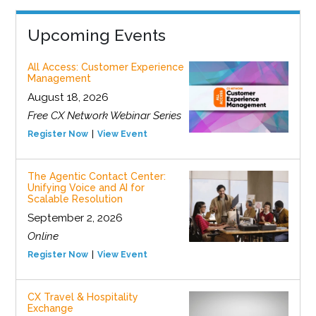
Upcoming Events
All Access: Customer Experience
Management
August 18, 2026
Free CX Network Webinar Series
Register Now
View Event
The Agentic Contact Center:
Unifying Voice and AI for
Scalable Resolution
September 2, 2026
Online
Register Now
View Event
CX Travel & Hospitality
Exchange