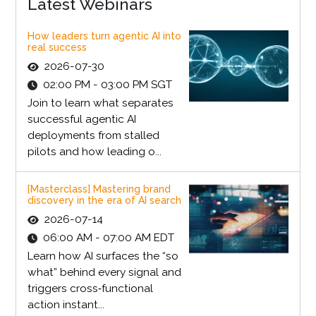
Latest Webinars
How leaders turn agentic AI into
real success
2026-07-30
02:00 PM - 03:00 PM SGT
Join to learn what separates
successful agentic AI
deployments from stalled
pilots and how leading o...
[Masterclass] Mastering brand
discovery in the era of AI search
2026-07-14
06:00 AM - 07:00 AM EDT
Learn how AI surfaces the “so
what” behind every signal and
triggers cross‑functional
action instant...