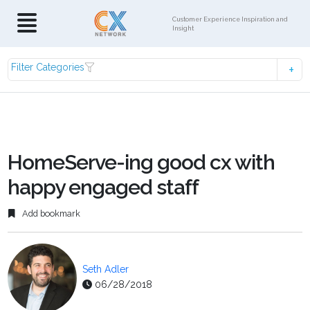
Customer Experience Inspiration and
Insight
Filter Categories
HomeServe-ing good cx with
happy engaged staff
Add bookmark
Seth Adler
06/28/2018