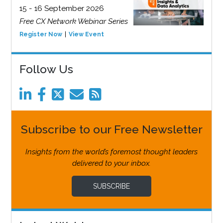
15 - 16 September 2026
Free CX Network Webinar Series
Register Now
View Event
Follow Us
Subscribe to our Free Newsletter
Insights from the world’s foremost thought leaders
delivered to your inbox.
SUBSCRIBE