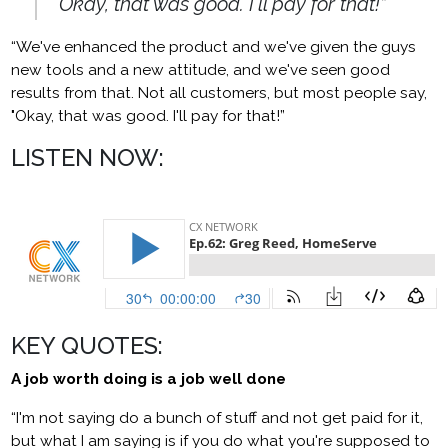
"Okay, that was good. I'll pay for that!”
“We've enhanced the product and we've given the guys
new tools and a new attitude, and we've seen good
results from that. Not all customers, but most people say,
"Okay, that was good. I'll pay for that!”
LISTEN NOW:
KEY QUOTES:
A job worth doing is a job well done
“I'm not saying do a bunch of stuff and not get paid for it,
but what I am saying is if you do what you're supposed to