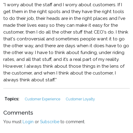
“I worry about the staff and I worry about customers. If I
get them in the right spots and they have the right tools
to do their job, their heads are in the right places and I've
made their lives easy so they can make it easy for the
customer, then I do all the other stuff that CEO's do. I think
that's controversial and sometimes people want it to go
the other way, and there are days when it does have to go
the other way. I have to think about funding, under riding
rates, and all that stuff, and it’s a real part of my reality.
However, I always think about those things in the lens of
the customer, and when I think about the customer, I
always think about staff.”
Topics:
Customer Experience
Customer Loyalty
Comments
You must
Login
or
Subscribe
to comment.