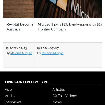
Microsoft joins FDE bandwagon with $2.5bn Microsoft
Frontier Company
2026-07-07
By
Melanie Mingas
FIND CONTENT BY TYPE
App
Articles
Audio
CX Talk Videos
Interviews
News