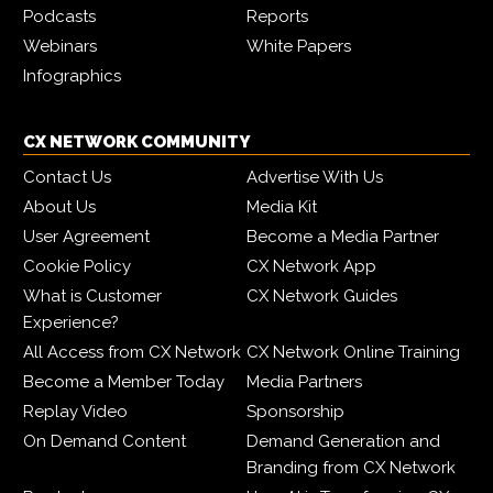
Podcasts
Reports
Webinars
White Papers
Infographics
CX NETWORK COMMUNITY
Contact Us
Advertise With Us
About Us
Media Kit
User Agreement
Become a Media Partner
Cookie Policy
CX Network App
What is Customer
CX Network Guides
Experience?
All Access from CX Network
CX Network Online Training
Become a Member Today
Media Partners
Replay Video
Sponsorship
On Demand Content
Demand Generation and
Branding from CX Network