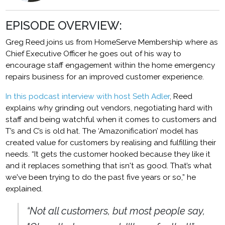
EPISODE OVERVIEW:
Greg Reed joins us from HomeServe Membership where as
Chief Executive Officer he goes out of his way to
encourage staff engagement within the home emergency
repairs business for an improved customer experience.
In this podcast interview with host Seth Adler
, Reed
explains why grinding out vendors, negotiating hard with
staff and being watchful when it comes to customers and
T’s and C’s is old hat. The ‘Amazonification’ model has
created value for customers by realising and fulfilling their
needs. “It gets the customer hooked because they like it
and it replaces something that isn't as good. That’s what
we've been trying to do the past five years or so,” he
explained.
“Not all customers, but most people say,