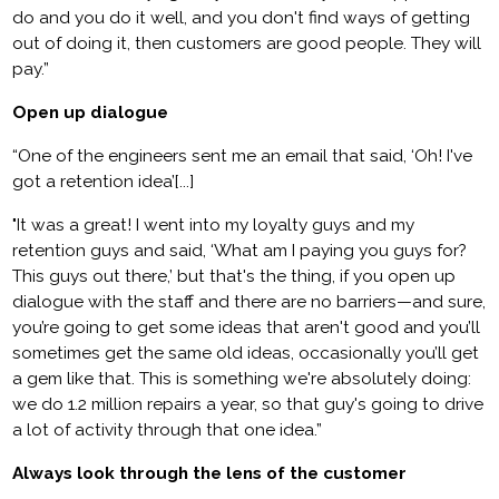
do and you do it well, and you don't find ways of getting
out of doing it, then customers are good people. They will
pay.”
Open up dialogue
“One of the engineers sent me an email that said, ‘Oh! I've
got a retention idea’[...]
"It was a great! I went into my loyalty guys and my
retention guys and said, ‘What am I paying you guys for?
This guys out there,’ but that's the thing, if you open up
dialogue with the staff and there are no barriers—and sure,
you’re going to get some ideas that aren't good and you’ll
sometimes get the same old ideas, occasionally you’ll get
a gem like that. This is something we're absolutely doing:
we do 1.2 million repairs a year, so that guy's going to drive
a lot of activity through that one idea.”
Always look through the lens of the customer