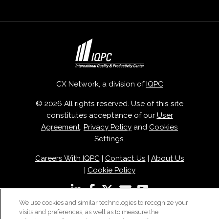
CX Network, a division of
IQPC
© 2026 All rights reserved. Use of this site
constitutes acceptance of our
User
Agreement
,
Privacy Policy
and
Cookies
Settings
.
Careers With IQPC
|
Contact Us
|
About Us
|
Cookie Policy
We use cookies and similar technologies to recognize your
visits and preferences, as well as to measure the