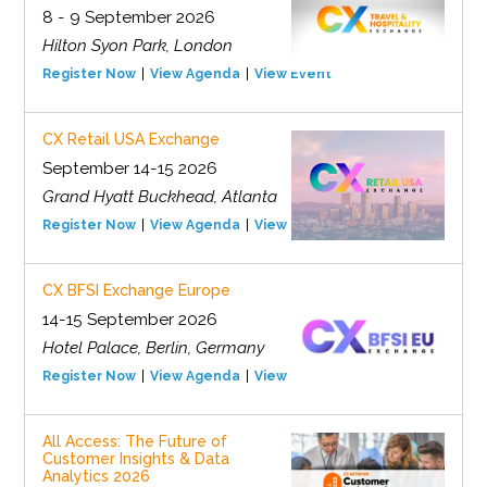
8 - 9 September 2026
Hilton Syon Park, London
Register Now
View Agenda
View Event
CX Retail USA Exchange
September 14-15 2026
Grand Hyatt Buckhead, Atlanta
Register Now
View Agenda
View Event
CX BFSI Exchange Europe
14-15 September 2026
Hotel Palace, Berlin, Germany
Register Now
View Agenda
View Event
All Access: The Future of
Customer Insights & Data
Analytics 2026