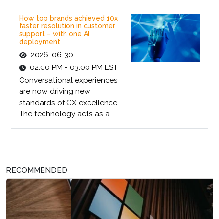
How top brands achieved 10x
faster resolution in customer
support – with one AI
deployment
2026-06-30
02:00 PM - 03:00 PM EST
Conversational experiences
are now driving new
standards of CX excellence.
The technology acts as a...
RECOMMENDED