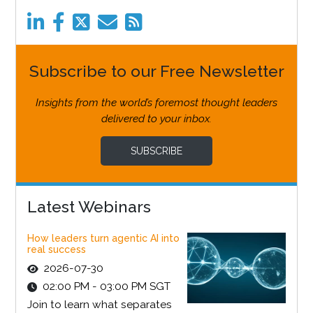
Subscribe to our Free Newsletter
Insights from the world’s foremost thought leaders
delivered to your inbox.
SUBSCRIBE
Latest Webinars
How leaders turn agentic AI into
real success
2026-07-30
02:00 PM - 03:00 PM SGT
Join to learn what separates