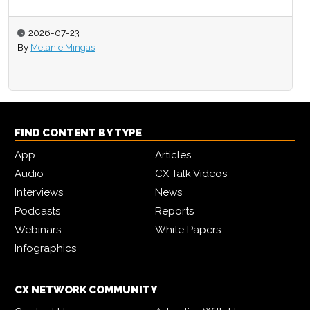
2026-07-23
By
Melanie Mingas
FIND CONTENT BY TYPE
App
Articles
Audio
CX Talk Videos
Interviews
News
Podcasts
Reports
Webinars
White Papers
Infographics
CX NETWORK COMMUNITY