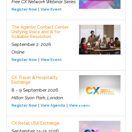
Free CX Network Webinar Series
Register Now
View Event
The Agentic Contact Center:
Unifying Voice and AI for
Scalable Resolution
September 2, 2026
Online
Register Now
View Event
CX Travel & Hospitality
Exchange
8 - 9 September 2026
Hilton Syon Park, London
Register Now
View Agenda
View Event
CX Retail USA Exchange
September 14-15 2026