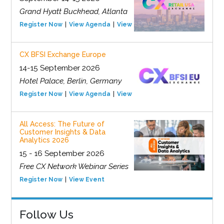
Grand Hyatt Buckhead, Atlanta
Register Now
View Agenda
View Event
CX BFSI Exchange Europe
14-15 September 2026
Hotel Palace, Berlin, Germany
Register Now
View Agenda
View Event
All Access: The Future of
Customer Insights & Data
Analytics 2026
15 - 16 September 2026
Free CX Network Webinar Series
Register Now
View Event
Follow Us