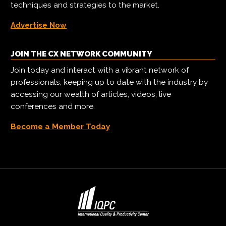
techniques and strategies to the market.
Advertise Now
JOIN THE CX NETWORK COMMUNITY
Join today and interact with a vibrant network of
professionals, keeping up to date with the industry by
accessing our wealth of articles, videos, live
conferences and more.
Become a Member Today