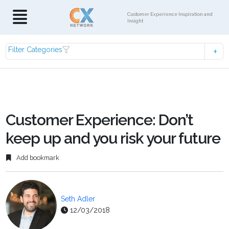
Customer Experience Inspiration and
Insight
Filter Categories
Customer Experience: Don’t
keep up and you risk your future
Add bookmark
Seth Adler
12/03/2018