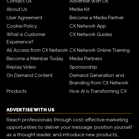
Contact Us
Advertise With Us
About Us
Media Kit
User Agreement
Become a Media Partner
Cookie Policy
CX Network App
What is Customer
CX Network Guides
Experience?
All Access from CX Network
CX Network Online Training
Become a Member Today
Media Partners
Replay Video
Sponsorship
On Demand Content
Demand Generation and
Branding from CX Network
Products
How AI is Transforming CX
ADVERTISE WITH US
Reach professionals through cost-effective marketing
opportunities to deliver your message, position yourself
as a thought leader, and introduce new products,