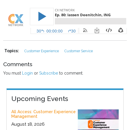
Topics:
Customer Experience
Customer Service
Comments
You must
Login
or
Subscribe
to comment.
Upcoming Events
All Access: Customer Experience
Management
August 18, 2026