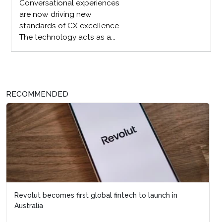
Conversational experiences
are now driving new
standards of CX excellence.
The technology acts as a...
RECOMMENDED
Revolut becomes first global fintech to launch in
Australia