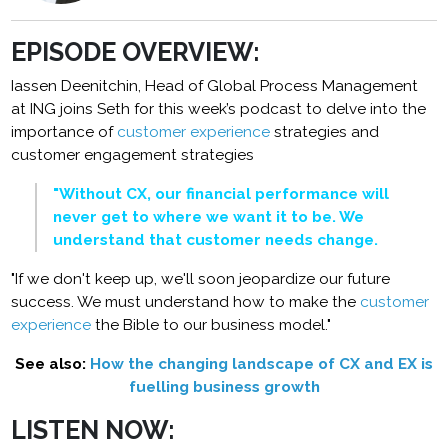
EPISODE OVERVIEW:
Iassen Deenitchin, Head of Global Process Management
at ING joins Seth for this week’s podcast to delve into the
importance of
customer experience
strategies and
customer engagement strategies
"Without CX, our financial performance will
never get to where we want it to be. We
understand that customer needs change.
"If we don't keep up, we'll soon jeopardize our future
success. We must understand how to make the
customer
experience
the Bible to our business model."
See also:
How the changing landscape of CX and EX is
fuelling business growth
LISTEN NOW: