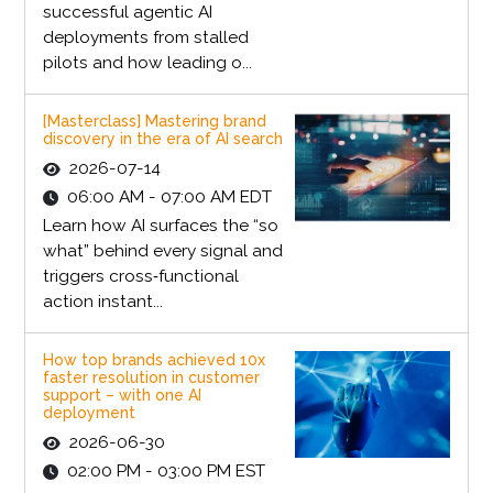
successful agentic AI
deployments from stalled
pilots and how leading o...
[Masterclass] Mastering brand
discovery in the era of AI search
2026-07-14
06:00 AM - 07:00 AM EDT
Learn how AI surfaces the “so
what” behind every signal and
triggers cross‑functional
action instant...
How top brands achieved 10x
faster resolution in customer
support – with one AI
deployment
2026-06-30
02:00 PM - 03:00 PM EST