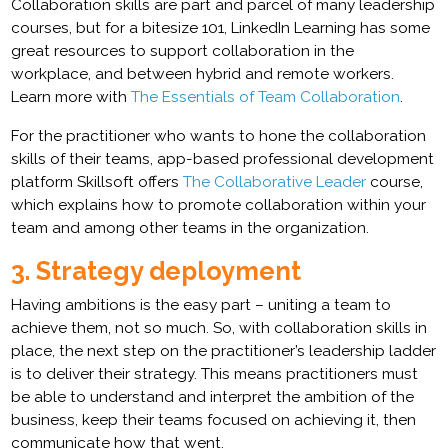
Collaboration skills are part and parcel of many leadership
courses, but for a bitesize 101, LinkedIn Learning has some
great resources to support collaboration in the
workplace, and between hybrid and remote workers.
Learn more with
The Essentials of Team Collaboration
.
For the practitioner who wants to hone the collaboration
skills of their teams, app-based professional development
platform Skillsoft offers
The Collaborative Leader
course,
which explains how to promote collaboration within your
team and among other teams in the organization.
3. Strategy deployment
Having ambitions is the easy part – uniting a team to
achieve them, not so much. So, with collaboration skills in
place, the next step on the practitioner’s leadership ladder
is to deliver their strategy. This means practitioners must
be able to understand and interpret the ambition of the
business, keep their teams focused on achieving it, then
communicate how that went.