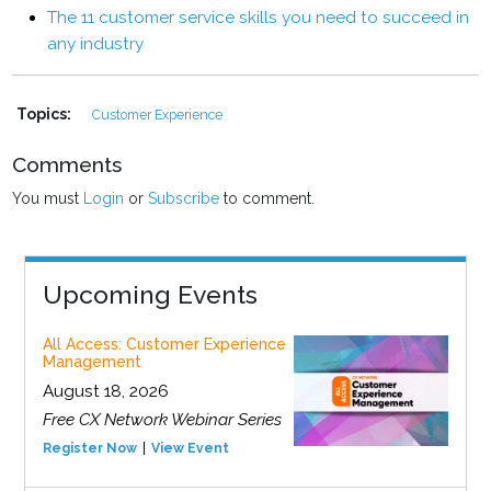
The 11 customer service skills you need to succeed in
any industry
Topics:
Customer Experience
Comments
You must
Login
or
Subscribe
to comment.
Upcoming Events
All Access: Customer Experience
Management
August 18, 2026
Free CX Network Webinar Series
Register Now
View Event