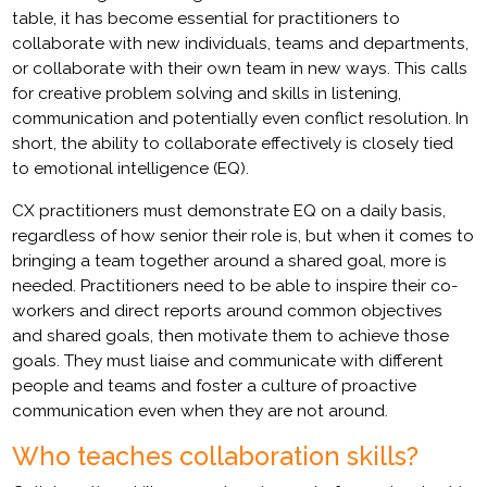
table, it has become essential for practitioners to
collaborate with new individuals, teams and departments,
or collaborate with their own team in new ways. This calls
for creative problem solving and skills in listening,
communication and potentially even conflict resolution. In
short, the ability to collaborate effectively is closely tied
to emotional intelligence (EQ).
CX practitioners must demonstrate EQ on a daily basis,
regardless of how senior their role is, but when it comes to
bringing a team together around a shared goal, more is
needed. Practitioners need to be able to inspire their co-
workers and direct reports around common objectives
and shared goals, then motivate them to achieve those
goals. They must liaise and communicate with different
people and teams and foster a culture of proactive
communication even when they are not around.
Who teaches collaboration skills?