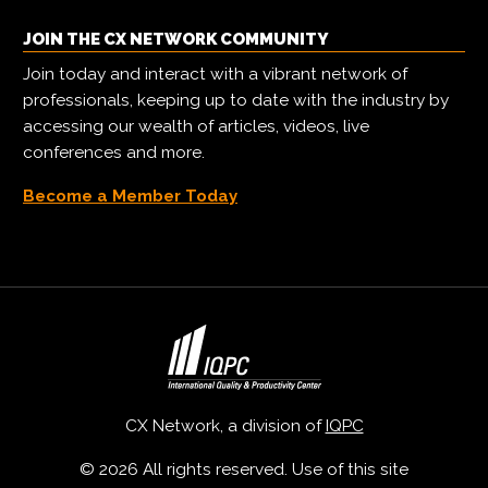
JOIN THE CX NETWORK COMMUNITY
Join today and interact with a vibrant network of
professionals, keeping up to date with the industry by
accessing our wealth of articles, videos, live
conferences and more.
Become a Member Today
CX Network, a division of
IQPC
© 2026 All rights reserved. Use of this site