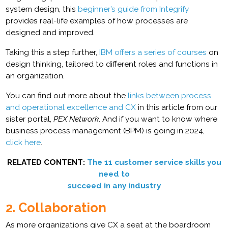
system design, this
beginner’s guide from Integrify
provides real-life examples of how processes are
designed and improved.
Taking this a step further,
IBM offers a series of courses
on
design thinking, tailored to different roles and functions in
an organization.
You can find out more about the
links between process
and operational excellence and CX
in this article from our
sister portal,
PEX Network
. And if you want to know where
business process management (BPM) is going in 2024,
click here
.
RELATED CONTENT:
The 11 customer service skills you
need to
succeed in any industry
2. Collaboration
As more organizations give CX a seat at the boardroom