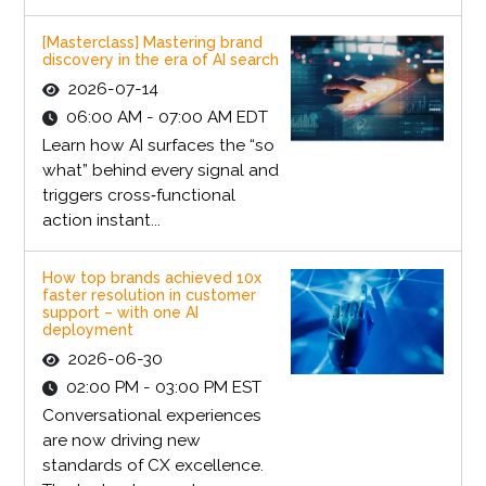
[Masterclass] Mastering brand
discovery in the era of AI search
2026-07-14
06:00 AM - 07:00 AM EDT
Learn how AI surfaces the “so
what” behind every signal and
triggers cross‑functional
action instant...
How top brands achieved 10x
faster resolution in customer
support – with one AI
deployment
2026-06-30
02:00 PM - 03:00 PM EST
Conversational experiences
are now driving new
standards of CX excellence.