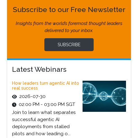
Subscribe to our Free Newsletter
Insights from the world’s foremost thought leaders
delivered to your inbox.
SUBSCRIBE
Latest Webinars
How leaders turn agentic AI into
real success
2026-07-30
02:00 PM - 03:00 PM SGT
Join to learn what separates
successful agentic AI
deployments from stalled
pilots and how leading o...