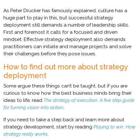
As Peter Drucker has famously explained, culture has a
huge part to play in this, but successful strategy
deployment still demands a number of leadership skills.
First and foremost it calls for a focused and driven
mindset. Effective strategy deployment also demands
practitioners can initiate and manage projects and solve
their challenges before they pose issues.
How to find out more about strategy
deployment
Some argue these things can’t be taught, but if you are
curious to know how the best business minds bring their
ideas to life, read
The strategy of execution: A five step guide
for turning vision into action
.
If you need to take a step back and learn more about
strategy development, start by reading
Playing to win: How
strategy really works
.