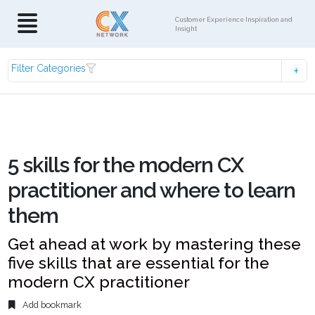
Customer Experience Inspiration and
Insight
Filter Categories
5 skills for the modern CX
practitioner and where to learn
them
Get ahead at work by mastering these
five skills that are essential for the
modern CX practitioner
Add bookmark