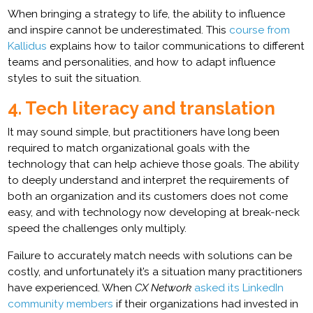
When bringing a strategy to life, the ability to influence
and inspire cannot be underestimated. This
course from
Kallidus
explains how to tailor communications to different
teams and personalities, and how to adapt influence
styles to suit the situation.
4. Tech literacy and translation
It may sound simple, but practitioners have long been
required to match organizational goals with the
technology that can help achieve those goals. The ability
to deeply understand and interpret the requirements of
both an organization and its customers does not come
easy, and with technology now developing at break-neck
speed the challenges only multiply.
Failure to accurately match needs with solutions can be
costly, and unfortunately it’s a situation many practitioners
have experienced. When
CX Network
asked its LinkedIn
community members
if their organizations had invested in