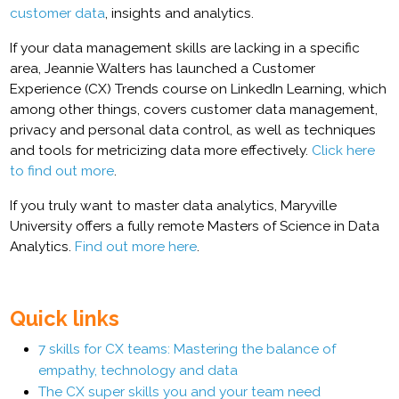
customer data
, insights and analytics.
If your data management skills are lacking in a specific
area, Jeannie Walters has launched a Customer
Experience (CX) Trends course on LinkedIn Learning, which
among other things, covers customer data management,
privacy and personal data control, as well as techniques
and tools for metricizing data more effectively.
Click here
to find out more
.
If you truly want to master data analytics, Maryville
University offers a fully remote Masters of Science in Data
Analytics.
Find out more here
.
Quick links
7 skills for CX teams: Mastering the balance of
empathy, technology and data
The CX super skills you and your team need