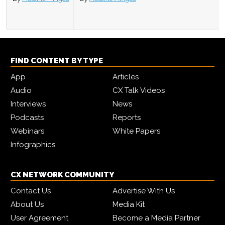
FIND CONTENT BY TYPE
App
Articles
Audio
CX Talk Videos
Interviews
News
Podcasts
Reports
Webinars
White Papers
Infographics
CX NETWORK COMMUNITY
Contact Us
Advertise With Us
About Us
Media Kit
User Agreement
Become a Media Partner