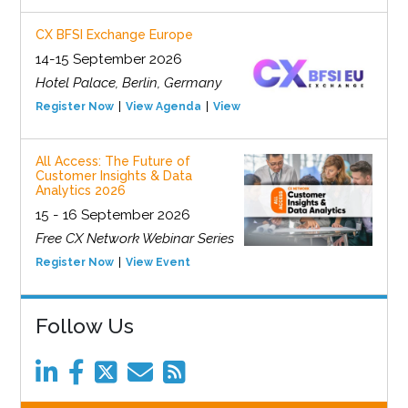
CX BFSI Exchange Europe
14-15 September 2026
Hotel Palace, Berlin, Germany
Register Now
View Agenda
View Event
All Access: The Future of
Customer Insights & Data
Analytics 2026
15 - 16 September 2026
Free CX Network Webinar Series
Register Now
View Event
Follow Us