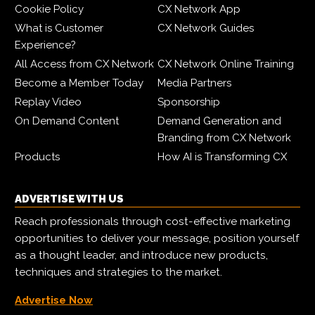
Cookie Policy
CX Network App
What is Customer
CX Network Guides
Experience?
All Access from CX Network
CX Network Online Training
Become a Member Today
Media Partners
Replay Video
Sponsorship
On Demand Content
Demand Generation and
Branding from CX Network
Products
How AI is Transforming CX
ADVERTISE WITH US
Reach professionals through cost-effective marketing
opportunities to deliver your message, position yourself
as a thought leader, and introduce new products,
techniques and strategies to the market.
Advertise Now