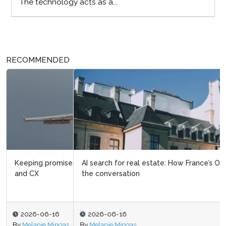
The technology acts as a...
RECOMMENDED
AI search for real estate: How France’s Orpi is driving
the conversation
2026-06-16
By
Melanie Mingas