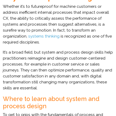
Whether it’s to futureproof for machine customers or
address inefficient internal processes that impact overall
CX, the ability to critically assess the performance of
systems and processes then suggest alternatives, is a
surefire way to promotion. In fact, to transform an
organization,
systems thinking
is recognized as one of five
required disciplines.
It’s a broad field, but system and process design skills help
practitioners reimagine and design customer-centered
processes, for example in customer service or sales
journeys. They can then optimize performance, quality and
customer satisfaction in any domain and, with digital
transformation still changing many organizations, these
skills are essential.
Where to learn about system and
process design
To get to grips with the fundamentals of process and