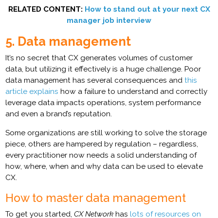
RELATED CONTENT:
How to stand out at your next CX
manager job interview
5. Data management
It’s no secret that CX generates volumes of customer
data, but utilizing it effectively is a huge challenge. Poor
data management has several consequences and
this
article explains
how a failure to understand and correctly
leverage data impacts operations, system performance
and even a brand’s reputation.
Some organizations are still working to solve the storage
piece, others are hampered by regulation – regardless,
every practitioner now needs a solid understanding of
how, where, when and why data can be used to elevate
CX.
How to master data management
To get you started,
CX Network
has
lots of resources on