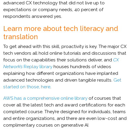
advanced CX technology that did not live up to
expectations or company needs, 40 percent of
respondents answered yes.
Learn more about tech literacy and
translation
To get ahead with this skill, proactivity is key. The major CX
tech vendors all hold online tutorials and discussions that
focus on the capabilities their solutions deliver, and
CX
Network’s
Replay library
houses hundreds of videos
explaining how different organizations have implanted
advanced technologies and driven tangible results.
Get
started on those, here
.
AWS has a comprehensive online library
of courses that
cover all the latest tech and award certifications for each
completed course. They’re designed for individuals, teams
and entire organizations, and there are even low-cost and
complimentary courses on generative AI.