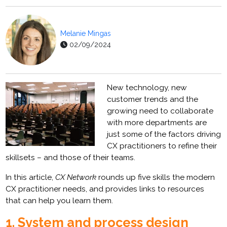
Melanie Mingas
02/09/2024
New technology, new
customer trends and the
growing need to collaborate
with more departments are
just some of the factors driving
CX practitioners to refine their
skillsets – and those of their teams.
In this article,
CX Network
rounds up five skills the modern
CX practitioner needs, and provides links to resources
that can help you learn them.
1. System and process design