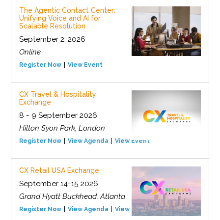
The Agentic Contact Center:
Unifying Voice and AI for
Scalable Resolution
September 2, 2026
Online
Register Now
View Event
CX Travel & Hospitality
Exchange
8 - 9 September 2026
Hilton Syon Park, London
Register Now
View Agenda
View Event
CX Retail USA Exchange
September 14-15 2026
Grand Hyatt Buckhead, Atlanta
Register Now
View Agenda
View Event