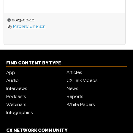
2023-08-18
By
Matthew Emerson
FIND CONTENT BY TYPE
App
Articles
Audio
CX Talk Videos
Interviews
News
Podcasts
Reports
Webinars
White Papers
Infographics
CX NETWORK COMMUNITY