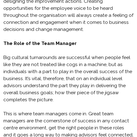
designing the improvement actions. Creating
opportunities for the employee voice to be heard
throughout the organisation will always create a feeling of
connection and engagement when it comes to business
decisions and change management.
The Role of the Team Manager
Big cultural turnarounds are successful when people feel
like they are not treated like cogs in a machine, but as
individuals with a part to play in the overall success of the
business. It’s vital, therefore, that on an individual level
advisors understand the part they play in delivering the
overall business goals; how their piece of the jigsaw
completes the picture.
This is where team managers come in. Great team
managers are the cornerstone of success in any contact
centre environment, get the right people in these roles
and it goes a long way to making advisors feel connected,