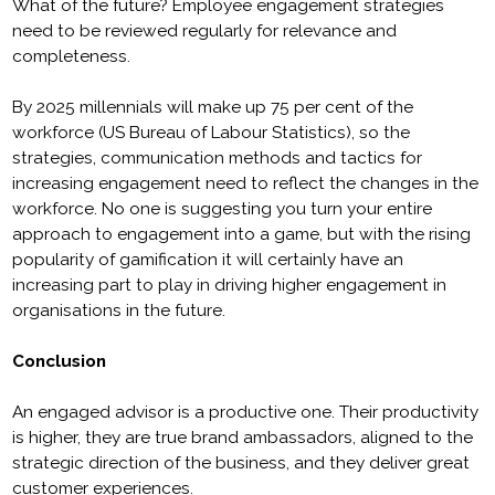
What of the future? Employee engagement strategies
need to be reviewed regularly for relevance and
completeness.
By 2025 millennials will make up 75 per cent of the
workforce (US Bureau of Labour Statistics), so the
strategies, communication methods and tactics for
increasing engagement need to reflect the changes in the
workforce. No one is suggesting you turn your entire
approach to engagement into a game, but with the rising
popularity of gamification it will certainly have an
increasing part to play in driving higher engagement in
organisations in the future.
Conclusion
An engaged advisor is a productive one. Their productivity
is higher, they are true brand ambassadors, aligned to the
strategic direction of the business, and they deliver great
customer experiences.