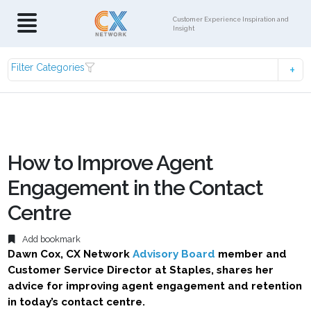
Customer Experience Inspiration and
Insight
Filter Categories
How to Improve Agent
Engagement in the Contact
Centre
Add bookmark
Dawn Cox, CX Network
Advisory Board
member and
Customer Service Director at Staples, shares her
advice for improving agent engagement and retention
in today’s contact centre.