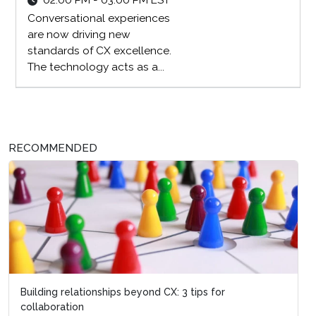
02:00 PM - 03:00 PM EST
Conversational experiences
are now driving new
standards of CX excellence.
The technology acts as a...
RECOMMENDED
Building relationships beyond CX: 3 tips for
collaboration