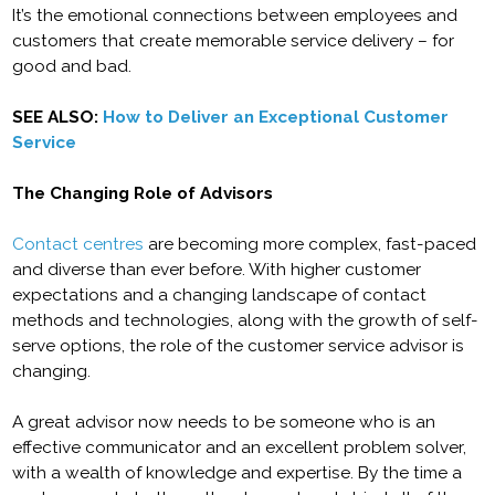
It’s the emotional connections between employees and
customers that create memorable service delivery – for
good and bad.
SEE ALSO:
How to Deliver an Exceptional Customer
Service
The Changing Role of Advisors
Contact centres
are becoming more complex, fast-paced
and diverse than ever before. With higher customer
expectations and a changing landscape of contact
methods and technologies, along with the growth of self-
serve options, the role of the customer service advisor is
changing.
A great advisor now needs to be someone who is an
effective communicator and an excellent problem solver,
with a wealth of knowledge and expertise. By the time a