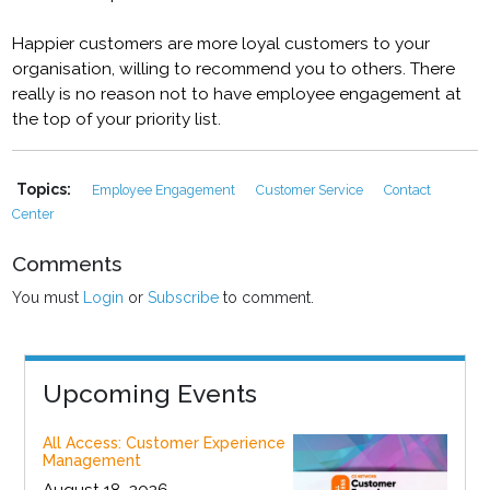
Happier customers are more loyal customers to your
organisation, willing to recommend you to others. There
really is no reason not to have employee engagement at
the top of your priority list.
Topics:
Employee Engagement
Customer Service
Contact
Center
Comments
You must
Login
or
Subscribe
to comment.
Upcoming Events
All Access: Customer Experience
Management