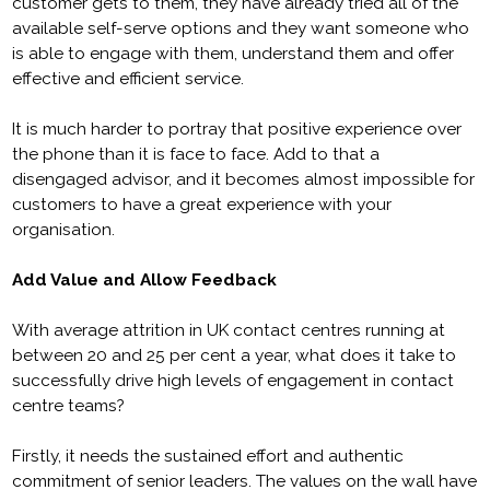
customer gets to them, they have already tried all of the
available self-serve options and they want someone who
is able to engage with them, understand them and offer
effective and efficient service.
It is much harder to portray that positive experience over
the phone than it is face to face. Add to that a
disengaged advisor, and it becomes almost impossible for
customers to have a great experience with your
organisation.
Add Value and Allow Feedback
With average attrition in UK contact centres running at
between 20 and 25 per cent a year, what does it take to
successfully drive high levels of engagement in contact
centre teams?
Firstly, it needs the sustained effort and authentic
commitment of senior leaders. The values on the wall have