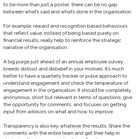
to be more than just a poster; there can be no gap
between what’s said and what’s done in the organisation.
For example, reward and recognition based behaviours
that reflect value, instead of being based purely on
financial results, really help to reinforce the strategic
narrative of the organisation.
A big purge just ahead of an annual employee survey
breeds distrust and disbelief in your motives. It’s much
better to have a quarterly tracker or pulse approach to
understand engagement and check the temperature of
engagement in the organisation. It should be completely
anonymous, short but relevant in terms of questions, give
the opportunity for comments, and focuses on getting
input from advisors on what and how to improve.
Transparency is also key, whatever the results. Share the
comments with the entire team and get their help in