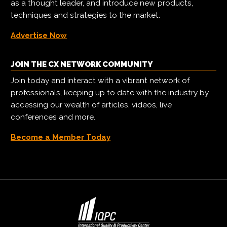
as a thought leader, and introduce new products,
techniques and strategies to the market.
Advertise Now
JOIN THE CX NETWORK COMMUNITY
Join today and interact with a vibrant network of
professionals, keeping up to date with the industry by
accessing our wealth of articles, videos, live
conferences and more.
Become a Member Today