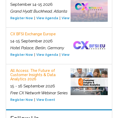
September 14-15 2026
Grand Hyatt Buckhead, Atlanta
Register Now
View Agenda
View Event
CX BFSI Exchange Europe
14-15 September 2026
Hotel Palace, Berlin, Germany
Register Now
View Agenda
View Event
All Access: The Future of
Customer Insights & Data
Analytics 2026
15 - 16 September 2026
Free CX Network Webinar Series
Register Now
View Event