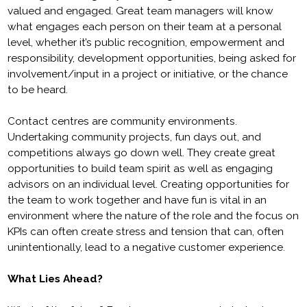
valued and engaged. Great team managers will know
what engages each person on their team at a personal
level, whether it’s public recognition, empowerment and
responsibility, development opportunities, being asked for
involvement/input in a project or initiative, or the chance
to be heard.
Contact centres are community environments.
Undertaking community projects, fun days out, and
competitions always go down well. They create great
opportunities to build team spirit as well as engaging
advisors on an individual level. Creating opportunities for
the team to work together and have fun is vital in an
environment where the nature of the role and the focus on
KPIs can often create stress and tension that can, often
unintentionally, lead to a negative customer experience.
What Lies Ahead?