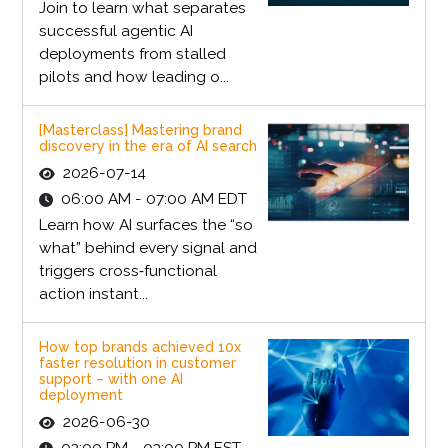
Join to learn what separates
successful agentic AI
deployments from stalled
pilots and how leading o...
[Masterclass] Mastering brand
discovery in the era of AI search
2026-07-14
06:00 AM - 07:00 AM EDT
Learn how AI surfaces the “so
what” behind every signal and
triggers cross‑functional
action instant...
How top brands achieved 10x
faster resolution in customer
support – with one AI
deployment
2026-06-30