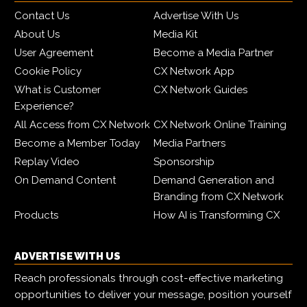
Contact Us
Advertise With Us
About Us
Media Kit
User Agreement
Become a Media Partner
Cookie Policy
CX Network App
What is Customer
CX Network Guides
Experience?
All Access from CX Network
CX Network Online Training
Become a Member Today
Media Partners
Replay Video
Sponsorship
On Demand Content
Demand Generation and
Branding from CX Network
Products
How AI is Transforming CX
ADVERTISE WITH US
Reach professionals through cost-effective marketing
opportunities to deliver your message, position yourself