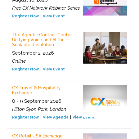
August 18, 2026
Free CX Network Webinar Series
Register Now
View Event
The Agentic Contact Center:
Unifying Voice and AI for
Scalable Resolution
September 2, 2026
Online
Register Now
View Event
CX Travel & Hospitality
Exchange
8 - 9 September 2026
Hilton Syon Park, London
Register Now
View Agenda
View Event
CX Retail USA Exchange