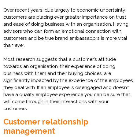
Over recent years, due largely to economic uncertainty,
customers are placing ever greater importance on trust
and ease of doing business with an organisation. Having
advisors who can form an emotional connection with
customers and be true brand ambassadors is more vital
than ever.
Most research suggests that a customer’s attitude
towards an organisation, their experience of doing
business with them and their buying choices, are
significantly impacted by the experience of the employees
they deal with. If an employee is disengaged and doesn’t
have a quality employee experience you can be sure that
will come through in their interactions with your
customers.
Customer relationship
management