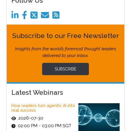
Follow Us
Subscribe to our Free Newsletter
Insights from the world’s foremost thought leaders
delivered to your inbox.
SUBSCRIBE
Latest Webinars
How leaders turn agentic AI into
real success
2026-07-30
02:00 PM - 03:00 PM SGT