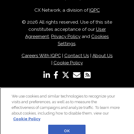
CX Network, a division of
IQPC
© 2026 All rights reserved. Use of this site
constitutes acceptance of our
User
Agreement
,
Privacy Policy
and
Cookies
Settings
.
Careers With IQPC
|
Contact Us
|
About Us
|
Cookie Policy
We use cookies and similar technologies to recognize your
visits and preferences, as well as to measure the
effectiveness of campaigns and analyze traffic. To learn more
about cookies, including how to disable them, view our
Cookie Policy
OK