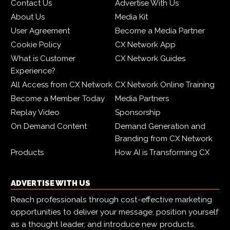
Contact Us
Advertise With Us
About Us
Media Kit
User Agreement
Become a Media Partner
Cookie Policy
CX Network App
What is Customer
CX Network Guides
Experience?
All Access from CX Network
CX Network Online Training
Become a Member Today
Media Partners
Replay Video
Sponsorship
On Demand Content
Demand Generation and
Branding from CX Network
Products
How AI is Transforming CX
ADVERTISE WITH US
Reach professionals through cost-effective marketing
opportunities to deliver your message, position yourself
as a thought leader, and introduce new products,