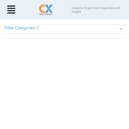
Customer Experience Inspiration and
Insight
Filter Categories