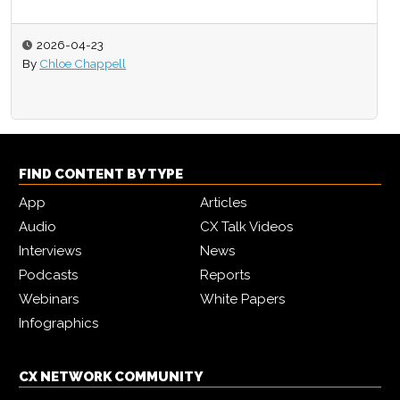
2026-03-17
By
CX Network
FIND CONTENT BY TYPE
App
Articles
Audio
CX Talk Videos
Interviews
News
Podcasts
Reports
Webinars
White Papers
Infographics
CX NETWORK COMMUNITY