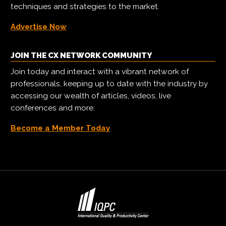
techniques and strategies to the market.
Advertise Now
JOIN THE CX NETWORK COMMUNITY
Join today and interact with a vibrant network of
professionals, keeping up to date with the industry by
accessing our wealth of articles, videos, live
conferences and more.
Become a Member Today