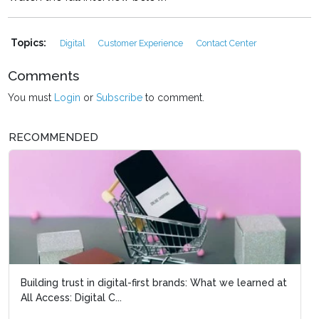
Topics:
Digital
Customer Experience
Contact Center
Comments
You must
Login
or
Subscribe
to comment.
RECOMMENDED
Reinventing search and 
ecosystem