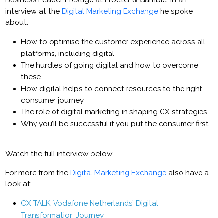
Business Leader Prestige at Procter & Gamble. In an
interview at the
Digital Marketing Exchange
he spoke
about:
How to optimise the customer experience across all
platforms, including digital
The hurdles of going digital and how to overcome
these
How digital helps to connect resources to the right
consumer journey
The role of digital marketing in shaping CX strategies
Why you’ll be successful if you put the consumer first
Watch the full interview below.
For more from the
Digital Marketing Exchange
also have a
look at:
CX TALK: Vodafone Netherlands’ Digital
Transformation Journey