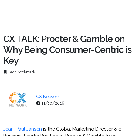
CX TALK: Procter & Gamble on
Why Being Consumer-Centric is
Key
Add bookmark
CX Network
11/10/2016
Jean-Paul Jansen
is the Global Marketing Director & e-