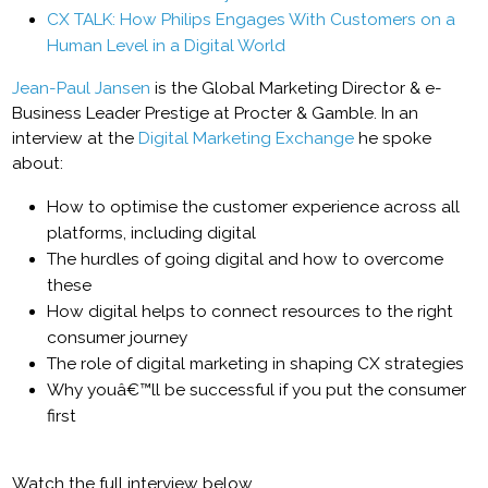
CX TALK: How Philips Engages With Customers on a
Human Level in a Digital World
Jean-Paul Jansen
is the Global Marketing Director & e-
Business Leader Prestige at Procter & Gamble. In an
interview at the
Digital Marketing Exchange
he spoke
about:
How to optimise the customer experience across all
platforms, including digital
The hurdles of going digital and how to overcome
these
How digital helps to connect resources to the right
consumer journey
The role of digital marketing in shaping CX strategies
Why youâ€™ll be successful if you put the consumer
first
Watch the full interview below.