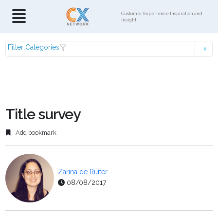
Customer Experience Inspiration and
Insight
Filter Categories
Title survey
Add bookmark
Zarina de Ruiter
08/08/2017