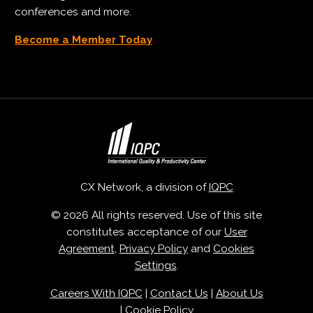
conferences and more.
Become a Member Today
CX Network, a division of
IQPC
© 2026 All rights reserved. Use of this site
constitutes acceptance of our
User
Agreement
,
Privacy Policy
and
Cookies
Settings
.
Careers With IQPC
|
Contact Us
|
About Us
|
Cookie Policy