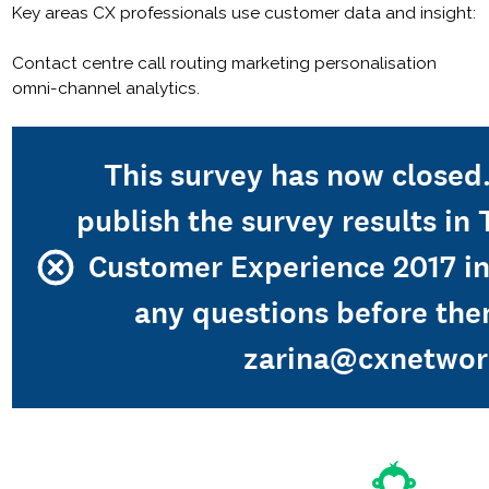
Key areas CX professionals use customer data and insight:
Contact centre call routing marketing personalisation
omni-channel analytics.