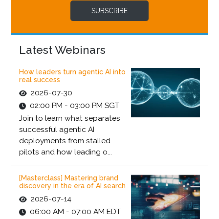
SUBSCRIBE
Latest Webinars
How leaders turn agentic AI into
real success
2026-07-30
02:00 PM - 03:00 PM SGT
Join to learn what separates
successful agentic AI
deployments from stalled
pilots and how leading o...
[Masterclass] Mastering brand
discovery in the era of AI search
2026-07-14
06:00 AM - 07:00 AM EDT