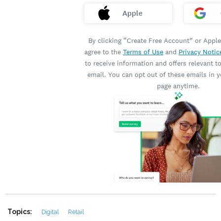
Topics:
Digital
Retail