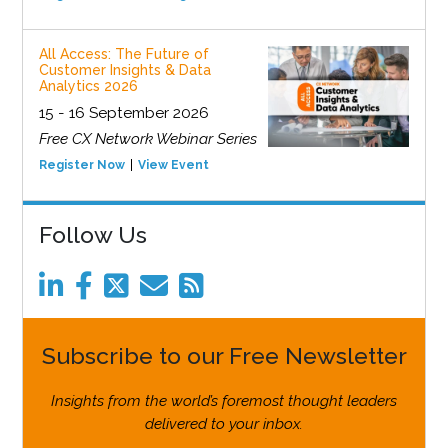
All Access: The Future of
Customer Insights & Data
Analytics 2026
15 - 16 September 2026
Free CX Network Webinar Series
Register Now
View Event
Follow Us
Subscribe to our Free Newsletter
Insights from the world’s foremost thought leaders
delivered to your inbox.