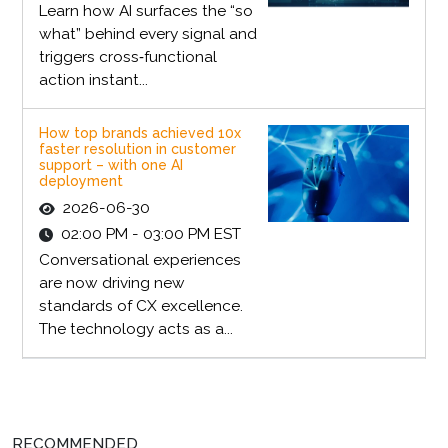
Learn how AI surfaces the “so
what” behind every signal and
triggers cross‑functional
action instant...
How top brands achieved 10x
faster resolution in customer
support – with one AI
deployment
2026-06-30
02:00 PM - 03:00 PM EST
Conversational experiences
are now driving new
standards of CX excellence.
The technology acts as a...
RECOMMENDED