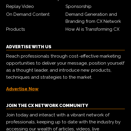
Replay Video
Sponsorship
On Demand Content
Demand Generation and
Branding from CX Network
Products
How AI is Transforming CX
ADVERTISE WITH US
Reach professionals through cost-effective marketing
opportunities to deliver your message, position yourself
as a thought leader, and introduce new products,
techniques and strategies to the market.
Advertise Now
JOIN THE CX NETWORK COMMUNITY
Join today and interact with a vibrant network of
professionals, keeping up to date with the industry by
accessing our wealth of articles, videos, live