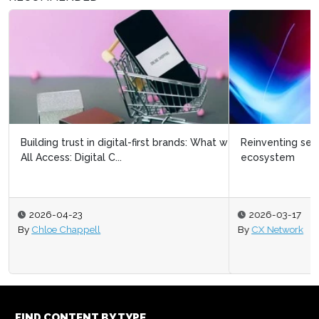
Reinventing search and discovery within a digital
ecosystem
2026-03-17
By
CX Network
FIND CONTENT BY TYPE