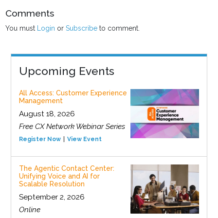
Comments
You must
Login
or
Subscribe
to comment.
Upcoming Events
All Access: Customer Experience
Management
August 18, 2026
Free CX Network Webinar Series
Register Now
View Event
The Agentic Contact Center:
Unifying Voice and AI for
Scalable Resolution
September 2, 2026
Online