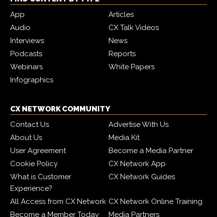
App
Articles
Audio
CX Talk Videos
Interviews
News
Podcasts
Reports
Webinars
White Papers
Infographics
CX NETWORK COMMUNITY
Contact Us
Advertise With Us
About Us
Media Kit
User Agreement
Become a Media Partner
Cookie Policy
CX Network App
What is Customer
CX Network Guides
Experience?
All Access from CX Network
CX Network Online Training
Become a Member Today
Media Partners