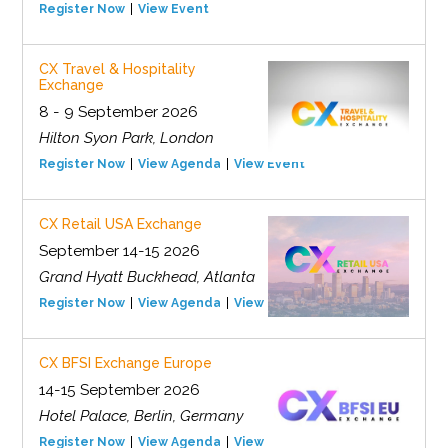
Register Now
View Event
CX Travel & Hospitality
Exchange
8 - 9 September 2026
Hilton Syon Park, London
Register Now
View Agenda
View Event
CX Retail USA Exchange
September 14-15 2026
Grand Hyatt Buckhead, Atlanta
Register Now
View Agenda
View Event
CX BFSI Exchange Europe
14-15 September 2026
Hotel Palace, Berlin, Germany
Register Now
View Agenda
View Event