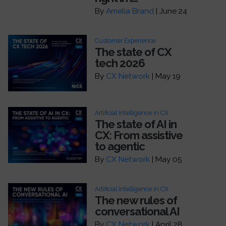
By
Amelia Brand
| June 24
Customer Experience
The state of CX
tech 2026
By
CX Network
| May 19
Artificial Intelligence in CX
The state of AI in
CX: From assistive
to agentic
By
CX Network
| May 05
Artificial Intelligence in CX
The new rules of
conversational AI
By
CX Network
| April 28