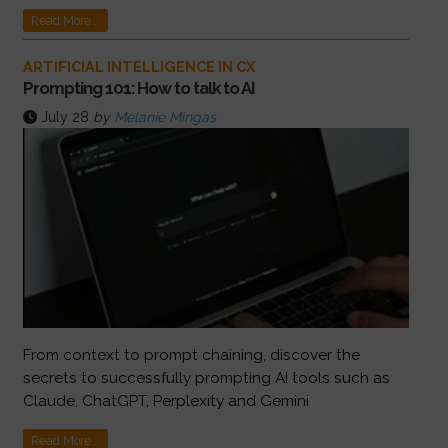
Read More...
ARTIFICIAL INTELLIGENCE IN CX
Prompting 101: How to talk to AI
July 28
by
Melanie Mingas
From context to prompt chaining, discover the
secrets to successfully prompting AI tools such as
Claude, ChatGPT, Perplexity and Gemini
Read More...