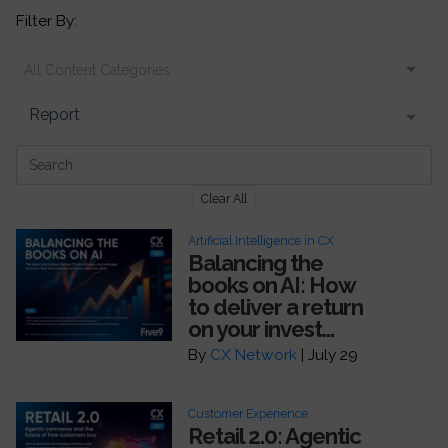
Filter By:
All Content Categories
Report
Clear All
Artificial Intelligence in CX
Balancing the
books on AI: How
to deliver a return
on your invest...
By
CX Network
| July 29
Customer Experience
Retail 2.0: Agentic