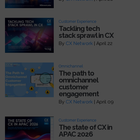
Customer Experience
Tackling tech
stack sprawl in CX
By
CX Network
| April 22
Omnichannel
The path to
omnichannel
customer
engagement
By
CX Network
| April 09
Customer Experience
The state of CX in
APAC 2026