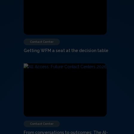
Contact Center
Getting WFM a seat at the decision table
Contact Center
From conversations to outcomes: The AI-