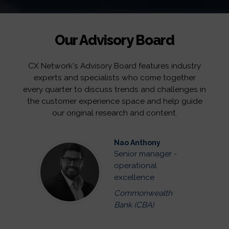
Our Advisory Board
CX Network's Advisory Board features industry
experts and specialists who come together
every quarter to discuss trends and challenges in
the customer experience space and help guide
our original research and content.
Nao Anthony
Senior manager -
operational
excellence
Commonwealth
Bank (CBA)