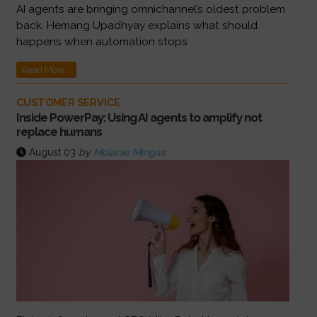
AI agents are bringing omnichannel’s oldest problem
back. Hemang Upadhyay explains what should
happens when automation stops
Read More...
CUSTOMER SERVICE
Inside PowerPay: Using AI agents to amplify not
replace humans
August 03
by
Melanie Mingas