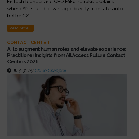
Fintech founder and CEO Mike Petrakis explains
where AI's speed advantage directly translates into
better CX
Read More...
CONTACT CENTER
AI to augment human roles and elevate experience:
Practitioner insights from All Access Future Contact
Centers 2026
July 31
by
Chloe Chappell