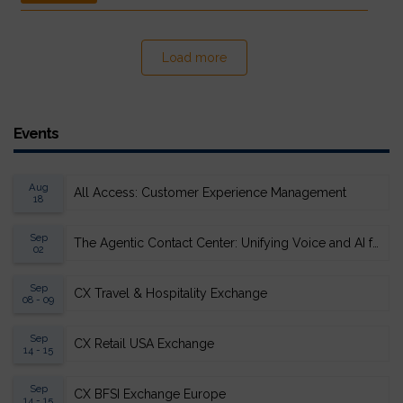
Load more
Events
Aug
All Access: Customer Experience Management
18
Sep
The Agentic Contact Center: Unifying Voice and AI for Scalable Resolution
02
Sep
CX Travel & Hospitality Exchange
08 - 09
Sep
CX Retail USA Exchange
14 - 15
Sep
CX BFSI Exchange Europe
14 - 15