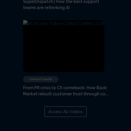
SuperDispatch | How the best support
teams are rethinking AI
Contact Center
From PR crisis to CX comeback: How Back
Market rebuilt customer trust through co...
Access All Videos