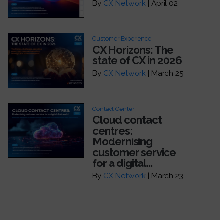
By
CX Network
| April 02
Customer Experience
CX Horizons: The
state of CX in 2026
By
CX Network
| March 25
Contact Center
Cloud contact
centres:
Modernising
customer service
for a digital...
By
CX Network
| March 23