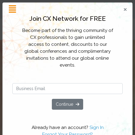
Customer Experience
Inspiration and Insight
Join CX Network for FREE
Filter Categories
Become part of the thriving community of
CX professionals to gain unlimited
access to content, discounts to our
global conferences and complimentary
invitations to attend our global online
events.
Continue
Already have an account?
Sign In
Forgot Your Password?