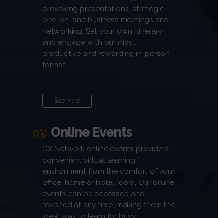
provoking presentations, strategic
one-on-one business meetings and
networking. Set your own itinerary
and engage with our most
productive and rewarding in-person
format.
See More
Online Events
03)
CX Network online events provide a
convenient virtual learning
environment from the comfort of your
office, home or hotel room. Our online
events can be accessed and
revisited at any time, making them the
ideal way to learn for busy