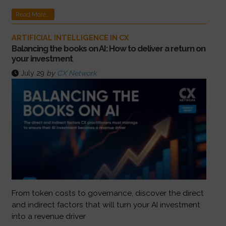
Read More...
ARTIFICIAL INTELLIGENCE IN CX
Balancing the books on AI: How to deliver a return on
your investment
July 29
by
CX Network
From token costs to governance, discover the direct
and indirect factors that will turn your AI investment
into a revenue driver