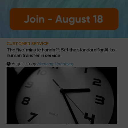
CUSTOMER SERVICE
The five-minute handoff: Set the standard for AI-to-
human transfer in service
August 10
by
Hemang Upadhyay