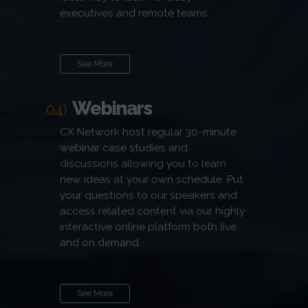
executives and remote teams.
See More
Webinars
04)
CX Network host regular 30-minute
webinar case studies and
discussions allowing you to learn
new ideas at your own schedule. Put
your questions to our speakers and
access related content via our highly
interactive online platform both live
and on demand.
See More