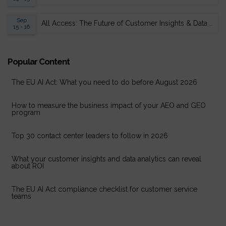
Sep
All Access: The Future of Customer Insights & Data Analytics 2026
15 - 16
Popular Content
The EU AI Act: What you need to do before August 2026
How to measure the business impact of your AEO and GEO
program
Top 30 contact center leaders to follow in 2026
What your customer insights and data analytics can reveal
about ROI
The EU AI Act compliance checklist for customer service
teams