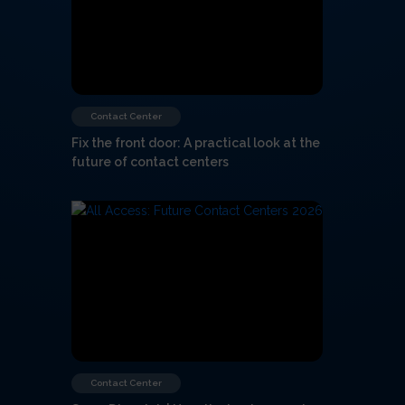
Contact Center
Fix the front door: A practical look at the
future of contact centers
Contact Center