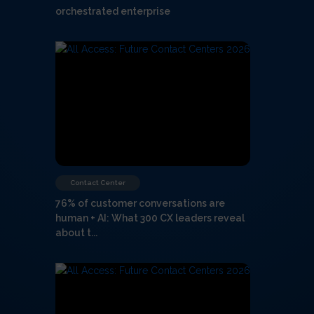
orchestrated enterprise
Contact Center
76% of customer conversations are
human + AI: What 300 CX leaders reveal
about t...