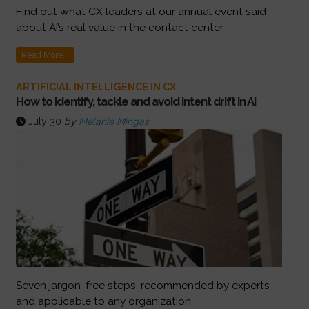
Find out what CX leaders at our annual event said
about AI’s real value in the contact center
Read More...
ARTIFICIAL INTELLIGENCE IN CX
How to identify, tackle and avoid intent drift in AI
July 30
by
Melanie Mingas
Seven jargon-free steps, recommended by experts
and applicable to any organization