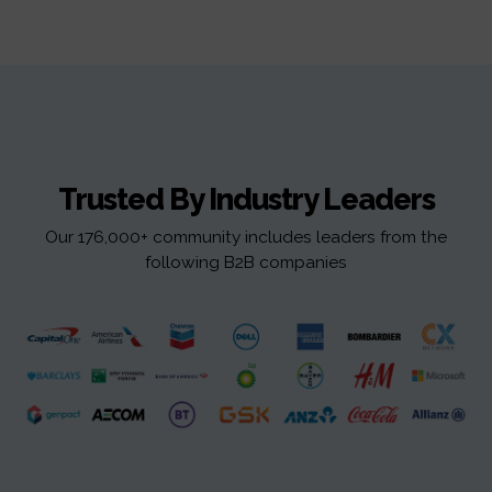
Trusted By Industry Leaders
Our 176,000+ community includes leaders from the
following B2B companies