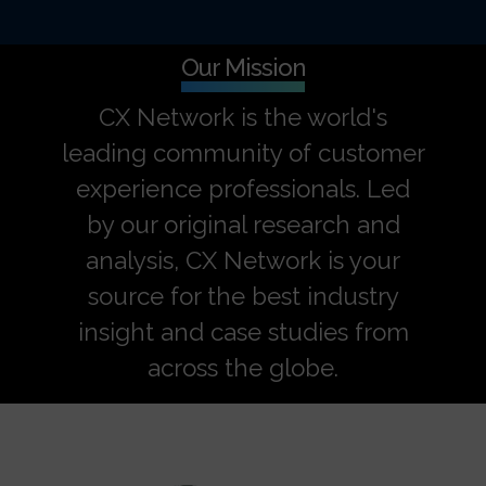
Our Mission
CX Network is the world's
leading community of customer
experience professionals. Led
by our original research and
analysis, CX Network is your
source for the best industry
insight and case studies from
across the globe.