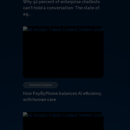
Why 92 percent of enterprise chatbots
can't hold a conversation: The state of
ag...
Contact Center
How PayByPhone balances AI efficiency
with human care