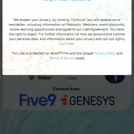
We respect your privacy, by clicking 'Continue' you will receive our e-
newsletter, including information on Podcasts, Webinars, event discounts,
online learning opportunities and agree to our User Agreement. You have
the right to object. For further information on how we process and monitor
your personal data, and information about your privacy and opt-out rights,
click here
.
This site is protected by reCAPTCHA and the Google
Privacy Policy
and
Terms of Service
apply.