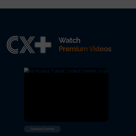
Watch
Premium Videos
Contact Center