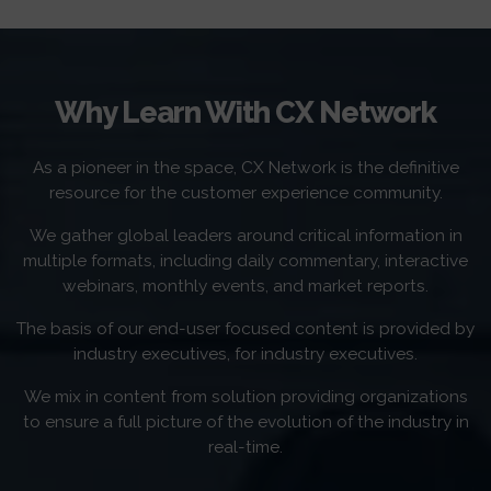
Why Learn With CX Network
As a pioneer in the space, CX Network is the definitive
resource for the customer experience community.
We gather global leaders around critical information in
multiple formats, including daily commentary, interactive
webinars, monthly events, and market reports.
The basis of our end-user focused content is provided by
industry executives, for industry executives.
We mix in content from solution providing organizations
to ensure a full picture of the evolution of the industry in
real-time.