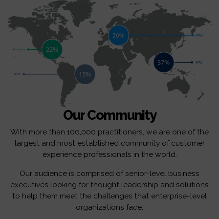
Our Community
With more than 100,000 practitioners, we are one of the
largest and most established community of customer
experience professionals in the world.
Our audience is comprised of senior-level business
executives looking for thought leadership and solutions
to help them meet the challenges that enterprise-level
organizations face.