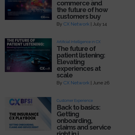
commerce and
the future of how
customers buy
By
CX Network
| July 14
Artificial Intelligence in CX
The future of
patient listening:
Elevating
experiences at
scale
By
CX Network
| June 26
Customer Experience
Back to basics:
Getting
onboarding,
claims and service
right in i...