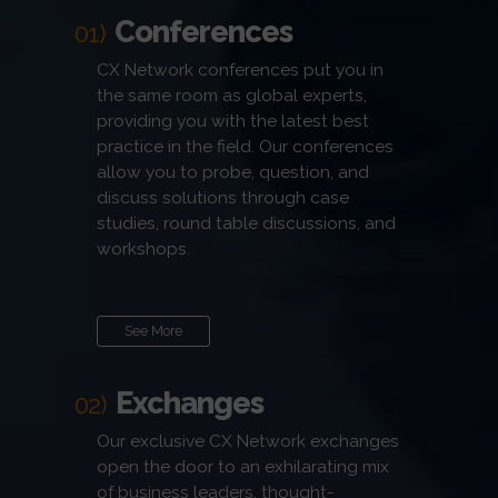
Conferences
01)
CX Network conferences put you in
the same room as global experts,
providing you with the latest best
practice in the field. Our conferences
allow you to probe, question, and
discuss solutions through case
studies, round table discussions, and
workshops.
See More
Exchanges
02)
Our exclusive CX Network exchanges
open the door to an exhilarating mix
of business leaders, thought-