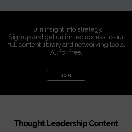
Turn insight into strategy.
Sign up and get unlimited access to our
full content library and networking tools.
All for free.
JOIN
Thought Leadership Content