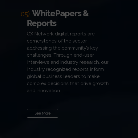
WhitePapers &
05)
Reports
CX Network digital reports are
cornerstones of the sector,
addressing the community’s key
challenges. Through end-user
interviews and industry research, our
industry recognized reports inform
global business leaders to make
complex decisions that drive growth
and innovation.
See More