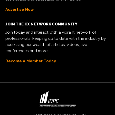
Advertise Now
JOIN THE CX NETWORK COMMUNITY
Join today and interact with a vibrant network of
professionals, keeping up to date with the industry by
accessing our wealth of articles, videos, live
conferences and more.
Become a Member Today