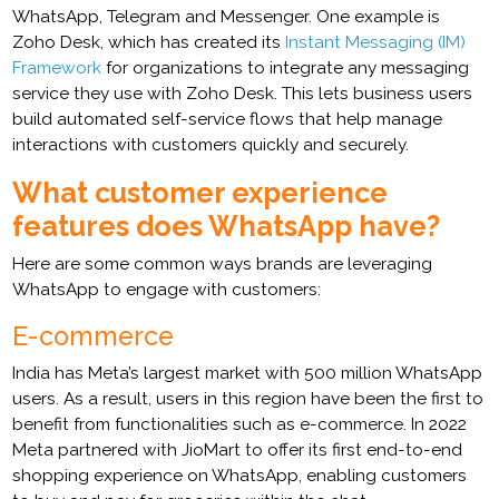
WhatsApp, Telegram and Messenger. One example is
Zoho Desk, which has created its
Instant Messaging (IM)
Framework
for organizations to integrate any messaging
service they use with Zoho Desk. This lets business users
build automated self-service flows that help manage
interactions with customers quickly and securely.
What customer experience
features does WhatsApp have?
Here are some common ways brands are leveraging
WhatsApp to engage with customers:
E-commerce
India has Meta’s largest market with 500 million WhatsApp
users. As a result, users in this region have been the first to
benefit from functionalities such as e-commerce. In 2022
Meta partnered with JioMart to offer its first end-to-end
shopping experience on WhatsApp, enabling customers