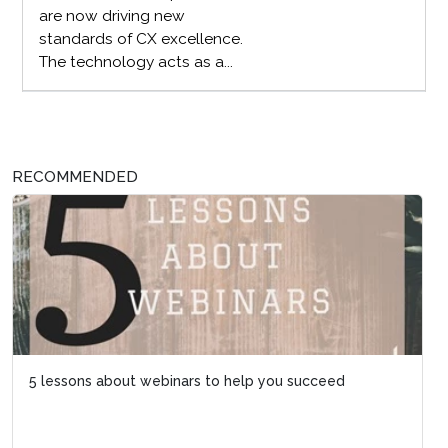
are now driving new
standards of CX excellence.
The technology acts as a...
RECOMMENDED
5 lessons about webinars to help you succeed