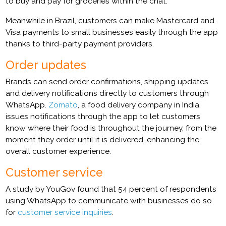
to buy and pay for groceries within the chat.
Meanwhile in Brazil, customers can make Mastercard and
Visa payments to small businesses easily through the app
thanks to third-party payment providers.
Order
upda
tes
Brands can send order confirmations, shipping updates
and delivery notifications directly to customers through
WhatsApp.
Zomato
, a food delivery company in India,
issues notifications through the app to let customers
know where their food is throughout the journey, from the
moment they order until it is delivered, enhancing the
overall customer experience.
Customer service
A study by YouGov found that 54 percent of respondents
using WhatsApp to communicate with businesses do so
for
customer service inquiries
.