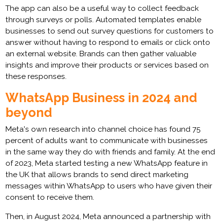
The app can also be a useful way to collect feedback
through surveys or polls. Automated templates enable
businesses to send out survey questions for customers to
answer without having to respond to emails or click onto
an external website. Brands can then gather valuable
insights and improve their products or services based on
these responses.
WhatsApp Business in 2024 and
beyond
Meta's own research into channel choice has found 75
percent of adults want to communicate with businesses
in the same way they do with friends and family. At the end
of 2023, Meta started testing a new WhatsApp feature in
the UK that allows brands to send direct marketing
messages within WhatsApp to users who have given their
consent to receive them.
Then, in August 2024, Meta announced a partnership with