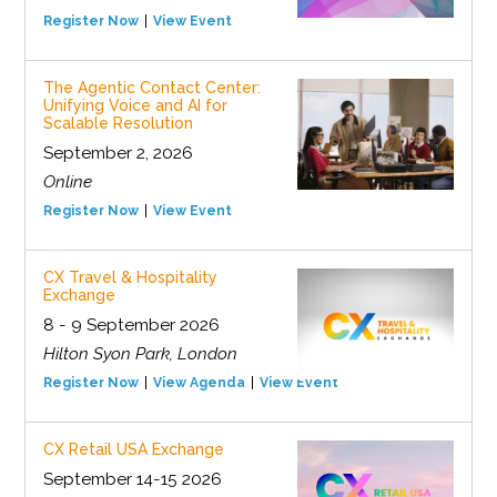
Register Now
View Event
The Agentic Contact Center:
Unifying Voice and AI for
Scalable Resolution
September 2, 2026
Online
Register Now
View Event
CX Travel & Hospitality
Exchange
8 - 9 September 2026
Hilton Syon Park, London
Register Now
View Agenda
View Event
CX Retail USA Exchange
September 14-15 2026