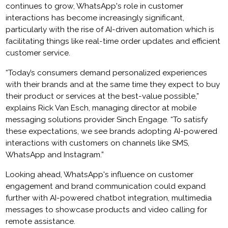
continues to grow, WhatsApp's role in customer
interactions has become increasingly significant,
particularly with the rise of AI-driven automation which is
facilitating things like real-time order updates and efficient
customer service.
“Today’s consumers demand personalized experiences
with their brands and at the same time they expect to buy
their product or services at the best-value possible,”
explains Rick Van Esch, managing director at mobile
messaging solutions provider Sinch Engage. “To satisfy
these expectations, we see brands adopting AI-powered
interactions with customers on channels like SMS,
WhatsApp and Instagram.”
Looking ahead, WhatsApp's influence on customer
engagement and brand communication could expand
further with AI-powered chatbot integration, multimedia
messages to showcase products and video calling for
remote assistance.