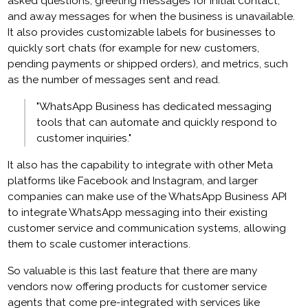
asked questions, greeting messages for initial contact,
and away messages for when the business is unavailable.
It also provides customizable labels for businesses to
quickly sort chats (for example for new customers,
pending payments or shipped orders), and metrics, such
as the number of messages sent and read.
"WhatsApp Business has dedicated messaging
tools that can automate and quickly respond to
customer inquiries."
It also has the capability to integrate with other Meta
platforms like Facebook and Instagram, and larger
companies can make use of the WhatsApp Business API
to integrate WhatsApp messaging into their existing
customer service and communication systems, allowing
them to scale customer interactions.
So valuable is this last feature that there are many
vendors now offering products for customer service
agents that come pre-integrated with services like