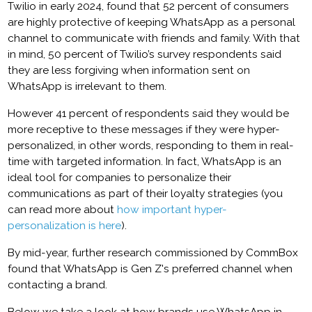
Twilio in early 2024, found that 52 percent of consumers
are highly protective of keeping WhatsApp as a personal
channel to communicate with friends and family. With that
in mind, 50 percent of Twilio’s survey respondents said
they are less forgiving when information sent on
WhatsApp is irrelevant to them.
However 41 percent of respondents said they would be
more receptive to these messages if they were hyper-
personalized, in other words, responding to them in real-
time with targeted information. In fact, WhatsApp is an
ideal tool for companies to personalize their
communications as part of their loyalty strategies (you
can read more about
how important hyper-
personalization is here
).
By mid-year, further research commissioned by CommBox
found that WhatsApp is Gen Z's preferred channel when
contacting a brand.