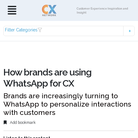
Customer Experience Inspiration and
Insight
Filter Categories
How brands are using
WhatsApp for CX
Brands are increasingly turning to
WhatsApp to personalize interactions
with customers
Add bookmark