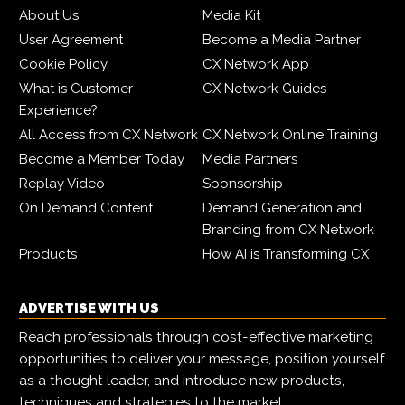
About Us
Media Kit
User Agreement
Become a Media Partner
Cookie Policy
CX Network App
What is Customer
CX Network Guides
Experience?
All Access from CX Network
CX Network Online Training
Become a Member Today
Media Partners
Replay Video
Sponsorship
On Demand Content
Demand Generation and
Branding from CX Network
Products
How AI is Transforming CX
ADVERTISE WITH US
Reach professionals through cost-effective marketing
opportunities to deliver your message, position yourself
as a thought leader, and introduce new products,
techniques and strategies to the market.