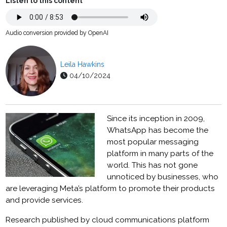
Listen to this content
Audio conversion provided by OpenAI
Leila Hawkins
04/10/2024
Since its inception in 2009,
WhatsApp has become the
most popular messaging
platform in many parts of the
world. This has not gone
unnoticed by businesses, who
are leveraging Meta’s platform to promote their products
and provide services.
Research published by cloud communications platform