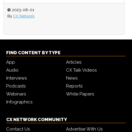
2023-08-01
By
CX Network
FIND CONTENT BY TYPE
App
Articles
Audio
CX Talk Videos
Interviews
News
Podcasts
Reports
Webinars
White Papers
Infographics
CX NETWORK COMMUNITY
Contact Us
Advertise With Us