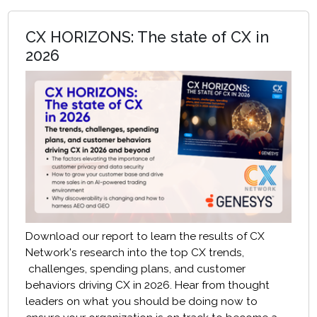
CX HORIZONS: The state of CX in
2026
Download our report to learn the results of CX
Network's research into the top CX trends,
challenges, spending plans, and customer
behaviors driving CX in 2026. Hear from thought
leaders on what you should be doing now to