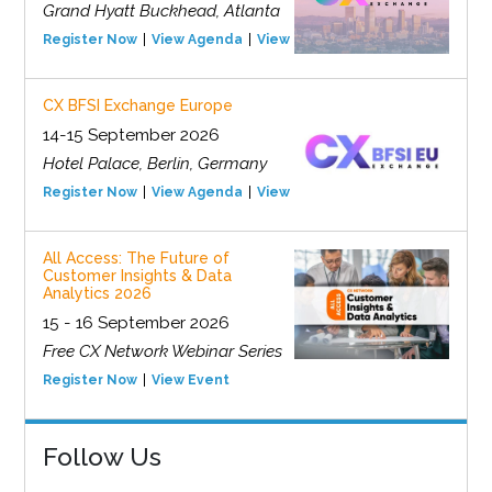
Grand Hyatt Buckhead, Atlanta
Register Now
View Agenda
View Event
CX BFSI Exchange Europe
14-15 September 2026
Hotel Palace, Berlin, Germany
Register Now
View Agenda
View Event
All Access: The Future of
Customer Insights & Data
Analytics 2026
15 - 16 September 2026
Free CX Network Webinar Series
Register Now
View Event
Follow Us