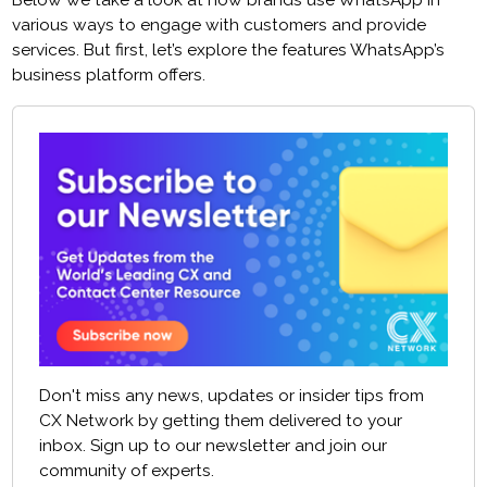
Below we take a look at how brands use WhatsApp in
various ways to engage with customers and provide
services. But first, let’s explore the features WhatsApp’s
business platform offers.
Don't miss any news, updates or insider tips from
CX Network by getting them delivered to your
inbox. Sign up to our newsletter and join our
community of experts.