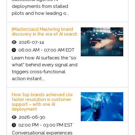
deployments from stalled
pilots and how leading o...
[Masterclass] Mastering brand
discovery in the era of AI search
2026-07-14
06:00 AM - 07:00 AM EDT
Learn how AI surfaces the “so
what” behind every signal and
triggers cross‑functional
action instant...
How top brands achieved 10x
faster resolution in customer
support – with one AI
deployment
2026-06-30
02:00 PM - 03:00 PM EST
Conversational experiences