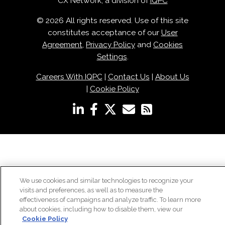
CX Network, a division of
IQPC
© 2026 All rights reserved. Use of this site
constitutes acceptance of our
User
Agreement
,
Privacy Policy
and
Cookies
Settings
.
Careers With IQPC
|
Contact Us
|
About Us
|
Cookie Policy
We use cookies and similar technologies to recognize your
visits and preferences, as well as to measure the
effectiveness of campaigns and analyze traffic. To learn more
about cookies, including how to disable them, view our
Cookie Policy