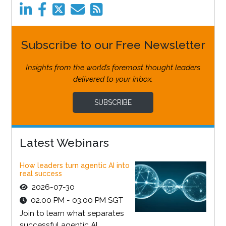
Subscribe to our Free Newsletter
Insights from the world’s foremost thought leaders
delivered to your inbox.
SUBSCRIBE
Latest Webinars
How leaders turn agentic AI into
real success
2026-07-30
02:00 PM - 03:00 PM SGT
Join to learn what separates
successful agentic AI