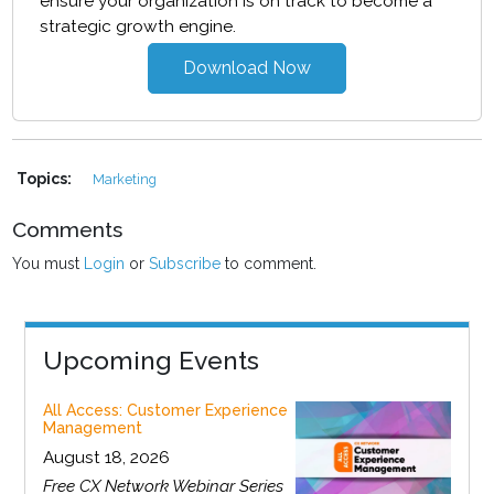
ensure your organization is on track to become a
strategic growth engine.
Download Now
Topics:
Marketing
Comments
You must
Login
or
Subscribe
to comment.
Upcoming Events
All Access: Customer Experience
Management
August 18, 2026
Free CX Network Webinar Series