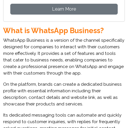
Learn More
What is WhatsApp Business?
WhatsApp Business is a version of the channel specifically
designed for companies to interact with their customers
more effectively. It provides a set of features and tools
that cater to business needs, enabling companies to
create a professional presence on WhatsApp and engage
with their customers through the app.
On the platform, brands can create a dedicated business
profile with essential information including their
description, contact details and website link, as well as
showcase their products and services.
Its dedicated messaging tools can automate and quickly
respond to customer inquiries, with replies for frequently