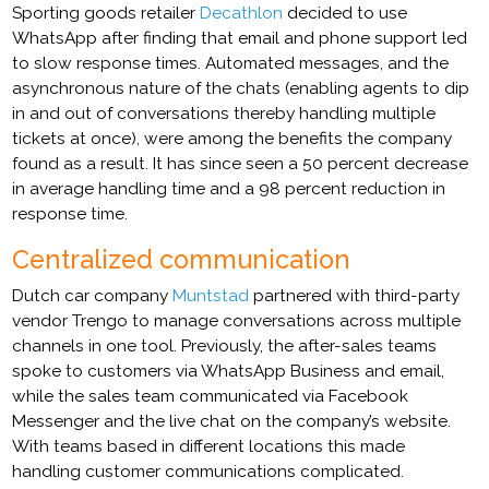
Sporting goods retailer
Decathlon
decided to use
WhatsApp after finding that email and phone support led
to slow response times. Automated messages, and the
asynchronous nature of the chats (enabling agents to dip
in and out of conversations thereby handling multiple
tickets at once), were among the benefits the company
found as a result. It has since seen a 50 percent decrease
in average handling time and a 98 percent reduction in
response time.
Centralized communication
Dutch car company
Muntstad
partnered with third-party
vendor Trengo to manage conversations across multiple
channels in one tool. Previously, the after-sales teams
spoke to customers via WhatsApp Business and email,
while the sales team communicated via Facebook
Messenger and the live chat on the company’s website.
With teams based in different locations this made
handling customer communications complicated.