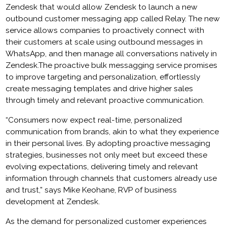
Zendesk that would allow Zendesk to launch a new
outbound customer messaging app called Relay. The new
service allows companies to proactively connect with
their customers at scale using outbound messages in
WhatsApp, and then manage all conversations natively in
Zendesk.The proactive bulk messagging service promises
to improve targeting and personalization, effortlessly
create messaging templates and drive higher sales
through timely and relevant proactive communication.
“Consumers now expect real-time, personalized
communication from brands, akin to what they experience
in their personal lives. By adopting proactive messaging
strategies, businesses not only meet but exceed these
evolving expectations, delivering timely and relevant
information through channels that customers already use
and trust,” says Mike Keohane, RVP of business
development at Zendesk.
As the demand for personalized customer experiences