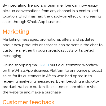
By integrating Trengo any team member can now easily
pick up conversations from any channel in a centralized
location, which has had the knock-on effect of increasing
sales through WhatsApp business.
Marketing
Marketing messages, promotional offers and updates
about new products or services can be sent in the chat to
customers, either through broadcast lists or targeted
messaging.
Online shopping mall
Kikuu
built a customized workflow
on the WhatsApp Business Platform to announce product
sales for its customers in Africa who had opted in to
receiving marketing messages. By embedding a click-to-
product-website button, its customers are able to visit
the website and make a purchase.
Customer feedback