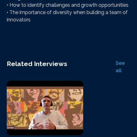
• How to identify challenges and growth opportunities
• The importance of diversity when building a team of
innovators
Related Interviews
See
all