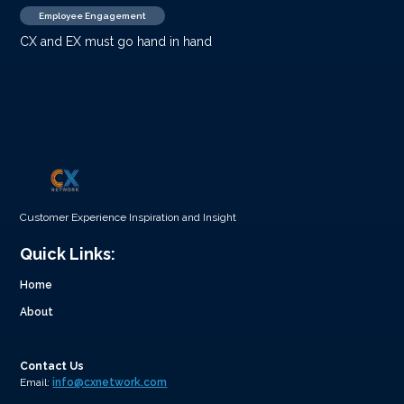
Employee Engagement
CX and EX must go hand in hand
Customer Experience Inspiration and Insight
Quick Links:
Home
About
Contact Us
Email:
info@cxnetwork.com