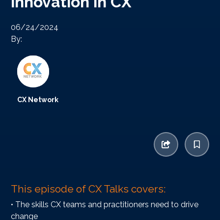
innovation in CX
06/24/2024
By:
CX Network
This episode of CX Talks covers:
• The skills CX teams and practitioners need to drive
change